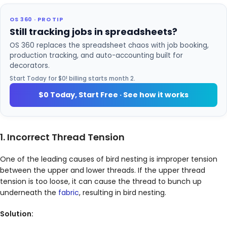
OS 360 · PRO TIP
Still tracking jobs in spreadsheets?
OS 360 replaces the spreadsheet chaos with job booking,
production tracking, and auto-accounting built for
decorators.
Start Today for $0! billing starts month 2.
$0 Today, Start Free · See how it works
1. Incorrect Thread Tension
One of the leading causes of bird nesting is improper tension
between the upper and lower threads. If the upper thread
tension is too loose, it can cause the thread to bunch up
underneath the
fabric
, resulting in bird nesting.
Solution: