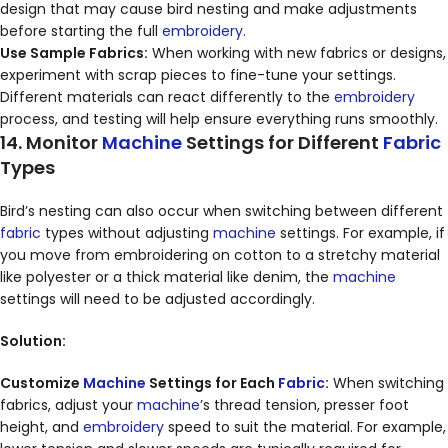
design that may cause bird nesting and make adjustments
before starting the full
embroidery
.
Use Sample Fabrics:
When working with new fabrics or designs,
experiment with scrap pieces to fine-tune your settings.
Different materials can react differently to the
embroidery
process, and testing will help ensure everything runs smoothly.
14. Monitor
Machine
Settings for Different
Fabric
Types
Bird’s nesting can also occur when switching between different
fabric
types without adjusting
machine
settings. For example, if
you move from embroidering on cotton to a stretchy material
like polyester or a thick material like denim, the
machine
settings will need to be adjusted accordingly.
Solution:
Customize
Machine
Settings for Each
Fabric
:
When switching
fabrics, adjust your
machine
’s thread tension, presser foot
height, and
embroidery
speed to suit the material. For example,