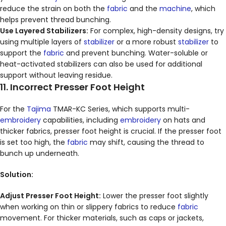
reduce the strain on both the
fabric
and the
machine
, which
helps prevent thread bunching.
Use Layered Stabilizers:
For complex, high-density designs, try
using multiple layers of
stabilizer
or a more robust
stabilizer
to
support the
fabric
and prevent bunching. Water-soluble or
heat-activated stabilizers can also be used for additional
support without leaving residue.
11. Incorrect Presser Foot Height
For the
Tajima
TMAR-KC Series, which supports multi-
embroidery
capabilities, including
embroidery
on hats and
thicker fabrics, presser foot height is crucial. If the presser foot
is set too high, the
fabric
may shift, causing the thread to
bunch up underneath.
Solution:
Adjust Presser Foot Height:
Lower the presser foot slightly
when working on thin or slippery fabrics to reduce
fabric
movement. For thicker materials, such as caps or jackets,