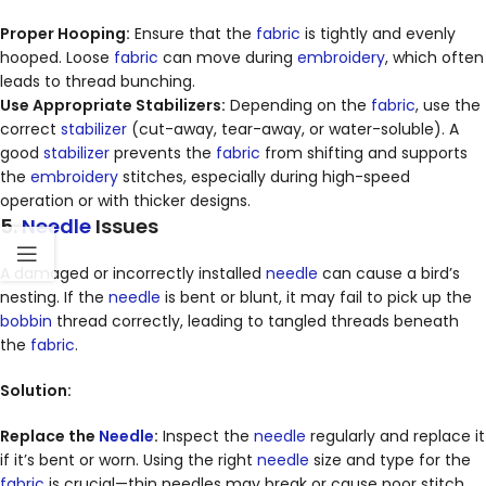
Proper Hooping:
Ensure that the
fabric
is tightly and evenly
hooped. Loose
fabric
can move during
embroidery
, which often
leads to thread bunching.
Use Appropriate Stabilizers:
Depending on the
fabric
, use the
correct
stabilizer
(cut-away, tear-away, or water-soluble). A
good
stabilizer
prevents the
fabric
from shifting and supports
the
embroidery
stitches, especially during high-speed
operation or with thicker designs.
5.
Needle
Issues
A damaged or incorrectly installed
needle
can cause a bird’s
nesting. If the
needle
is bent or blunt, it may fail to pick up the
bobbin
thread correctly, leading to tangled threads beneath
the
fabric
.
Solution:
Replace the
Needle
:
Inspect the
needle
regularly and replace it
if it’s bent or worn. Using the right
needle
size and type for the
fabric
is crucial—thin needles may break or cause poor stitch