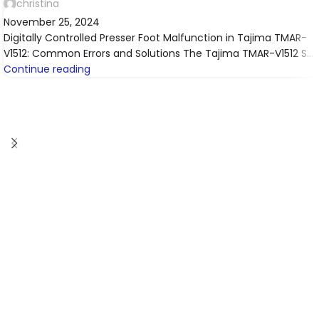
christina
November 25, 2024
Digitally Controlled Presser Foot Malfunction in Tajima TMAR-
V1512: Common Errors and Solutions The Tajima TMAR-V1512 S...
Continue reading