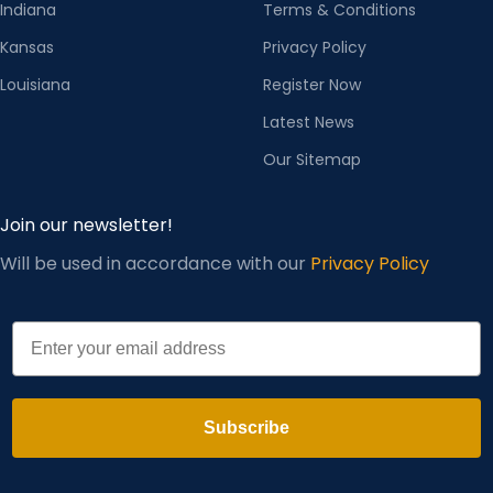
Indiana
Terms & Conditions
Kansas
Privacy Policy
Louisiana
Register Now
Latest News
Our Sitemap
Join our newsletter!
Will be used in accordance with our
Privacy Policy
Email
Subscribe