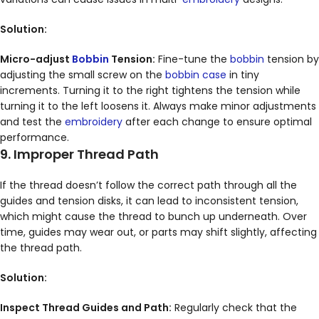
Solution:
Micro-adjust
Bobbin
Tension:
Fine-tune the
bobbin
tension by
adjusting the small screw on the
bobbin case
in tiny
increments. Turning it to the right tightens the tension while
turning it to the left loosens it. Always make minor adjustments
and test the
embroidery
after each change to ensure optimal
performance.
9. Improper Thread Path
If the thread doesn’t follow the correct path through all the
guides and tension disks, it can lead to inconsistent tension,
which might cause the thread to bunch up underneath. Over
time, guides may wear out, or parts may shift slightly, affecting
the thread path.
Solution:
Inspect Thread Guides and Path:
Regularly check that the