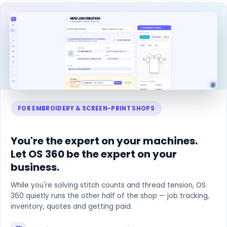
FOR EMBROIDERY & SCREEN-PRINT SHOPS
You're the expert on your machines.
Let OS 360 be the expert on your
business.
While you're solving stitch counts and thread tension, OS
360 quietly runs the other half of the shop — job tracking,
inventory, quotes and getting paid.