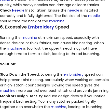
quality, while heavy needles can damage delicate fabrics.
Check
Needle
Installation:
Ensure the
needle
is installed
correctly and is fully tightened. The flat side of the
needle
should face the back of the
machine
.
6. Excessive
Embroidery
Speed
Running the
machine
at maximum speed, especially with
dense designs or thick fabrics, can cause bird nesting. When
the
machine
is too fast, the upper thread may not have
enough time to form a stitch, leading to thread bunching.
Solution:
Slow Down the Speed:
Lowering the
embroidery
speed can
help prevent bird nesting, particularly when working on complex
or high-stitch-count designs. Slowing the speed gives the
machine
more control over each stitch and prevents jamming.
Monitor Design Density:
Reduce design density if you notice
frequent bird nesting. Too many stitches packed tightly
together can overwhelm the
machine
, leading to bunching.