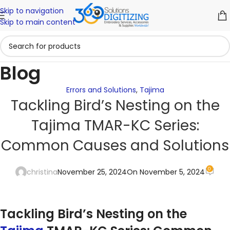
Skip to navigation
Skip to main content
Blog
Errors and Solutions
,
Tajima
Tackling Bird’s Nesting on the
Tajima TMAR-KC Series:
Common Causes and Solutions
0
christina
November 25, 2024
On November 5, 2024
Tackling Bird’s Nesting on the