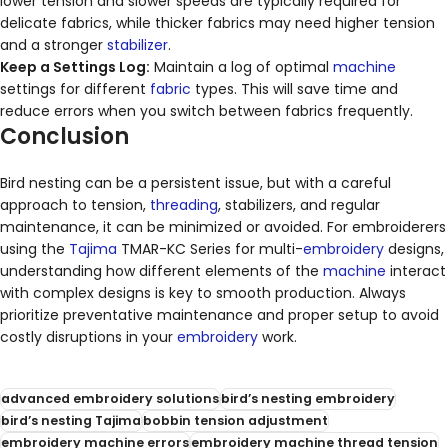
lower tension and slower speeds are typically required for
delicate fabrics, while thicker fabrics may need higher tension
and a stronger
stabilizer
.
Keep a Settings Log:
Maintain a log of optimal
machine
settings for different
fabric
types. This will save time and
reduce errors when you switch between fabrics frequently.
Conclusion
Bird nesting can be a persistent issue, but with a careful
approach to tension,
threading
, stabilizers, and regular
maintenance, it can be minimized or avoided. For embroiderers
using the
Tajima
TMAR-KC Series for multi-
embroidery
designs,
understanding how different elements of the
machine
interact
with complex designs is key to smooth production. Always
prioritize preventative maintenance and proper setup to avoid
costly disruptions in your
embroidery
work.
advanced embroidery solutions
bird’s nesting embroidery
bird’s nesting Tajima
bobbin tension adjustment
embroidery machine errors
embroidery machine thread tension