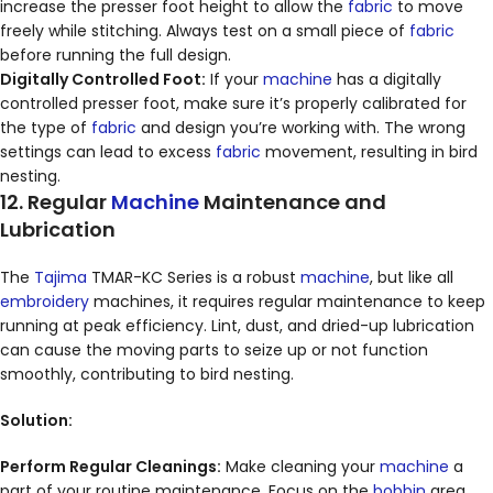
increase the presser foot height to allow the
fabric
to move
freely while stitching. Always test on a small piece of
fabric
before running the full design.
Digitally Controlled Foot:
If your
machine
has a digitally
controlled presser foot, make sure it’s properly calibrated for
the type of
fabric
and design you’re working with. The wrong
settings can lead to excess
fabric
movement, resulting in bird
nesting.
12. Regular
Machine
Maintenance and
Lubrication
The
Tajima
TMAR-KC Series is a robust
machine
, but like all
embroidery
machines, it requires regular maintenance to keep
running at peak efficiency. Lint, dust, and dried-up lubrication
can cause the moving parts to seize up or not function
smoothly, contributing to bird nesting.
Solution:
Perform Regular Cleanings:
Make cleaning your
machine
a
part of your routine maintenance. Focus on the
bobbin
area,