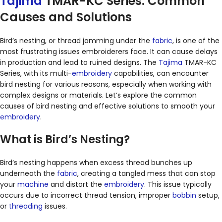
Tajima
TMAR-KC Series: Common
Causes and Solutions
Bird’s nesting, or thread jamming under the
fabric
, is one of the
most frustrating issues embroiderers face. It can cause delays
in production and lead to ruined designs. The
Tajima
TMAR-KC
Series, with its multi-
embroidery
capabilities, can encounter
bird nesting for various reasons, especially when working with
complex designs or materials. Let’s explore the common
causes of bird nesting and effective solutions to smooth your
embroidery
.
What is Bird’s Nesting?
Bird’s nesting happens when excess thread bunches up
underneath the
fabric
, creating a tangled mess that can stop
your
machine
and distort the
embroidery
. This issue typically
occurs due to incorrect thread tension, improper
bobbin
setup,
or
threading
issues.