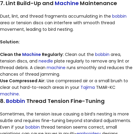
7. Lint Build-Up and
Machine
Maintenance
Dust, lint, and thread fragments accumulating in the
bobbin
area or tension discs can interfere with smooth thread
movement, leading to bird nesting.
Solution:
Clean the
Machine
Regularly:
Clean out the
bobbin
area,
tension discs, and
needle
plate regularly to remove any lint or
thread debris. A clean
machine
runs smoothly and reduces the
chances of thread jamming.
Use Compressed Air:
Use compressed air or a small brush to
clear out hard-to-reach areas in your
Tajima
TMAR-KC
machine
.
8.
Bobbin
Thread Tension Fine-Tuning
Sometimes, the tension issue causing a bird’s nesting is more
subtle and requires fine-tuning beyond standard adjustments.
Even if your
bobbin
thread tension seems correct, small
variations can cause issues in multi-
embroidery
designs.