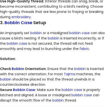
Use High-Quality Thread:
Inferior threads can snag, break, or
become inconsistent, contributing to a bird’s nesting. Choose
high-quality threads that are less prone to fraying or breaking
during
embroidery
.
3.
Bobbin Case
Setup
An improperly set
bobbin
or a misaligned
bobbin case
can also
cause a bird’s nesting. If the
bobbin
is inserted incorrectly, or if
the
bobbin case
is not secured, the thread will not feed
smoothly and may lead to bunching under the
fabric
.
Solution:
Check
Bobbin
Orientation:
Ensure that the
bobbin
is inserted
with the correct orientation. For most
Tajima
machines, the
bobbin
should be placed so that the thread unwinds in a
counterclockwise direction.
Secure
Bobbin Case
:
Make sure the
bobbin case
is properly
latched and aligned. A loose or misaligned
bobbin case
can
disrupt the smooth flow of the
bobbin
thread.