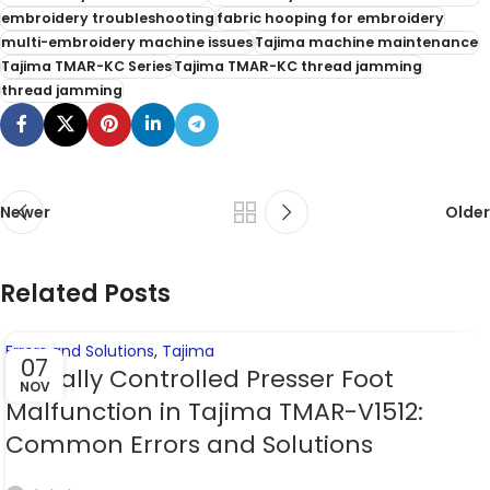
embroidery troubleshooting
fabric hooping for embroidery
multi-embroidery machine issues
Tajima machine maintenance
Tajima TMAR-KC Series
Tajima TMAR-KC thread jamming
thread jamming
Newer
Older
Related Posts
Errors and Solutions
,
Tajima
07
Digitally Controlled Presser Foot
NOV
Malfunction in Tajima TMAR-V1512:
Common Errors and Solutions