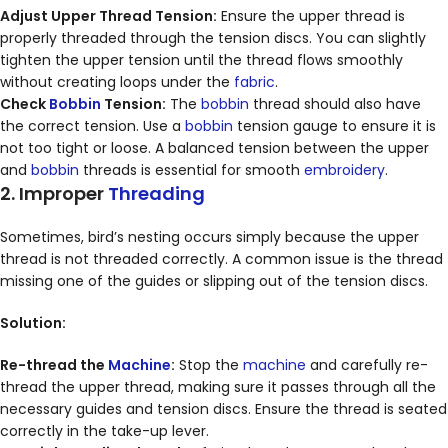
Adjust Upper Thread Tension:
Ensure the upper thread is
properly threaded through the tension discs. You can slightly
tighten the upper tension until the thread flows smoothly
without creating loops under the
fabric
.
Check
Bobbin
Tension:
The
bobbin
thread should also have
the correct tension. Use a
bobbin
tension gauge to ensure it is
not too tight or loose. A balanced tension between the upper
and
bobbin
threads is essential for smooth
embroidery
.
2. Improper
Threading
Sometimes, bird’s nesting occurs simply because the upper
thread is not threaded correctly. A common issue is the thread
missing one of the guides or slipping out of the tension discs.
Solution:
Re-thread the
Machine
:
Stop the
machine
and carefully re-
thread the upper thread, making sure it passes through all the
necessary guides and tension discs. Ensure the thread is seated
correctly in the take-up lever.