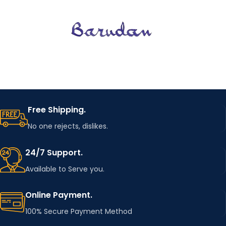
Free Shipping.
No one rejects, dislikes.
24/7 Support.
Available to Serve you.
Online Payment.
100% Secure Payment Method