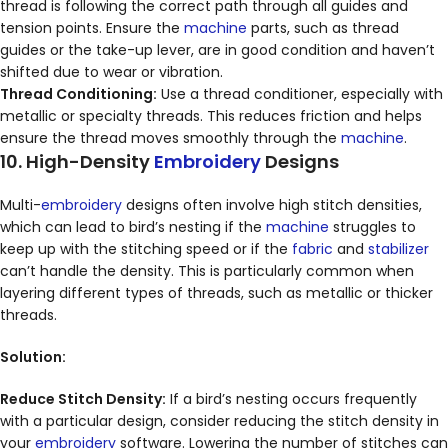
thread is following the correct path through all guides and
tension points. Ensure the
machine
parts, such as thread
guides or the take-up lever, are in good condition and haven’t
shifted due to wear or vibration.
Thread Conditioning:
Use a thread conditioner, especially with
metallic or specialty threads. This reduces friction and helps
ensure the thread moves smoothly through the
machine
.
10. High-Density
Embroidery
Designs
Multi-
embroidery
designs often involve high stitch densities,
which can lead to bird’s nesting if the
machine
struggles to
keep up with the stitching speed or if the
fabric
and
stabilizer
can’t handle the density. This is particularly common when
layering different types of threads, such as metallic or thicker
threads.
Solution:
Reduce Stitch Density:
If a bird’s nesting occurs frequently
with a particular design, consider reducing the stitch density in
your
embroidery
software. Lowering the number of stitches can