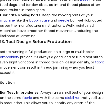
feed dogs, and tension discs, as lint and thread pieces often
accumulate in these spots.
Lubricate Moving Parts:
Keep the moving parts of your
machine
, like the
bobbin case
and
needle
bar, well-lubricated
as per the manufacturer’s instructions. Well-maintained
machines have smoother thread movement, reducing the
likelihood of jamming.
13. Test Design Before Production
Before running a full production on a large or multi-color
embroidery
project, it’s always a good idea to run a test stitch.
Even slight variations in thread tension, design density, or
fabric
movement can result in thread jamming when you least
expect it.
Solution:
Run Test Embroideries:
Always run a small test of your design
on the same
fabric
and with the same
stabilizer
that you’ll use
in production. This allows you to identify any areas of the