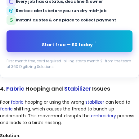
Every job has a status, deadline & owner
Restock alerts before you run dry mid-job
Instant quotes & one place to collect payment
→
Start free — $0 today
First month free, card required · billing starts month 2 · from the team
at 360 Digitizing Solutions
4.
Fabric
Hooping and
Stabilizer
Issues
Poor
fabric
hooping or using the wrong
stabilizer
can lead to
fabric
shifting, which causes the thread to bunch up
underneath. This movement disrupts the
embroidery
process
and leads to a bird’s nesting.
Solution: