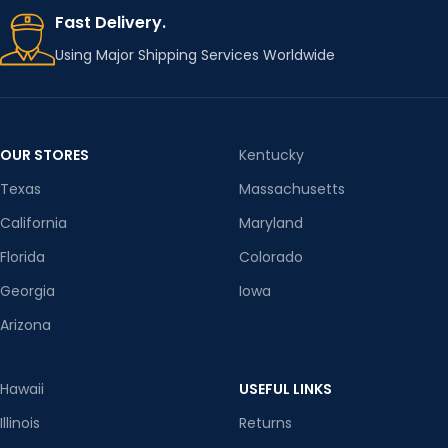
Fast Delivery.
Using Major Shipping Services Worldwide
OUR STORES
Kentucky
Texas
Massachusetts
California
Maryland
Florida
Colorado
Georgia
Iowa
Arizona
Hawaii
USEFUL LINKS
Illinois
Returns