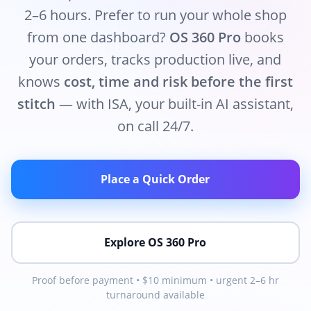
2–6 hours. Prefer to run your whole shop
from one dashboard?
OS 360 Pro
books
your orders, tracks production live, and
knows
cost, time and risk before the first
stitch
— with ISA, your built-in AI assistant,
on call 24/7.
Place a Quick Order
Explore OS 360 Pro
Proof before payment • $10 minimum • urgent 2–6 hr
turnaround available