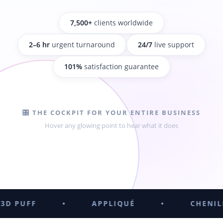
7,500+
clients worldwide
2–6 hr
urgent turnaround
24/7
live support
101%
satisfaction guarantee
🎛️ THE COCKPIT FOR YOUR ENTIRE BUSINESS
Hover any glowing point to hear what it does
•
APPLIQUÉ
•
CHENILLE
•