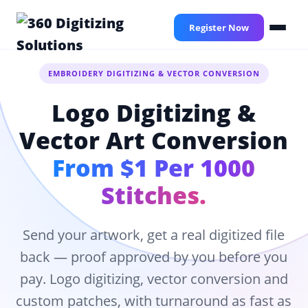
Skip
to
Register Now
main
content
EMBROIDERY DIGITIZING & VECTOR CONVERSION
Logo Digitizing &
Vector Art Conversion
From $1 Per 1000
Stitches.
Send your artwork, get a real digitized file
back — proof approved by you before you
pay. Logo digitizing, vector conversion and
custom patches, with turnaround as fast as