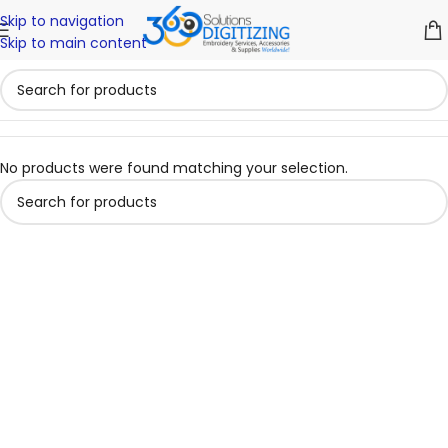
Skip to navigation
Skip to main content
No products were found matching your selection.