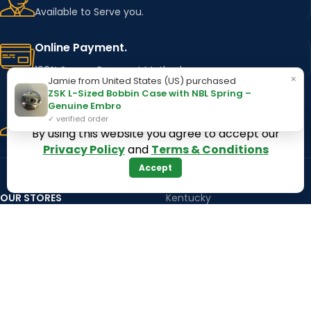
Available to Serve you.
Online Payment.
100% Secure Payment Method
×
Jamie from United States (US) purchased
ZSK L-Sized Bobbin Case with NBL Spring –
Fast Delivery.
Genuine Embro
✓ verified order
Using Major Shipping Services Worldwide
By using this website you agree to accept our
Privacy Policy
and
Terms & Conditions
Accept
OUR STORES
Kentucky
Texas
Massachusetts
California
Maryland
Florida
Colorado
Georgia
Iowa