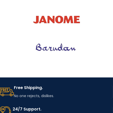
Free Shipping.
No one rejects, dislikes.
24/7 Support.