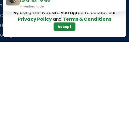
Genuine Embro
Texas
Massachusetts
✓ verified order
By using this website you agree to accept our
California
Maryland
Privacy Policy
and
Terms & Conditions
Florida
Colorado
Accept
Georgia
Iowa
Arizona
Hawaii
USEFUL LINKS
Illinois
Returns
Indiana
Terms & Conditions
Kansas
Privacy Policy
Louisiana
Register Now
Latest News
Our Sitemap