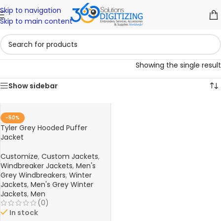
Skip to navigation
Skip to main content
Showing the single result
Show sidebar
-50%
Tyler Grey Hooded Puffer
Jacket
Customize
,
Custom Jackets
,
Windbreaker Jackets
,
Men's
Grey Windbreakers
,
Winter
Jackets
,
Men's Grey Winter
Jackets
,
Men
(0)
In stock