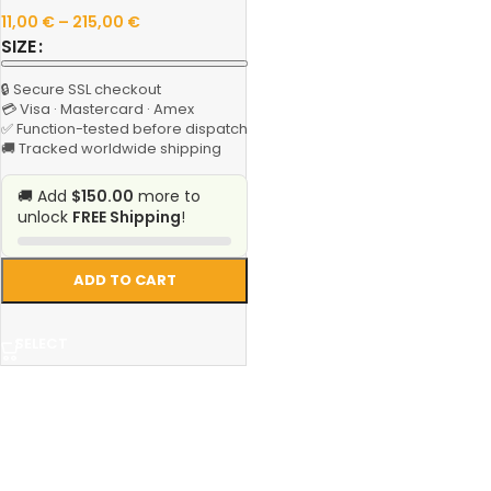
11,00
€
–
215,00
€
SIZE
🔒 Secure SSL checkout
💳 Visa · Mastercard · Amex
✅ Function-tested before dispatch
🚚 Tracked worldwide shipping
🚚 Add
$150.00
more to
unlock
FREE Shipping
!
ADD TO CART
SELECT