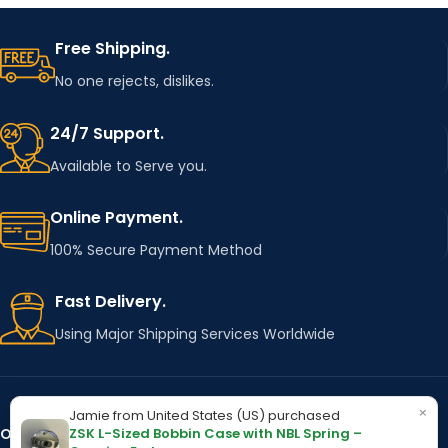
Free Shipping.
No one rejects, dislikes.
24/7 Support.
Available to Serve you.
Online Payment.
100% Secure Payment Method
Fast Delivery.
Using Major Shipping Services Worldwide
×
Jamie from United States (US) purchased
ZSK L-Sized Bobbin Case with NBL Spring –
OUR STORES
Kentucky