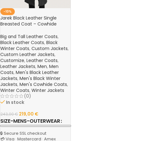
-10%
Jarek Black Leather Single
Breasted Coat – Cowhide
Semi-Aniline Leather Jacket
Big and Tall Leather Coats
,
Black Leather Coats
,
Black
Winter Coats
,
Custom Jackets
,
Custom Leather Jackets
,
Customize
,
Leather Coats
,
Leather Jackets
,
Men
,
Men
Coats
,
Men's Black Leather
Jackets
,
Men's Black Winter
Jackets
,
Men's Cowhide Coats
,
Winter Coats
,
Winter Jackets
(0)
In stock
219,00
€
243,00
€
SIZE-MENS-OUTERWEAR
🔒 Secure SSL checkout
💳 Visa · Mastercard · Amex