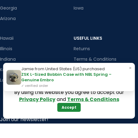
Georgia
Iowa
Arizona
Hawaii
USEFUL LINKS
Illinois
Returns
Indiana
Terms & Conditions
×
Jamie from United States (US) purchased
Kansas
Privacy Policy
ZSK L-Sized Bobbin Case with NBL Spring –
Genuine Embro
Louisiana
Register Now
✓ verified order
Latest News
By using this website you agree to accept our
Privacy Policy
and
Terms & Conditions
Our Sitemap
Accept
Join our newsletter!
Will be used in accordance with our
Privacy Policy