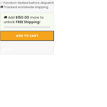
✅ Function-tested before dispatch
🚚 Tracked worldwide shipping
🚚 Add
$150.00
more to
unlock
FREE Shipping
!
ADD TO CART
SELECT