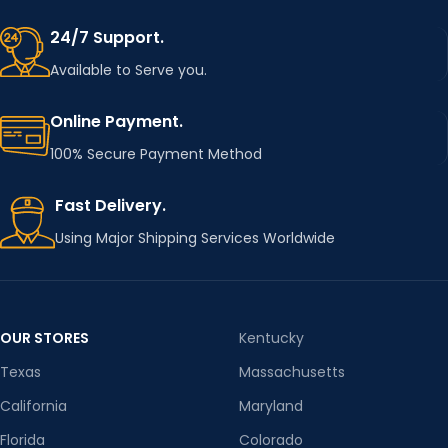
24/7 Support.
Available to Serve you.
Online Payment.
100% Secure Payment Method
Fast Delivery.
Using Major Shipping Services Worldwide
OUR STORES
Kentucky
Texas
Massachusetts
California
Maryland
Florida
Colorado