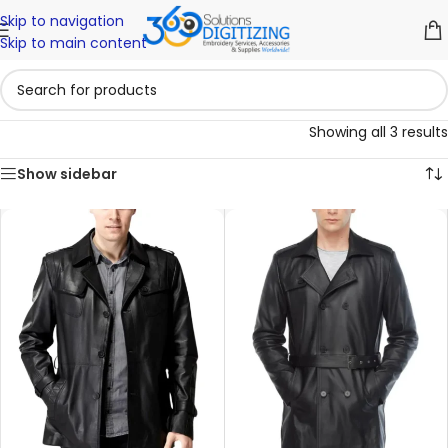
Skip to navigation
Skip to main content
Showing all 3 results
Show sidebar