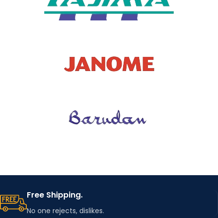
Free Shipping.
No one rejects, dislikes.