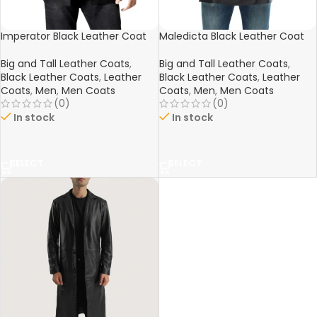
Imperator Black Leather Coat
Maledicta Black Leather Coat
Big and Tall Leather Coats
,
Big and Tall Leather Coats
,
Black Leather Coats
,
Leather
Black Leather Coats
,
Leather
Coats
,
Men
,
Men Coats
Coats
,
Men
,
Men Coats
(0)
(0)
In stock
In stock
SELECT
SELECT