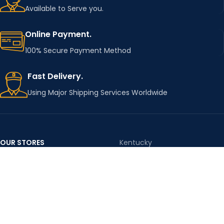
Available to Serve you.
Online Payment.
100% Secure Payment Method
Fast Delivery.
Using Major Shipping Services Worldwide
By using this website you agree to accept our
Privacy Policy
and
Terms & Conditions
Accept
OUR STORES
Kentucky
Texas
Massachusetts
California
Maryland
Florida
Colorado
Georgia
Iowa