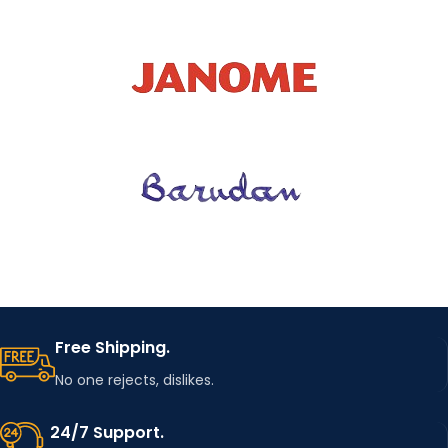
Free Shipping.
No one rejects, dislikes.
24/7 Support.