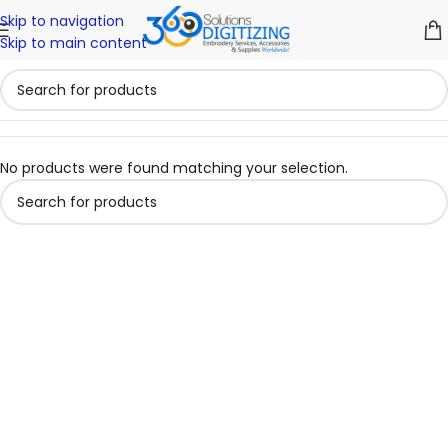
Skip to navigation
Skip to main content
No products were found matching your selection.