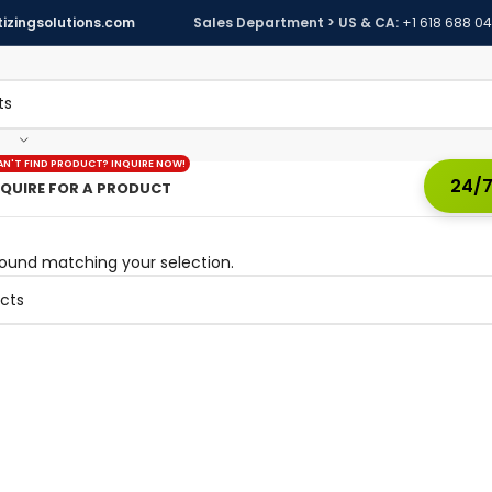
izingsolutions.com
Sales Department > US & CA:
+1 618 688 0
AN'T FIND PRODUCT? INQUIRE NOW!
24/7
NQUIRE FOR A PRODUCT
ound matching your selection.