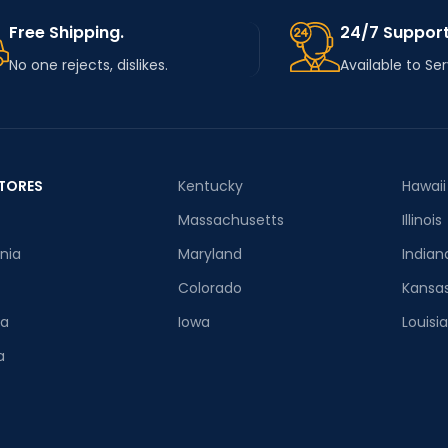
Free Shipping.
24/7 Support
No one rejects, dislikes.
Available to Se
TORES
Kentucky
Hawaii
Massachusetts
Illinois
rnia
Maryland
Indian
Colorado
Kansa
ia
Iowa
Louisi
a