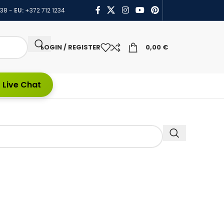
438
-
EU:
+372 712 1234
LOGIN / REGISTER
0,00
€
 Live Chat