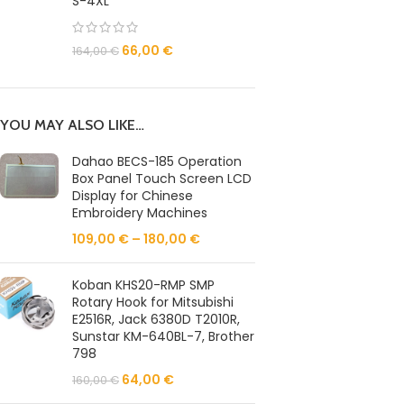
S-4XL
66,00
€
164,00
€
YOU MAY ALSO LIKE…
Dahao BECS-185 Operation
Box Panel Touch Screen LCD
Display for Chinese
Embroidery Machines
109,00
€
–
180,00
€
Koban KHS20-RMP SMP
Rotary Hook for Mitsubishi
E2516R, Jack 6380D T2010R,
Sunstar KM-640BL-7, Brother
798
64,00
€
160,00
€