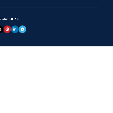
cial Links: