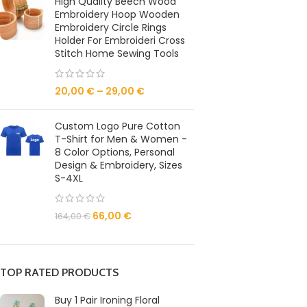
High Quality Beech Wood
Embroidery Hoop Wooden
Embroidery Circle Rings
Holder For Embroideri Cross
Stitch Home Sewing Tools
20,00
€
–
29,00
€
Custom Logo Pure Cotton
T-Shirt for Men & Women -
8 Color Options, Personal
Design & Embroidery, Sizes
S-4XL
66,00
€
164,00
€
TOP RATED PRODUCTS
Buy 1 Pair Ironing Floral