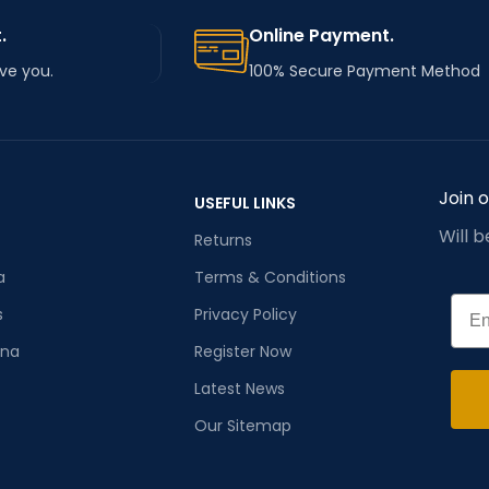
.
Online Payment.
rve you.
100% Secure Payment Method
Join 
USEFUL LINKS
Will 
Returns
a
Terms & Conditions
Emai
s
Privacy Policy
ana
Register Now
Latest News
Our Sitemap