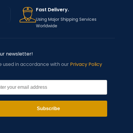
Fast Delivery.
Using Major Shipping Services
Worldwide
our newsletter!
be used in accordance with our
Privacy Policy
l
Subscribe