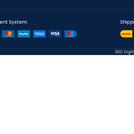
ent System:
Shipp
360 Digit