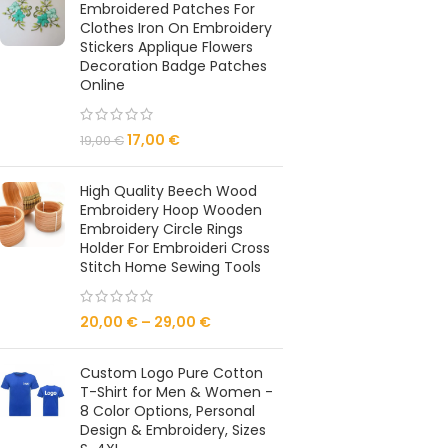
Embroidered Patches For
Clothes Iron On Embroidery
Stickers Applique Flowers
Decoration Badge Patches
Online
17,00
€
19,00
€
High Quality Beech Wood
Embroidery Hoop Wooden
Embroidery Circle Rings
Holder For Embroideri Cross
Stitch Home Sewing Tools
20,00
€
–
29,00
€
Custom Logo Pure Cotton
T-Shirt for Men & Women -
8 Color Options, Personal
Design & Embroidery, Sizes