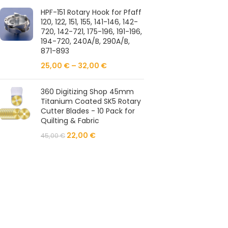
HPF-151 Rotary Hook for Pfaff
120, 122, 151, 155, 141-146, 142-
720, 142-721, 175-196, 191-196,
194-720, 240A/B, 290A/B,
871-893
25,00
€
–
32,00
€
360 Digitizing Shop 45mm
Titanium Coated SK5 Rotary
Cutter Blades - 10 Pack for
Quilting & Fabric
22,00
€
45,00
€