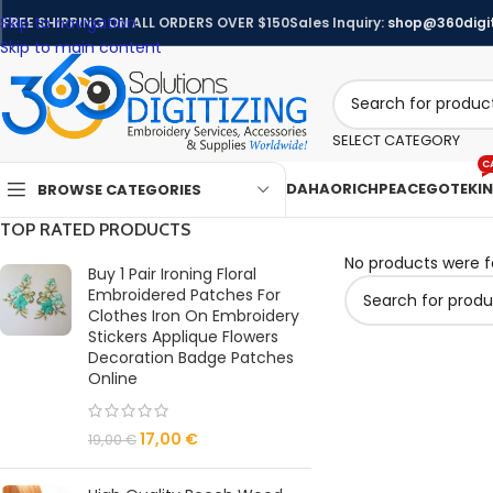
Skip to navigation
FREE SHIPPING ON ALL ORDERS OVER $150
Sales Inquiry:
shop@360digit
Skip to main content
SELECT CATEGORY
C
DAHAO
RICHPEACE
GOTEK
I
BROWSE CATEGORIES
TOP RATED PRODUCTS
No products were f
Buy 1 Pair Ironing Floral
Embroidered Patches For
Clothes Iron On Embroidery
Stickers Applique Flowers
Decoration Badge Patches
Online
17,00
€
19,00
€