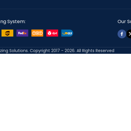
ing System:
Our So
izing Solutions. Copyright 2017 - 2026. All Rights Reserved