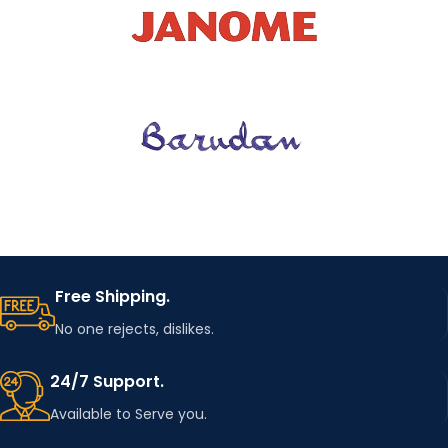
Free Shipping.
No one rejects, dislikes.
24/7 Support.
Available to Serve you.