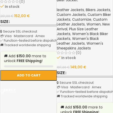
Biker Jacket
(0)
In stock
leather Jackets
,
Bikers Jackets
,
Custom Jackets
,
Custom Biker
152,00
€
201,00
€
Jackets
,
Customize
,
Custom
SIZE
Leather Jackets
,
Women
,
New
Arrival
,
Plus Size Leather
🔒 Secure SSL checkout
Jackets
,
Women's Black Biker
💳 Visa · Mastercard · Amex
Jackets
,
Women's Black
✅ Function-tested before dispatch
Leather Jackets
,
Women's
🚚 Tracked worldwide shipping
Sheepskins Jackets
(0)
🚚 Add
$150.00
more to
In stock
unlock
FREE Shipping
!
149,00
€
197,00
€
SIZE
ADD TO CART
🔒 Secure SSL checkout
💳 Visa · Mastercard · Amex
SELECT
✅ Function-tested before dispatc
🚚 Tracked worldwide shipping
🚚 Add
$150.00
more to
unlock
FREE Shipping
!