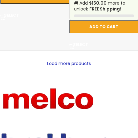
🚚 Add
$150.00
more to
unlock
FREE Shipping
!
SELECT
ADD TO CART
SELECT
Load more products