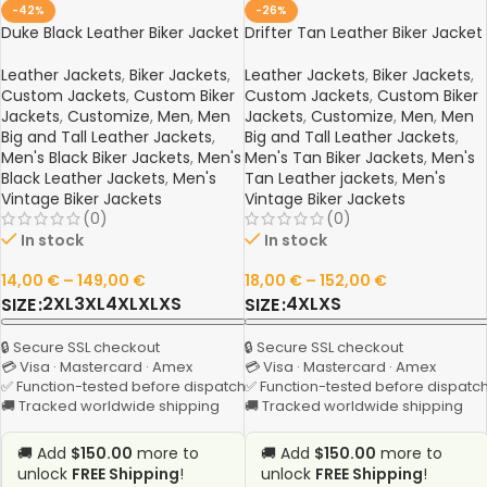
-42%
-26%
Duke Black Leather Biker Jacket
Drifter Tan Leather Biker Jacket
Leather Jackets
,
Biker Jackets
,
Leather Jackets
,
Biker Jackets
,
Custom Jackets
,
Custom Biker
Custom Jackets
,
Custom Biker
Jackets
,
Customize
,
Men
,
Men
Jackets
,
Customize
,
Men
,
Men
Big and Tall Leather Jackets
,
Big and Tall Leather Jackets
,
Men's Black Biker Jackets
,
Men's
Men's Tan Biker Jackets
,
Men's
Black Leather Jackets
,
Men's
Tan Leather jackets
,
Men's
Vintage Biker Jackets
Vintage Biker Jackets
(0)
(0)
In stock
In stock
14,00
€
–
149,00
€
18,00
€
–
152,00
€
2XL
3XL
4XL
XL
XS
4XL
XS
SIZE
SIZE
🔒 Secure SSL checkout
🔒 Secure SSL checkout
💳 Visa · Mastercard · Amex
💳 Visa · Mastercard · Amex
✅ Function-tested before dispatch
✅ Function-tested before dispatc
🚚 Tracked worldwide shipping
🚚 Tracked worldwide shipping
🚚 Add
$150.00
more to
🚚 Add
$150.00
more to
unlock
FREE Shipping
!
unlock
FREE Shipping
!