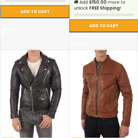
🚚 Add
$150.00
more to
unlock
FREE Shipping
!
ADD TO CART
ADD TO CART
SELECT
SELECT