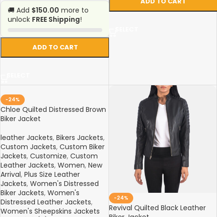
ADD TO CART
🚚 Add
$150.00
more to
unlock
FREE Shipping
!
SELECT
ADD TO CART
SELECT
-24%
Chloe Quilted Distressed Brown
Biker Jacket
leather Jackets
,
Bikers Jackets
,
Custom Jackets
,
Custom Biker
Jackets
,
Customize
,
Custom
Leather Jackets
,
Women
,
New
Arrival
,
Plus Size Leather
Jackets
,
Women's Distressed
Biker Jackets
,
Women's
-24%
Distressed Leather Jackets
,
Revival Quilted Black Leather
Women's Sheepskins Jackets