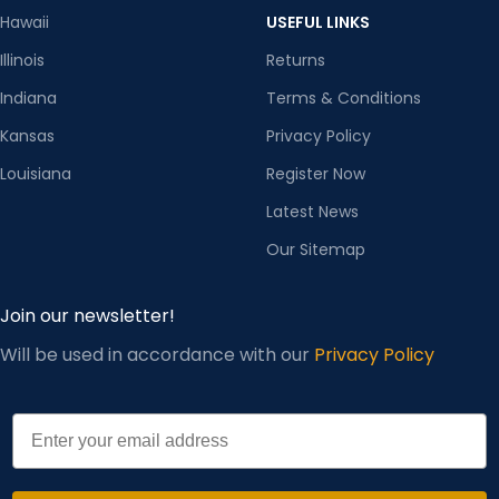
Hawaii
USEFUL LINKS
Illinois
Returns
Indiana
Terms & Conditions
Kansas
Privacy Policy
Louisiana
Register Now
Latest News
Our Sitemap
Join our newsletter!
Will be used in accordance with our
Privacy Policy
Email