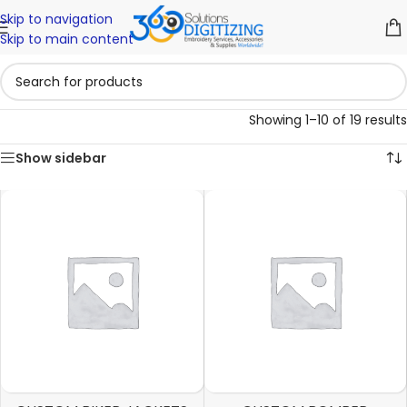
Skip to navigation
Skip to main content
Showing 1–10 of 19 results
Show sidebar