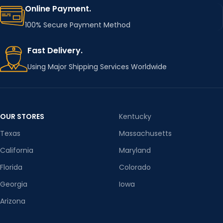
Online Payment.
100% Secure Payment Method
Fast Delivery.
Using Major Shipping Services Worldwide
OUR STORES
Kentucky
Texas
Massachusetts
California
Maryland
Florida
Colorado
Georgia
Iowa
Arizona