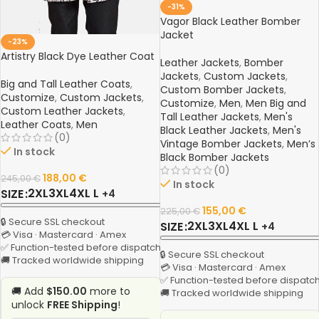
-31%
Vagor Black Leather Bomber
Jacket
-23%
Artistry Black Dye Leather Coat
Leather Jackets
,
Bomber
Jackets
,
Custom Jackets
,
Big and Tall Leather Coats
,
Custom Bomber Jackets
,
Customize
,
Custom Jackets
,
Customize
,
Men
,
Men Big and
Custom Leather Jackets
,
Tall Leather Jackets
,
Men's
Leather Coats
,
Men
Black Leather Jackets
,
Men's
(0)
Vintage Bomber Jackets
,
Men’s
In stock
Black Bomber Jackets
(0)
188,00
€
245,00
€
In stock
2XL
3XL
4XL
L
SIZE
+4
155,00
€
225,00
€
🔒 Secure SSL checkout
2XL
3XL
4XL
L
SIZE
+4
💳 Visa · Mastercard · Amex
✅ Function-tested before dispatch
🔒 Secure SSL checkout
🚚 Tracked worldwide shipping
💳 Visa · Mastercard · Amex
✅ Function-tested before dispatc
🚚 Add
$150.00
more to
🚚 Tracked worldwide shipping
unlock
FREE Shipping
!