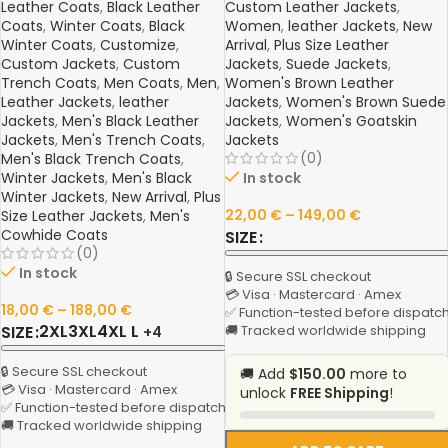
Leather Coats
,
Black Leather
Custom Leather Jackets
,
Coats
,
Winter Coats
,
Black
Women
,
leather Jackets
,
New
Winter Coats
,
Customize
,
Arrival
,
Plus Size Leather
Custom Jackets
,
Custom
Jackets
,
Suede Jackets
,
Trench Coats
,
Men Coats
,
Men
,
Women's Brown Leather
Leather Jackets
,
leather
Jackets
,
Women's Brown Suede
Jackets
,
Men's Black Leather
Jackets
,
Women's Goatskin
Jackets
,
Men's Trench Coats
,
Jackets
(0)
Men's Black Trench Coats
,
Winter Jackets
,
Men's Black
In stock
Winter Jackets
,
New Arrival
,
Plus
22,00
€
–
149,00
€
Size Leather Jackets
,
Men's
Cowhide Coats
SIZE
(0)
In stock
🔒 Secure SSL checkout
💳 Visa · Mastercard · Amex
18,00
€
–
188,00
€
✅ Function-tested before dispatc
2XL
3XL
4XL
L
SIZE
🚚 Tracked worldwide shipping
+4
🔒 Secure SSL checkout
🚚 Add
$150.00
more to
💳 Visa · Mastercard · Amex
unlock
FREE Shipping
!
✅ Function-tested before dispatch
🚚 Tracked worldwide shipping