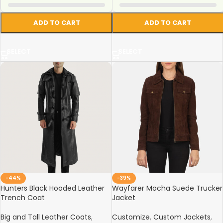
ADD TO CART
ADD TO CART
SELECT
SELECT
-44%
-39%
Hunters Black Hooded Leather
Wayfarer Mocha Suede Trucker
Trench Coat
Jacket
Big and Tall Leather Coats
,
Customize
,
Custom Jackets
,