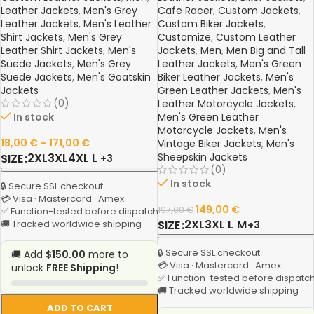
Leather Jackets
,
Men's Grey
Cafe Racer
,
Custom Jackets
,
Leather Jackets
,
Men's Leather
Custom Biker Jackets
,
Shirt Jackets
,
Men's Grey
Customize
,
Custom Leather
Leather Shirt Jackets
,
Men's
Jackets
,
Men
,
Men Big and Tall
Suede Jackets
,
Men's Grey
Leather Jackets
,
Men's Green
Suede Jackets
,
Men's Goatskin
Biker Leather Jackets
,
Men's
Jackets
Green Leather Jackets
,
Men's
(0)
Leather Motorcycle Jackets
,
In stock
Men's Green Leather
Motorcycle Jackets
,
Men's
18,00
€
–
171,00
€
Vintage Biker Jackets
,
Men's
2XL
3XL
4XL
L
Sheepskin Jackets
SIZE
+3
(0)
In stock
🔒 Secure SSL checkout
💳 Visa · Mastercard · Amex
149,00
€
197,00
€
✅ Function-tested before dispatch
2XL
3XL
L
M
🚚 Tracked worldwide shipping
SIZE
+3
🔒 Secure SSL checkout
🚚 Add
$150.00
more to
💳 Visa · Mastercard · Amex
unlock
FREE Shipping
!
✅ Function-tested before dispatc
🚚 Tracked worldwide shipping
ADD TO CART