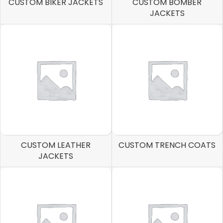
CUSTOM BIKER JACKETS
CUSTOM BOMBER
JACKETS
CUSTOM LEATHER
CUSTOM TRENCH COATS
JACKETS