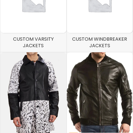
CUSTOM VARSITY
CUSTOM WINDBREAKER
JACKETS
JACKETS