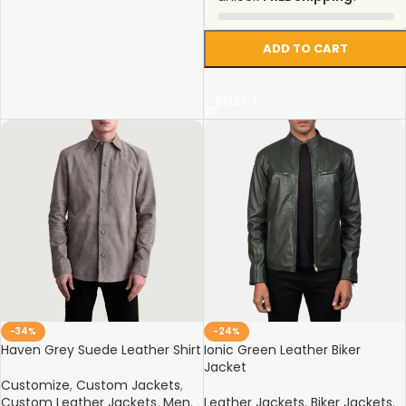
ADD TO CART
SELECT
-34%
-24%
Haven Grey Suede Leather Shirt
Ionic Green Leather Biker
Jacket
Customize
,
Custom Jackets
,
Custom Leather Jackets
,
Men
,
Leather Jackets
,
Biker Jackets
,