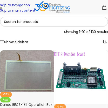
Skip to navigation
Skip to main content
Showing 1–10 of 130 results
Show sidebar
-35%
NEW
Dahao BECS-185 Operation Box
-37%