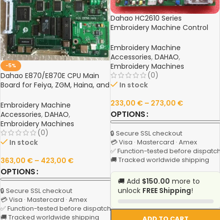
Dahao HC2610 Series
Embroidery Machine Control
Board – Compatible with
HC2610, HC2610B, HC2610D
Embroidery Machine
Models
Accessories
,
DAHAO
,
Embroidery Machines
-5%
(0)
Dahao E870/E870E CPU Main
In stock
Board for Feiya, ZGM, Haina, and
Compatible Chinese
233,00
€
–
273,00
€
Embroidery Machines
Embroidery Machine
OPTIONS
Accessories
,
DAHAO
,
Embroidery Machines
(0)
🔒 Secure SSL checkout
In stock
💳 Visa · Mastercard · Amex
✅ Function-tested before dispatc
🚚 Tracked worldwide shipping
363,00
€
–
423,00
€
OPTIONS
🚚 Add
$150.00
more to
unlock
FREE Shipping
!
🔒 Secure SSL checkout
💳 Visa · Mastercard · Amex
✅ Function-tested before dispatch
🚚 Tracked worldwide shipping
ADD TO CART