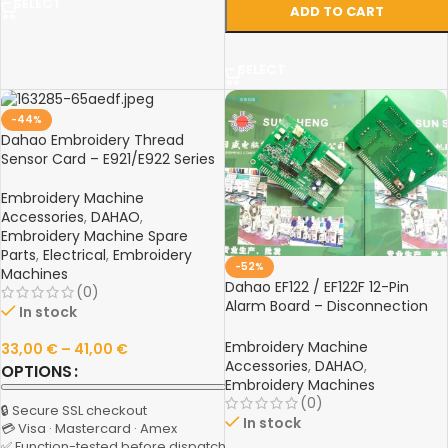
SELECT
ADD TO CART
SELECT
-44%
Dahao Embroidery Thread
Sensor Card – E921/E922 Series
Embroidery Machine
Accessories
,
DAHAO
,
Embroidery Machine Spare
Parts
,
Electrical
,
Embroidery
-52%
Machines
Dahao EF122 / EF122F 12-Pin
(0)
Alarm Board – Disconnection
In stock
Detection Spare Part for
Computer Embroidery
Embroidery Machine
33,00
€
–
41,00
€
Machines
Accessories
,
DAHAO
,
OPTIONS
Embroidery Machines
(0)
🔒 Secure SSL checkout
In stock
💳 Visa · Mastercard · Amex
✅ Function-tested before dispatch