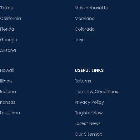
Texas
Massachusetts
California
Maryland
Florida
Colorado
Georgia
Iowa
Arizona
Hawaii
USEFUL LINKS
Illinois
Returns
Indiana
Terms & Conditions
Kansas
Privacy Policy
Louisiana
Register Now
Latest News
Our Sitemap