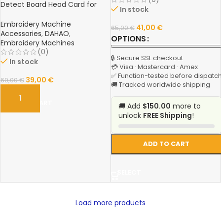
Detect Board Head Card for
In stock
Feiya, Melco, ZGM & Chinese
Sequin Embroidery Machines
Embroidery Machine
41,00
€
65,00
€
Accessories
,
DAHAO
,
OPTIONS
Embroidery Machines
(0)
🔒 Secure SSL checkout
In stock
💳 Visa · Mastercard · Amex
✅ Function-tested before dispatc
39,00
€
60,00
€
🚚 Tracked worldwide shipping
ADD TO CART
🚚 Add
$150.00
more to
unlock
FREE Shipping
!
ADD TO CART
SELECT
Load more products