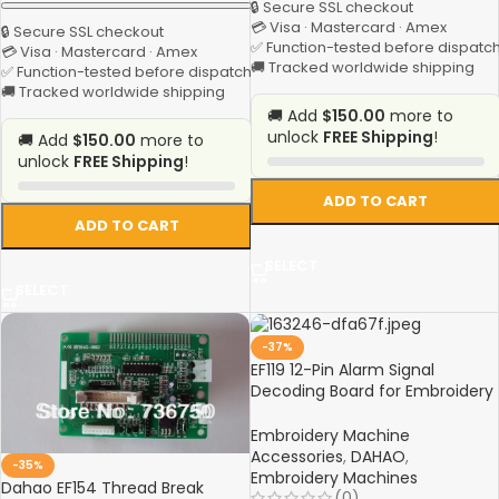
🔒 Secure SSL checkout
💳 Visa · Mastercard · Amex
🔒 Secure SSL checkout
✅ Function-tested before dispatc
💳 Visa · Mastercard · Amex
🚚 Tracked worldwide shipping
✅ Function-tested before dispatch
🚚 Tracked worldwide shipping
🚚 Add
$150.00
more to
unlock
FREE Shipping
!
🚚 Add
$150.00
more to
unlock
FREE Shipping
!
ADD TO CART
ADD TO CART
SELECT
SELECT
-37%
EF119 12-Pin Alarm Signal
Decoding Board for Embroidery
Machines
Embroidery Machine
Accessories
,
DAHAO
,
-35%
Embroidery Machines
Dahao EF154 Thread Break
(0)