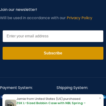
Join our newsletter!
Will be used in accordance with our
Privacy Policy
Email
Subscribe
Payment System:
Shipping System:
×
Jamie from United States (US) purchased
ZSK L-Sized Bobbin Case with NBL Spring –