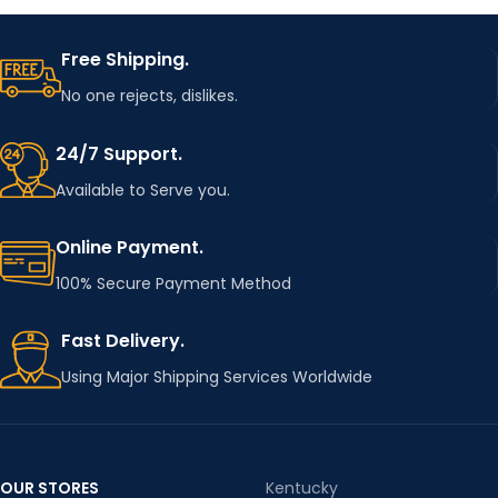
Free Shipping.
No one rejects, dislikes.
24/7 Support.
Available to Serve you.
Online Payment.
100% Secure Payment Method
Fast Delivery.
Using Major Shipping Services Worldwide
OUR STORES
Kentucky