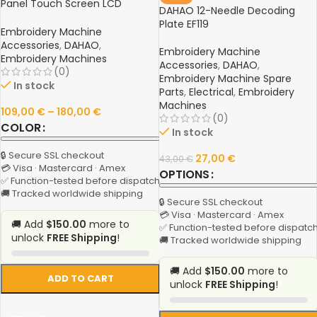
Panel Touch Screen LCD
DAHAO 12-Needle Decoding
Display for Chinese Embroidery
Plate EF119
Machines
Embroidery Machine
Accessories
,
DAHAO
,
Embroidery Machine
Embroidery Machines
Accessories
,
DAHAO
,
(0)
Embroidery Machine Spare
In stock
Parts
,
Electrical
,
Embroidery
Machines
109,00
€
–
180,00
€
(0)
COLOR
In stock
🔒 Secure SSL checkout
27,00
€
43,00
€
💳 Visa · Mastercard · Amex
OPTIONS
✅ Function-tested before dispatch
🚚 Tracked worldwide shipping
🔒 Secure SSL checkout
💳 Visa · Mastercard · Amex
🚚 Add
$150.00
more to
✅ Function-tested before dispatc
unlock
FREE Shipping
!
🚚 Tracked worldwide shipping
🚚 Add
$150.00
more to
ADD TO CART
unlock
FREE Shipping
!