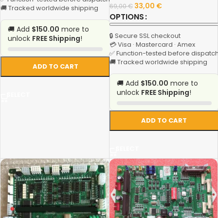
33,00
€
69,00
€
🚚 Tracked worldwide shipping
OPTIONS
🚚 Add
$150.00
more to
🔒 Secure SSL checkout
unlock
FREE Shipping
!
💳 Visa · Mastercard · Amex
✅ Function-tested before dispatc
🚚 Tracked worldwide shipping
ADD TO CART
🚚 Add
$150.00
more to
unlock
FREE Shipping
!
SELECT
ADD TO CART
SELECT