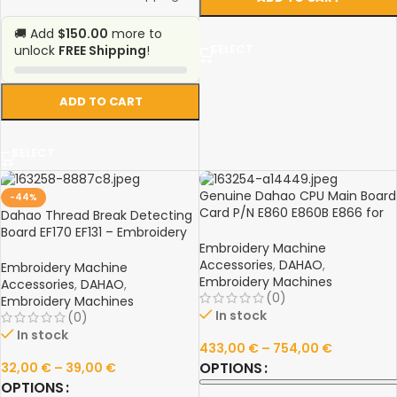
🚚 Add
$150.00
more to
SELECT
unlock
FREE Shipping
!
ADD TO CART
SELECT
Genuine Dahao CPU Main Board
-44%
Card P/N E860 E860B E866 for
Dahao Thread Break Detecting
Feiya ZGM Haina Prodigi Prague
Board EF170 EF131 – Embroidery
Embroidery Machines
Embroidery Machine
Machine Part
Accessories
,
DAHAO
,
Embroidery Machine
Embroidery Machines
Accessories
,
DAHAO
,
(0)
Embroidery Machines
In stock
(0)
In stock
433,00
€
–
754,00
€
OPTIONS
32,00
€
–
39,00
€
OPTIONS