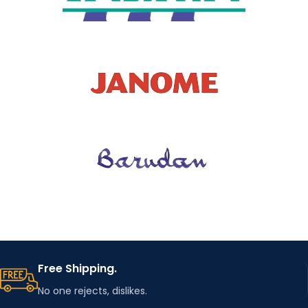
Free Shipping.
No one rejects, dislikes.