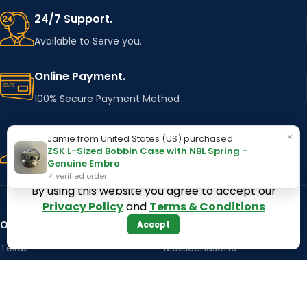
24/7 Support.
Available to Serve you.
Online Payment.
100% Secure Payment Method
Fast Delivery.
×
Jamie from United States (US) purchased
ZSK L-Sized Bobbin Case with NBL Spring –
Using Major Shipping Services Worldwide
Genuine Embro
✓ verified order
By using this website you agree to accept our
Privacy Policy
and
Terms & Conditions
OUR STORES
Kentucky
Accept
Texas
Massachusetts
California
Maryland
Florida
Colorado