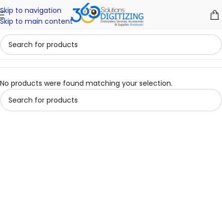
Skip to navigation
Skip to main content
No products were found matching your selection.