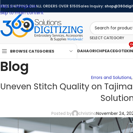
Skip to navigation
FREE SHIPPING ON ALL ORDERS OVER $150
Sales Inquiry:
shop@360digit
Skip to main content
SELECT CATEGORY
C
DAHAO
RICHPEACE
GOTEK
I
BROWSE CATEGORIES
Blog
Errors and Solutions
Uneven Stitch Quality on Tajima
Solutio
Posted by
christina
November 24, 20