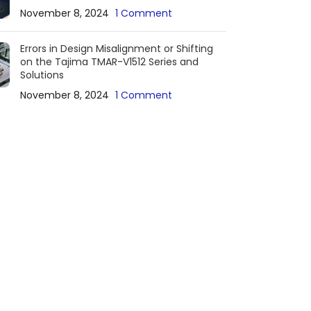
November 8, 2024
1 Comment
Errors in Design Misalignment or Shifting
on the Tajima TMAR-V1512 Series and
Solutions
November 8, 2024
1 Comment