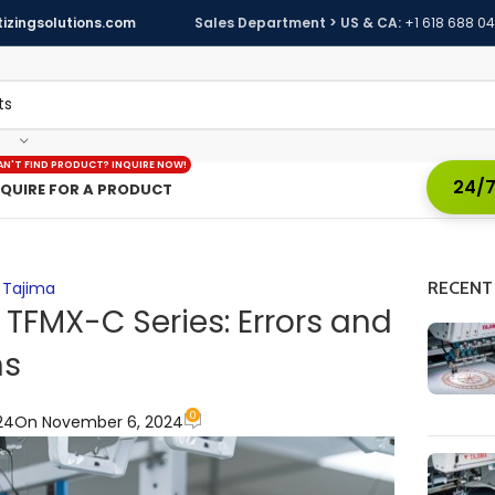
izingsolutions.com
Sales Department > US & CA:
+1 618 688 0
AN'T FIND PRODUCT? INQUIRE NOW!
24/7
NQUIRE FOR A PRODUCT
,
Tajima
RECENT
 TFMX-C Series: Errors and
ns
0
24
On November 6, 2024