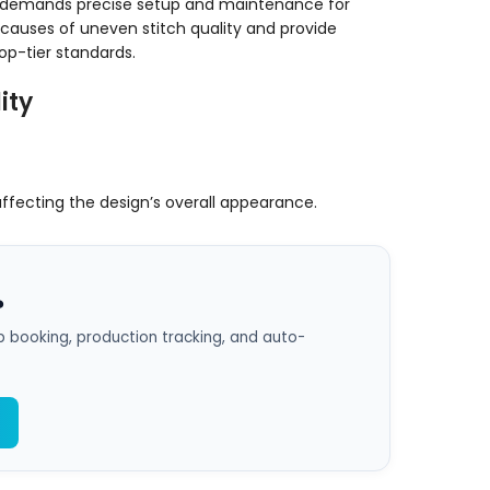
it demands precise setup and maintenance for
 causes of uneven stitch quality and provide
op-tier standards.
ity
 affecting the design’s overall appearance.
?
 booking, production tracking, and auto-