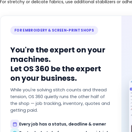
For stretchy or delicate fabrics, use additional stabilizers or adh
FOR EMBROIDERY & SCREEN-PRINT SHOPS
You're the expert on your
machines.
Let OS 360 be the expert
on your business.
While you're solving stitch counts and thread
tension, OS 360 quietly runs the other half of
the shop — job tracking, inventory, quotes and
getting paid.
Every job has a status, deadline & owner