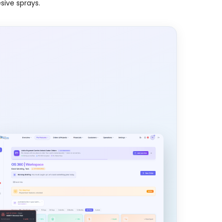
esive sprays.