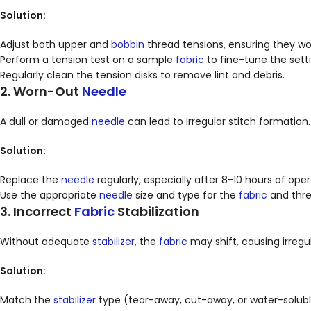
Solution:
Adjust both upper and
bobbin
thread tensions, ensuring they wo
Perform a tension test on a sample
fabric
to fine-tune the setti
Regularly clean the tension disks to remove lint and debris.
2. Worn-Out
Needle
A dull or damaged
needle
can lead to irregular stitch formation.
Solution:
Replace the
needle
regularly, especially after 8-10 hours of op
Use the appropriate
needle
size and type for the
fabric
and thre
3. Incorrect
Fabric
Stabilization
Without adequate
stabilizer
, the
fabric
may shift, causing irregul
Solution:
Match the
stabilizer
type (tear-away, cut-away, or water-solub