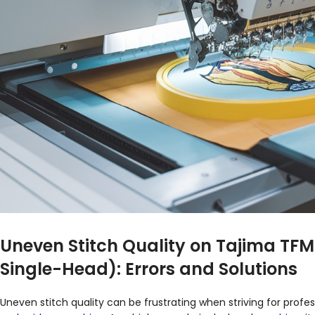
Uneven Stitch Quality on Tajima TF
Single-Head): Errors and Solutions
Uneven stitch quality can be frustrating when striving for profes