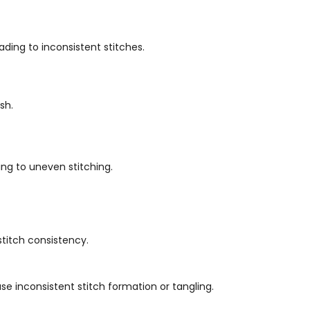
ading to inconsistent stitches.
sh.
ing to uneven stitching.
stitch consistency.
e inconsistent stitch formation or tangling.