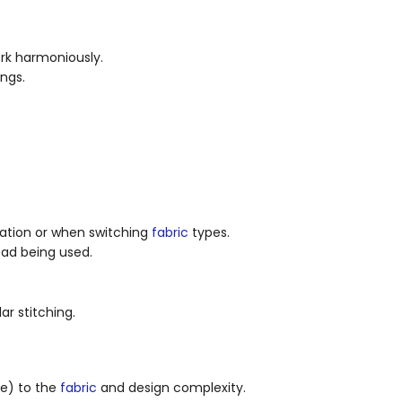
rk harmoniously.
ngs.
eration or when switching
fabric
types.
ad being used.
ar stitching.
le) to the
fabric
and design complexity.