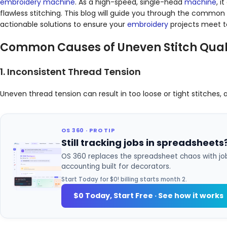
embroidery
machine
. As a high-speed, single-head
machine
, 
flawless stitching. This blog will guide you through the common
actionable solutions to ensure your
embroidery
projects meet t
Common Causes of Uneven Stitch Qual
1. Inconsistent Thread Tension
Uneven thread tension can result in too loose or tight stitches,
OS 360 · PRO TIP
Still tracking jobs in spreadsheets
OS 360 replaces the spreadsheet chaos with job
accounting built for decorators.
Start Today for $0! billing starts month 2.
$0 Today, Start Free · See how it works