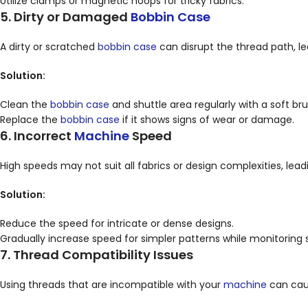
Utilize clamps or magnetic hoops for tricky fabrics.
5. Dirty or Damaged
Bobbin Case
A dirty or scratched
bobbin case
can disrupt the thread path, le
Solution:
Clean the
bobbin case
and shuttle area regularly with a soft bru
Replace the
bobbin case
if it shows signs of wear or damage.
6. Incorrect
Machine
Speed
High speeds may not suit all fabrics or design complexities, lead
Solution:
Reduce the speed for intricate or dense designs.
Gradually increase speed for simpler patterns while monitoring 
7. Thread Compatibility Issues
Using threads that are incompatible with your
machine
can caus