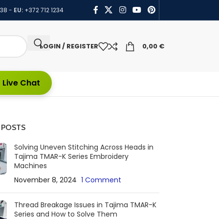
438
-
EU:
+372 712 1234
LOGIN / REGISTER
0,00
€
 Live Chat
 POSTS
Solving Uneven Stitching Across Heads in
Tajima TMAR-K Series Embroidery
Machines
November 8, 2024
1 Comment
Thread Breakage Issues in Tajima TMAR-K
Series and How to Solve Them