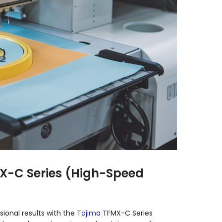
MX-C Series (High-Speed
sional results with the
Tajima
TFMX-C Series