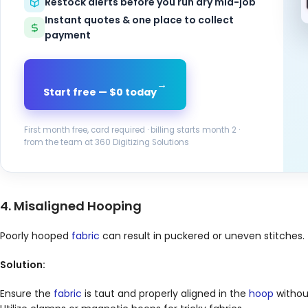
Restock alerts before you run dry mid-job
Instant quotes & one place to collect
payment
→
Start free — $0 today
First month free, card required · billing starts month 2 ·
from the team at 360 Digitizing Solutions
4. Misaligned Hooping
Poorly hooped
fabric
can result in puckered or uneven stitches.
Solution:
Ensure the
fabric
is taut and properly aligned in the
hoop
withou