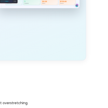
t overstretching.