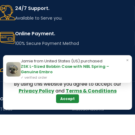
24/7 Support.
Available to Serve you.
Online Payment.
100% Secure Payment Method
Fast Delivery.
×
Jamie from United States (US) purchased
ZSK L-Sized Bobbin Case with NBL Spring –
Using Major Shipping Services Worldwide
Genuine Embro
✓ verified order
By using this website you agree to accept our
Privacy Policy
and
Terms & Conditions
OUR STORES
Kentucky
Accept
Texas
Massachusetts
California
Maryland
Florida
Colorado