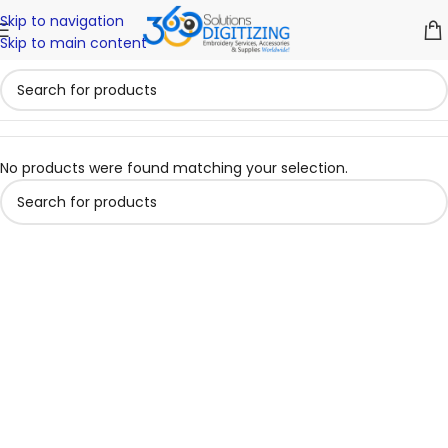
Skip to navigation
Skip to main content
No products were found matching your selection.