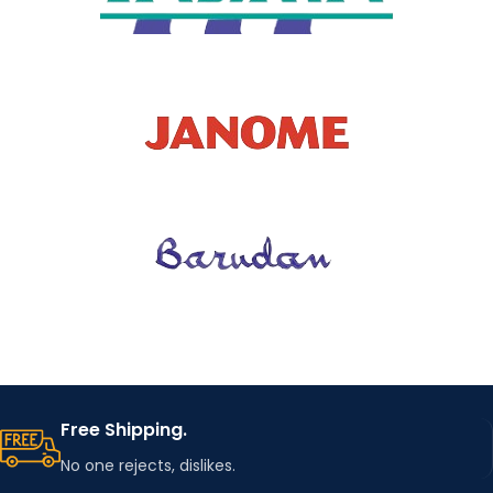
Free Shipping.
No one rejects, dislikes.