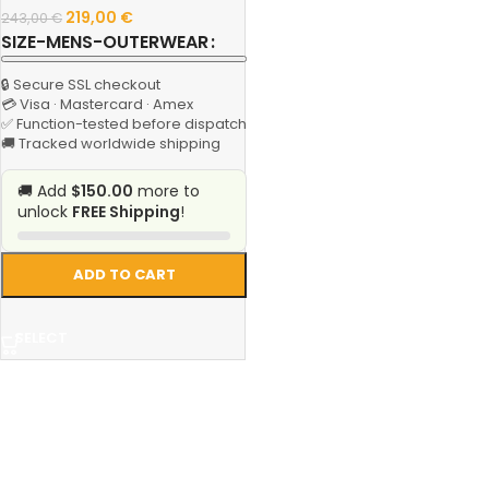
219,00
€
243,00
€
SIZE-MENS-OUTERWEAR
🔒 Secure SSL checkout
💳 Visa · Mastercard · Amex
✅ Function-tested before dispatch
🚚 Tracked worldwide shipping
🚚 Add
$150.00
more to
unlock
FREE Shipping
!
ADD TO CART
SELECT