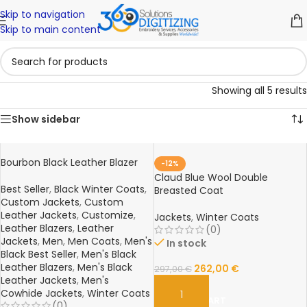
Skip to navigation
Skip to main content
Showing all 5 results
Show sidebar
Bourbon Black Leather Blazer
-12%
Claud Blue Wool Double
Best Seller
,
Black Winter Coats
,
Breasted Coat
Custom Jackets
,
Custom
Leather Jackets
,
Customize
,
Jackets
,
Winter Coats
Leather Blazers
,
Leather
(0)
Jackets
,
Men
,
Men Coats
,
Men's
In stock
Black Best Seller
,
Men's Black
Leather Blazers
,
Men's Black
262,00
€
297,00
€
Leather Jackets
,
Men's
Cowhide Jackets
,
Winter Coats
ADD TO CART
(0)