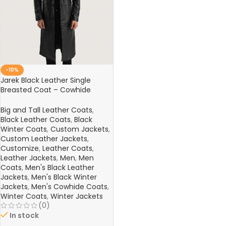
-10%
Jarek Black Leather Single
Breasted Coat – Cowhide
Semi-Aniline Leather Jacket
Big and Tall Leather Coats
,
Black Leather Coats
,
Black
Winter Coats
,
Custom Jackets
,
Custom Leather Jackets
,
Customize
,
Leather Coats
,
Leather Jackets
,
Men
,
Men
Coats
,
Men's Black Leather
Jackets
,
Men's Black Winter
Jackets
,
Men's Cowhide Coats
,
Winter Coats
,
Winter Jackets
(0)
In stock