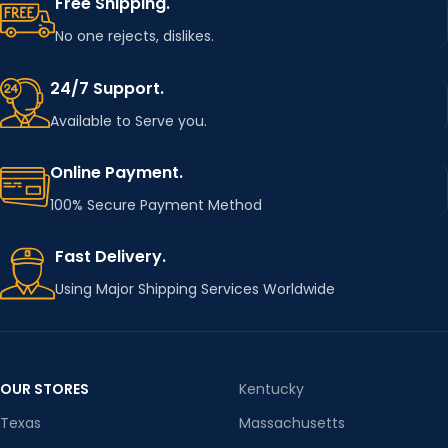
Free Shipping.
No one rejects, dislikes.
24/7 Support.
Available to Serve you.
Online Payment.
100% Secure Payment Method
Fast Delivery.
Using Major Shipping Services Worldwide
OUR STORES
Kentucky
Texas
Massachusetts