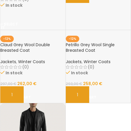
In stock
SELECT
-12%
-12%
Claud Grey Wool Double
Petrillo Grey Wool Single
Breasted Coat
Breasted Coat
Jackets
,
Winter Coats
Jackets
,
Winter Coats
(0)
(0)
In stock
In stock
262,00
€
258,00
€
297,00
€
293,00
€
ADD TO CART
ADD TO CART