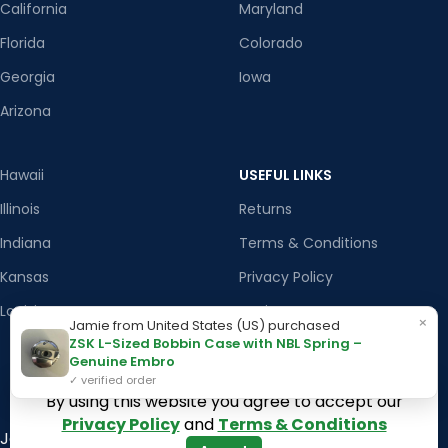
California
Maryland
Florida
Colorado
Georgia
Iowa
Arizona
Hawaii
USEFUL LINKS
Illinois
Returns
Indiana
Terms & Conditions
Kansas
Privacy Policy
Louisiana
Register Now
×
Jamie from United States (US) purchased
ZSK L-Sized Bobbin Case with NBL Spring –
Latest News
Genuine Embro
Our Sitemap
✓ verified order
By using this website you agree to accept our
Privacy Policy
and
Terms & Conditions
Join our newsletter!