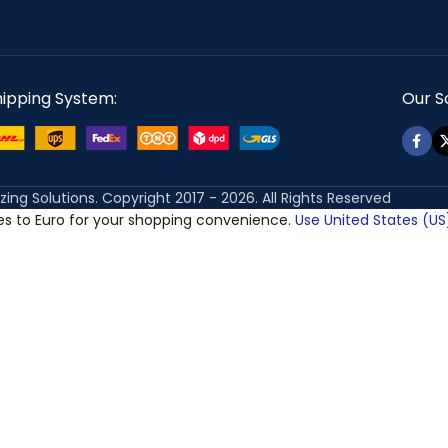
hipping System:
Our So
izing Solutions. Copyright 2017 - 2026. All Rights Reserved
ces to Euro for your shopping convenience.
Use United States (US)