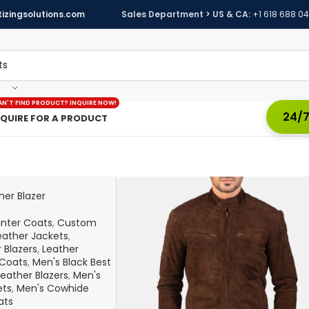
izingsolutions.com
Sales Department > US & CA:
+1 618 688 0
AN'T FIND PRODUCT? INQUIRE NOW!
24/7
NQUIRE FOR A PRODUCT
her Blazer
inter Coats
,
Custom
ather Jackets
,
 Blazers
,
Leather
Coats
,
Men's Black Best
Leather Blazers
,
Men's
ets
,
Men's Cowhide
ats