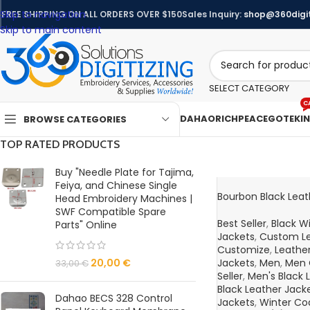
Skip to navigation
FREE SHIPPING ON ALL ORDERS OVER $150
Sales Inquiry:
shop@360digit
Skip to main content
SELECT CATEGORY
C
DAHAO
RICHPEACE
GOTEK
I
BROWSE CATEGORIES
TOP RATED PRODUCTS
Buy "Needle Plate for Tajima,
Feiya, and Chinese Single
Bourbon Black Leat
Head Embroidery Machines |
SWF Compatible Spare
Best Seller
,
Black W
Parts" Online
Jackets
,
Custom Le
Customize
,
Leather
20,00
€
Jackets
,
Men
,
Men 
33,00
€
Seller
,
Men's Black 
Black Leather Jack
Dahao BECS 328 Control
Jackets
,
Winter Co