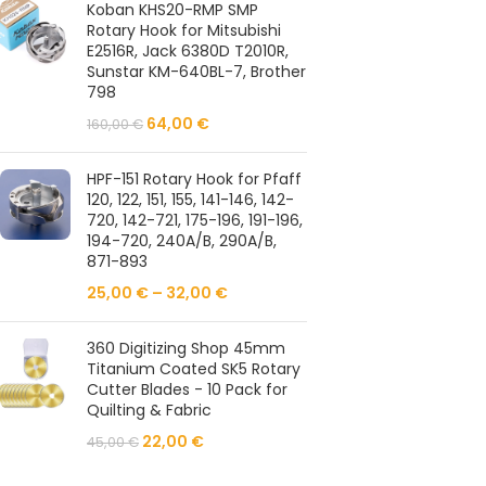
Koban KHS20-RMP SMP
Rotary Hook for Mitsubishi
E2516R, Jack 6380D T2010R,
Sunstar KM-640BL-7, Brother
798
64,00
€
160,00
€
HPF-151 Rotary Hook for Pfaff
120, 122, 151, 155, 141-146, 142-
720, 142-721, 175-196, 191-196,
194-720, 240A/B, 290A/B,
871-893
25,00
€
–
32,00
€
360 Digitizing Shop 45mm
Titanium Coated SK5 Rotary
Cutter Blades - 10 Pack for
Quilting & Fabric
22,00
€
45,00
€