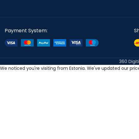
Payment System:
S
360 Digit
We noticed you're visiting from Estonia. We've updated our pri