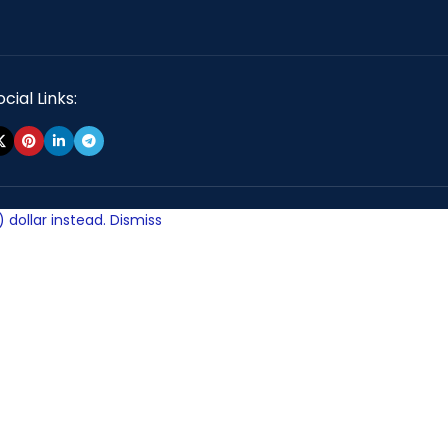
cial Links:
 dollar instead.
Dismiss