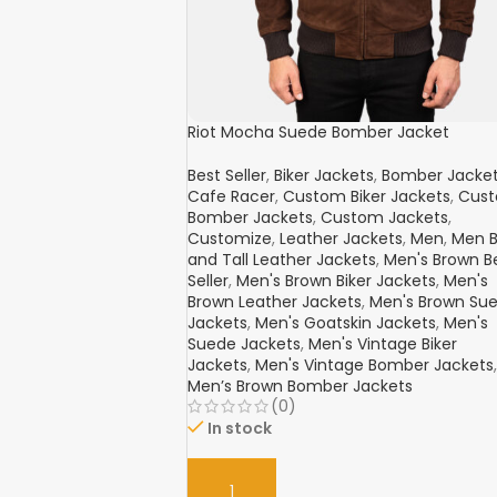
Riot Mocha Suede Bomber Jacket
Best Seller
,
Biker Jackets
,
Bomber Jacke
Cafe Racer
,
Custom Biker Jackets
,
Cus
Bomber Jackets
,
Custom Jackets
,
Customize
,
Leather Jackets
,
Men
,
Men B
and Tall Leather Jackets
,
Men's Brown B
Seller
,
Men's Brown Biker Jackets
,
Men's
Brown Leather Jackets
,
Men's Brown Su
Jackets
,
Men's Goatskin Jackets
,
Men's
Suede Jackets
,
Men's Vintage Biker
Jackets
,
Men's Vintage Bomber Jackets
,
Men’s Brown Bomber Jackets
(0)
In stock