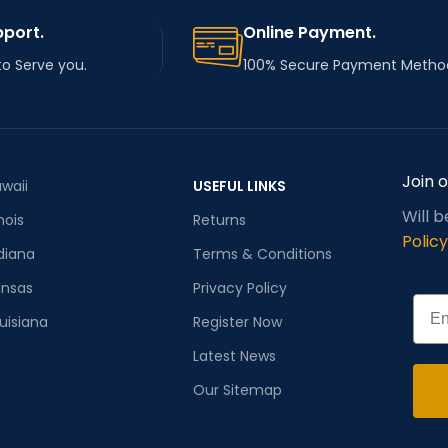
pport.
Online Payment.
to Serve you.
100% Secure Payment Metho
Join 
waii
USEFUL LINKS
Will 
inois
Returns
Policy
diana
Terms & Conditions
ansas
Privacy Policy
Emai
uisiana
Register Now
Latest News
Our Sitemap