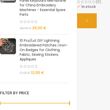
Panel Keyboard Membrane
(0)
for China Embroidery
In stock
Machines - Essential Spare
Parts
SELECT
29,00
€
48,00
€
10 Pcs/Lot DIY Lightning
Embroidered Patches | Iron-
On Badges for Clothing,
Fabric, Sewing Stickers,
Appliques
12,00
€
17,00
€
FILTER BY PRICE