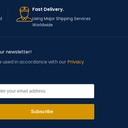
Fast Delivery.
d
Using Major Shipping Services
Worldwide
our newsletter!
be used in accordance with our
Privacy
l
Subscribe