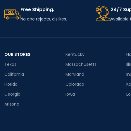
Free Shipping.
24/7 Su
No one rejects, dislikes.
Available 
OUR STORES
Kentucky
Ha
Texas
Massachusetts
Ill
California
Maryland
In
Florida
Colorado
K
Georgia
Iowa
Lo
Arizona