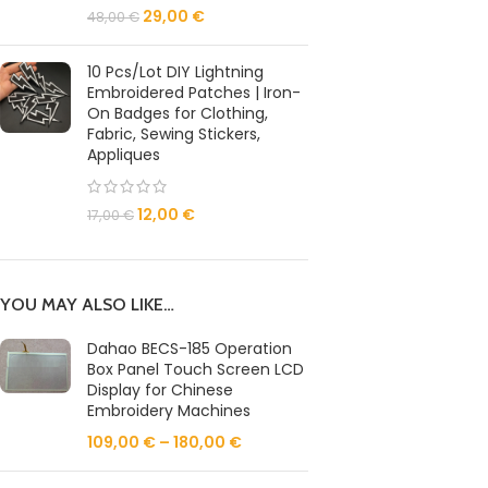
29,00
€
48,00
€
10 Pcs/Lot DIY Lightning
Embroidered Patches | Iron-
On Badges for Clothing,
Fabric, Sewing Stickers,
Appliques
12,00
€
17,00
€
YOU MAY ALSO LIKE…
Dahao BECS-185 Operation
Box Panel Touch Screen LCD
Display for Chinese
Embroidery Machines
109,00
€
–
180,00
€