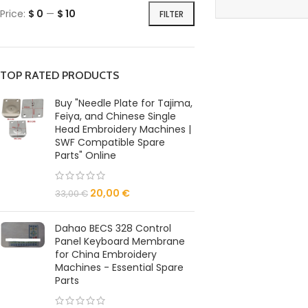
Price:
$ 0
—
$ 10
FILTER
TOP RATED PRODUCTS
Buy "Needle Plate for Tajima,
Feiya, and Chinese Single
Head Embroidery Machines |
SWF Compatible Spare
Parts" Online
20,00
€
33,00
€
Dahao BECS 328 Control
Panel Keyboard Membrane
for China Embroidery
Machines - Essential Spare
Parts