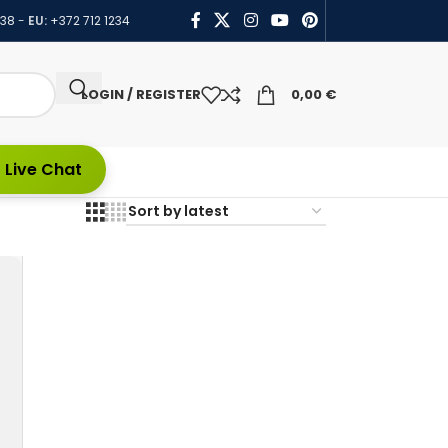
438
-
EU:
+372 712 1234
LOGIN / REGISTER
0,00
€
 Live Chat