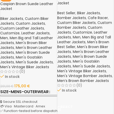
Jacket
Caspian Brown Suede Leather
Jacket
Best Seller
,
Biker Jackets
,
Bomber Jackets
,
Cafe Racer
,
Biker Jackets
,
Custom Biker
Custom Biker Jackets
,
Custom
Jackets
,
Custom Jackets
,
Bomber Jackets
,
Custom
Custom Leather Jackets
,
Jackets
,
Customize
,
Leather
Customize
,
Leather Jackets
,
Jackets
,
Men
,
Men Big and Tall
Men
,
Men Big and Tall Leather
Leather Jackets
,
Men's Brown
Jackets
,
Men's Brown Biker
Best Seller
,
Men's Brown Biker
Jackets
,
Men's Brown Leather
Jackets
,
Men's Brown Leather
Jackets
,
Men's Brown Suede
Jackets
,
Men's Brown Suede
Jackets
,
Men's Goatskin
Jackets
,
Men's Goatskin
Jackets
,
Men's Suede Jackets
,
Jackets
,
Men's Suede Jackets
,
Men's Vintage Biker Jackets
Men's Vintage Biker Jackets
,
(0)
Men's Vintage Bomber Jackets
,
In stock
Men’s Brown Bomber Jackets
(0)
175,00
€
201,00
€
In stock
SIZE-MENS-OUTERWEAR
🔒 Secure SSL checkout
💳 Visa · Mastercard · Amex
SELECT
✅ Function-tested before dispatch