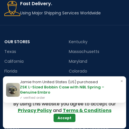
Fast Delivery.
Using Major Shipping Services Worldwide
OUR STORES
Kentucky
Texas
Massachusetts
California
Maryland
Florida
Colorado
Georgia
Iowa
×
Jamie from United States (US) purchased
ZSK L-Sized Bobbin Case with NBL Spring –
Arizona
Genuine Embro
✓ verified order
By using this website you agree to accept our
Hawaii
USEFUL LINKS
Privacy Policy
and
Terms & Conditions
Accept
Illinois
Returns
Indiana
Terms & Conditions