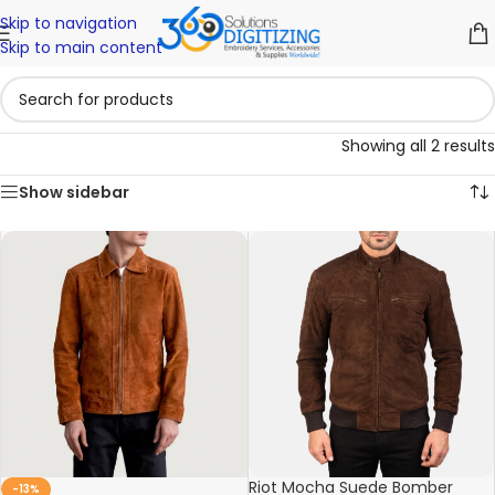
Skip to navigation
Skip to main content
Showing all 2 results
Show sidebar
Riot Mocha Suede Bomber
-13%