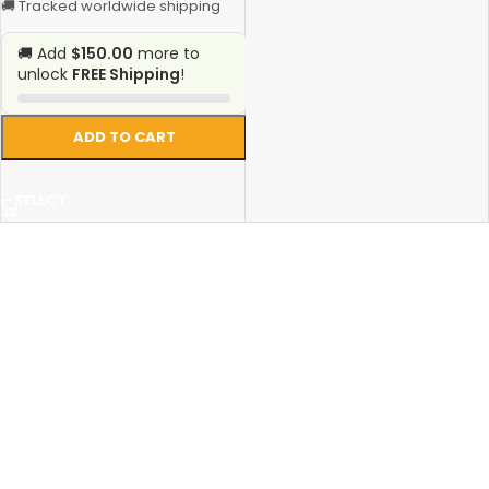
🚚 Tracked worldwide shipping
🚚 Add
$150.00
more to
unlock
FREE Shipping
!
ADD TO CART
SELECT