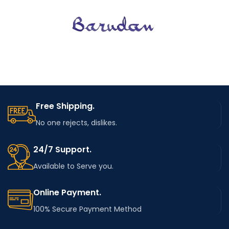
Free Shipping.
No one rejects, dislikes.
24/7 Support.
Available to Serve you.
Online Payment.
100% Secure Payment Method