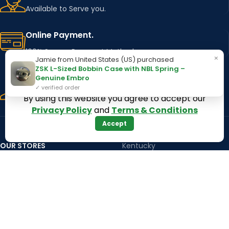
Available to Serve you.
Online Payment.
100% Secure Payment Method
×
Jamie from United States (US) purchased
ZSK L-Sized Bobbin Case with NBL Spring –
Fast Delivery.
Genuine Embro
✓ verified order
Using Major Shipping Services Worldwide
By using this website you agree to accept our
Privacy Policy
and
Terms & Conditions
Accept
OUR STORES
Kentucky
Texas
Massachusetts
California
Maryland
Florida
Colorado
Georgia
Iowa