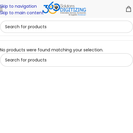
Skip to navigation
Skip to main content
No products were found matching your selection.