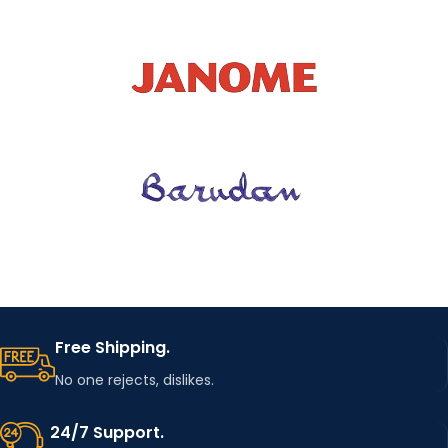
Free Shipping.
No one rejects, dislikes.
24/7 Support.