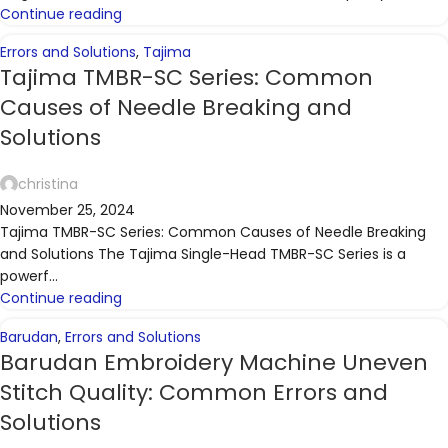
Continue reading
Errors and Solutions
,
Tajima
Tajima TMBR-SC Series: Common
Causes of Needle Breaking and
Solutions
christina
November 25, 2024
Tajima TMBR-SC Series: Common Causes of Needle Breaking
and Solutions The Tajima Single-Head TMBR-SC Series is a
powerf...
Continue reading
Barudan
,
Errors and Solutions
Barudan Embroidery Machine Uneven
Stitch Quality: Common Errors and
Solutions