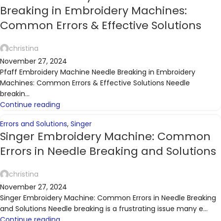
Breaking in Embroidery Machines:
Common Errors & Effective Solutions
christina
November 27, 2024
Pfaff Embroidery Machine Needle Breaking in Embroidery
Machines: Common Errors & Effective Solutions Needle
breakin...
Continue reading
Errors and Solutions
,
Singer
Singer Embroidery Machine: Common
Errors in Needle Breaking and Solutions
christina
November 27, 2024
Singer Embroidery Machine: Common Errors in Needle Breaking
and Solutions Needle breaking is a frustrating issue many e...
Continue reading