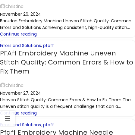
christina
November 26, 2024
Barudan Embroidery Machine Uneven Stitch Quality: Common
Errors and Solutions Achieving consistent, high-quality stitch...
Continue reading
Errors and Solutions
,
pfaff
PFAff Embroidery Machine Uneven
Stitch Quality: Common Errors & How to
Fix Them
christina
November 27, 2024
Uneven Stitch Quality: Common Errors & How to Fix Them The
uneven stitch quality is a frequent challenge that can a...
Continue reading
Errors and Solutions
,
pfaff
Pfaff Embroidery Machine Needle