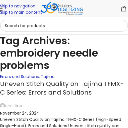
Skip to navigation
06
02
02
30
01
18
Skip to main content
NOV
NOV
OCT
OCT
SEP
SEP
Tag Archives:
embroidery needle
problems
Errors and Solutions
,
Tajima
Uneven Stitch Quality on Tajima TFMX-
C Series: Errors and Solutions
christina
November 24, 2024
Uneven Stitch Quality on Tajima TFMX-C Series (High-Speed
Single-Head): Errors and Solutions Uneven stitch quality can ...