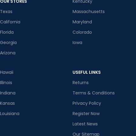
OUR STORES
Kentucky
Texas
Massachusetts
California
Maryland
Florida
Colorado
Georgia
Iowa
Arizona
Hawaii
USEFUL LINKS
Illinois
Returns
Indiana
Terms & Conditions
Kansas
Privacy Policy
Louisiana
Register Now
Latest News
Our Sitemap