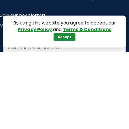
Join our newsletter!
By using this website you agree to accept our
Will be used in accordance with our
Privacy Policy
Privacy Policy
and
Terms & Conditions
Accept
Email
Subscribe
Payment System:
Shipping System: