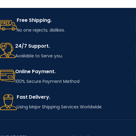
Free Shipping.
No one rejects, dislikes.
24/7 Support.
Available to Serve you.
Online Payment.
100% Secure Payment Method
Fast Delivery.
Using Major Shipping Services Worldwide