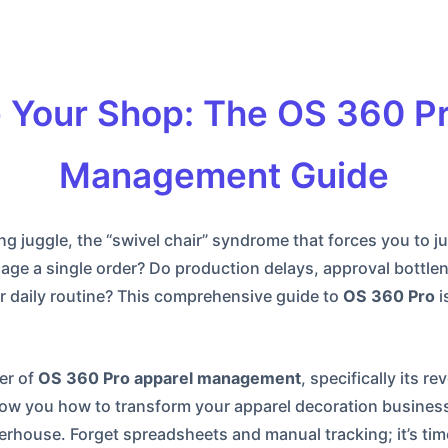
 Your Shop: The OS 360 Pr
Management Guide
ing juggle, the “swivel chair” syndrome that forces you to
ge a single order? Do production delays, approval bottlene
ur daily routine? This comprehensive guide to
OS 360 Pro
i
er of
OS 360 Pro apparel management
, specifically its 
ow you how to transform your apparel decoration business
house. Forget spreadsheets and manual tracking; it’s tim