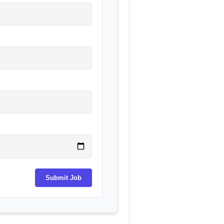
Submit Job