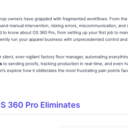
shop owners have grappled with fragmented workflows. From the ini
and manual intervention, risking errors, miscommunication, and si
to know about OS 360 Pro, from setting up your first job to man
iently run your apparel business with unprecedented control and c
 silent, ever-vigilant factory floor manager, automating everythi
s
to sending proofs, tracking production in real-time, and even h
t’s explore how it obliterates the most frustrating pain points fa
OS 360 Pro Eliminates