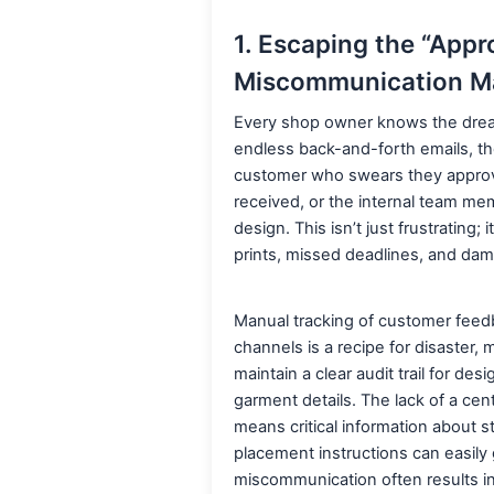
1. Escaping the “Appro
Miscommunication M
Every shop owner knows the dread o
endless back-and-forth emails, the
customer who swears they approv
received, or the internal team me
design. This isn’t just frustrating; i
prints, missed deadlines, and dama
Manual tracking of customer feedb
channels is a recipe for disaster, 
maintain a clear audit trail for desi
garment details. The lack of a ce
means critical information about st
placement instructions can easily g
miscommunication often results in