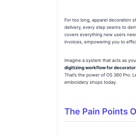
For too long, apparel decoration 
delivery, every step seems to dem
covers everything new users need 
invoices, empowering you to effic
Imagine a system that acts as your
digitizing workflow for decorator
That’s the power of OS 360 Pro. Le
embroidery shops today.
The Pain Points 