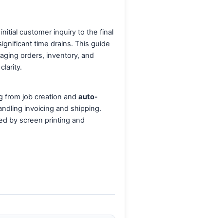
tial customer inquiry to the final
gnificant time drains. This guide
aging orders, inventory, and
larity.
ng from job creation and
auto-
andling invoicing and shipping.
ced by screen printing and