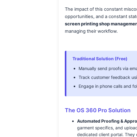
The impact of this constant miscom
opportunities, and a constant stat
screen printing shop managemen
managing their workflow.
Traditional Solution (Free)
Manually send proofs via ema
Track customer feedback usi
Engage in phone calls and fo
The OS 360 Pro Solution
Automated Proofing & Appro
garment specifics, and upload
dedicated client portal. They