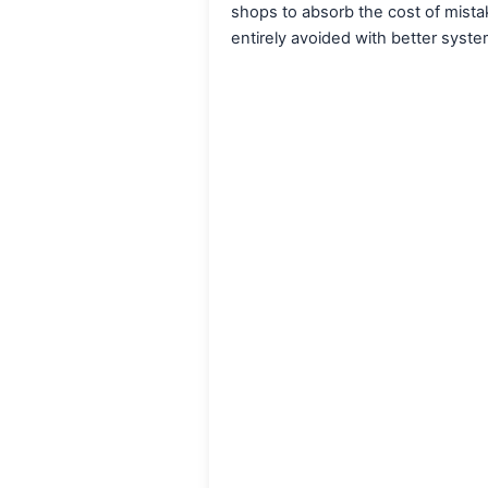
shops to absorb the cost of mist
entirely avoided with better syste