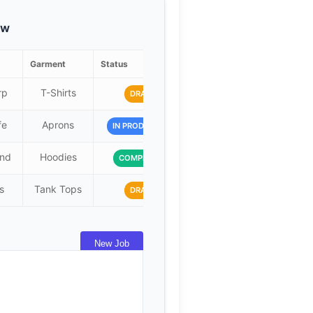
ew
Garment
Status
Due Date
rp
T-Shirts
2024-07-15
DRAFT
fe
Aprons
2024-07-20
IN PRODUCTION
and
Hoodies
2024-07-10
COMPLETED
s
Tank Tops
2024-07-25
DRAFT
New Job