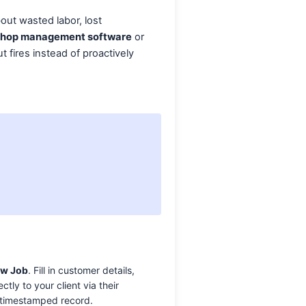
bout wasted labor, lost
shop management software
or
t fires instead of proactively
ew Job
. Fill in customer details,
ly to your client via their
, timestamped record.