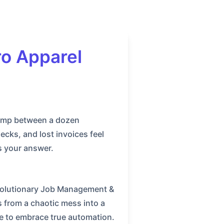
o Apparel
 jump between a dozen
cks, and lost invoices feel
s your answer.
revolutionary Job Management &
 from a chaotic mess into a
e to embrace true automation.