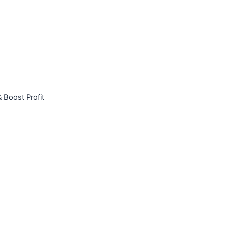
 Boost Profit