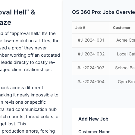
val Hell” &
OS 360 Pro: Jobs Overvi
aze
Job #
Customer
f “approval hell.” It’s the
#J-2024-001
Acme Co
 low-resolution art files, the
ed a proof they never
#J-2024-002
Local Ca
mber working off an outdated
t leads directly to costly re-
#J-2024-003
School B
ged client relationships.
#J-2024-004
Gym Bro
ack across different
making it nearly impossible to
gn revisions or specific
ntralized communication hub
itch counts, thread colors, or
Add New Job
et lost. This
 production errors, forcing
Customer Name