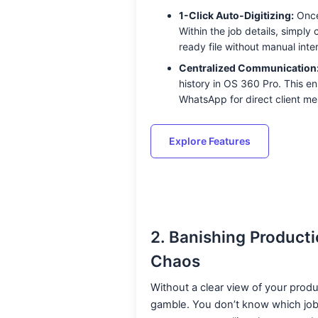
1-Click Auto-Digitizing:
Once
Within the job details, simply
ready file without manual inte
Centralized Communication
history in OS 360 Pro. This en
WhatsApp for direct client me
Explore Features
2. Banishing Producti
Chaos
Without a clear view of your produc
gamble. You don’t know which job