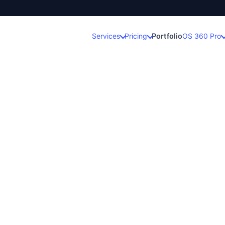
Portfolio
Services
Pricing
OS 360 Pro