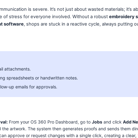
munication is severe. It’s not just about wasted materials; it’s a
e of stress for everyone involved. Without a robust
embroidery 
t software
, shops are stuck in a reactive cycle, always putting ou
il attachments.
ng spreadsheets or handwritten notes.
llow-up emails for approvals.
val:
From your OS 360 Pro Dashboard, go to
Jobs
and click
Add N
 the artwork. The system then generates proofs and sends them direct
 can approve or request changes with a single click, creating a clear