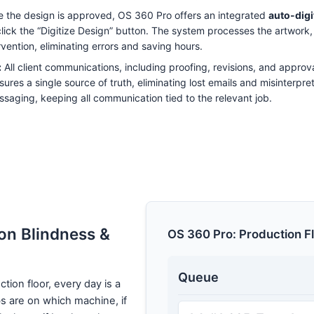
 the design is approved, OS 360 Pro offers an integrated
auto-digi
 click the “Digitize Design” button. The system processes the artwork,
rvention, eliminating errors and saving hours.
:
All client communications, including proofing, revisions, and approva
sures a single source of truth, eliminating lost emails and misinterpr
ssaging, keeping all communication tied to the relevant job.
on Blindness &
OS 360 Pro: Production F
Queue
tion floor, every day is a
s are on which machine, if