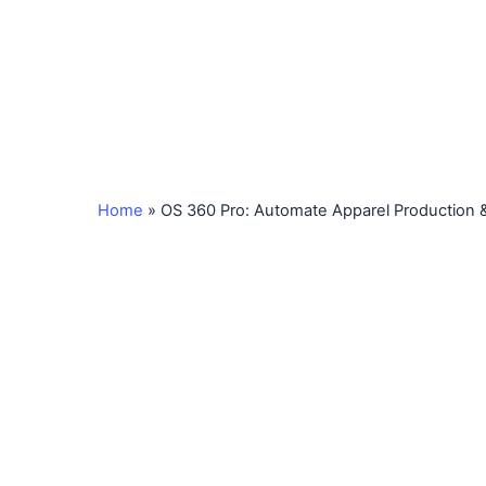
Home
»
OS 360 Pro: Automate Apparel Production &