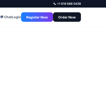
📞 +1 618 688 0438
💬 Chat
Login
Register Now
Order Now