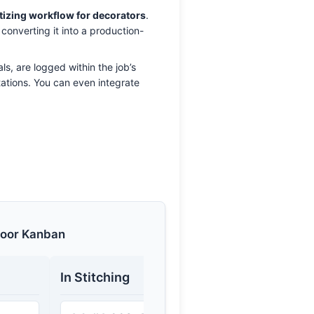
tizing workflow for decorators
.
 converting it into a production-
ls, are logged within the job’s
etations. You can even integrate
loor Kanban
In Stitching
Quality 