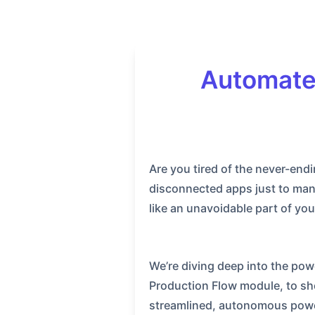
Automate
Are you tired of the never-end
disconnected apps just to mana
like an unavoidable part of yo
We’re diving deep into the pow
Production Flow module, to sh
streamlined, autonomous power