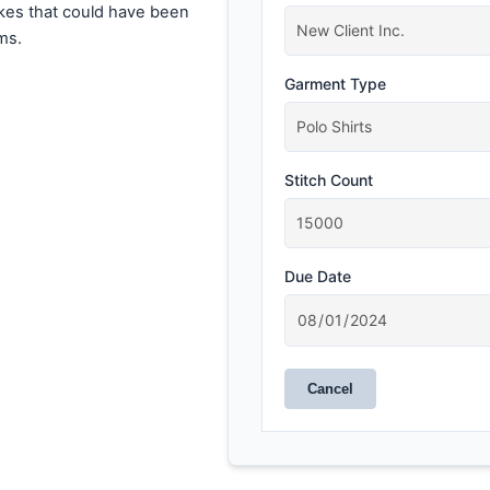
akes that could have been
ms.
Garment Type
Stitch Count
Due Date
Cancel