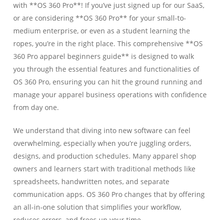
with **OS 360 Pro**! If you’ve just signed up for our SaaS,
or are considering **OS 360 Pro** for your small-to-
medium enterprise, or even as a student learning the
ropes, you’re in the right place. This comprehensive **OS
360 Pro apparel beginners guide** is designed to walk
you through the essential features and functionalities of
OS 360 Pro, ensuring you can hit the ground running and
manage your apparel business operations with confidence
from day one.
We understand that diving into new software can feel
overwhelming, especially when you’re juggling orders,
designs, and production schedules. Many apparel shop
owners and learners start with traditional methods like
spreadsheets, handwritten notes, and separate
communication apps. OS 360 Pro changes that by offering
an all-in-one solution that simplifies your workflow,
reduces errors, and frees up your time.