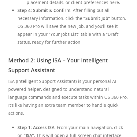
placement details, or client preferences here.
Step 4: Submit & Confirm.
After filling out all
necessary information, click the
“Submit Job”
button.
OS 360 Pro will save the new job, and you’ll see it
appear in your “Your Jobs List” table with a “Draft”
status, ready for further action.
Method 2: Using ISA – Your Intelligent
Support Assistant
ISA (Intelligent Support Assistant) is your personal AI-
powered helper, designed to understand natural
language commands and execute tasks within OS 360 Pro.
It’s like having an extra team member to handle quick
actions.
Step 1: Access ISA.
From your main navigation, click
on
“ISA”
. This will open a full-screen chat interface.