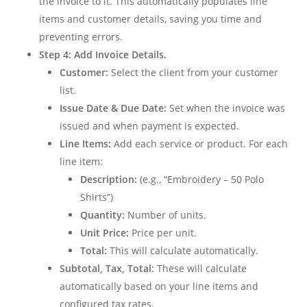
the invoice to it. This automatically populates line
items and customer details, saving you time and
preventing errors.
Step 4: Add Invoice Details.
Customer:
Select the client from your customer
list.
Issue Date & Due Date:
Set when the invoice was
issued and when payment is expected.
Line Items:
Add each service or product. For each
line item:
Description:
(e.g., “Embroidery – 50 Polo
Shirts”)
Quantity:
Number of units.
Unit Price:
Price per unit.
Total:
This will calculate automatically.
Subtotal, Tax, Total:
These will calculate
automatically based on your line items and
configured tax rates.