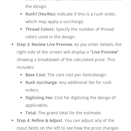
the design.
Rush? (Yes/No):
Indicate if this is a rush order,
which may apply a surcharge.
Thread Colors:
Specify the number of thread
colors used in the design.
Step 3: Review Live Preview.
As you enter details, the
right side of the screen will display a
“Live Preview”
showing a breakdown of the calculated price. This
includes:
Base Cost:
The core cost per item/design.
Rush Surcharge:
Any additional fee for rush
orders.
Digitizing Fee:
Cost for digitizing the design (if
applicable).
Total:
The grand total for the estimate.
Step 4: Refine & Adjust.
You can adjust any of the
input fields on the left to see how the price changes