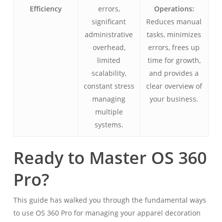
Efficiency
errors,
Operations:
significant
Reduces manual
administrative
tasks, minimizes
overhead,
errors, frees up
limited
time for growth,
scalability,
and provides a
constant stress
clear overview of
managing
your business.
multiple
systems.
Ready to Master OS 360
Pro?
This guide has walked you through the fundamental ways
to use OS 360 Pro for managing your apparel decoration