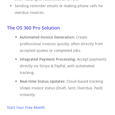
Sending reminder emails or making phone calls for
overdue invoices.
The OS 360 Pro Solution
Automated Invoice Generation:
Create
professional invoices quickly, often directly from
accepted quotes or completed jobs.
Integrated Payment Processing:
Accept payments
directly via Stripe & PayPal, with automated
tracking.
Real-time Status Updates:
Cloud-based tracking
shows invoice status (Draft, Sent, Overdue, Paid)
instantly.
Start Your Free Month