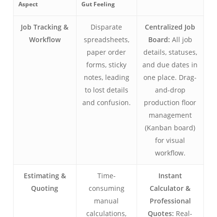
Aspect
Gut Feeling
Job Tracking &
Disparate
Centralized Job
Workflow
spreadsheets,
Board:
All job
paper order
details, statuses,
forms, sticky
and due dates in
notes, leading
one place. Drag-
to lost details
and-drop
and confusion.
production floor
management
(Kanban board)
for visual
workflow.
Estimating &
Time-
Instant
Quoting
consuming
Calculator &
manual
Professional
calculations,
Quotes:
Real-