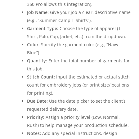
360 Pro allows this integration).
Job Name:
Give your job a clear, descriptive name
(e.g., “Summer Camp T-Shirts”).
Garment Type:
Choose the type of apparel (T-
Shirt, Polo, Cap, Jacket, etc.) from the dropdown.
Color:
Specify the garment color (e.g., “Navy
Blue”).
Quantity:
Enter the total number of garments for
this job.
Stitch Count:
Input the estimated or actual stitch
count for embroidery jobs (or print size/locations
for printing).
Due Date:
Use the date picker to set the client’s
requested delivery date.
Priority:
Assign a priority level (Low, Normal,
Rush) to help manage your production schedule.
Notes:
Add any special instructions, design