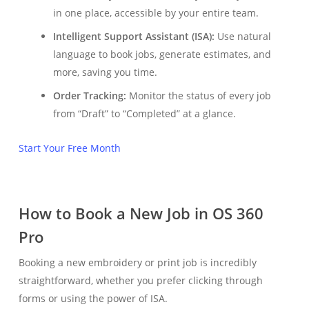
in one place, accessible by your entire team.
Intelligent Support Assistant (ISA):
Use natural
language to book jobs, generate estimates, and
more, saving you time.
Order Tracking:
Monitor the status of every job
from “Draft” to “Completed” at a glance.
Start Your Free Month
How to Book a New Job in OS 360
Pro
Booking a new embroidery or print job is incredibly
straightforward, whether you prefer clicking through
forms or using the power of ISA.