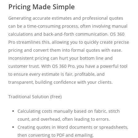
Pricing Made Simple
Generating accurate estimates and professional quotes
can be a time-consuming process, often involving manual
calculations and back-and-forth communication. OS 360
Pro streamlines this, allowing you to quickly create precise
pricing and convert them into formal quotes with ease.
Inconsistent pricing can hurt your bottom line and
customer trust. With OS 360 Pro, you have a powerful tool
to ensure every estimate is fair, profitable, and
transparent, building confidence with your clients.
Traditional Solution (Free)
Calculating costs manually based on fabric, stitch
count, and overhead, often leading to errors.
Creating quotes in Word documents or spreadsheets,
then converting to PDF and emailing.