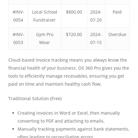
#INV-
Local School
$800.00
2024-
Paid
0054
Fundraiser
07-20
#INV-
Gym Pro
$720.00
2024-
Overdue
0053
Wear
07-15
Cloud-based invoice tracking means you always know the
financial health of your business. OS 360 Pro gives you the
tools to efficiently manage receivables, ensuring you get
paid on time and maintain healthy cash flow.
Traditional Solution (Free)
Creating invoices in Word or Excel, then manually
converting to PDF and attaching to emails.
Manually tracking payments against bank statements,
often leading to reconciliation errors.