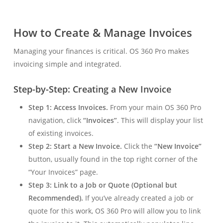
How to Create & Manage Invoices
Managing your finances is critical. OS 360 Pro makes
invoicing simple and integrated.
Step-by-Step: Creating a New Invoice
Step 1: Access Invoices.
From your main OS 360 Pro
navigation, click
“Invoices”
. This will display your list
of existing invoices.
Step 2: Start a New Invoice.
Click the
“New Invoice”
button, usually found in the top right corner of the
“Your Invoices” page.
Step 3: Link to a Job or Quote (Optional but
Recommended).
If you’ve already created a job or
quote for this work, OS 360 Pro will allow you to link