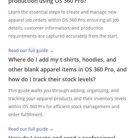
production using OS 360 Pro?
Learn the essential steps to create and manage new
apparel job orders within OS 360 Pro, ensuring all job
details, customer information, and production
requirements are captured accurately from the start.
Read our full guide →
Where do I add my t-shirts, hoodies, and
other blank apparel items in OS 360 Pro, and
how do I track their stock levels?
This guide walks you through adding, organizing, and
tracking your apparel products and their inventory levels
within OS 360 Pro for efficient stock management and
order fulfillment.
Read our full guide →