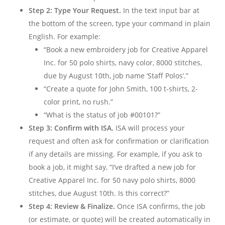
Step 2: Type Your Request.
In the text input bar at
the bottom of the screen, type your command in plain
English. For example:
“Book a new embroidery job for Creative Apparel
Inc. for 50 polo shirts, navy color, 8000 stitches,
due by August 10th, job name ‘Staff Polos’.”
“Create a quote for John Smith, 100 t-shirts, 2-
color print, no rush.”
“What is the status of job #00101?”
Step 3: Confirm with ISA.
ISA will process your
request and often ask for confirmation or clarification
if any details are missing. For example, if you ask to
book a job, it might say, “I’ve drafted a new job for
Creative Apparel Inc. for 50 navy polo shirts, 8000
stitches, due August 10th. Is this correct?”
Step 4: Review & Finalize.
Once ISA confirms, the job
(or estimate, or quote) will be created automatically in