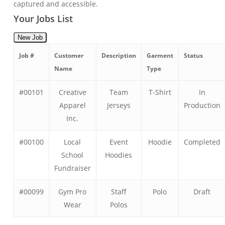
captured and accessible.
Your Jobs List
New Job
Job #
Customer
Description
Garment
Status
Name
Type
#00101
Creative
Team
T-Shirt
In
Apparel
Jerseys
Production
Inc.
#00100
Local
Event
Hoodie
Completed
School
Hoodies
Fundraiser
#00099
Gym Pro
Staff
Polo
Draft
Wear
Polos