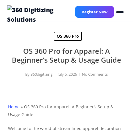
Skip
to
Register Now
main
content
OS 360 Pro
OS 360 Pro for Apparel: A
Beginner’s Setup & Usage Guide
By
360digitizing
July 5, 2026
No Comments
Home
»
OS 360 Pro for Apparel: A Beginner’s Setup &
Usage Guide
Welcome to the world of streamlined apparel decoration