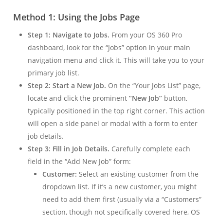
Method 1: Using the Jobs Page
Step 1: Navigate to Jobs.
From your OS 360 Pro
dashboard, look for the “Jobs” option in your main
navigation menu and click it. This will take you to your
primary job list.
Step 2: Start a New Job.
On the “Your Jobs List” page,
locate and click the prominent
“New Job”
button,
typically positioned in the top right corner. This action
will open a side panel or modal with a form to enter
job details.
Step 3: Fill in Job Details.
Carefully complete each
field in the “Add New Job” form:
Customer:
Select an existing customer from the
dropdown list. If it’s a new customer, you might
need to add them first (usually via a “Customers”
section, though not specifically covered here, OS