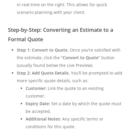
in real-time on the right. This allows for quick
scenario planning with your client.
Step-by-Step: Converting an Estimate to a
Formal Quote
Step 1: Convert to Quote.
Once you’re satisfied with
the estimate, click the
“Convert to Quote”
button
(usually found below the Live Preview).
Step 2: Add Quote Details.
You’ll be prompted to add
more specific quote details, such as:
Customer:
Link the quote to an existing
customer.
Expiry Date:
Set a date by which the quote must
be accepted.
Additional Notes:
Any specific terms or
conditions for this quote.