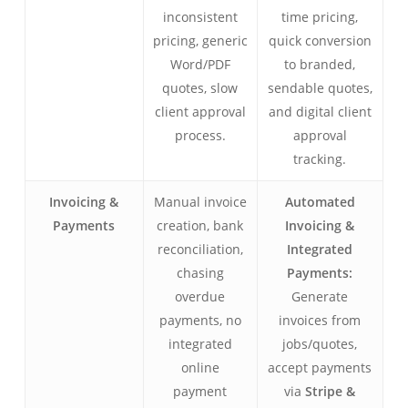
inconsistent
time pricing,
pricing, generic
quick conversion
Word/PDF
to branded,
quotes, slow
sendable quotes,
client approval
and digital client
process.
approval
tracking.
Invoicing &
Manual invoice
Automated
Payments
creation, bank
Invoicing &
reconciliation,
Integrated
chasing
Payments:
overdue
Generate
payments, no
invoices from
integrated
jobs/quotes,
online
accept payments
payment
via
Stripe &