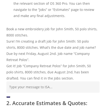
the relevant section of OS 360 Pro. You can then
navigate to the “Jobs” or “Estimates” page to review
and make any final adjustments.
Book a new embroidery job for John Smith, 50 polo shirts,
8000 stitches.
Sure! I’m creating a draft job for John Smith: 50 polo
shirts, 8000 stitches. What’s the due date and job name?
Due by next Friday, August 2nd. Job name “Company
Retreat Polos”.
Got it! Job “Company Retreat Polos” for John Smith, 50
polo shirts, 8000 stitches, due August 2nd, has been
drafted. You can find it in the Jobs section.
2. Accurate Estimates & Quotes: