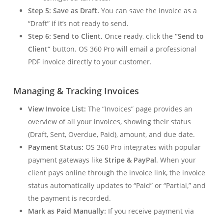
Step 5: Save as Draft.
You can save the invoice as a
“Draft” if it’s not ready to send.
Step 6: Send to Client.
Once ready, click the
“Send to
Client”
button. OS 360 Pro will email a professional
PDF invoice directly to your customer.
Managing & Tracking Invoices
View Invoice List:
The “Invoices” page provides an
overview of all your invoices, showing their status
(Draft, Sent, Overdue, Paid), amount, and due date.
Payment Status:
OS 360 Pro integrates with popular
payment gateways like
Stripe & PayPal
. When your
client pays online through the invoice link, the invoice
status automatically updates to “Paid” or “Partial,” and
the payment is recorded.
Mark as Paid Manually:
If you receive payment via