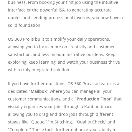
business. From booking your first job using the intuitive
interface or the powerful ISA, to generating accurate
quotes and sending professional invoices, you now have a
solid foundation.
OS 360 Pro is built to simplify your daily operations,
allowing you to focus more on creativity and customer
satisfaction, and less on administrative burdens. Keep
exploring, keep learning, and watch your business thrive
with a truly integrated solution.
If you have further questions, OS 360 Pro also features a
dedicated
“Mailbox”
where you can manage all your
customer communications, and a
“Production Floor”
that
visually organizes your jobs through a Kanban board,
allowing you to drag-and-drop jobs through different
stages like “Queue,” “In Stitching,” “Quality Check,” and
“Complete.” These tools further enhance your ability to