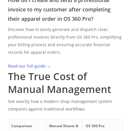
How do I create and send a professional
invoice to my customer after completing
their apparel order in OS 360 Pro?
Discover how to easily generate and dispatch clear,
professional invoices directly from OS 360 Pro, simplifying
your billing process and ensuring accurate financial
records for apparel orders.
Read our full guide →
The True Cost of
Manual Management
See exactly how a modern shop management system
compares against traditional workflows.
Comparison
Manual Sheets &
OS 360 Pro