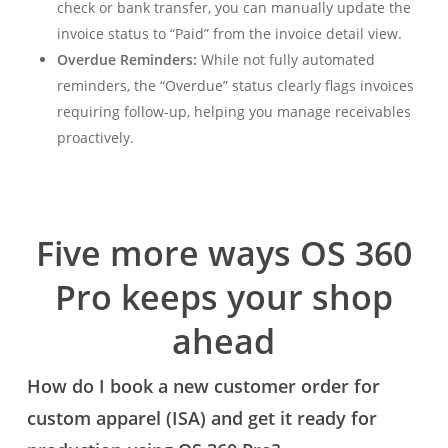
check or bank transfer, you can manually update the
invoice status to “Paid” from the invoice detail view.
Overdue Reminders:
While not fully automated
reminders, the “Overdue” status clearly flags invoices
requiring follow-up, helping you manage receivables
proactively.
Five more ways OS 360
Pro keeps your shop
ahead
How do I book a new customer order for
custom apparel (ISA) and get it ready for