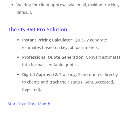
Waiting for client approval via email, making tracking
difficult.
The OS 360 Pro Solution
Instant Pricing Calculator:
Quickly generate
estimates based on key job parameters.
Professional Quote Generation:
Convert estimates
into formal, sendable quotes.
Digital Approval & Tracking:
Send quotes directly
to clients and track their status (Sent, Accepted,
Rejected).
Start Your Free Month