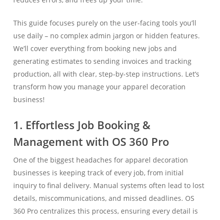
This guide focuses purely on the user-facing tools you’ll
use daily – no complex admin jargon or hidden features.
We’ll cover everything from booking new jobs and
generating estimates to sending invoices and tracking
production, all with clear, step-by-step instructions. Let’s
transform how you manage your apparel decoration
business!
1. Effortless Job Booking &
Management with OS 360 Pro
One of the biggest headaches for apparel decoration
businesses is keeping track of every job, from initial
inquiry to final delivery. Manual systems often lead to lost
details, miscommunications, and missed deadlines. OS
360 Pro centralizes this process, ensuring every detail is