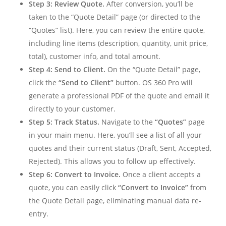
Step 3: Review Quote.
After conversion, you’ll be
taken to the “Quote Detail” page (or directed to the
“Quotes” list). Here, you can review the entire quote,
including line items (description, quantity, unit price,
total), customer info, and total amount.
Step 4: Send to Client.
On the “Quote Detail” page,
click the
“Send to Client”
button. OS 360 Pro will
generate a professional PDF of the quote and email it
directly to your customer.
Step 5: Track Status.
Navigate to the
“Quotes”
page
in your main menu. Here, you’ll see a list of all your
quotes and their current status (Draft, Sent, Accepted,
Rejected). This allows you to follow up effectively.
Step 6: Convert to Invoice.
Once a client accepts a
quote, you can easily click
“Convert to Invoice”
from
the Quote Detail page, eliminating manual data re-
entry.