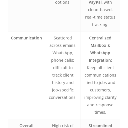
options.
PayPal
, with
cloud-based,
real-time status
tracking.
Communication
Scattered
Centralized
across emails,
Mailbox &
WhatsApp,
WhatsApp
phone calls;
Integration:
difficult to
Keep all client
track client
communications
history and
tied to jobs and
job-specific
customers,
conversations.
improving clarity
and response
times.
Overall
High risk of
Streamlined