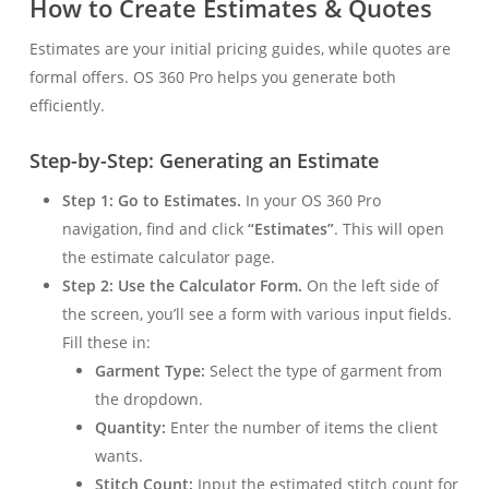
How to Create Estimates & Quotes
Estimates are your initial pricing guides, while quotes are
formal offers. OS 360 Pro helps you generate both
efficiently.
Step-by-Step: Generating an Estimate
Step 1: Go to Estimates.
In your OS 360 Pro
navigation, find and click
“Estimates”
. This will open
the estimate calculator page.
Step 2: Use the Calculator Form.
On the left side of
the screen, you’ll see a form with various input fields.
Fill these in:
Garment Type:
Select the type of garment from
the dropdown.
Quantity:
Enter the number of items the client
wants.
Stitch Count:
Input the estimated stitch count for