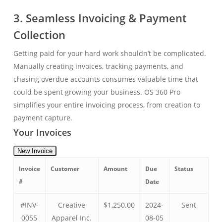
3. Seamless Invoicing & Payment
Collection
Getting paid for your hard work shouldn’t be complicated.
Manually creating invoices, tracking payments, and
chasing overdue accounts consumes valuable time that
could be spent growing your business. OS 360 Pro
simplifies your entire invoicing process, from creation to
payment capture.
Your Invoices
New Invoice
Invoice
Customer
Amount
Due
Status
#
Date
#INV-
Creative
$1,250.00
2024-
Sent
0055
Apparel Inc.
08-05