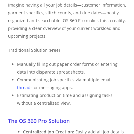
Imagine having all your job details—customer information,
garment specifics, stitch counts, and due dates—neatly
organized and searchable. OS 360 Pro makes this a reality,
providing a clear overview of your current workload and
upcoming projects.
Traditional Solution (Free)
Manually filling out paper order forms or entering
data into disparate spreadsheets.
Communicating job specifics via multiple email
threads
or messaging apps.
Estimating production time and assigning tasks
without a centralized view.
The OS 360 Pro Solution
Centralized Job Creation:
Easily add all job details