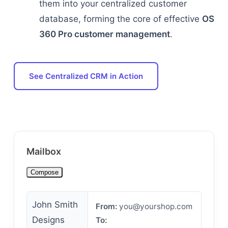
them into your centralized customer
database, forming the core of effective
OS
360 Pro customer management
.
See Centralized CRM in Action
Mailbox
Compose
John Smith
From:
you@yourshop.com
Designs
To: