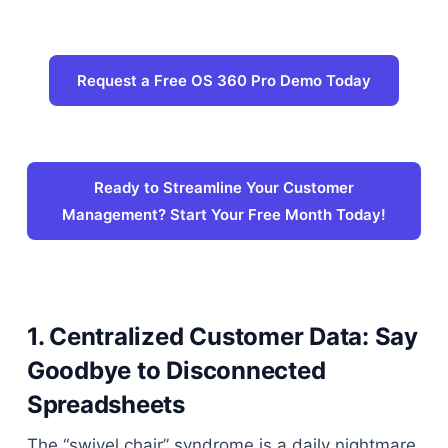
Request a Free OS 360 Pro Demo Today
Ready to Streamline Your Customer
Management? Start Your Free Month Today!
1. Centralized Customer Data: Say
Goodbye to Disconnected
Spreadsheets
The “swivel chair” syndrome is a daily nightmare