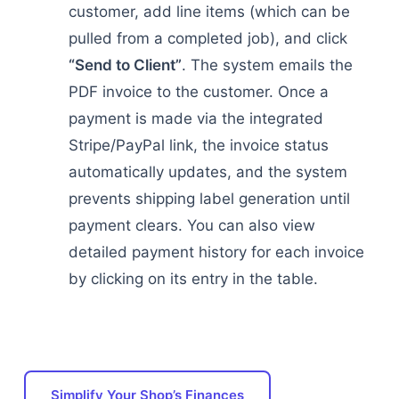
customer, add line items (which can be
pulled from a completed job), and click
“Send to Client”
. The system emails the
PDF invoice to the customer. Once a
payment is made via the integrated
Stripe/PayPal link, the invoice status
automatically updates, and the system
prevents shipping label generation until
payment clears. You can also view
detailed payment history for each invoice
by clicking on its entry in the table.
Simplify Your Shop’s Finances