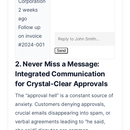
Corporation
2 weeks
ago
Follow up
on invoice
#2024-001
Send
2. Never Miss a Message:
Integrated Communication
for Crystal-Clear Approvals
The “approval hell” is a constant source of
anxiety. Customers denying approvals,
crucial emails disappearing into spam, or
verbal agreements leading to “he said,