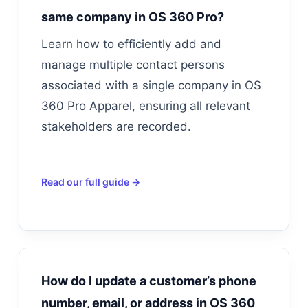
same company in OS 360 Pro?
Learn how to efficiently add and
manage multiple contact persons
associated with a single company in OS
360 Pro Apparel, ensuring all relevant
stakeholders are recorded.
Read our full guide →
How do I update a customer’s phone
number, email, or address in OS 360