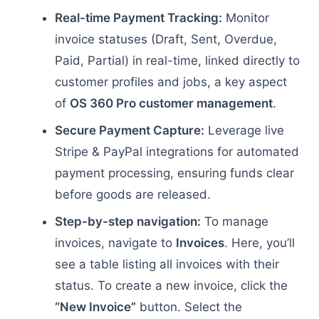
Real-time Payment Tracking:
Monitor
invoice statuses (Draft, Sent, Overdue,
Paid, Partial) in real-time, linked directly to
customer profiles and jobs, a key aspect
of
OS 360 Pro customer management
.
Secure Payment Capture:
Leverage live
Stripe & PayPal integrations for automated
payment processing, ensuring funds clear
before goods are released.
Step-by-step navigation:
To manage
invoices, navigate to
Invoices
. Here, you’ll
see a table listing all invoices with their
status. To create a new invoice, click the
“New Invoice”
button. Select the