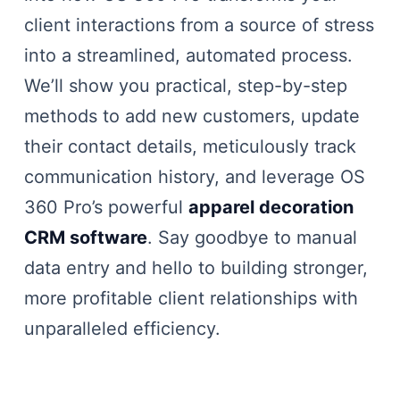
client interactions from a source of stress
into a streamlined, automated process.
We’ll show you practical, step-by-step
methods to add new customers, update
their contact details, meticulously track
communication history, and leverage OS
360 Pro’s powerful
apparel decoration
CRM software
. Say goodbye to manual
data entry and hello to building stronger,
more profitable client relationships with
unparalleled efficiency.