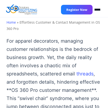
Skip
to
Register Now
main
content
Home
»
Effortless Customer & Contact Management in OS
360 Pro
For apparel decorators, managing
customer relationships is the bedrock of
business growth. Yet, the daily reality
often involves a chaotic mix of
spreadsheets, scattered email
threads
,
and forgotten details, hindering effective
**OS 360 Pro customer management**.
This “swivel chair” syndrome, where you
jump between disconnected apps just to