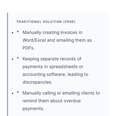
TRADITIONAL SOLUTION (FREE)
Manually creating invoices in
Word/Excel and emailing them as
PDFs.
Keeping separate records of
payments in spreadsheets or
accounting software, leading to
discrepancies.
Manually calling or emailing clients to
remind them about overdue
payments.