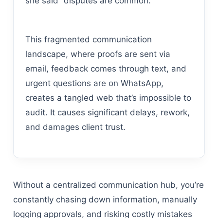
she said” disputes are common.
This fragmented communication
landscape, where proofs are sent via
email, feedback comes through text, and
urgent questions are on WhatsApp,
creates a tangled web that’s impossible to
audit. It causes significant delays, rework,
and damages client trust.
Without a centralized communication hub, you’re
constantly chasing down information, manually
logging approvals, and risking costly mistakes