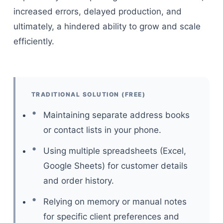
increased errors, delayed production, and
ultimately, a hindered ability to grow and scale
efficiently.
TRADITIONAL SOLUTION (FREE)
Maintaining separate address books
or contact lists in your phone.
Using multiple spreadsheets (Excel,
Google Sheets) for customer details
and order history.
Relying on memory or manual notes
for specific client preferences and