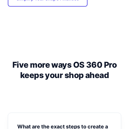
Five more ways OS 360 Pro
keeps your shop ahead
What are the exact steps to create a