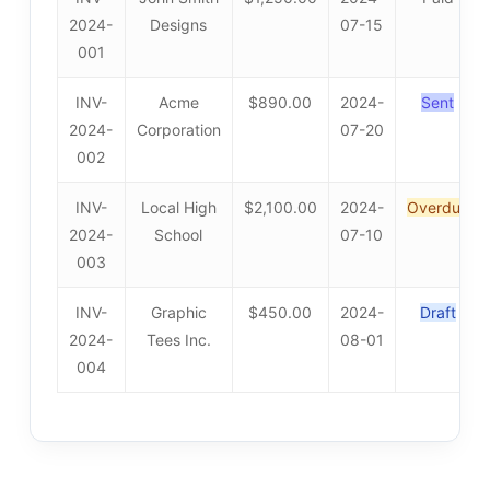
2024-
Designs
07-15
001
INV-
Acme
$890.00
2024-
Sent
2024-
Corporation
07-20
002
INV-
Local High
$2,100.00
2024-
Overdue
2024-
School
07-10
003
INV-
Graphic
$450.00
2024-
Draft
2024-
Tees Inc.
08-01
004