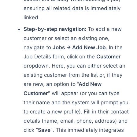
ensuring all related data is immediately
linked.
Step-by-step navigation:
To add a new
customer or select an existing one,
navigate to
Jobs → Add New Job
. In the
Job Details form, click on the
Customer
dropdown. Here, you can either select an
existing customer from the list or, if they
are new, an option to
“Add New
Customer”
will appear (or you can type
their name and the system will prompt you
to create a new profile). Fill in their contact
details (name, email, phone, address) and
click
“Save”
. This immediately integrates