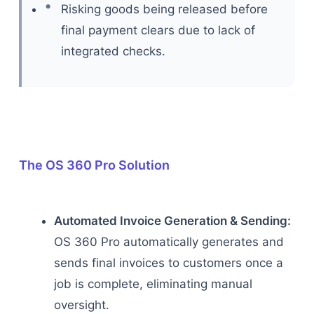
Risking goods being released before
final payment clears due to lack of
integrated checks.
The OS 360 Pro Solution
Automated Invoice Generation & Sending:
OS 360 Pro automatically generates and
sends final invoices to customers once a
job is complete, eliminating manual
oversight.