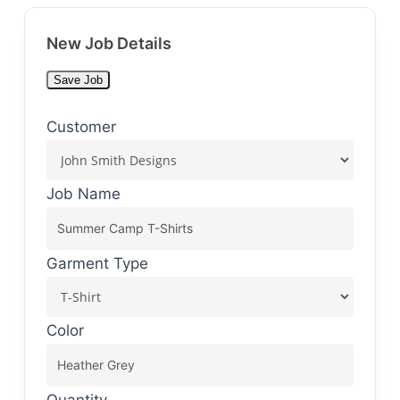
New Job Details
Save Job
Customer
Job Name
Garment Type
Color
Quantity