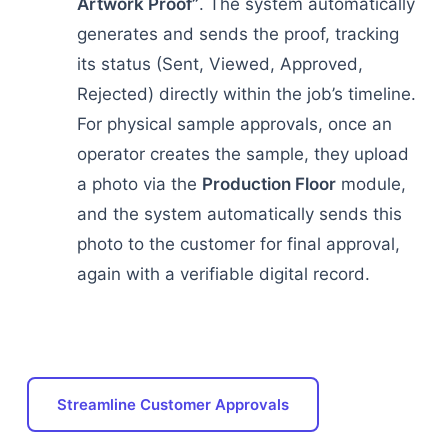
Artwork Proof”
. The system automatically
generates and sends the proof, tracking
its status (Sent, Viewed, Approved,
Rejected) directly within the job’s timeline.
For physical sample approvals, once an
operator creates the sample, they upload
a photo via the
Production Floor
module,
and the system automatically sends this
photo to the customer for final approval,
again with a verifiable digital record.
Streamline Customer Approvals