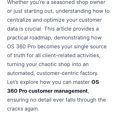
Whether you’re a seasoned shop owner
or just starting out, understanding how to
centralize and optimize your customer
data is crucial. This article provides a
practical roadmap, demonstrating how
OS 360 Pro becomes your single source
of truth for all client-related activities,
turning your chaotic shop into an
automated, customer-centric factory.
Let’s explore how you can master
OS
360 Pro customer management
,
ensuring no detail ever falls through the
cracks again.