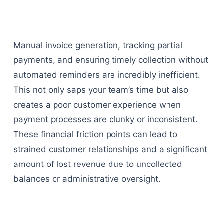
Manual invoice generation, tracking partial
payments, and ensuring timely collection without
automated reminders are incredibly inefficient.
This not only saps your team’s time but also
creates a poor customer experience when
payment processes are clunky or inconsistent.
These financial friction points can lead to
strained customer relationships and a significant
amount of lost revenue due to uncollected
balances or administrative oversight.