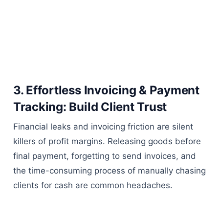
3. Effortless Invoicing & Payment
Tracking: Build Client Trust
Financial leaks and invoicing friction are silent
killers of profit margins. Releasing goods before
final payment, forgetting to send invoices, and
the time-consuming process of manually chasing
clients for cash are common headaches.