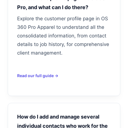
Pro, and what can I do there?
Explore the customer profile page in OS
360 Pro Apparel to understand all the
consolidated information, from contact
details to job history, for comprehensive
client management.
Read our full guide →
How do I add and manage several
individual contacts who work for the