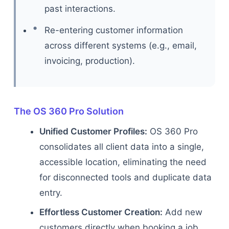
past interactions.
Re-entering customer information
across different systems (e.g., email,
invoicing, production).
The OS 360 Pro Solution
Unified Customer Profiles:
OS 360 Pro
consolidates all client data into a single,
accessible location, eliminating the need
for disconnected tools and duplicate data
entry.
Effortless Customer Creation:
Add new
customers directly when booking a job,