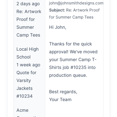
john@johnsmithdesigns.com
2 days ago
Subject:
Re: Artwork Proof
Re: Artwork
for Summer Camp Tees
Proof for
Summer
Hi John,
Camp Tees
Thanks for the quick
Local High
approval! We’ve moved
School
your Summer Camp T-
1 week ago
Shirts job #10235 into
Quote for
production queue.
Varsity
Jackets
Best regards,
#10234
Your Team
Acme