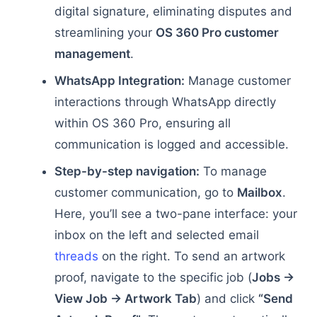
digital signature, eliminating disputes and
streamlining your
OS 360 Pro customer
management
.
WhatsApp Integration:
Manage customer
interactions through WhatsApp directly
within OS 360 Pro, ensuring all
communication is logged and accessible.
Step-by-step navigation:
To manage
customer communication, go to
Mailbox
.
Here, you’ll see a two-pane interface: your
inbox on the left and selected email
threads
on the right. To send an artwork
proof, navigate to the specific job (
Jobs →
View Job → Artwork Tab
) and click
“Send