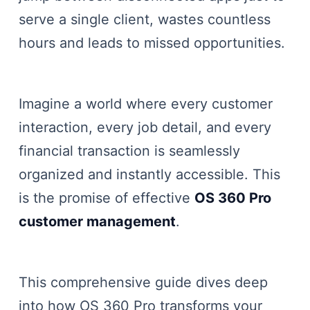
serve a single client, wastes countless
hours and leads to missed opportunities.
Imagine a world where every customer
interaction, every job detail, and every
financial transaction is seamlessly
organized and instantly accessible. This
is the promise of effective
OS 360 Pro
customer management
.
This comprehensive guide dives deep
into how OS 360 Pro transforms your