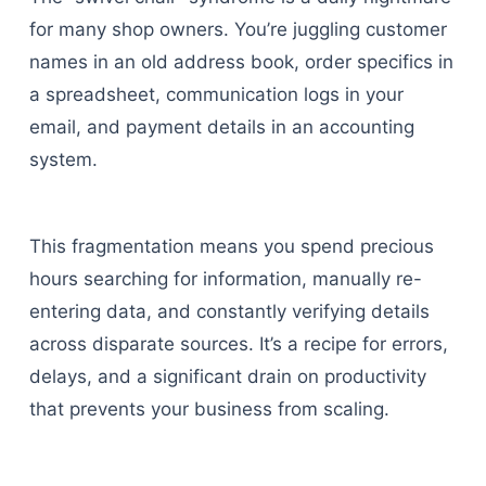
for many shop owners. You’re juggling customer
names in an old address book, order specifics in
a spreadsheet, communication logs in your
email, and payment details in an accounting
system.
This fragmentation means you spend precious
hours searching for information, manually re-
entering data, and constantly verifying details
across disparate sources. It’s a recipe for errors,
delays, and a significant drain on productivity
that prevents your business from scaling.