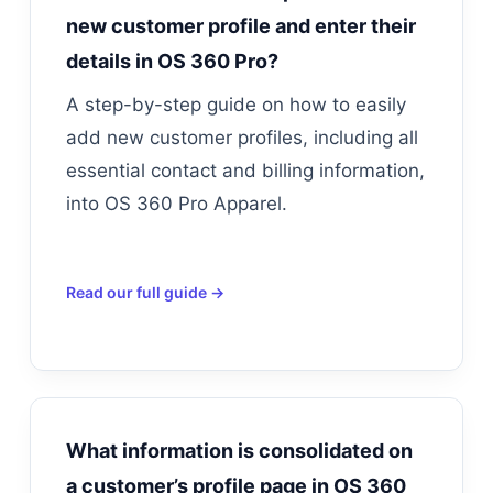
new customer profile and enter their
details in OS 360 Pro?
A step-by-step guide on how to easily
add new customer profiles, including all
essential contact and billing information,
into OS 360 Pro Apparel.
Read our full guide →
What information is consolidated on
a customer’s profile page in OS 360