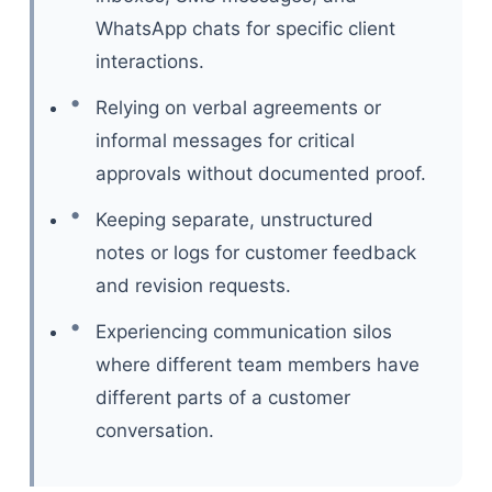
WhatsApp chats for specific client
interactions.
Relying on verbal agreements or
informal messages for critical
approvals without documented proof.
Keeping separate, unstructured
notes or logs for customer feedback
and revision requests.
Experiencing communication silos
where different team members have
different parts of a customer
conversation.