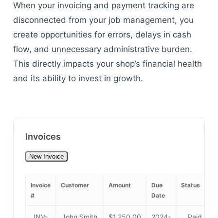
When your invoicing and payment tracking are
disconnected from your job management, you
create opportunities for errors, delays in cash
flow, and unnecessary administrative burden.
This directly impacts your shop’s financial health
and its ability to invest in growth.
Invoices
New Invoice
Invoice
Customer
Amount
Due
Status
#
Date
INV-
John Smith
$1,250.00
2024-
Paid