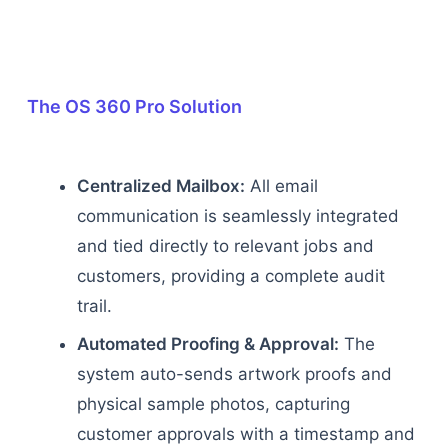
The OS 360 Pro Solution
Centralized Mailbox:
All email
communication is seamlessly integrated
and tied directly to relevant jobs and
customers, providing a complete audit
trail.
Automated Proofing & Approval:
The
system auto-sends artwork proofs and
physical sample photos, capturing
customer approvals with a timestamp and