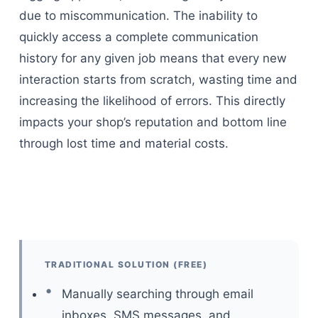
due to miscommunication. The inability to
quickly access a complete communication
history for any given job means that every new
interaction starts from scratch, wasting time and
increasing the likelihood of errors. This directly
impacts your shop’s reputation and bottom line
through lost time and material costs.
TRADITIONAL SOLUTION (FREE)
Manually searching through email
inboxes, SMS messages, and