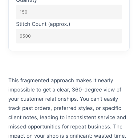
Stitch Count (approx.)
This fragmented approach makes it nearly
impossible to get a clear, 360-degree view of
your customer relationships. You can’t easily
track past orders, preferred styles, or specific
client notes, leading to inconsistent service and
missed opportunities for repeat business. The
impact on your shop is significant: wasted time,