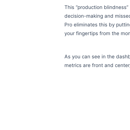
This “production blindness” 
decision-making and missed
Pro eliminates this by puttin
your fingertips from the mom
As you can see in the dash
metrics are front and center,