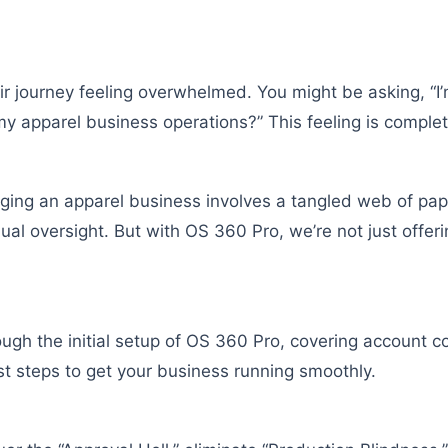
r journey feeling overwhelmed. You might be asking, “I
my apparel business operations?” This feeling is complet
ging an apparel business involves a tangled web of pa
l oversight. But with OS 360 Pro, we’re not just offerin
ough the initial setup of OS 360 Pro, covering account 
rst steps to get your business running smoothly.