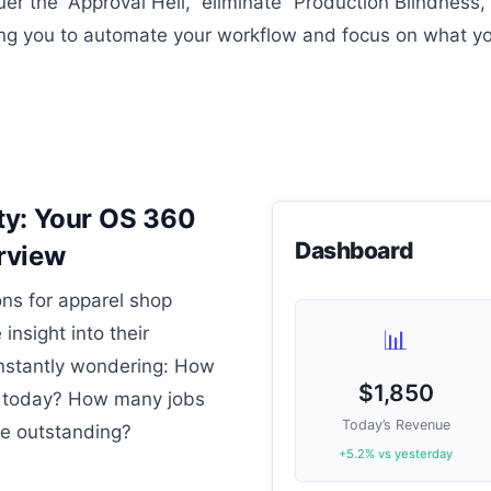
r the “Approval Hell,” eliminate “Production Blindness,
g you to automate your workflow and focus on what yo
ity: Your OS 360
Dashboard
rview
ons for apparel shop
 insight into their
📊
onstantly wondering: How
$1,850
 today? How many jobs
Today’s Revenue
re outstanding?
+5.2% vs yesterday