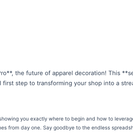
**, the future of apparel decoration! This **s
l first step to transforming your shop into a st
, showing you exactly where to begin and how to levera
hes from day one. Say goodbye to the endless spreadsh