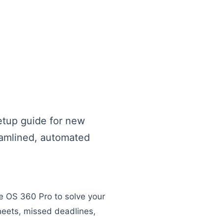
etup guide for new
reamlined, automated
ge OS 360 Pro to solve your
eets, missed deadlines,