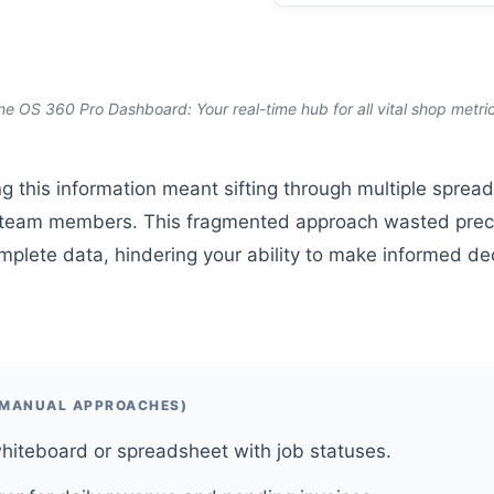
he OS 360 Pro Dashboard: Your real-time hub for all vital shop metric
g this information meant sifting through multiple sprea
nt team members. This fragmented approach wasted prec
mplete data, hindering your ability to make informed de
(MANUAL APPROACHES)
hiteboard or spreadsheet with job statuses.