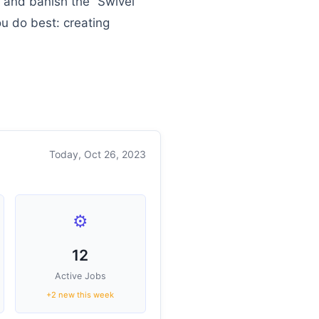
” and banish the “Swivel
u do best: creating
Today, Oct 26, 2023
⚙️
12
Active Jobs
+2 new this week