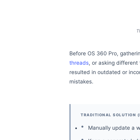
T
Before OS 360 Pro, gatherin
threads
, or asking differe
resulted in outdated or inco
mistakes.
TRADITIONAL SOLUTION 
Manually update a w