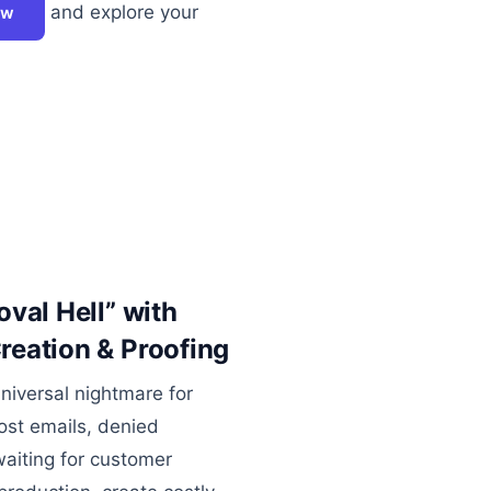
and explore your
ow
val Hell” with
eation & Proofing
universal nightmare for
ost emails, denied
aiting for customer