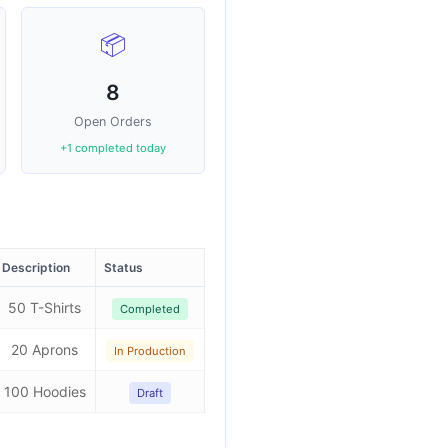
📦
8
Open Orders
+1 completed today
Description
Status
50 T-Shirts
Completed
20 Aprons
In Production
100 Hoodies
Draft