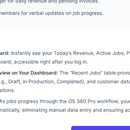
er for daily revenue and pending invoices.
members for verbal updates on job progress.
ard:
Instantly see your Today’s Revenue, Active Jobs, 
rd, accessible right after you log in.
view on Your Dashboard:
The “Recent Jobs” table provi
e.g., Draft, In Production, Completed), and customer det
ations.
As jobs progress through the OS 360 Pro workflow, you
atically, eliminating manual data entry and ensuring a