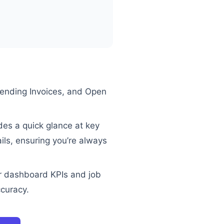
Pending Invoices, and Open
des a quick glance at key
ails, ensuring you’re always
r dashboard KPIs and job
ccuracy.