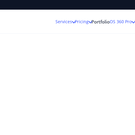
Services
Pricing
OS 360 Pro
Portfolio