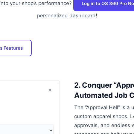
into your shop’s performance?
Log in to OS 360 Pro N
personalized dashboard!
s Features
2. Conquer “Appro
×
Automated Job Cr
The “Approval Hell” is a 
custom apparel shops. L
approvals, and endless w