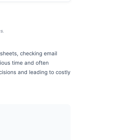
s.
dsheets, checking email
ious time and often
cisions and leading to costly