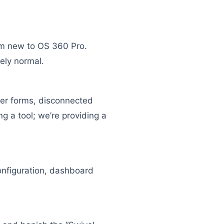
’m new to OS 360 Pro.
ely normal.
per forms, disconnected
g a tool; we’re providing a
configuration, dashboard