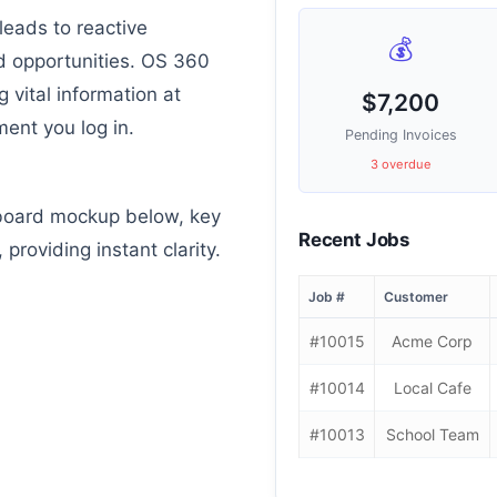
leads to reactive
💰
 opportunities. OS 360
g vital information at
$7,200
ent you log in.
Pending Invoices
3 overdue
board mockup below, key
Recent Jobs
 providing instant clarity.
Job #
Customer
#10015
Acme Corp
#10014
Local Cafe
#10013
School Team