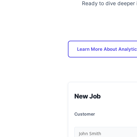
Ready to dive deeper 
Learn More About Analytic
New Job
Customer