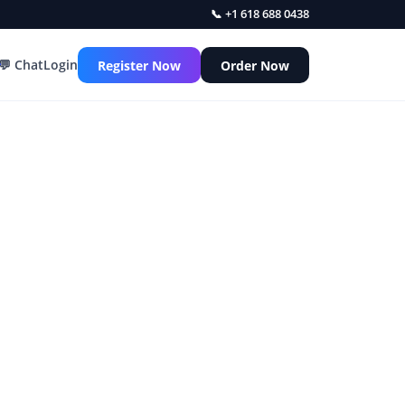
📞 +1 618 688 0438
💬 Chat
Login
Register Now
Order Now