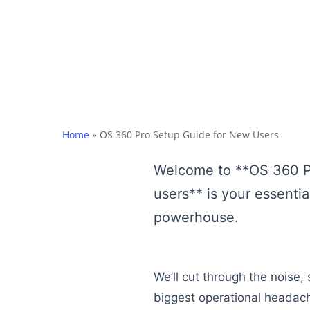
Home
»
OS 360 Pro Setup Guide for New Users
Welcome to **OS 360 Pro
users** is your essentia
powerhouse.
We’ll cut through the noise
biggest operational headac