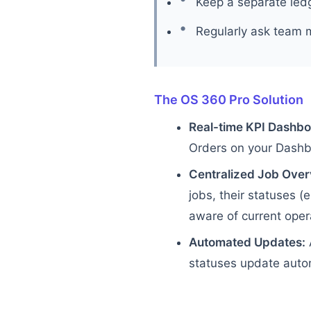
Keep a separate ledg
Regularly ask team 
The OS 360 Pro Solution
Real-time KPI Dashbo
Orders on your Dashboa
Centralized Job Over
jobs, their statuses (
aware of current oper
Automated Updates:
statuses update autom