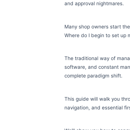
and approval nightmares.
Many shop owners start thei
Where do I begin to set up 
The traditional way of mana
software, and constant manua
complete paradigm shift.
This guide will walk you thr
navigation, and essential fi