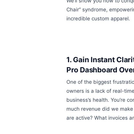
We’ll show you how to conque
Chair” syndrome, empowerin
incredible custom apparel.
1. Gain Instant Clar
Pro Dashboard Ove
One of the biggest frustrati
owners is a lack of real-time
business’s health. You’re c
much revenue did we make
are active? What invoices a