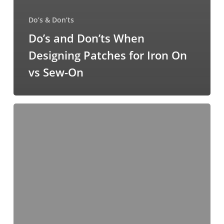
Do’s & Don’ts
Do’s and Don’ts When
Designing Patches for Iron On
vs Sew-On