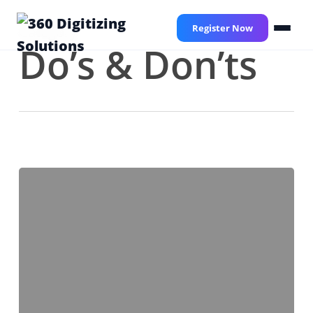
Skip
to
Register Now
Category
main
Do’s & Don’ts
content