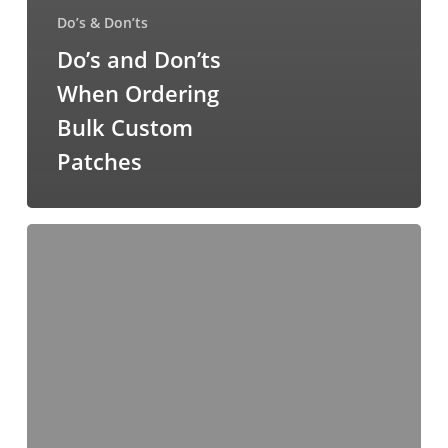
Do’s & Don’ts
Do’s and Don’ts
When Ordering
Bulk Custom
Patches