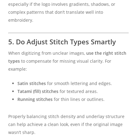
especially if the logo involves gradients, shadows, or
complex patterns that don’t translate well into
embroidery.
5.
Do Adjust Stitch Types Smartly
When digitizing from unclear images,
use the right stitch
types
to compensate for missing visual clarity. For
example:
Satin stitches
for smooth lettering and edges.
Tatami (fill) stitches
for textured areas.
Running stitches
for thin lines or outlines.
Properly balancing stitch density and underlay structure
can help achieve a clean look, even if the original image
wasn’t sharp.