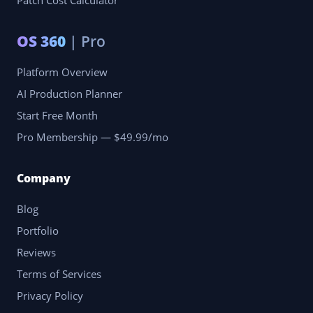
Patch Cost Calculator
OS 360
| Pro
Platform Overview
AI Production Planner
Start Free Month
Pro Membership — $49.99/mo
Company
Blog
Portfolio
Reviews
Terms of Services
Privacy Policy