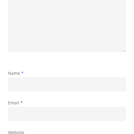
Name
*
Email
*
Website