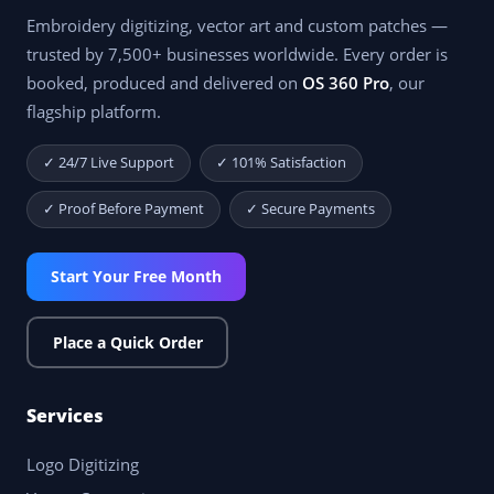
Embroidery digitizing, vector art and custom patches —
trusted by 7,500+ businesses worldwide. Every order is
booked, produced and delivered on
OS 360 Pro
, our
flagship platform.
✓ 24/7 Live Support
✓ 101% Satisfaction
✓ Proof Before Payment
✓ Secure Payments
Start Your Free Month
Place a Quick Order
Services
Logo Digitizing