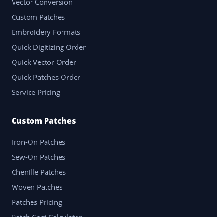
Vector Conversion
Custom Patches
Embroidery Formats
Quick Digitizing Order
Quick Vector Order
Quick Patches Order
Service Pricing
Custom Patches
Iron-On Patches
Sew-On Patches
Chenille Patches
Woven Patches
Patches Pricing