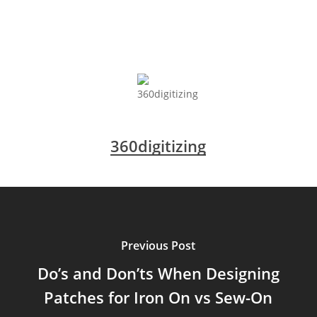
360digitizing
Previous Post
Do’s and Don’ts When Designing
Patches for Iron On vs Sew-On