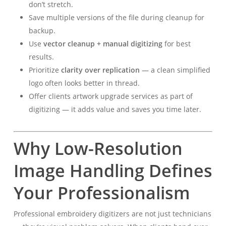
don’t stretch.
Save multiple versions of the file during cleanup for
backup.
Use
vector cleanup + manual digitizing
for best
results.
Prioritize
clarity over replication
— a clean simplified
logo often looks better in thread.
Offer clients artwork upgrade services as part of
digitizing — it adds value and saves you time later.
Why Low-Resolution
Image Handling Defines
Your Professionalism
Professional embroidery digitizers are not just technicians