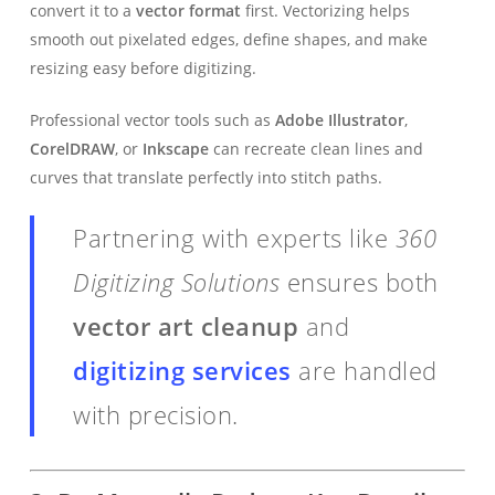
convert it to a
vector format
first. Vectorizing helps
smooth out pixelated edges, define shapes, and make
resizing easy before digitizing.
Professional vector tools such as
Adobe Illustrator
,
CorelDRAW
, or
Inkscape
can recreate clean lines and
curves that translate perfectly into stitch paths.
Partnering with experts like
360
Digitizing Solutions
ensures both
vector art cleanup
and
digitizing services
are handled
with precision.