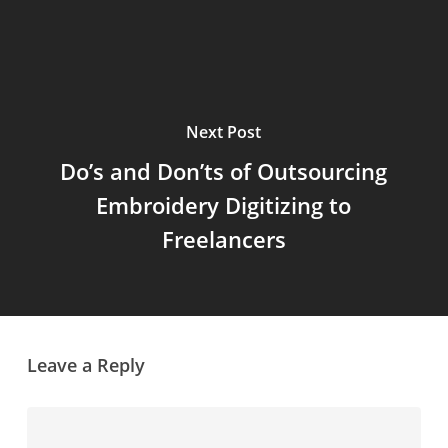
Next Post
Do’s and Don’ts of Outsourcing
Embroidery Digitizing to
Freelancers
Leave a Reply