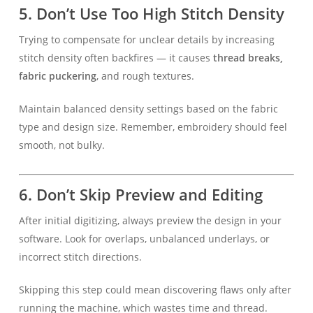
5.
Don’t Use Too High Stitch Density
Trying to compensate for unclear details by increasing
stitch density often backfires — it causes
thread breaks,
fabric puckering
, and rough textures.
Maintain balanced density settings based on the fabric
type and design size. Remember, embroidery should feel
smooth, not bulky.
6.
Don’t Skip Preview and Editing
After initial digitizing, always preview the design in your
software. Look for overlaps, unbalanced underlays, or
incorrect stitch directions.
Skipping this step could mean discovering flaws only after
running the machine, which wastes time and thread.