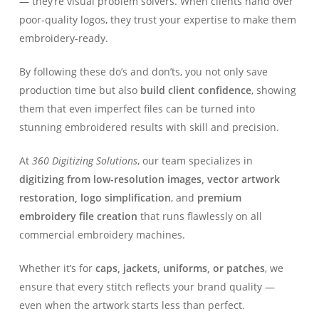
— they’re visual problem solvers. When clients hand over
poor-quality logos, they trust your expertise to make them
embroidery-ready.
By following these do’s and don’ts, you not only save
production time but also
build client confidence
, showing
them that even imperfect files can be turned into
stunning embroidered results with skill and precision.
At
360 Digitizing Solutions
, our team specializes in
digitizing from low-resolution images, vector artwork
restoration, logo simplification
, and
premium
embroidery file creation
that runs flawlessly on all
commercial embroidery machines.
Whether it’s for
caps, jackets, uniforms, or patches
, we
ensure that every stitch reflects your brand quality —
even when the artwork starts less than perfect.