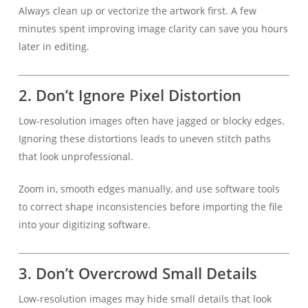
Always clean up or vectorize the artwork first. A few
minutes spent improving image clarity can save you hours
later in editing.
2.
Don’t Ignore Pixel Distortion
Low-resolution images often have jagged or blocky edges.
Ignoring these distortions leads to uneven stitch paths
that look unprofessional.
Zoom in, smooth edges manually, and use software tools
to correct shape inconsistencies before importing the file
into your digitizing software.
3.
Don’t Overcrowd Small Details
Low-resolution images may hide small details that look