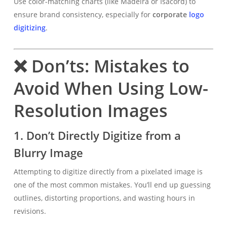
Use color-matching charts (like Madeira or Isacord) to
ensure brand consistency, especially for
corporate
logo
digitizing
.
❌ Don’ts: Mistakes to
Avoid When Using Low-
Resolution Images
1.
Don’t Directly Digitize from a
Blurry Image
Attempting to digitize directly from a pixelated image is
one of the most common mistakes. You’ll end up guessing
outlines, distorting proportions, and wasting hours in
revisions.