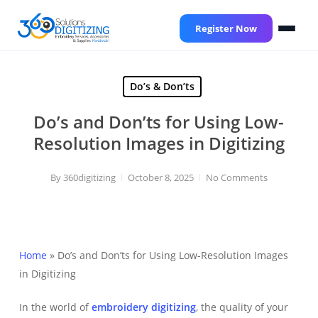
Skip
to
Register Now
main
content
Do’s & Don’ts
Do’s and Don’ts for Using Low-
Resolution Images in Digitizing
By
360digitizing
October 8, 2025
No Comments
Home
»
Do’s and Don’ts for Using Low-Resolution Images
in Digitizing
In the world of
embroidery digitizing
, the quality of your