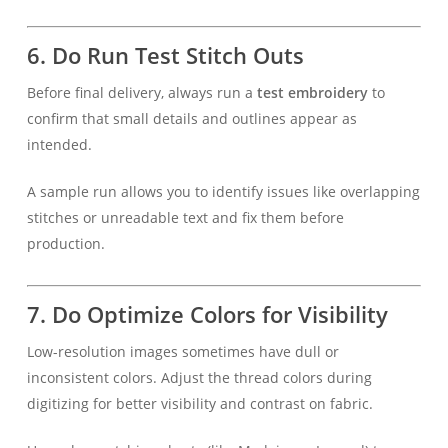
6.
Do Run Test Stitch Outs
Before final delivery, always run a
test embroidery
to
confirm that small details and outlines appear as
intended.
A sample run allows you to identify issues like overlapping
stitches or unreadable text and fix them before
production.
7.
Do Optimize Colors for Visibility
Low-resolution images sometimes have dull or
inconsistent colors. Adjust the thread colors during
digitizing for better visibility and contrast on fabric.