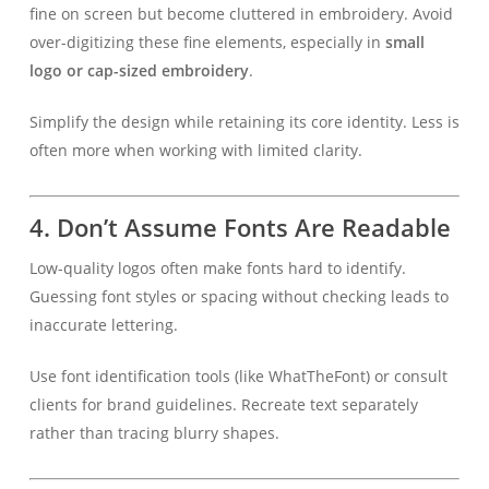
fine on screen but become cluttered in embroidery. Avoid
over-digitizing these fine elements, especially in
small
logo or cap-sized embroidery
.
Simplify the design while retaining its core identity. Less is
often more when working with limited clarity.
4.
Don’t Assume Fonts Are Readable
Low-quality logos often make fonts hard to identify.
Guessing font styles or spacing without checking leads to
inaccurate lettering.
Use font identification tools (like WhatTheFont) or consult
clients for brand guidelines. Recreate text separately
rather than tracing blurry shapes.