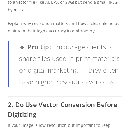
to a vector file (like AI, EPS, or SVG) but send a small JPEG
by mistake.
Explain why resolution matters and how a clear file helps
maintain their logo’s accuracy in embroidery.
🔹
Pro tip:
Encourage clients to
share files used in print materials
or digital marketing — they often
have higher resolution versions.
2.
Do Use Vector Conversion Before
Digitizing
If your image is low-resolution but important to keep,