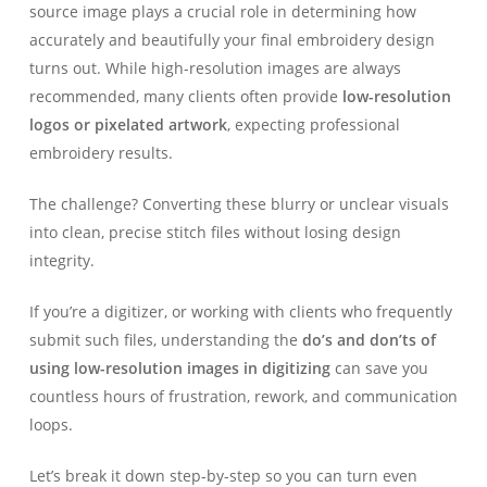
source image plays a crucial role in determining how
accurately and beautifully your final embroidery design
turns out. While high-resolution images are always
recommended, many clients often provide
low-resolution
logos or pixelated artwork
, expecting professional
embroidery results.
The challenge? Converting these blurry or unclear visuals
into clean, precise stitch files without losing design
integrity.
If you’re a digitizer, or working with clients who frequently
submit such files, understanding the
do’s and don’ts of
using low-resolution images in digitizing
can save you
countless hours of frustration, rework, and communication
loops.
Let’s break it down step-by-step so you can turn even