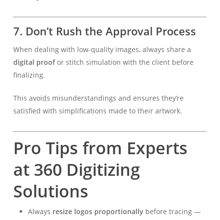
7.
Don’t Rush the Approval Process
When dealing with low-quality images, always share a
digital proof
or stitch simulation with the client before
finalizing.
This avoids misunderstandings and ensures they’re
satisfied with simplifications made to their artwork.
Pro Tips from Experts
at 360 Digitizing
Solutions
Always
resize logos proportionally
before tracing —