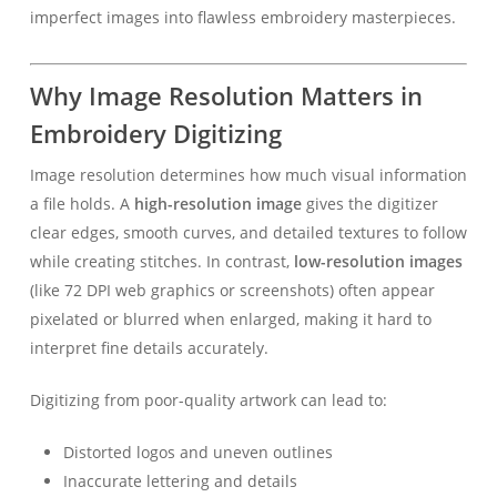
imperfect images into flawless embroidery masterpieces.
Why Image Resolution Matters in
Embroidery Digitizing
Image resolution determines how much visual information
a file holds. A
high-resolution image
gives the digitizer
clear edges, smooth curves, and detailed textures to follow
while creating stitches. In contrast,
low-resolution images
(like 72 DPI web graphics or screenshots) often appear
pixelated or blurred when enlarged, making it hard to
interpret fine details accurately.
Digitizing from poor-quality artwork can lead to:
Distorted logos and uneven outlines
Inaccurate lettering and details