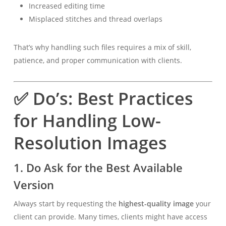
Increased editing time
Misplaced stitches and thread overlaps
That’s why handling such files requires a mix of skill,
patience, and proper communication with clients.
✅ Do’s: Best Practices
for Handling Low-
Resolution Images
1.
Do Ask for the Best Available
Version
Always start by requesting the
highest-quality image
your
client can provide. Many times, clients might have access