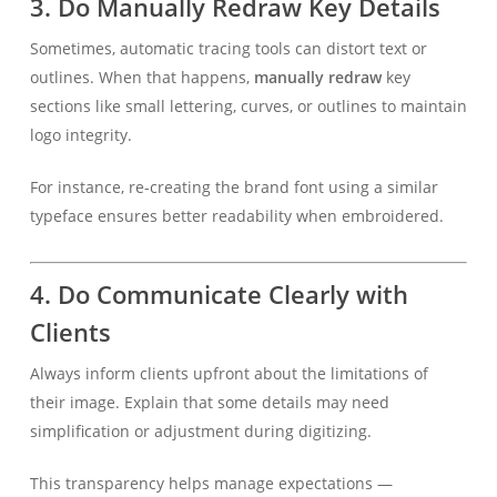
3.
Do Manually Redraw Key Details
Sometimes, automatic tracing tools can distort text or
outlines. When that happens,
manually redraw
key
sections like small lettering, curves, or outlines to maintain
logo integrity.
For instance, re-creating the brand font using a similar
typeface ensures better readability when embroidered.
4.
Do Communicate Clearly with
Clients
Always inform clients upfront about the limitations of
their image. Explain that some details may need
simplification or adjustment during digitizing.
This transparency helps manage expectations —