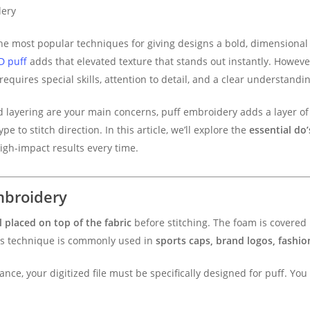
dery
 most popular techniques for giving designs a bold, dimensional 
D puff
adds that elevated texture that stands out instantly. Howeve
requires special skills, attention to detail, and a clear understandi
d layering are your main concerns, puff embroidery adds a layer o
 to stitch direction. In this article, we’ll explore the
essential do
igh-impact results every time.
mbroidery
 placed on top of the fabric
before stitching. The foam is covered
This technique is commonly used in
sports caps, brand logos, fashio
ce, your digitized file must be specifically designed for puff. You 
.