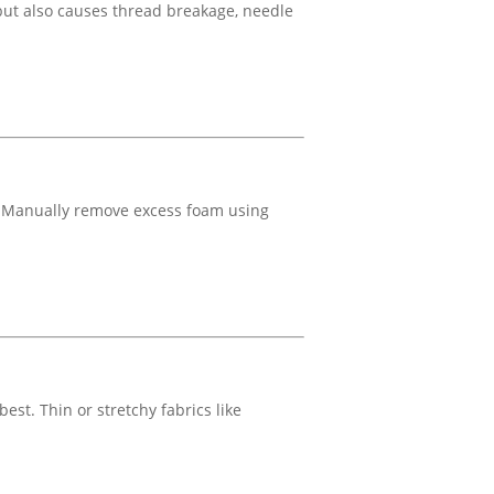
but also causes thread breakage, needle
. Manually remove excess foam using
est. Thin or stretchy fabrics like