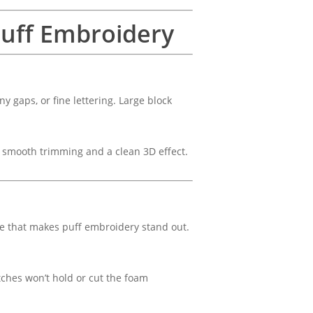
 Puff Embroidery
ny gaps, or fine lettering. Large block
r smooth trimming and a clean 3D effect.
ge that makes puff embroidery stand out.
tches won’t hold or cut the foam