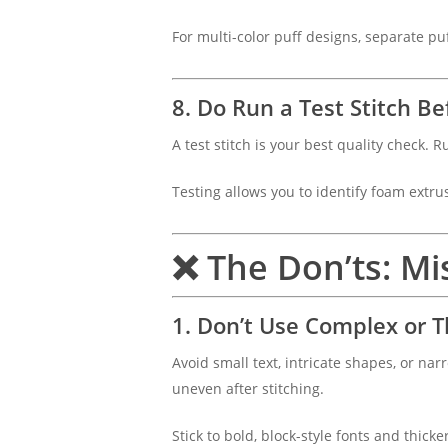
For multi-color puff designs, separate pu
8. Do Run a Test Stitch B
A test stitch is your best quality check.
Testing allows you to identify foam extr
❌ The Don’ts: Mis
1. Don’t Use Complex or T
Avoid small text, intricate shapes, or na
uneven after stitching.
Stick to bold, block-style fonts and thicke