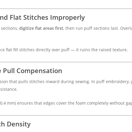
and Flat Stitches Improperly
 sections,
digitize flat areas first
, then run puff sections last. Ove
e flat fill stitches directly over puff — it ruins the raised texture.
se Pull Compensation
sion that pulls stitches inward during sewing. In puff embroidery
sistance.
–0.4 mm) ensures that edges cover the foam completely without ga
ch Density