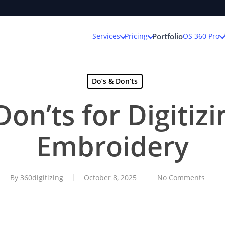
Services
Pricing
OS 360 Pro
Portfolio
Do’s & Don’ts
on’ts for Digitiz
Embroidery
By
360digitizing
October 8, 2025
No Comments