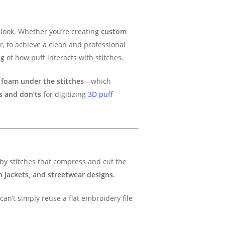
look. Whether you’re creating
custom
r, to achieve a clean and professional
ng of how puff interacts with stitches.
f
foam under the stitches
—which
’s and don’ts
for digitizing
3D puff
 by stitches that compress and cut the
n jackets, and streetwear designs.
can’t simply reuse a flat embroidery file