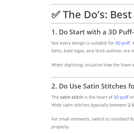
✅ The Do’s: Best 
1. Do Start with a 3D Puff
Not every design is suitable for
3D puff
. 
fonts, bold logos, and thick outlines are 
When digitizing, visualize how the foam 
2. Do Use Satin Stitches f
The
satin stitch
is the heart of
3D puff
em
Wide satin stitches (typically between
2.
For small elements, switch to standard fl
properly.