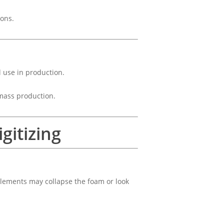
ions.
l use in production.
 mass production.
gitizing
 elements may collapse the foam or look