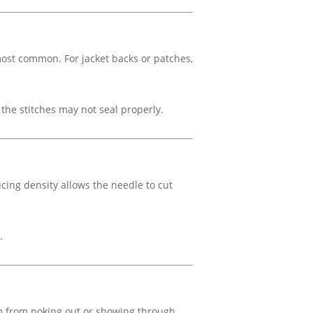
ost common. For jacket backs or patches,
 the stitches may not seal properly.
cing density allows the needle to cut
.
am from poking out or showing through