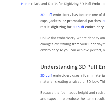
Home
»
Do’s and Don’ts for Digitizing 3D Puff Embroi
3D puff
embroidery has become one of the
caps, jackets, or promotional patches
,
3
result,
digitizing for
3D puff
embroidery
Unlike flat embroidery, where density an
changes everything from your underlay type
embroidery so you can achieve perfect, h
Understanding 3D Puff E
3D puff
embroidery uses a
foam material
material, creating a raised or 3D look. 
Because the foam adds height and resistan
and expect it to produce the same result