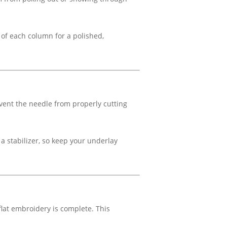
 of each column for a polished,
event the needle from properly cutting
 a stabilizer, so keep your underlay
 flat embroidery is complete. This