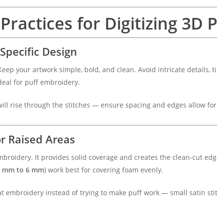
Practices for Digitizing 3D
-Specific Design
Keep your artwork simple, bold, and clean. Avoid intricate details, ti
ideal for puff embroidery.
will rise through the stitches — ensure spacing and edges allow fo
or Raised Areas
broidery. It provides solid coverage and creates the clean-cut ed
5 mm to 6 mm
) work best for covering foam evenly.
at embroidery instead of trying to make puff work — small satin sti