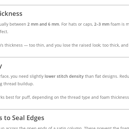
ickness
sually between
2 mm and 6 mm
. For hats or caps,
2–3 mm
foam is m
fect.
s thickness — too thin, and you lose the raised look; too thick, and
y
face, you need slightly
lower stitch density
than flat designs. Redu
ng thread buildup.
ks best for puff, depending on the thread type and foam thickness
s to Seal Edges
 run across the open ends of a satin column. These prevent the fo