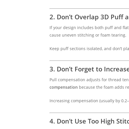
2. Don’t Overlap 3D Puff 
If your design includes both puff and flat
cause uneven stitching or foam tearing.
Keep puff sections isolated, and don’t plac
3. Don’t Forget to Increa
Pull compensation adjusts for thread ten
compensation
because the foam adds re
Increasing compensation (usually by 0.2
4. Don’t Use Too High Stit