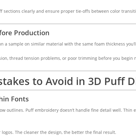
ff sections clearly and ensure proper tie-offs between color transit
efore Production
 Run a sample on similar material with the same foam thickness you’l
usion, thread tension problems, or poor trimming before you begin
takes to Avoid in 3D Puff Di
hin Fonts
rrow outlines. Puff embroidery doesn’t handle fine detail well. Thin
r logos. The cleaner the design, the better the final result.