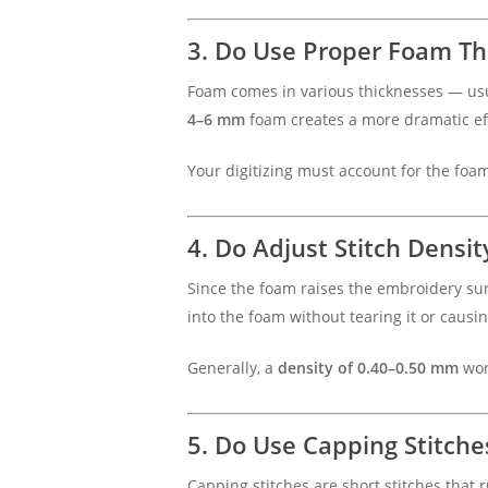
3. Do Use Proper Foam Th
Foam comes in various thicknesses — u
4–6 mm
foam creates a more dramatic ef
Your digitizing must account for the foam’
4. Do Adjust Stitch Densit
Since the foam raises the embroidery sur
into the foam without tearing it or causi
Generally, a
density of 0.40–0.50 mm
wor
5. Do Use Capping Stitche
Capping stitches are short stitches that