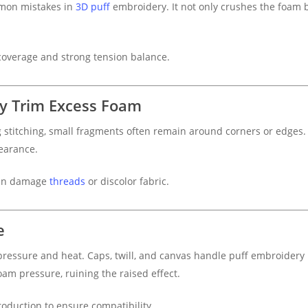
mmon mistakes in
3D puff
embroidery. It not only crushes the foam 
coverage and strong tension balance.
ly Trim Excess Foam
stitching, small fragments often remain around corners or edges
earance.
can damage
threads
or discolor fabric.
e
 pressure and heat. Caps, twill, and canvas handle puff embroidery b
am pressure, ruining the raised effect.
production to ensure compatibility.