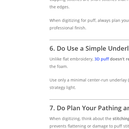
the edges.
When digitizing for puff, always plan you
professional finish.
6. Do Use a Simple Underl
Unlike flat embroidery,
3D puff
doesn’t r
the foam.
Use only a minimal center-run underlay (or
strategy light.
7. Do Plan Your Pathing 
When digitizing, think about the
stitchin
prevents flattening or damage to puff st