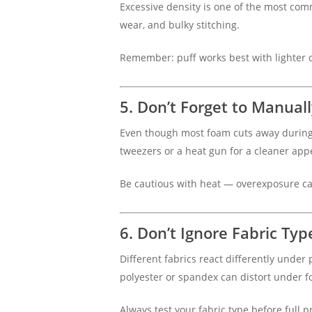
Excessive density is one of the most co
wear, and bulky stitching.
Remember: puff works best with lighter 
5. Don’t Forget to Manual
Even though most foam cuts away during 
tweezers or a heat gun for a cleaner app
Be cautious with heat — overexposure 
6. Don’t Ignore Fabric Typ
Different fabrics react differently under
polyester or spandex can distort under fo
Always test your fabric type before full 