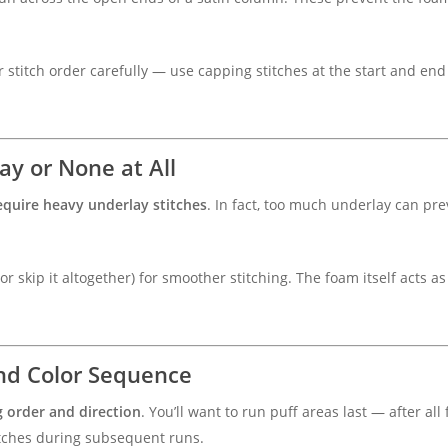
r stitch order carefully — use capping stitches at the start and end
ay or None at All
equire heavy underlay stitches
. In fact, too much underlay can pr
 skip it altogether) for smoother stitching. The foam itself acts as
and Color Sequence
g order and direction
. You’ll want to run puff areas last — after all
itches during subsequent runs.