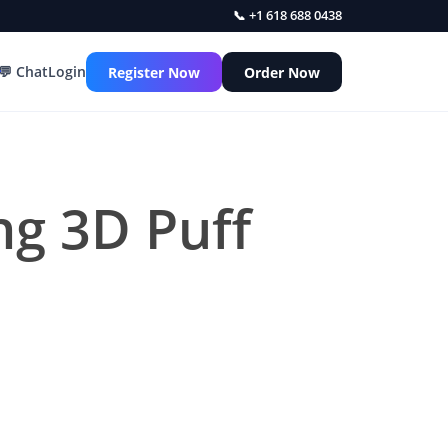
📞 +1 618 688 0438
💬 Chat
Login
Register Now
Order Now
ing 3D Puff