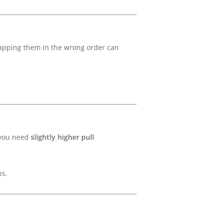
rlapping them in the wrong order can
, you need
slightly higher pull
ps.