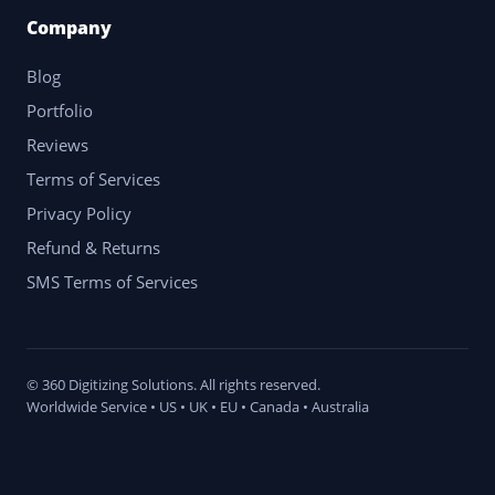
Company
Blog
Portfolio
Reviews
Terms of Services
Privacy Policy
Refund & Returns
SMS Terms of Services
© 360 Digitizing Solutions. All rights reserved.
Worldwide Service • US • UK • EU • Canada • Australia