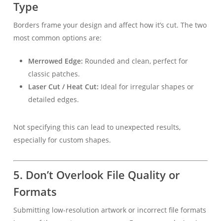
Type
Borders frame your design and affect how it’s cut. The two
most common options are:
Merrowed Edge:
Rounded and clean, perfect for
classic patches.
Laser Cut / Heat Cut:
Ideal for irregular shapes or
detailed edges.
Not specifying this can lead to unexpected results,
especially for custom shapes.
5. Don’t Overlook File Quality or
Formats
Submitting low-resolution artwork or incorrect file formats