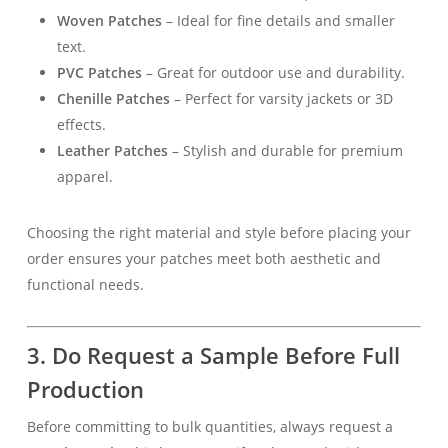
Woven Patches
– Ideal for fine details and smaller
text.
PVC Patches
– Great for outdoor use and durability.
Chenille Patches
– Perfect for varsity jackets or 3D
effects.
Leather Patches
– Stylish and durable for premium
apparel.
Choosing the right material and style before placing your
order ensures your patches meet both aesthetic and
functional needs.
3. Do Request a Sample Before Full
Production
Before committing to bulk quantities, always request a