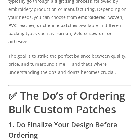
typically go through a
digitizing process
, followed by
embroidery production or manufacturing. Depending on
your needs, you can choose from
embroidered, woven,
PVC, leather, or chenille patches
, available in different
backing types such as
iron-on, Velcro, sew-on, or
adhesive
.
The goal is to strike the perfect balance between quality,
price, and turnaround time — and that’s where
understanding the do’s and don’ts becomes crucial.
✅ The Do’s of Ordering
Bulk Custom Patches
1. Do Finalize Your Design Before
Ordering