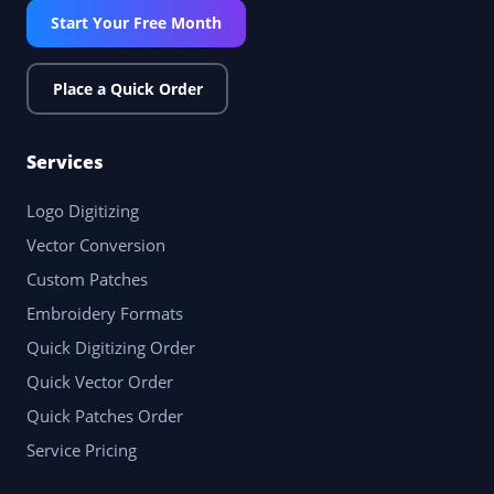
Start Your Free Month
Place a Quick Order
Services
Logo Digitizing
Vector Conversion
Custom Patches
Embroidery Formats
Quick Digitizing Order
Quick Vector Order
Quick Patches Order
Service Pricing