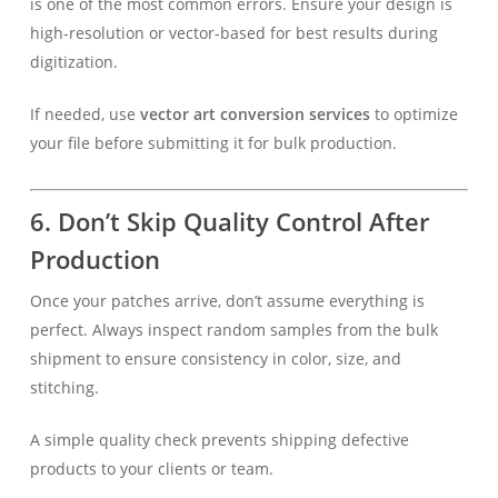
is one of the most common errors. Ensure your design is
high-resolution or vector-based for best results during
digitization.
If needed, use
vector art conversion services
to optimize
your file before submitting it for bulk production.
6. Don’t Skip Quality Control After
Production
Once your patches arrive, don’t assume everything is
perfect. Always inspect random samples from the bulk
shipment to ensure consistency in color, size, and
stitching.
A simple quality check prevents shipping defective
products to your clients or team.