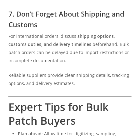
7. Don’t Forget About Shipping and
Customs
For international orders, discuss
shipping options,
customs duties, and delivery timelines
beforehand. Bulk
patch orders can be delayed due to import restrictions or
incomplete documentation.
Reliable suppliers provide clear shipping details, tracking
options, and delivery estimates.
Expert Tips for Bulk
Patch Buyers
Plan ahead:
Allow time for digitizing, sampling,