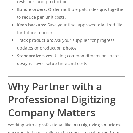
revisions, and production.
Bundle orders:
Order multiple patch designs together
to reduce per-unit costs.
Keep backups:
Save your final approved digitized file
for future reorders.
Track production:
Ask your supplier for progress
updates or production photos.
Standardize sizes:
Using common dimensions across
designs saves setup time and costs.
Why Partner with a
Professional Digitizing
Company Matters
Working with a professional like
360 Digitizing Solutions
ensures that your bulk patch orders are optimized from