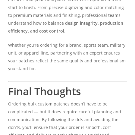
start to finish. From precise digitizing and color matching
to premium materials and finishing, professional teams
understand how to balance
design integrity, production
efficiency, and cost control
.
Whether you’re ordering for a brand, sports team, military
unit, or apparel line, partnering with an expert ensures
your patches reflect the same quality and professionalism
you stand for.
Final Thoughts
Ordering bulk custom patches doesn’t have to be
complicated — but it does require careful planning and
communication. By following the do’s and avoiding the
don’ts, you’ll ensure that your order is smooth, cost-