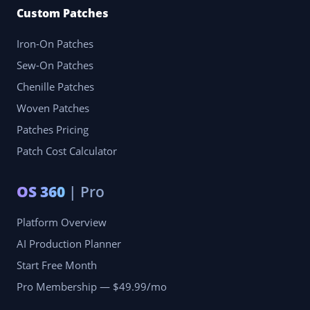
Custom Patches
Iron-On Patches
Sew-On Patches
Chenille Patches
Woven Patches
Patches Pricing
Patch Cost Calculator
OS 360
| Pro
Platform Overview
AI Production Planner
Start Free Month
Pro Membership — $49.99/mo