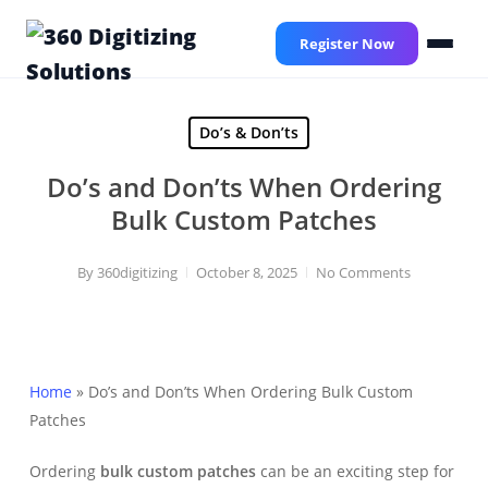
Skip
to
Register Now
main
content
Do’s & Don’ts
Do’s and Don’ts When Ordering
Bulk Custom Patches
By
360digitizing
October 8, 2025
No Comments
Home
»
Do’s and Don’ts When Ordering Bulk Custom
Patches
Ordering
bulk custom patches
can be an exciting step for