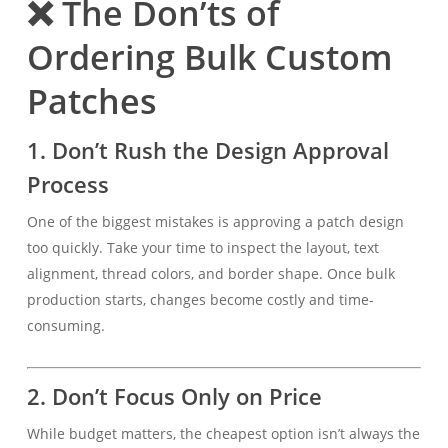
❌ The Don’ts of
Ordering Bulk Custom
Patches
1. Don’t Rush the Design Approval
Process
One of the biggest mistakes is approving a patch design
too quickly. Take your time to inspect the layout, text
alignment, thread colors, and border shape. Once bulk
production starts, changes become costly and time-
consuming.
2. Don’t Focus Only on Price
While budget matters, the cheapest option isn’t always the