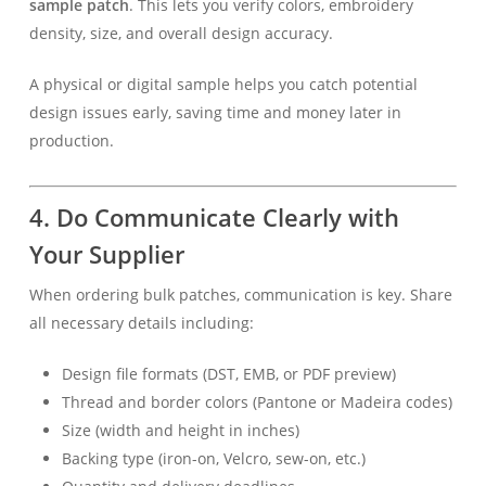
sample patch
. This lets you verify colors, embroidery
density, size, and overall design accuracy.
A physical or digital sample helps you catch potential
design issues early, saving time and money later in
production.
4. Do Communicate Clearly with
Your Supplier
When ordering bulk patches, communication is key. Share
all necessary details including:
Design file formats (DST, EMB, or PDF preview)
Thread and border colors (Pantone or Madeira codes)
Size (width and height in inches)
Backing type (iron-on, Velcro, sew-on, etc.)