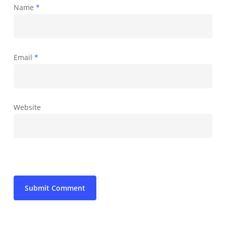
Name
*
Email
*
Website