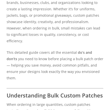
brands, businesses, clubs, and organizations looking to
create a lasting impression. Whether it’s for uniforms,
jackets, bags, or promotional giveaways, custom patches
showcase identity, creativity, and professionalism.
However, when ordering in bulk, small mistakes can lead
to significant losses in quality, consistency, or cost
efficiency.
This detailed guide covers all the essential
do’s and
don’ts
you need to know before placing a bulk patch order
— helping you save money, avoid common pitfalls, and
ensure your designs look exactly the way you envisioned
them.
Understanding Bulk Custom Patches
When ordering in large quantities, custom patches