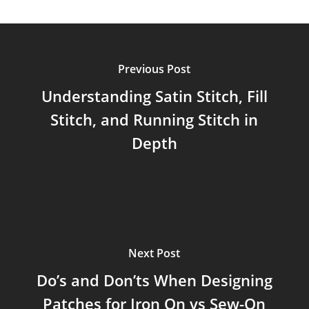
Previous Post
Understanding Satin Stitch, Fill
Stitch, and Running Stitch in
Depth
Next Post
Do’s and Don’ts When Designing
Patches for Iron On vs Sew-On