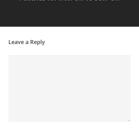
Leave a Reply