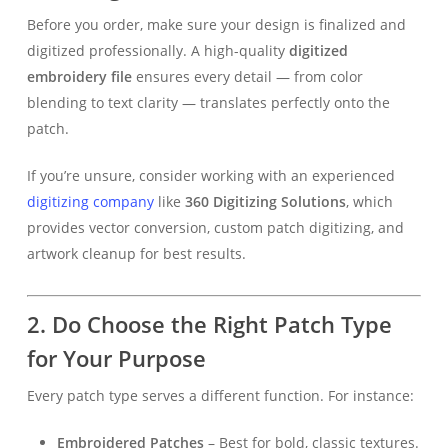
Before you order, make sure your design is finalized and
digitized professionally. A high-quality
digitized
embroidery file
ensures every detail — from color
blending to text clarity — translates perfectly onto the
patch.
If you’re unsure, consider working with an experienced
digitizing company
like
360 Digitizing Solutions
, which
provides vector conversion, custom patch digitizing, and
artwork cleanup for best results.
2. Do Choose the Right Patch Type
for Your Purpose
Every patch type serves a different function. For instance:
Embroidered Patches
– Best for bold, classic textures.