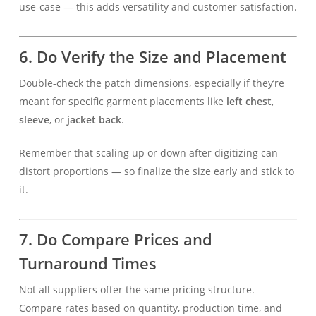
use-case — this adds versatility and customer satisfaction.
6. Do Verify the Size and Placement
Double-check the patch dimensions, especially if they’re
meant for specific garment placements like
left chest
,
sleeve
, or
jacket back
.
Remember that scaling up or down after digitizing can
distort proportions — so finalize the size early and stick to
it.
7. Do Compare Prices and
Turnaround Times
Not all suppliers offer the same pricing structure.
Compare rates based on quantity, production time, and