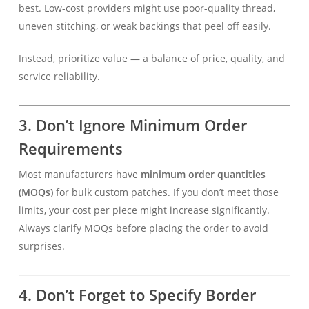
best. Low-cost providers might use poor-quality thread,
uneven stitching, or weak backings that peel off easily.
Instead, prioritize value — a balance of price, quality, and
service reliability.
3. Don’t Ignore Minimum Order
Requirements
Most manufacturers have
minimum order quantities
(MOQs)
for bulk custom patches. If you don’t meet those
limits, your cost per piece might increase significantly.
Always clarify MOQs before placing the order to avoid
surprises.
4. Don’t Forget to Specify Border