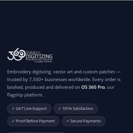
Embroidery digitizing, vector art and custom patches —
trusted by 7,500+ businesses worldwide. Every order is
booked, produced and delivered on
OS 360 Pro
, our
flagship platform.
✓ 24/7 Live Support
✓ 101% Satisfaction
✓ Proof Before Payment
✓ Secure Payments