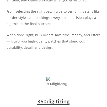
efficient, and delivers exactly what you envisioned.
From selecting the right patch type to verifying details like
border styles and backings, every small decision plays a
big role in the final outcome.
When done right, bulk orders save time, money, and effort
— giving you high-quality patches that stand out in
durability, detail, and design.
360digitizing