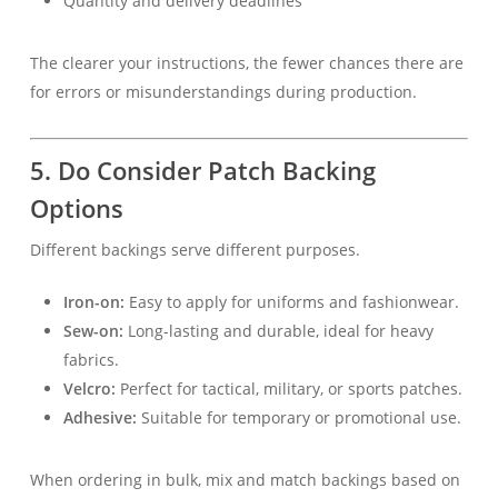
Quantity and delivery deadlines
The clearer your instructions, the fewer chances there are
for errors or misunderstandings during production.
5. Do Consider Patch Backing
Options
Different backings serve different purposes.
Iron-on:
Easy to apply for uniforms and fashionwear.
Sew-on:
Long-lasting and durable, ideal for heavy
fabrics.
Velcro:
Perfect for tactical, military, or sports patches.
Adhesive:
Suitable for temporary or promotional use.
When ordering in bulk, mix and match backings based on