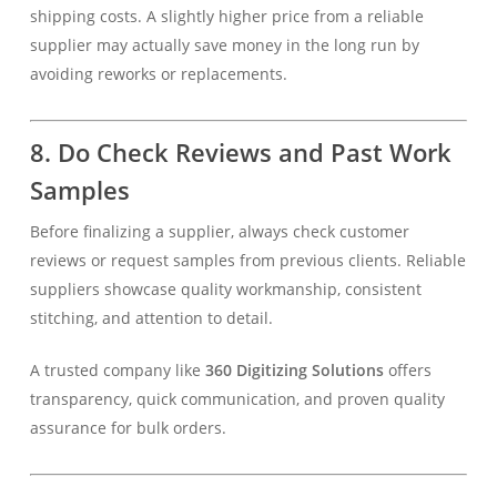
shipping costs. A slightly higher price from a reliable
supplier may actually save money in the long run by
avoiding reworks or replacements.
8. Do Check Reviews and Past Work
Samples
Before finalizing a supplier, always check customer
reviews or request samples from previous clients. Reliable
suppliers showcase quality workmanship, consistent
stitching, and attention to detail.
A trusted company like
360 Digitizing Solutions
offers
transparency, quick communication, and proven quality
assurance for bulk orders.