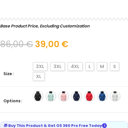
SELECT
Base Product Price, Excluding Customization
86,00
€
39,00
€
2XL
3XL
4XL
L
M
S
Size
XL
Options
🎁 Buy This Product & Get OS 360 Pro Free Today
i