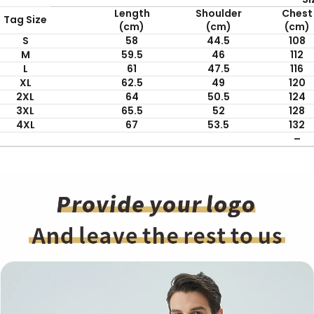
Length
Shoulder
Chest
Tag Size
(cm)
(cm)
(cm)
S
58
44.5
108
M
59.5
46
112
L
61
47.5
116
XL
62.5
49
120
2XL
64
50.5
124
3XL
65.5
52
128
4XL
67
53.5
132
–