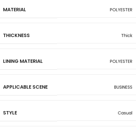
MATERIAL
POLYESTER
THICKNESS
Thick
LINING MATERIAL
POLYESTER
APPLICABLE SCENE
BUSINESS
STYLE
Casual