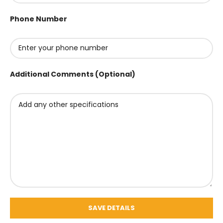
Phone Number
Additional Comments (Optional)