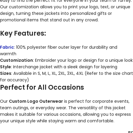
easy to find the perfect fit for everyone in your team or family.
Our customization allows you to print your logo, text, or unique
design, turning these jackets into personalized gifts or
promotional items that stand out in any crowd.
Key Features:
Fabric
: 100% polyester fiber outer layer for durability and
warmth
Customization
: Embroider your logo or design for a unique look
Style
: Interchange jacket with a sleek design for layering
Sizes
: Available in S, M, L, XL, 2XL, 3XL, 4XL (Refer to the size chart
for accuracy)
Perfect for All Occasions
Our
Custom Logo Outerwear
is perfect for corporate events,
team outings, or everyday wear. The versatility of this jacket
makes it suitable for various occasions, allowing you to express
your unique style while staying warm and comfortable.
SI