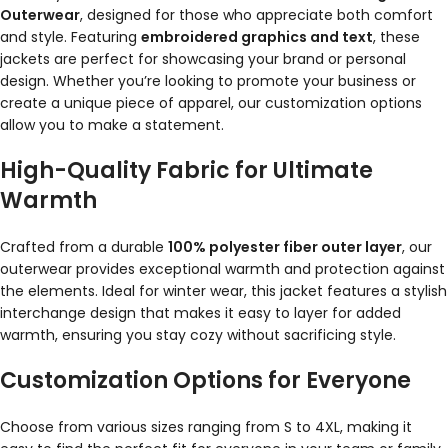
Outerwear
, designed for those who appreciate both comfort
and style. Featuring
embroidered graphics and text
, these
jackets are perfect for showcasing your brand or personal
design. Whether you’re looking to promote your business or
create a unique piece of apparel, our customization options
allow you to make a statement.
High-Quality Fabric for Ultimate
Warmth
Crafted from a durable
100% polyester fiber outer layer
, our
outerwear provides exceptional warmth and protection against
the elements. Ideal for winter wear, this jacket features a stylish
interchange design that makes it easy to layer for added
warmth, ensuring you stay cozy without sacrificing style.
Customization Options for Everyone
Choose from various sizes ranging from S to 4XL, making it