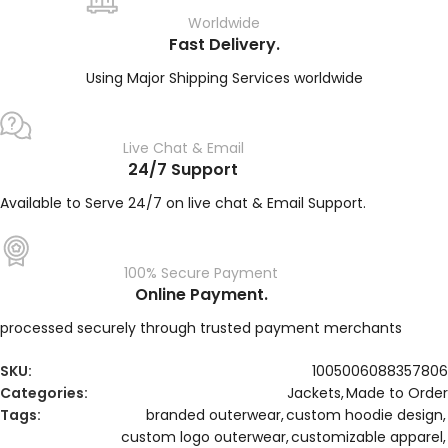
Worldwide
Fast Delivery.
Using Major Shipping Services worldwide
Live Chat & Email
24/7 Support
Available to Serve 24/7 on live chat & Email Support.
100% Secure Payment
Online Payment.
processed securely through trusted payment merchants
SKU:
1005006088357806
Categories:
Jackets
,
Made to Order
Tags:
branded outerwear
,
custom hoodie design
,
custom logo outerwear
,
customizable apparel
,