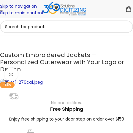
Skip to navigation
Skip to main content
Custom Embroidered Jackets –
Personalized Outerwear with Your Logo or
Design
Click to enlarge
-55%
No one dislikes.
Free Shipping
Enjoy free shipping to your door step on order over $150