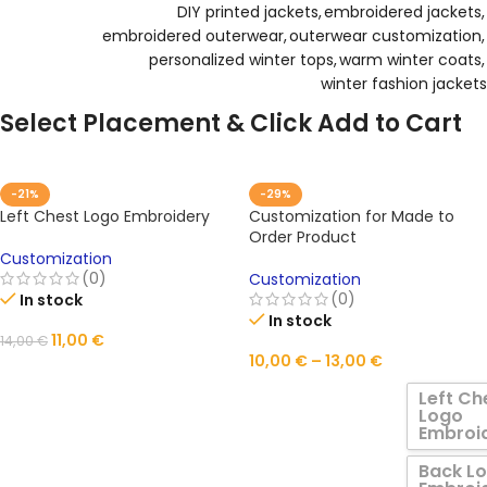
DIY printed jackets
,
embroidered jackets
,
embroidered outerwear
,
outerwear customization
,
personalized winter tops
,
warm winter coats
,
winter fashion jackets
Select Placement & Click Add to Cart
-21%
-29%
Left Chest Logo Embroidery
Customization for Made to
Order Product
Customization
(0)
Customization
(0)
In stock
In stock
11,00
€
14,00
€
10,00
€
–
13,00
€
ADD TO CART
Left Ch
Logo
Embroi
Back L