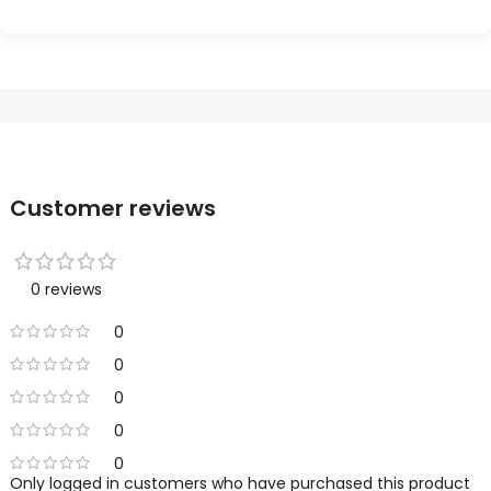
Customer reviews
0 reviews
0
0
0
0
0
Only logged in customers who have purchased this product