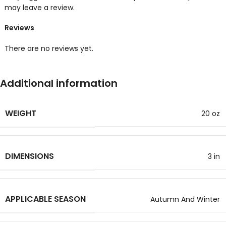
may leave a review.
Reviews
There are no reviews yet.
Additional information
WEIGHT
20 oz
DIMENSIONS
3 in
APPLICABLE SEASON
Autumn And Winter