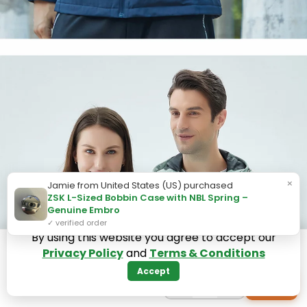
×
Jamie from United States (US) purchased
ZSK L-Sized Bobbin Case with NBL Spring –
Genuine Embro
✓ verified order
By using this website you agree to accept our
Privacy Policy
and
Terms & Conditions
Accept
−
+
+
1