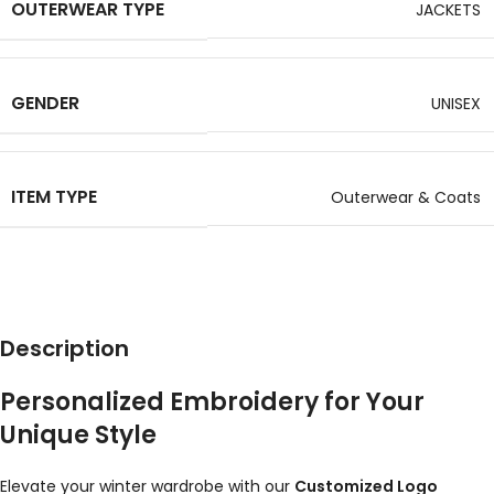
OUTERWEAR TYPE
JACKETS
GENDER
UNISEX
ITEM TYPE
Outerwear & Coats
Description
Personalized Embroidery for Your
Unique Style
Elevate your winter wardrobe with our
Customized Logo