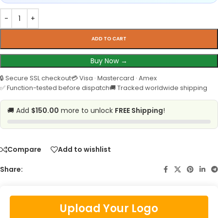
ADD TO CART
Buy Now →
🔒 Secure SSL checkout
💳 Visa · Mastercard · Amex
✅ Function-tested before dispatch
🚚 Tracked worldwide shipping
🚚 Add
$150.00
more to unlock
FREE Shipping
!
Compare
Add to wishlist
Share:
Upload Your Logo