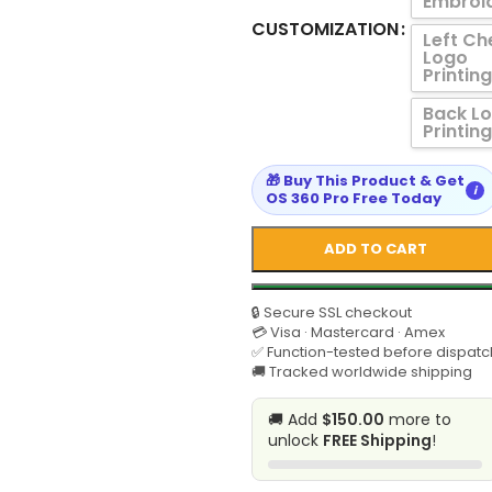
Embroi
CUSTOMIZATION
Left Ch
Logo
Printing
Back L
Printing
🎁 Buy This Product & Get
i
OS 360 Pro Free Today
ADD TO CART
🔒 Secure SSL checkout
💳 Visa · Mastercard · Amex
✅ Function-tested before dispatc
🚚 Tracked worldwide shipping
🚚 Add
$150.00
more to
unlock
FREE Shipping
!