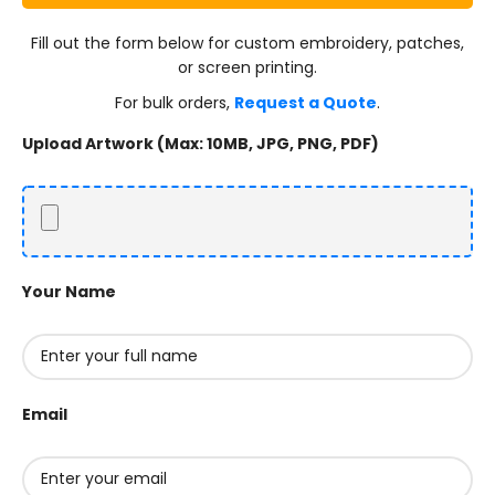
Fill out the form below for custom embroidery, patches,
or screen printing.
For bulk orders,
Request a Quote
.
Upload Artwork (Max: 10MB, JPG, PNG, PDF)
Your Name
Email