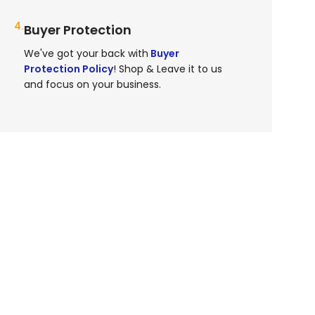
4.
Buyer Protection
e
We've got your back with
Buyer
Protection Policy
! Shop & Leave it to us
and focus on your business.