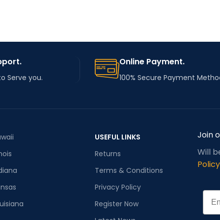
pport.
Online Payment.
to Serve you.
100% Secure Payment Metho
Join 
waii
USEFUL LINKS
Will 
inois
Returns
Policy
diana
Terms & Conditions
ansas
Privacy Policy
Emai
uisiana
Register Now