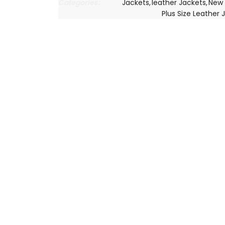
Categories:
Jackets
,
leather Jackets
,
New 
Plus Size Leather 