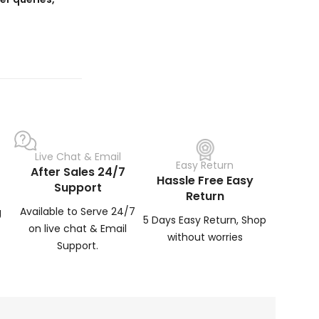
Live Chat & Email
Easy Return
After Sales 24/7
Hassle Free Easy
Support
Return
Available to Serve 24/7
g
5 Days Easy Return, Shop
on live chat & Email
without worries
Support.