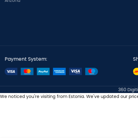
Arizona
Payment System:
S
360 Digit
We noticed you're visiting from Estonia. We've updated our pri