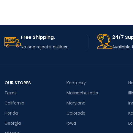
Free Shipping.
24/7 Su
No one rejects, dislikes.
Available 
OUR STORES
Kentucky
Ha
Texas
Massachusetts
Ill
California
Maryland
In
Florida
Colorado
K
Georgia
Iowa
Lo