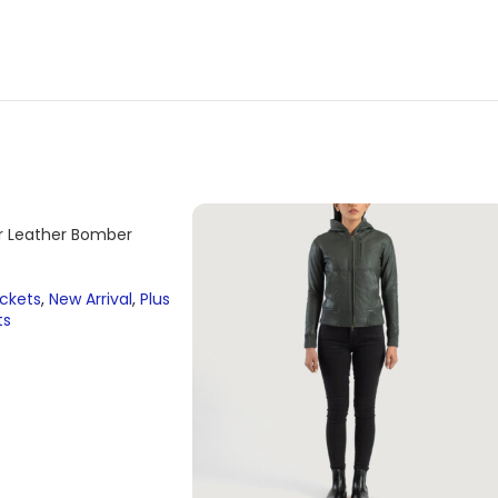
er Leather Bomber
ackets
,
New Arrival
,
Plus
ts