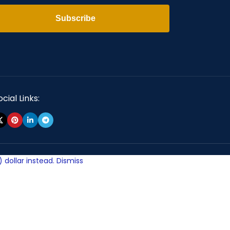
Subscribe
cial Links:
 dollar instead.
Dismiss