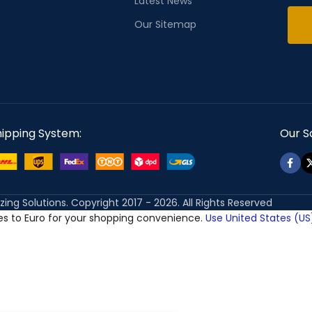
Latest News
Our Sitemap
hipping System:
Our So
izing Solutions. Copyright 2017 - 2026. All Rights Reserved
ces to Euro for your shopping convenience.
Use United States (US)