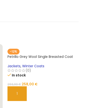
-12%
Petrillo Grey Wool Single Breasted Coat
Jackets
,
Winter Coats
(0)
In stock
258,00
€
293,00
€
ADD TO CART