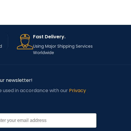
Fast Delivery.
d
Using Major Shipping Services
Worldwide
our newsletter!
be used in accordance with our
Privacy
l