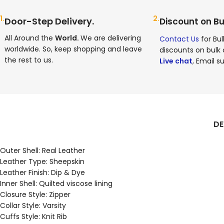
1.
2.
Door-Step Delivery.
Discount on Bu
All Around the
World.
We are delivering
Contact Us
for Bul
worldwide. So, keep shopping and leave
discounts on bulk 
the rest to us.
Live chat
, Email su
DE
Outer Shell: Real Leather
Leather Type: Sheepskin
Leather Finish: Dip & Dye
Inner Shell: Quilted viscose lining
Closure Style: Zipper
Collar Style: Varsity
Cuffs Style: Knit Rib