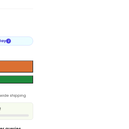
day
i
wide shipping
!
er queries,