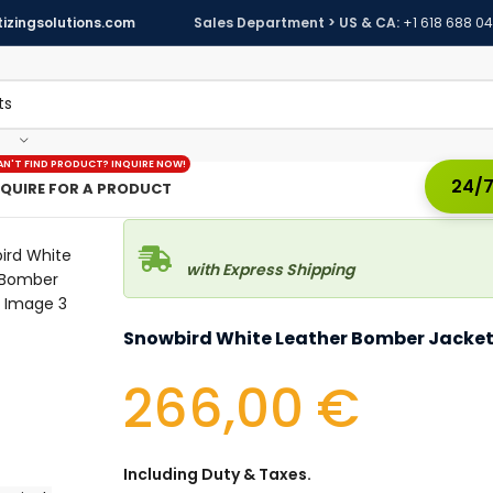
izingsolutions.com
Sales Department > US & CA:
+1 618 688 0
AN'T FIND PRODUCT? INQUIRE NOW!
24/7
NQUIRE FOR A PRODUCT
with Express Shipping
Snowbird White Leather Bomber Jacke
266,00
€
Including Duty & Taxes.