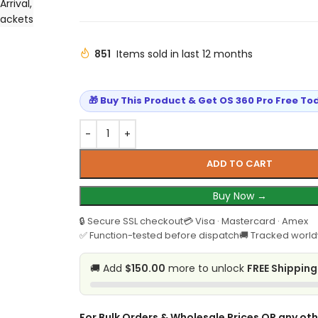
Arrival
,
Jackets
851
Items sold in last 12 months
🎁 Buy This Product & Get OS 360 Pro Free To
ADD TO CART
Buy Now →
🔒 Secure SSL checkout
💳 Visa · Mastercard · Amex
✅ Function-tested before dispatch
🚚 Tracked world
🚚 Add
$150.00
more to unlock
FREE Shipping
For Bulk Orders & Wholesale Prices OR any oth