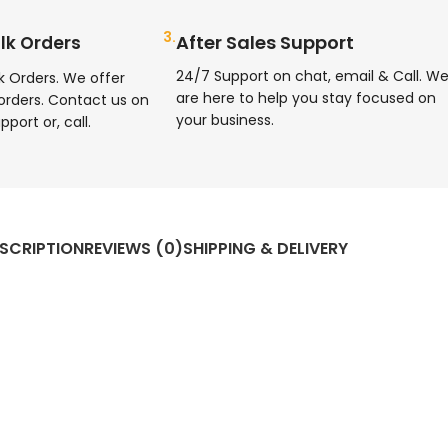
3.
After Sales Support
lk Orders
24/7 Support on chat, email & Call. W
k Orders. We offer
are here to help you stay focused on
orders. Contact us on
your business.
pport or, call.
SCRIPTION
REVIEWS (0)
SHIPPING & DELIVERY