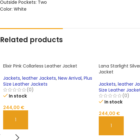
Outside Pockets: Two
Color: White
Related products
Elixir Pink Collarless Leather Jacket
Lana Starlight Silv
Jacket
Jackets
,
leather Jackets
,
New Arrival
,
Plus
Size Leather Jackets
Jackets
,
leather J
(0)
Size Leather Jacke
(0)
In stock
In stock
244,00
€
244,00
€
ADD TO CART
ADD TO CART