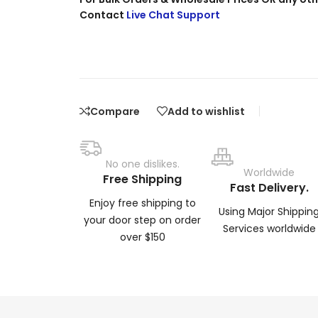
Contact
Live Chat Support
Compare
Add to wishlist
No one dislikes.
Worldwide
Free Shipping
Fast Delivery.
Enjoy free shipping to
Using Major Shippin
your door step on order
Services worldwide
over $150