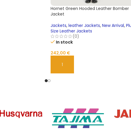
Hornet Green Hooded Leather Bomber
Jacket
Jackets
,
leather Jackets
,
New Arrival
,
Pl
Size Leather Jackets
(0)
In stock
242,00
€
ADD TO CART