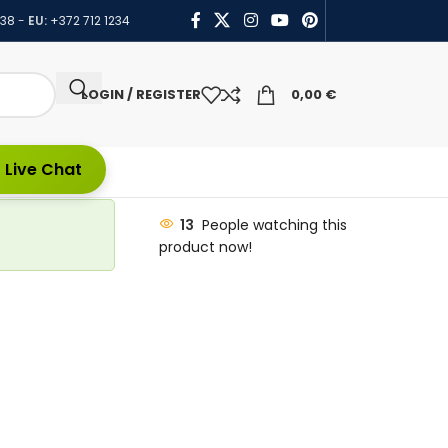
438
-
EU:
+372 712 1234
LOGIN / REGISTER
0,00
€
 Live Chat
13
People watching this
product now!
t