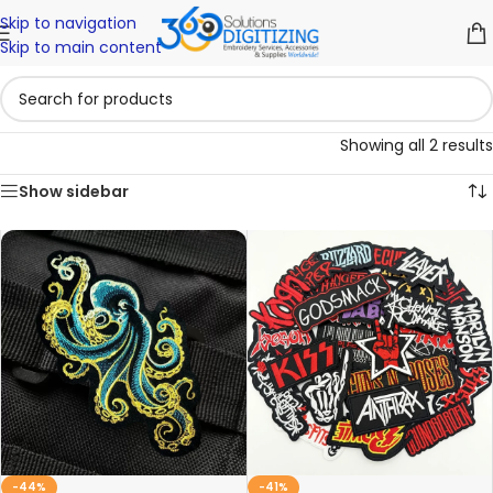
Skip to navigation
Skip to main content
Showing all 2 results
Show sidebar
-44%
-41%