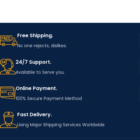
Free Shipping.
No one rejects, dislikes.
24/7 Support.
Available to Serve you.
Online Payment.
100% Secure Payment Method
Fast Delivery.
Using Major Shipping Services Worldwide