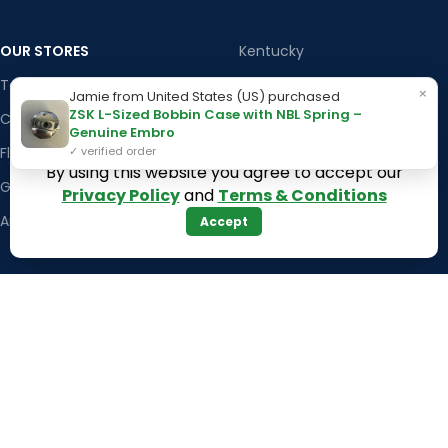
OUR STORES
Kentucky
Texas
Massachusetts
×
Jamie from United States (US) purchased
ZSK L-Sized Bobbin Case with NBL Spring –
California
Maryland
Genuine Embro
Florida
Colorado
✓ verified order
By using this website you agree to accept our
Georgia
Iowa
Privacy Policy
and
Terms & Conditions
Arizona
Accept
Hawaii
USEFUL LINKS
Illinois
Returns
Indiana
Terms & Conditions
Kansas
Privacy Policy
Louisiana
Register Now