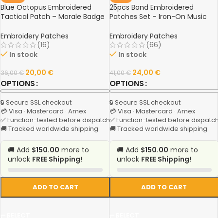
Blue Octopus Embroidered
25pcs Band Embroidered
Tactical Patch – Morale Badge
Patches Set – Iron-On Music
with Hook & Loop for Clothing,
Rock Stripes for Jackets,
Backpacks, and Gear
Clothing, DIY Crafts & Sewing
Embroidery Patches
Embroidery Patches
Decorations
(16)
(66)
In stock
In stock
20,00
€
24,00
€
36,00
€
41,00
€
OPTIONS
OPTIONS
🔒 Secure SSL checkout
🔒 Secure SSL checkout
💳 Visa · Mastercard · Amex
💳 Visa · Mastercard · Amex
✅ Function-tested before dispatch
✅ Function-tested before dispatc
🚚 Tracked worldwide shipping
🚚 Tracked worldwide shipping
🚚 Add
$150.00
more to
🚚 Add
$150.00
more to
unlock
FREE Shipping
!
unlock
FREE Shipping
!
ADD TO CART
ADD TO CART
SELECT
SELECT