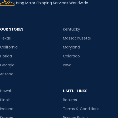
Using Major Shipping Services Worldwide
OUR STORES
Kentucky
Texas
Massachusetts
California
Maryland
Florida
Colorado
Georgia
Iowa
Arizona
Hawaii
USEFUL LINKS
Illinois
Returns
Indiana
Terms & Conditions
Kansas
Privacy Policy