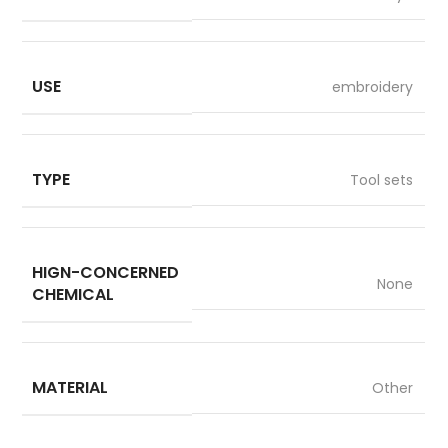
USE
embroidery
TYPE
Tool sets
HIGN-CONCERNED
None
CHEMICAL
MATERIAL
Other