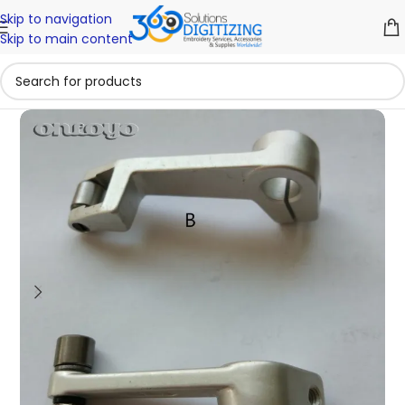
Skip to navigation
Skip to main content