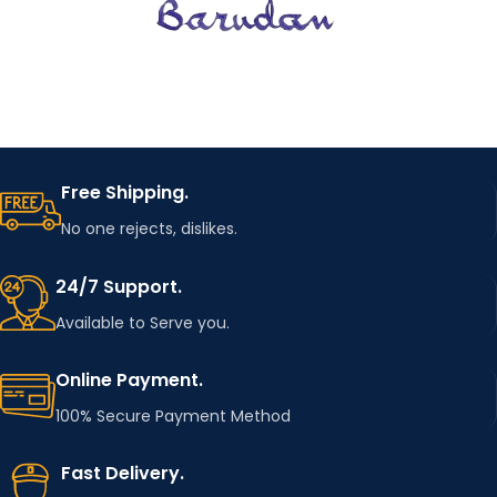
Free Shipping.
No one rejects, dislikes.
24/7 Support.
Available to Serve you.
Online Payment.
100% Secure Payment Method
Fast Delivery.