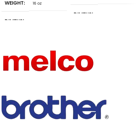
WEIGHT
16 oz
DIMENSI
5 in
DIMENSI
ONS
10 in
ONS
BRAND
NoEnName_Null
USE
NAME
embroidery
MATERIA
TYPE
Tool sets
STEEL
L
USE
Other
BRAND
CKPSMS
NAME
MATERIA
Stainless Steel
L
embroidery
TYPE
machine part