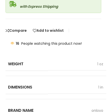
with Express Shipping
Compare
Add to wishlist
16
People watching this product now!
WEIGHT
1 oz
DIMENSIONS
1 in
BRAND NAME
onloyo