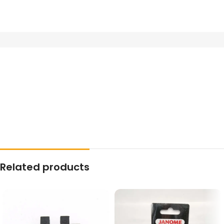
Related products