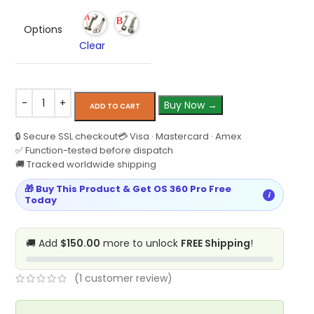
Options
Clear
Buy Now →
ADD TO CART
🔒 Secure SSL checkout
💳 Visa · Mastercard · Amex
✅ Function-tested before dispatch
🚚 Tracked worldwide shipping
🎁 Buy This Product & Get OS 360 Pro Free
i
Today
🚚 Add
$150.00
more to unlock
FREE Shipping
!
(
1
customer review)