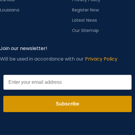
Louisiana
Register Now
Latest News
Our Sitemap
Join our newsletter!
Will be used in accordance with our
Privacy Policy
Email
Subscribe