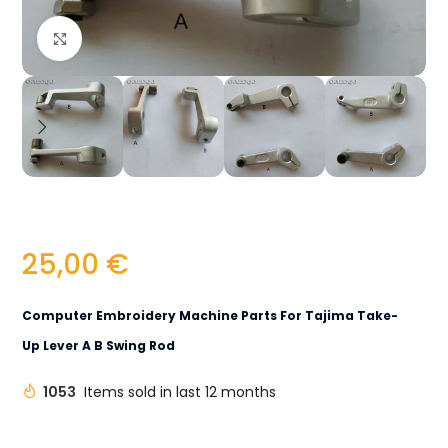
Click to enlarge
25,00
€
Computer Embroidery Machine Parts For Tajima Take-
Up Lever A B Swing Rod
1053
Items sold in last 12 months