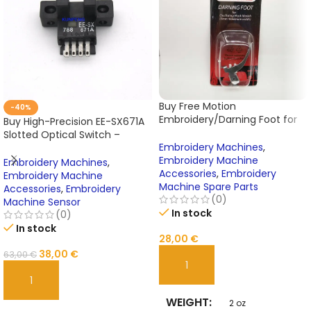
Buy Free Motion
-40%
Embroidery/Darning Foot for
Buy High-Precision EE-SX671A
Janome Sewing Machine Cat
Slotted Optical Switch –
A – Model 200127000 Online
Embroidery Machines
,
Photoelectric Sensor for
Embroidery Machine
Tajima Embroidery Machines
Embroidery Machines
,
Accessories
,
Embroidery
Online
Embroidery Machine
Machine Spare Parts
Accessories
,
Embroidery
(0)
Machine Sensor
In stock
(0)
In stock
28,00
€
38,00
€
63,00
€
ADD TO CART
ADD TO CART
WEIGHT
2 oz