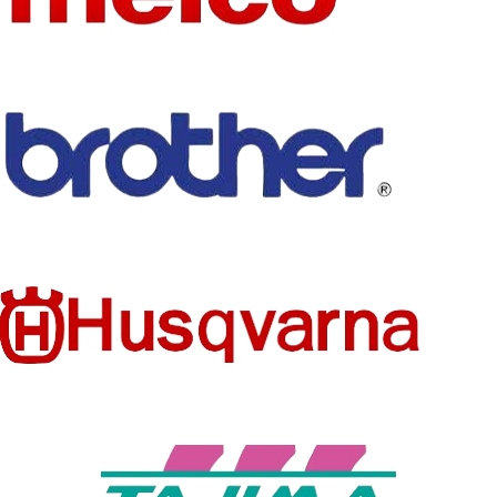
FEATURE
SIZE
mixed
HANDMADE
FEATURE
Eco-Friendly
BRAND
AHYONNIEX
NAME
TECHNI
Embroidered
MODEL
CS
A1801
NUMBER
PRODUC
Patches
STYLE
T TYPE
Iron-On
TECHNI
SET
Embroidered
NO
CS
TYPE
See below
STYLE
Iron-On
SIZE
details