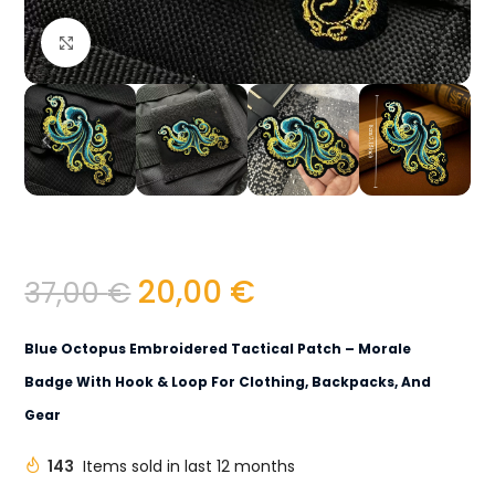
Click to enlarge
20,00
€
37,00
€
Blue Octopus Embroidered Tactical Patch – Morale
Badge With Hook & Loop For Clothing, Backpacks, And
Gear
143
Items sold in last 12 months