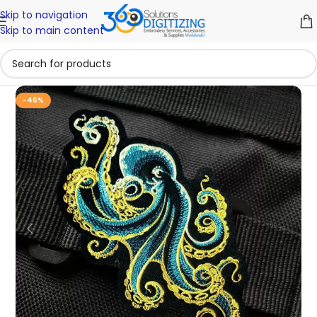
Skip to navigation
Skip to main content
-46%