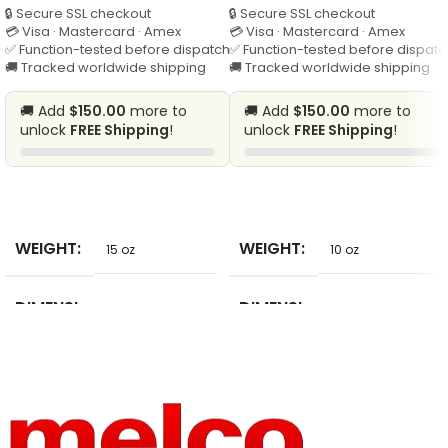
🔒 Secure SSL checkout
🔒 Secure SSL checkout
💳 Visa · Mastercard · Amex
💳 Visa · Mastercard · Amex
✅ Function-tested before dispatch
✅ Function-tested before dispatc
🚚 Tracked worldwide shipping
🚚 Tracked worldwide shipping
🚚 Add
$150.00
more to
🚚 Add
$150.00
more to
unlock
FREE Shipping
!
unlock
FREE Shipping
!
SELECT
SELECT
WEIGHT
WEIGHT
15 oz
10 oz
DIMENSI
DIMENSI
2 in
10 in
ONS
ONS
PRODUC
BRAND
Patches
Bobitree
T TYPE
NAME