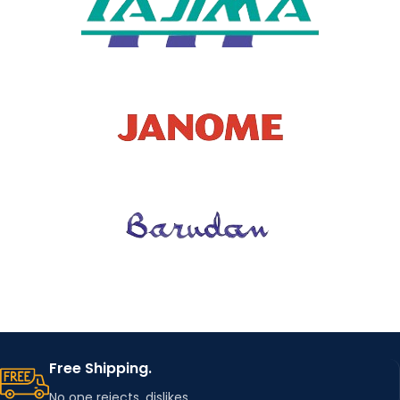
TYPE OF
WHOLES
NO
ALE
MODEL
D10965
NUMBER
Free Shipping.
No one rejects, dislikes.