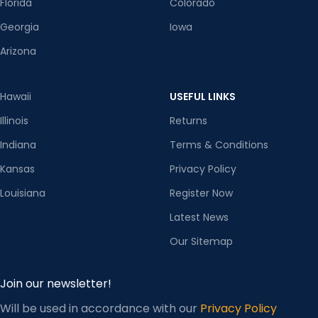
Florida
Colorado
Georgia
Iowa
Arizona
Hawaii
USEFUL LINKS
Illinois
Returns
Indiana
Terms & Conditions
Kansas
Privacy Policy
Louisiana
Register Now
Latest News
Our Sitemap
Join our newsletter!
Will be used in accordance with our
Privacy Policy