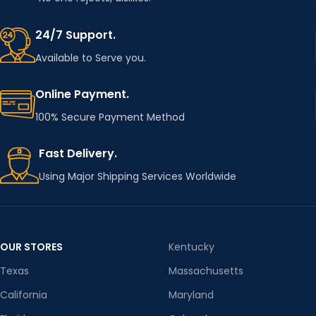
24/7 Support.
Available to Serve you.
Online Payment.
100% Secure Payment Method
Fast Delivery.
Using Major Shipping Services Worldwide
OUR STORES
Kentucky
Texas
Massachusetts
California
Maryland