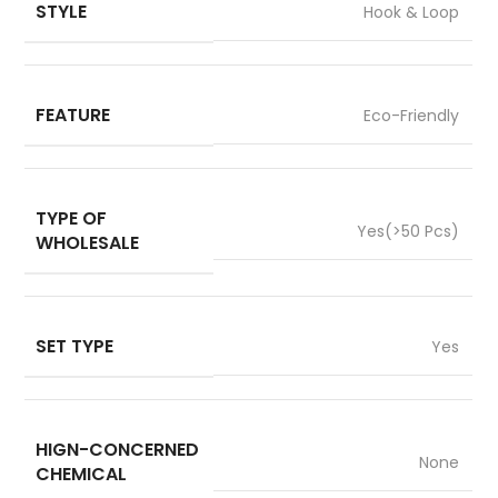
STYLE
Hook & Loop
FEATURE
Eco-Friendly
TYPE OF
Yes(>50 Pcs)
WHOLESALE
SET TYPE
Yes
HIGN-CONCERNED
None
CHEMICAL