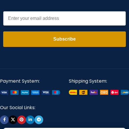
Email
Subscribe
Payment System:
Shipping System:
Our Social Links: