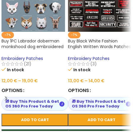
-7%
-7%
Buy 1PC Labrador doberman
Buy Black White Fashion
monkshood dog embroidered
English Written Words Patches
patches for clothing Online
for Cloth Hot Iron on
Embroidered Sewing Online
Embroidery Patches
Embroidery Patches
(21)
(3)
In stock
In stock
12,00
€
–
19,00
€
13,00
€
–
14,00
€
OPTIONS
OPTIONS
🎁 Buy This Product & Get
🎁 Buy This Product & Get
i
i
OS 360 Pro Free Today
OS 360 Pro Free Today
ADD TO CART
ADD TO CART