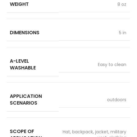
WEIGHT
8 oz
DIMENSIONS
5 in
A-LEVEL
Easy to clean
WASHABLE
APPLICATION
outdoors
SCENARIOS
SCOPE OF
Hat, backpack, jacket, military