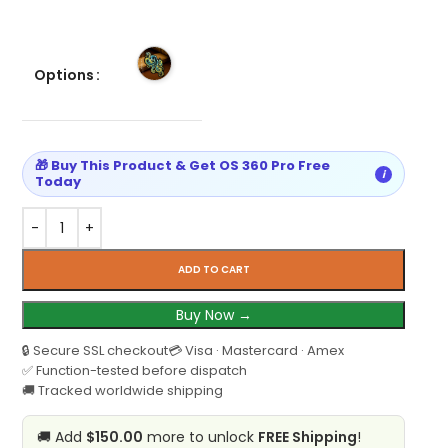
Options
🎁 Buy This Product & Get OS 360 Pro Free
i
Today
ADD TO CART
Buy Now →
🔒 Secure SSL checkout
💳 Visa · Mastercard · Amex
✅ Function-tested before dispatch
🚚 Tracked worldwide shipping
🚚 Add
$150.00
more to unlock
FREE Shipping
!