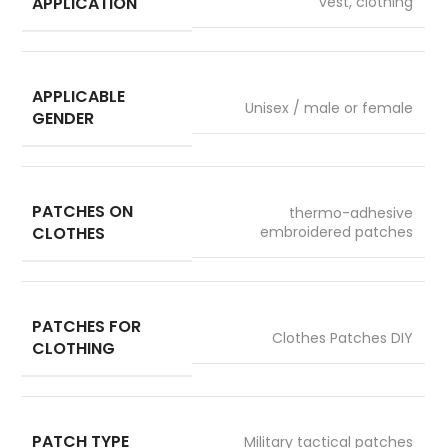
APPLICATION
vest, clothing
APPLICABLE
Unisex / male or female
GENDER
PATCHES ON
thermo-adhesive
CLOTHES
embroidered patches
PATCHES FOR
Clothes Patches DIY
CLOTHING
PATCH TYPE
Military tactical patches