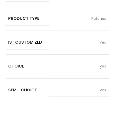
PRODUCT TYPE
Patches
IS_CUSTOMIZED
Yes
CHOICE
yes
SEMI_CHOICE
yes