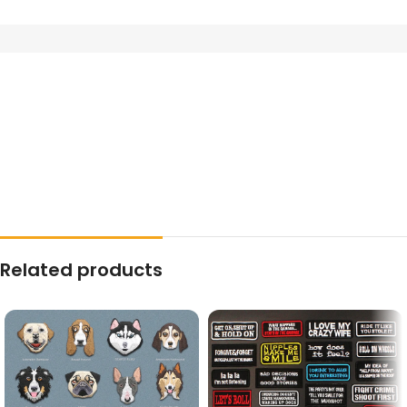
Related products