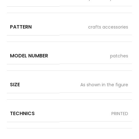
PATTERN
crafts accessories
MODEL NUMBER
patches
SIZE
As shown in the figure
TECHNICS
PRINTED