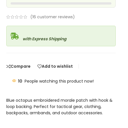
(
16
customer reviews)
with Express Shipping
Compare
Add to wishlist
10
People watching this product now!
Blue octopus embroidered morale patch with hook &
loop backing. Perfect for tactical gear, clothing,
backpacks, armbands, and outdoor accessories.