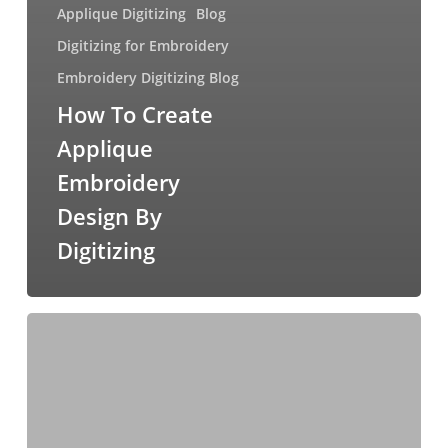
Applique Digitizing
Blog
Digitizing for Embroidery
Embroidery Digitizing Blog
How To Create
Applique
Embroidery
Design By
Digitizing