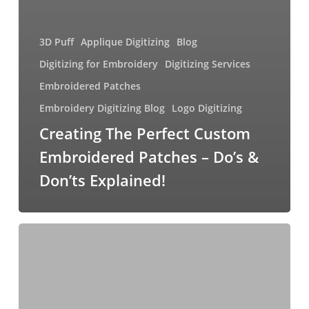
3D Puff
Applique Digitizing
Blog
Digitizing for Embroidery
Digitizing Services
Embroidered Patches
Embroidery Digitizing Blog
Logo Digitizing
Creating The Perfect Custom
Embroidered Patches – Do’s &
Don’ts Explained!