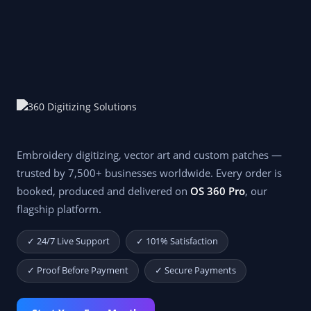
Embroidery digitizing, vector art and custom patches —
trusted by 7,500+ businesses worldwide. Every order is
booked, produced and delivered on
OS 360 Pro
, our
flagship platform.
✓ 24/7 Live Support
✓ 101% Satisfaction
✓ Proof Before Payment
✓ Secure Payments