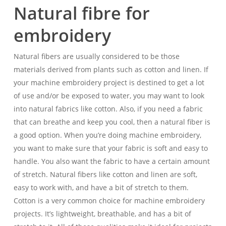
Natural fibre for
embroidery
Natural fibers are usually considered to be those
materials derived from plants such as cotton and linen. If
your machine embroidery project is destined to get a lot
of use and/or be exposed to water, you may want to look
into natural fabrics like cotton. Also, if you need a fabric
that can breathe and keep you cool, then a natural fiber is
a good option. When you’re doing machine embroidery,
you want to make sure that your fabric is soft and easy to
handle. You also want the fabric to have a certain amount
of stretch. Natural fibers like cotton and linen are soft,
easy to work with, and have a bit of stretch to them.
Cotton is a very common choice for machine embroidery
projects. It’s lightweight, breathable, and has a bit of