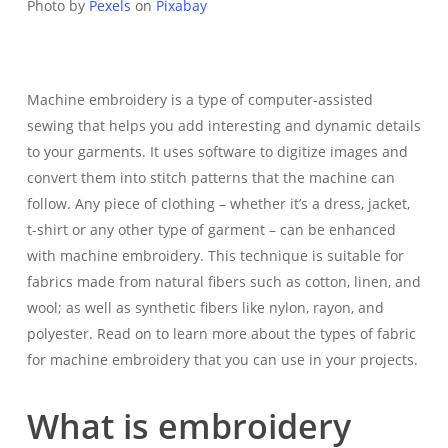
Photo by
Pexels
on
Pixabay
Machine embroidery is a type of computer-assisted
sewing that helps you add interesting and dynamic details
to your garments. It uses software to digitize images and
convert them into stitch patterns that the machine can
follow. Any piece of clothing – whether it’s a dress, jacket,
t-shirt or any other type of garment – can be enhanced
with machine embroidery. This technique is suitable for
fabrics made from natural fibers such as cotton, linen, and
wool; as well as synthetic fibers like nylon, rayon, and
polyester. Read on to learn more about the types of fabric
for machine embroidery that you can use in your projects.
What is embroidery