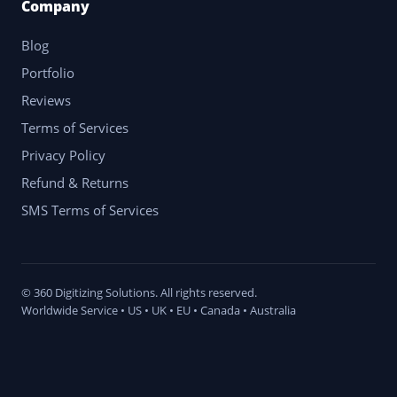
Company
Blog
Portfolio
Reviews
Terms of Services
Privacy Policy
Refund & Returns
SMS Terms of Services
© 360 Digitizing Solutions. All rights reserved.
Worldwide Service • US • UK • EU • Canada • Australia