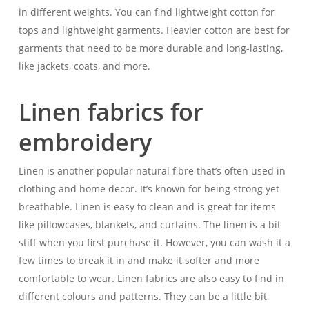
in different weights. You can find lightweight cotton for
tops and lightweight garments. Heavier cotton are best for
garments that need to be more durable and long-lasting,
like jackets, coats, and more.
Linen fabrics for
embroidery
Linen is another popular natural fibre that’s often used in
clothing and home decor. It’s known for being strong yet
breathable. Linen is easy to clean and is great for items
like pillowcases, blankets, and curtains. The linen is a bit
stiff when you first purchase it. However, you can wash it a
few times to break it in and make it softer and more
comfortable to wear. Linen fabrics are also easy to find in
different colours and patterns. They can be a little bit