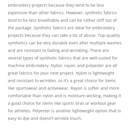
embroidery projects because they tend to be less
expensive than other fabrics. However, synthetic fabrics
tend to be less breathable and can be rather stiff out of
the package. Synthetic fabrics are ideal for embroidery
projects because they can take a lot of abuse. Top-quality
synthetics can be very durable even after multiple washes
and are resistant to fading and wrinkling. There are
several types of synthetic fabrics that are well-suited for
machine embroidery. Nylon, rayon, and polyester are all
great fabrics for your next project. Nylon is lightweight
and resistant to wrinkles, so it’s a great choice for items
like sportswear and activewear. Rayon is softer and more
comfortable than nylon and is moisture-wicking, making it
a good choice for items like sports bras or workout gear
for athletes. Polyester is another lightweight option that is
easy to dye and doesn’t wrinkle much.