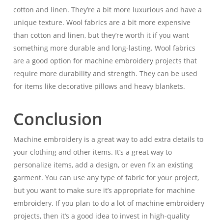
cotton and linen. They’re a bit more luxurious and have a
unique texture. Wool fabrics are a bit more expensive
than cotton and linen, but they’re worth it if you want
something more durable and long-lasting. Wool fabrics
are a good option for machine embroidery projects that
require more durability and strength. They can be used
for items like decorative pillows and heavy blankets.
Conclusion
Machine embroidery is a great way to add extra details to
your clothing and other items. It’s a great way to
personalize items, add a design, or even fix an existing
garment. You can use any type of fabric for your project,
but you want to make sure it’s appropriate for machine
embroidery. If you plan to do a lot of machine embroidery
projects, then it’s a good idea to invest in high-quality