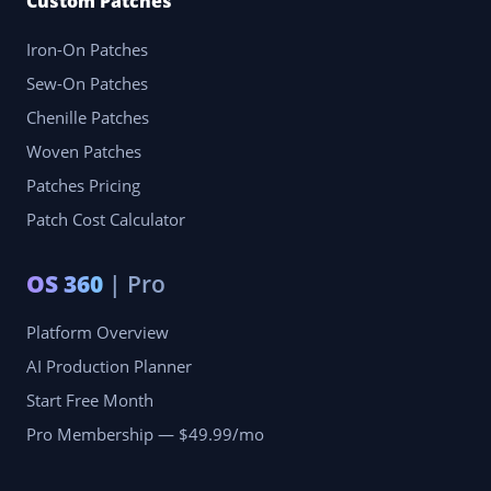
Custom Patches
Iron-On Patches
Sew-On Patches
Chenille Patches
Woven Patches
Patches Pricing
Patch Cost Calculator
OS 360
| Pro
Platform Overview
AI Production Planner
Start Free Month
Pro Membership — $49.99/mo