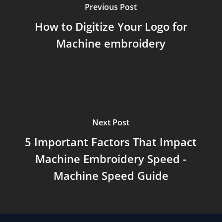
Previous Post
How to Digitize Your Logo for
Machine embroidery
Next Post
5 Important Factors That Impact
Machine Embroidery Speed -
Machine Speed Guide