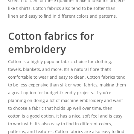
stretch to it. All of these qualities make it ideal for projects
like t-shirts. Cotton fabrics also tend to be softer than
linen and easy to find in different colors and patterns.
Cotton fabrics for
embroidery
Cotton is a highly popular fabric choice for clothing,
towels, blankets, and more. It’s a natural fibre that’s
comfortable to wear and easy to clean. Cotton fabrics tend
to be less expensive than silk or wool fabrics, making them
a great option for budget-friendly projects. If you’re
planning on doing a lot of machine embroidery and want
to choose a fabric that holds up well over time, then
cotton is a good option. It has a nice, soft feel and is easy
to work with. It’s also easy to find in different colors,
patterns, and textures. Cotton fabrics are also easy to find