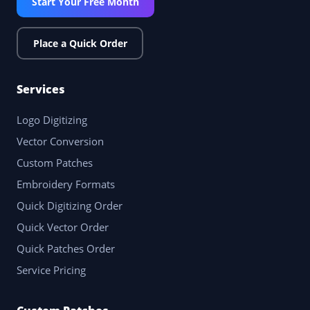
Start Your Free Month
Place a Quick Order
Services
Logo Digitizing
Vector Conversion
Custom Patches
Embroidery Formats
Quick Digitizing Order
Quick Vector Order
Quick Patches Order
Service Pricing