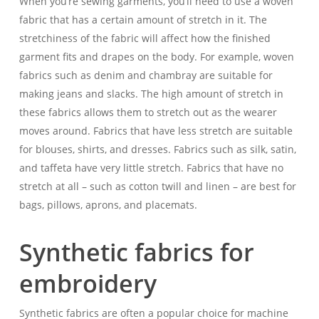
When you’re sewing garments, you’ll need to use a woven
fabric that has a certain amount of stretch in it. The
stretchiness of the fabric will affect how the finished
garment fits and drapes on the body. For example, woven
fabrics such as denim and chambray are suitable for
making jeans and slacks. The high amount of stretch in
these fabrics allows them to stretch out as the wearer
moves around. Fabrics that have less stretch are suitable
for blouses, shirts, and dresses. Fabrics such as silk, satin,
and taffeta have very little stretch. Fabrics that have no
stretch at all – such as cotton twill and linen – are best for
bags, pillows, aprons, and placemats.
Synthetic fabrics for
embroidery
Synthetic fabrics are often a popular choice for machine