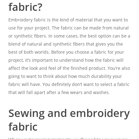
fabric?
Embroidery fabric is the kind of material that you want to
use for your project. The fabric can be made from natural
or synthetic fibers. In some cases, the best option can be a
blend of natural and synthetic fibers that gives you the
best of both worlds. Before you choose a fabric for your
project, it’s important to understand how the fabric will
affect the look and feel of the finished product. You’re also
going to want to think about how much durability your
fabric will have. You definitely don’t want to select a fabric
that will fall apart after a few wears and washes.
Sewing and embroidery
fabric