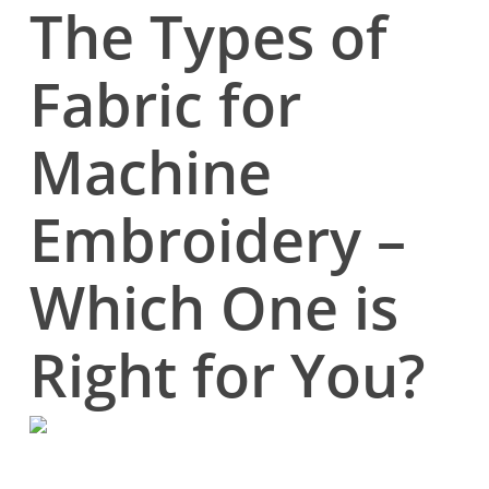
The Types of
Fabric for
Machine
Embroidery –
Which One is
Right for You?