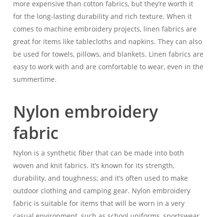
more expensive than cotton fabrics, but they’re worth it
for the long-lasting durability and rich texture. When it
comes to machine embroidery projects, linen fabrics are
great for items like tablecloths and napkins. They can also
be used for towels, pillows, and blankets. Linen fabrics are
easy to work with and are comfortable to wear, even in the
summertime.
Nylon embroidery
fabric
Nylon is a synthetic fiber that can be made into both
woven and knit fabrics. It’s known for its strength,
durability, and toughness; and it’s often used to make
outdoor clothing and camping gear. Nylon embroidery
fabric is suitable for items that will be worn in a very
casual environment, such as school uniforms, sportswear,