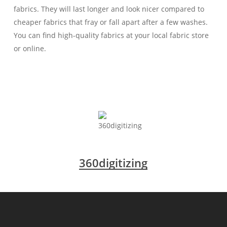
fabrics. They will last longer and look nicer compared to
cheaper fabrics that fray or fall apart after a few washes.
You can find high-quality fabrics at your local fabric store
or online.
360digitizing