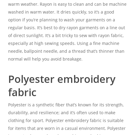
warm weather. Rayon is easy to clean and can be machine
washed in warm water. It dries quickly, so it’s a good
option if you’re planning to wash your garments on a
regular basis. It’s best to dry rayon garments on a line out
of direct sunlight. It’s a bit tricky to sew with rayon fabric,
especially at high sewing speeds. Using a fine machine
needle, ballpoint needle, and a thread that’s thinner than
normal will help you avoid breakage.
Polyester embroidery
fabric
Polyester is a synthetic fiber that’s known for its strength,
durability, and resilience; and it’s often used to make
clothing for sport. Polyester embroidery fabric is suitable
for items that are worn in a casual environment. Polyester