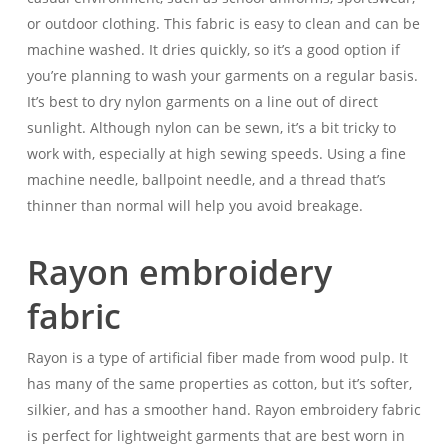
or outdoor clothing. This fabric is easy to clean and can be
machine washed. It dries quickly, so it’s a good option if
you’re planning to wash your garments on a regular basis.
It’s best to dry nylon garments on a line out of direct
sunlight. Although nylon can be sewn, it’s a bit tricky to
work with, especially at high sewing speeds. Using a fine
machine needle, ballpoint needle, and a thread that’s
thinner than normal will help you avoid breakage.
Rayon embroidery
fabric
Rayon is a type of artificial fiber made from wood pulp. It
has many of the same properties as cotton, but it’s softer,
silkier, and has a smoother hand. Rayon embroidery fabric
is perfect for lightweight garments that are best worn in