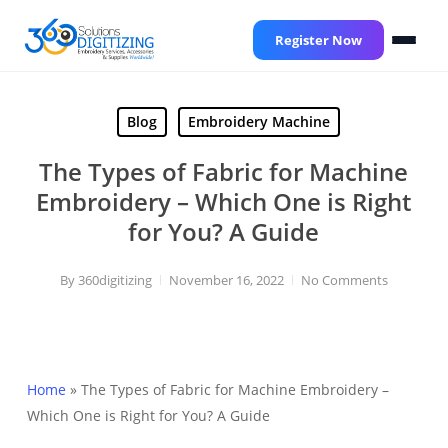
Skip
to
Register Now
main
content
Blog
Embroidery Machine
The Types of Fabric for Machine
Embroidery – Which One is Right
for You? A Guide
By
360digitizing
November 16, 2022
No Comments
Home
»
The Types of Fabric for Machine Embroidery –
Which One is Right for You? A Guide