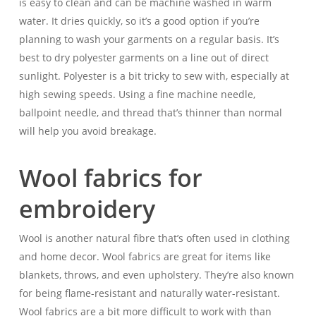
is easy to clean and can be machine washed in warm
water. It dries quickly, so it’s a good option if you’re
planning to wash your garments on a regular basis. It’s
best to dry polyester garments on a line out of direct
sunlight. Polyester is a bit tricky to sew with, especially at
high sewing speeds. Using a fine machine needle,
ballpoint needle, and thread that’s thinner than normal
will help you avoid breakage.
Wool fabrics for
embroidery
Wool is another natural fibre that’s often used in clothing
and home decor. Wool fabrics are great for items like
blankets, throws, and even upholstery. They’re also known
for being flame-resistant and naturally water-resistant.
Wool fabrics are a bit more difficult to work with than