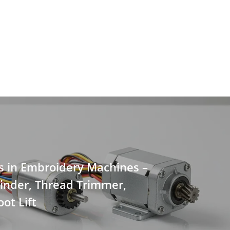
s in Embroidery Machines –
inder, Thread Trimmer,
ot Lift