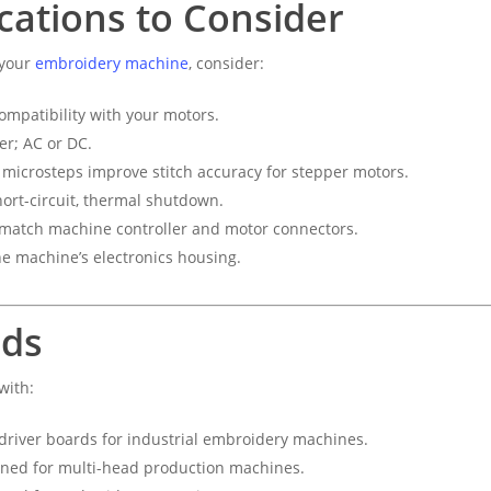
ications to Consider
 your
embroidery machine
, consider:
mpatibility with your motors.
er; AC or DC.
microsteps improve stitch accuracy for stepper motors.
ort-circuit, thermal shutdown.
atch machine controller and motor connectors.
he machine’s electronics housing.
nds
with:
driver boards for industrial embroidery machines.
gned for multi-head production machines.