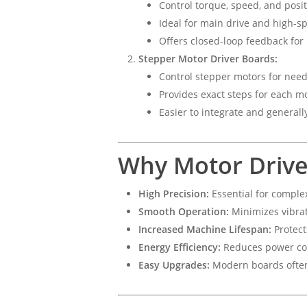
Control torque, speed, and posit
Ideal for main drive and high-sp
Offers closed-loop feedback fo
Stepper Motor Driver Boards:
Control stepper motors for needl
Provides exact steps for each m
Easier to integrate and generall
Why Motor Drive
High Precision:
Essential for comple
Smooth Operation:
Minimizes vibrat
Increased Machine Lifespan:
Protect
Energy Efficiency:
Reduces power con
Easy Upgrades:
Modern boards often