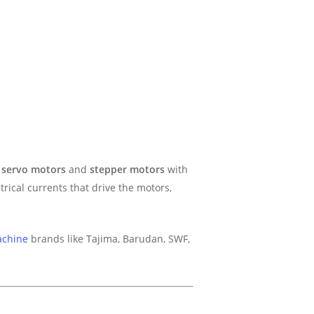
g
servo motors
and
stepper motors
with
trical currents that drive the motors,
achine
brands like Tajima, Barudan, SWF,