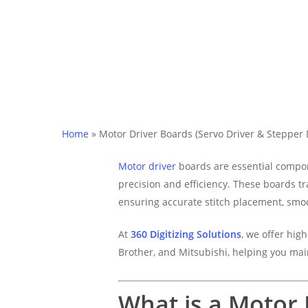
Home
»
Motor Driver Boards (Servo Driver & Stepper 
Motor driver
boards are essential compo
precision and efficiency. These boards tr
ensuring accurate stitch placement, smo
At
360 Digitizing Solutions
, we offer hig
Brother, and Mitsubishi, helping you mai
What is a Motor 