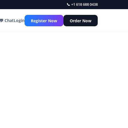
📞 +1 618 688 0438
💬 Chat
Login
Register Now
Order Now