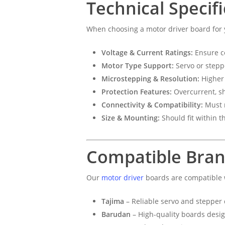
Technical Specif
When choosing a motor driver board for
Voltage & Current Ratings:
Ensure co
Motor Type Support:
Servo or stepp
Microstepping & Resolution:
Higher 
Protection Features:
Overcurrent, sh
Connectivity & Compatibility:
Must m
Size & Mounting:
Should fit within t
Compatible Bra
Our
motor driver
boards are compatible 
Tajima
– Reliable servo and stepper 
Barudan
– High-quality boards desi