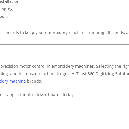
stallation
hipping
port
r boards to keep your embroidery machines running efficiently, acc
precision motor control in embroidery machines. Selecting the righ
ching, and increased machine longevity. Trust
360 Digitizing Soluti
dery machine
brands.
ur range of motor driver boards today.