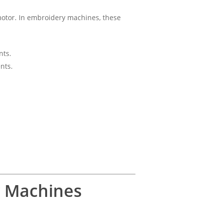
 motor. In embroidery machines, these
nts.
nts.
y Machines