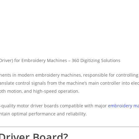
Driver) for Embroidery Machines – 360 Digitizing Solutions
nents in modern embroidery machines, responsible for controllin
anslate control signals from the machine’s main controller into elec
oth motion, and high-speed operation.
h-quality motor driver boards compatible with major
embroidery m
ntain optimal performance and reliability.
Driver Board?