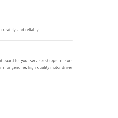
urately, and reliably.
t board for your servo or stepper motors
ons
for genuine, high-quality motor driver