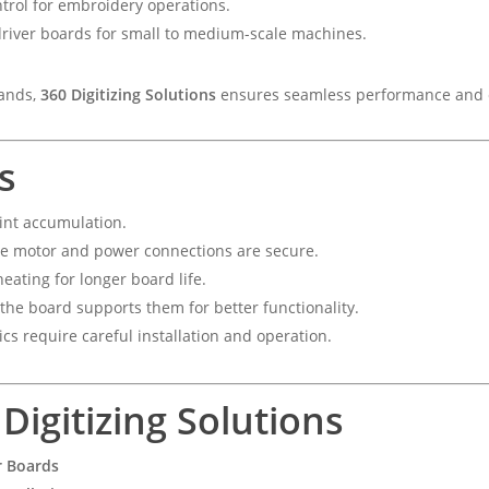
trol for embroidery operations.
river boards for small to medium-scale machines.
rands,
360 Digitizing Solutions
ensures seamless performance and c
s
int accumulation.
e motor and power connections are secure.
eating for longer board life.
the board supports them for better functionality.
ics require careful installation and operation.
igitizing Solutions
r Boards