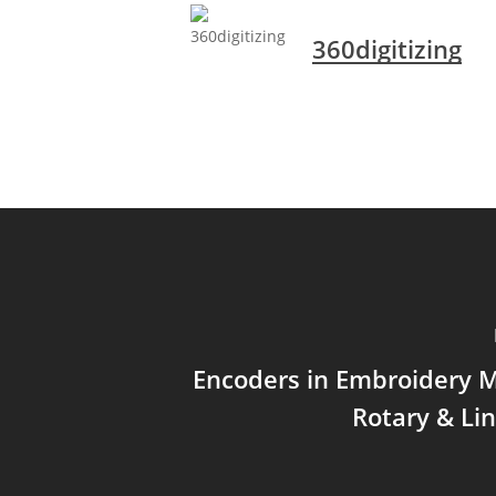
360digitizing
Encoders in Embroidery 
Rotary & Li