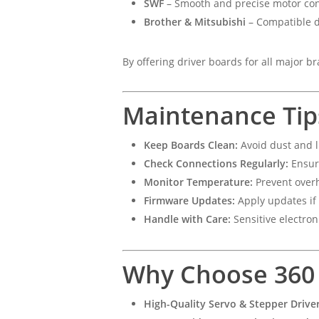
SWF
– Smooth and precise motor con
Brother & Mitsubishi
– Compatible d
By offering driver boards for all major b
Maintenance Tip
Keep Boards Clean:
Avoid dust and l
Check Connections Regularly:
Ensur
Monitor Temperature:
Prevent overh
Firmware Updates:
Apply updates if 
Handle with Care:
Sensitive electron
Why Choose 360 D
High-Quality Servo & Stepper Drive