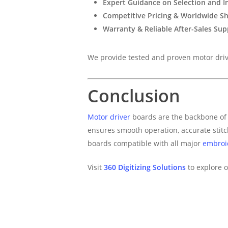
Expert Guidance on Selection and In
Competitive Pricing & Worldwide S
Warranty & Reliable After-Sales Sup
We provide tested and proven motor drive
Conclusion
Motor driver
boards are the backbone of 
ensures smooth operation, accurate stit
boards compatible with all major
embroi
Visit
360 Digitizing Solutions
to explore o