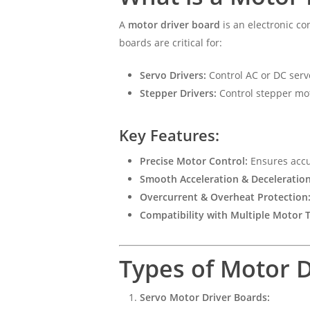
A
motor driver board
is an electronic co
boards are critical for:
Servo Drivers:
Control AC or DC serv
Stepper Drivers:
Control stepper mot
Key Features:
Precise Motor Control:
Ensures accu
Smooth Acceleration & Deceleration
Overcurrent & Overheat Protection
Compatibility with Multiple Motor 
Types of Motor 
Servo Motor Driver Boards: