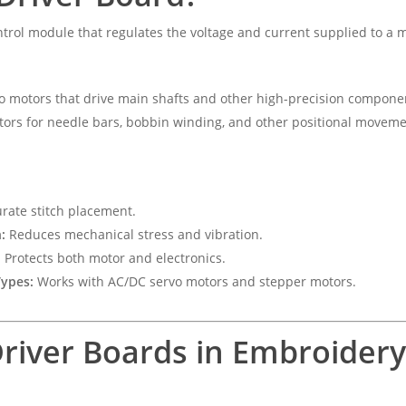
ntrol module that regulates the voltage and current supplied to a
o motors that drive main shafts and other high-precision compone
ors for needle bars, bobbin winding, and other positional moveme
rate stitch placement.
:
Reduces mechanical stress and vibration.
:
Protects both motor and electronics.
Types:
Works with AC/DC servo motors and stepper motors.
Driver Boards in Embroider