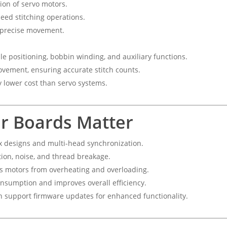
ion of servo motors.
eed stitching operations.
r precise movement.
e positioning, bobbin winding, and auxiliary functions.
ovement, ensuring accurate stitch counts.
y lower cost than servo systems.
r Boards Matter
x designs and multi-head synchronization.
ion, noise, and thread breakage.
s motors from overheating and overloading.
sumption and improves overall efficiency.
 support firmware updates for enhanced functionality.