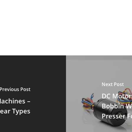
Next Post
Previous Post
DC Motor
Machines –
Bobbin W
near Types
Presser Fo