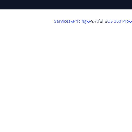
Services
Pricing
OS 360 Pro
Portfolio