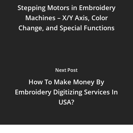
Stepping Motors in Embroidery
Machines – X/Y Axis, Color
Change, and Special Functions
Next Post
How To Make Money By
Embroidery Digitizing Services In
USA?