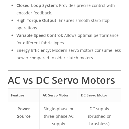
Closed-Loop System:
Provides precise control with
encoder feedback.
High Torque Output:
Ensures smooth start/stop
operations.
Variable Speed Control:
Allows optimal performance
for different fabric types.
Energy Efficiency:
Modern servo motors consume less
power compared to older clutch motors.
AC vs DC Servo Motors
Feature
AC Servo Motor
DC Servo Motor
Power
Single-phase or
DC supply
Source
three-phase AC
(brushed or
supply
brushless)