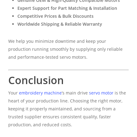
Genuine OEM & High-Quality Compatible Motors
Expert Support for Part Matching & Installation
Competitive Prices & Bulk Discounts
Worldwide Shipping & Reliable Warranty
We help you minimize downtime and keep your
production running smoothly by supplying only reliable
and performance-tested servo motors.
Conclusion
Your
embroidery machine
’s main drive
servo motor
is the
heart of your production line. Choosing the right motor,
keeping it properly maintained, and sourcing from a
trusted supplier ensures consistent quality, faster
production, and reduced costs.