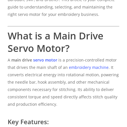
guide to understanding, selecting, and maintaining the
right servo motor for your embroidery business.
What is a Main Drive
Servo Motor?
A
main drive
servo motor
is a precision-controlled motor
that drives the main shaft of an
embroidery machine
. It
converts electrical energy into rotational motion, powering
the needle bar, hook assembly, and other mechanical
components necessary for stitching. Its ability to deliver
consistent torque and speed directly affects stitch quality
and production efficiency.
Key Features: