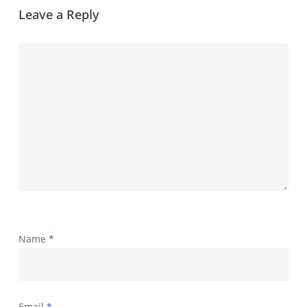
Leave a Reply
Name
*
Email
*