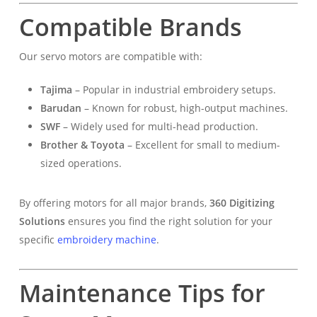
Compatible Brands
Our servo motors are compatible with:
Tajima
– Popular in industrial embroidery setups.
Barudan
– Known for robust, high-output machines.
SWF
– Widely used for multi-head production.
Brother & Toyota
– Excellent for small to medium-
sized operations.
By offering motors for all major brands,
360 Digitizing
Solutions
ensures you find the right solution for your
specific
embroidery machine
.
Maintenance Tips for