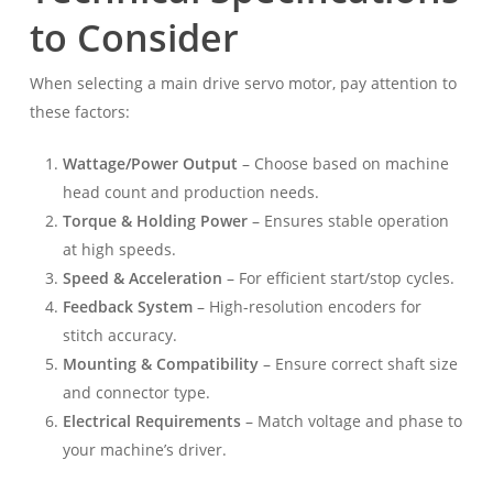
to Consider
When selecting a main drive servo motor, pay attention to
these factors:
Wattage/Power Output
– Choose based on machine
head count and production needs.
Torque & Holding Power
– Ensures stable operation
at high speeds.
Speed & Acceleration
– For efficient start/stop cycles.
Feedback System
– High-resolution encoders for
stitch accuracy.
Mounting & Compatibility
– Ensure correct shaft size
and connector type.
Electrical Requirements
– Match voltage and phase to
your machine’s driver.