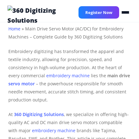
Skip
to
Register Now
main
content
Home
»
Main Drive Servo Motor (AC/DC) for Embroidery
Machines – Complete Guide by 360 Digitizing Solutions
Embroidery digitizing has transformed the apparel and
textile industry, allowing for precision, speed, and
consistency in high-volume production. At the heart of
every commercial
embroidery machine
lies the
main drive
servo motor
– the powerhouse responsible for smooth
needle movement, accurate stitch timing, and consistent
production output.
At
360 Digitizing Solutions
, we specialize in offering high-
quality AC and DC main drive servo motors compatible
with major
embroidery machine
brands like Tajima,
Barudan, SWF, and Brother. This article is your complete