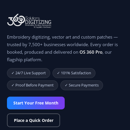
Embroidery digitizing, vector art and custom patches —
trusted by 7,500+ businesses worldwide. Every order is
booked, produced and delivered on
OS 360 Pro
, our
flagship platform.
✓ 24/7 Live Support
✓ 101% Satisfaction
✓ Proof Before Payment
✓ Secure Payments
Start Your Free Month
Place a Quick Order