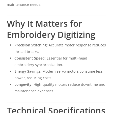
maintenance needs.
Why It Matters for
Embroidery Digitizing
Precision Stitching:
Accurate motor response reduces
thread breaks.
Consistent Speed:
Essential for multi-head
embroidery synchronization.
Energy Savings:
Modern servo motors consume less
power, reducing costs.
Longevity:
High-quality motors reduce downtime and
maintenance expenses.
Technical Specifications