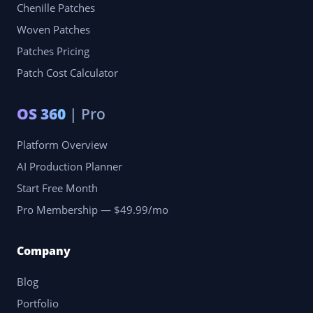
Chenille Patches
Woven Patches
Patches Pricing
Patch Cost Calculator
OS 360
| Pro
Platform Overview
AI Production Planner
Start Free Month
Pro Membership — $49.99/mo
Company
Blog
Portfolio