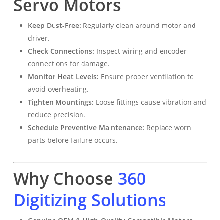
Servo Motors
Keep Dust-Free:
Regularly clean around motor and
driver.
Check Connections:
Inspect wiring and encoder
connections for damage.
Monitor Heat Levels:
Ensure proper ventilation to
avoid overheating.
Tighten Mountings:
Loose fittings cause vibration and
reduce precision.
Schedule Preventive Maintenance:
Replace worn
parts before failure occurs.
Why Choose
360
Digitizing Solutions