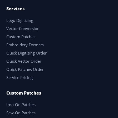
Services
Logo Digitizing
Vector Conversion
Custom Patches
Embroidery Formats
Quick Digitizing Order
Quick Vector Order
Quick Patches Order
Service Pricing
Custom Patches
Iron-On Patches
Sew-On Patches