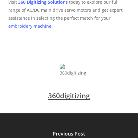
Visit
360 Digitizing Solutions
today to explore our full
range of AC/DC main drive servo motors and get expert
assistance in selecting the perfect match for your
embroidery machine
.
360digitizing
Previous Post