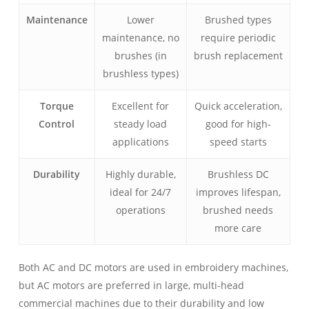
Maintenance
Lower
Brushed types
maintenance, no
require periodic
brushes (in
brush replacement
brushless types)
Torque
Excellent for
Quick acceleration,
Control
steady load
good for high-
applications
speed starts
Durability
Highly durable,
Brushless DC
ideal for 24/7
improves lifespan,
operations
brushed needs
more care
Both AC and DC motors are used in embroidery machines,
but AC motors are preferred in large, multi-head
commercial machines due to their durability and low