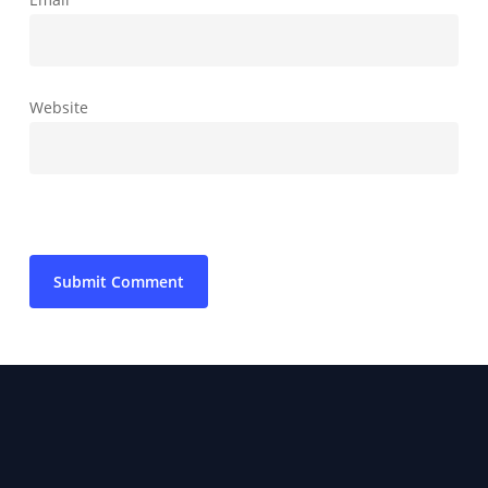
Website