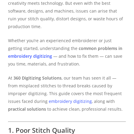
creativity meets technology. But even with the best
software, designs, and machines, issues can arise that
ruin your stitch quality, distort designs, or waste hours of
production time.
Whether you’re an experienced embroiderer or just
getting started, understanding the
common problems in
embroidery digitizing
— and how to fix them — can save
you time, materials, and frustration.
At
360 Digitizing Solutions
, our team has seen it all —
from misplaced stitches to thread breaks caused by
improper digitizing. This guide covers the most frequent
issues faced during
embroidery digitizing
, along with
practical solutions
to achieve clean, professional results.
1. Poor Stitch Quality