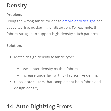
Density
Problem:
Using the wrong fabric for dense
embroidery designs
can
cause tearing, puckering, or distortion. For example, thin
fabrics struggle to support high-density stitch patterns.
Solution:
Match design density to fabric type:
Use lighter density on thin fabrics.
Increase underlay for thick fabrics like denim.
Choose
stabilizers
that complement both fabric and
design density.
14. Auto-Digitizing Errors