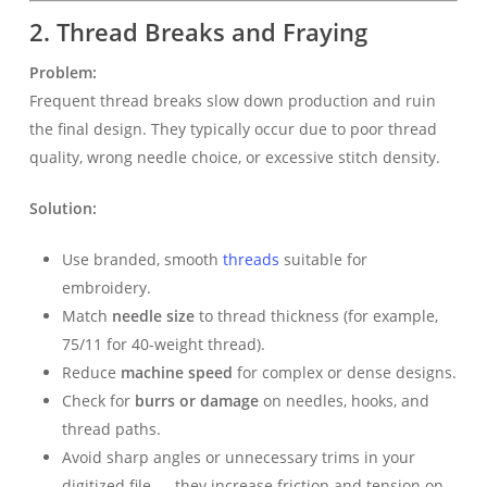
2. Thread Breaks and Fraying
Problem:
Frequent thread breaks slow down production and ruin
the final design. They typically occur due to poor thread
quality, wrong needle choice, or excessive stitch density.
Solution:
Use branded, smooth
threads
suitable for
embroidery.
Match
needle size
to thread thickness (for example,
75/11 for 40-weight thread).
Reduce
machine speed
for complex or dense designs.
Check for
burrs or damage
on needles, hooks, and
thread paths.
Avoid sharp angles or unnecessary trims in your
digitized file — they increase friction and tension on