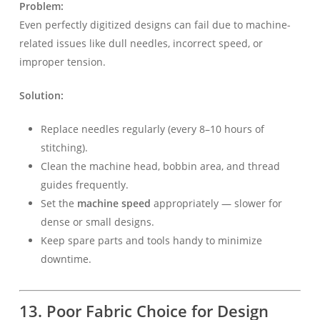
Problem:
Even perfectly digitized designs can fail due to machine-
related issues like dull needles, incorrect speed, or
improper tension.
Solution:
Replace needles regularly (every 8–10 hours of
stitching).
Clean the machine head, bobbin area, and thread
guides frequently.
Set the
machine speed
appropriately — slower for
dense or small designs.
Keep spare parts and tools handy to minimize
downtime.
13. Poor Fabric Choice for Design