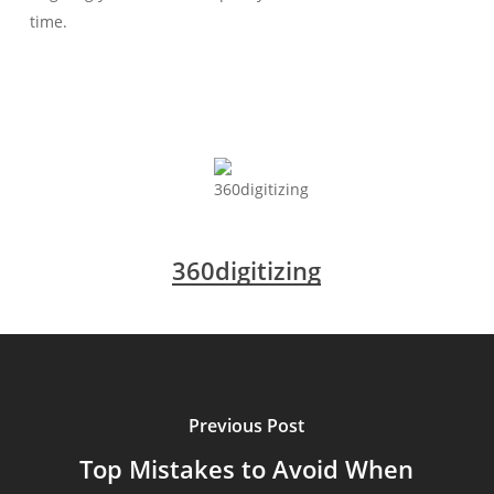
time.
360digitizing
Previous Post
Top Mistakes to Avoid When