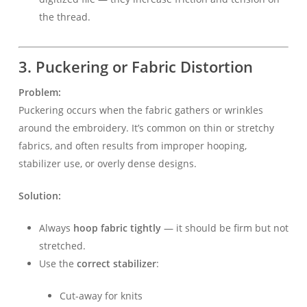
the thread.
3. Puckering or Fabric Distortion
Problem:
Puckering occurs when the fabric gathers or wrinkles
around the embroidery. It’s common on thin or stretchy
fabrics, and often results from improper hooping,
stabilizer use, or overly dense designs.
Solution:
Always
hoop fabric tightly
— it should be firm but not
stretched.
Use the
correct stabilizer
:
Cut-away for knits