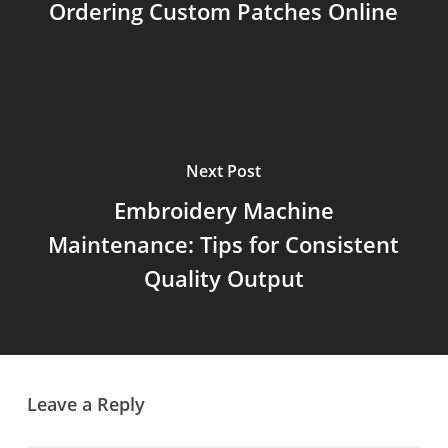
Ordering Custom Patches Online
Next Post
Embroidery Machine
Maintenance: Tips for Consistent
Quality Output
Leave a Reply