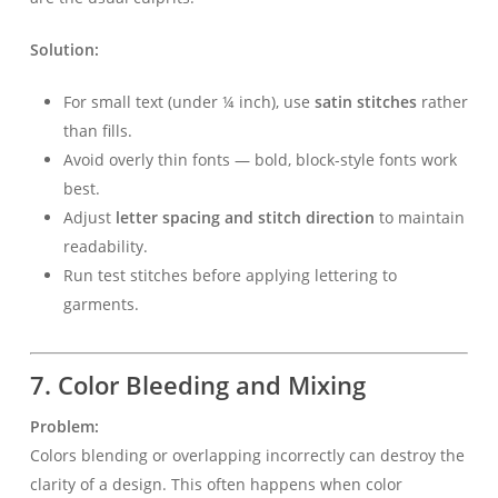
Solution:
For small text (under ¼ inch), use
satin stitches
rather
than fills.
Avoid overly thin fonts — bold, block-style fonts work
best.
Adjust
letter spacing and stitch direction
to maintain
readability.
Run test stitches before applying lettering to
garments.
7. Color Bleeding and Mixing
Problem:
Colors blending or overlapping incorrectly can destroy the
clarity of a design. This often happens when color