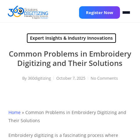
Skip
to
Register Now
main
content
Expert Insights & Industry Innovations
Common Problems in Embroidery
Digitizing and Their Solutions
By
360digitizing
October 7, 2025
No Comments
Home
»
Common Problems in Embroidery Digitizing and
Their Solutions
Embroidery digitizing is a fascinating process where