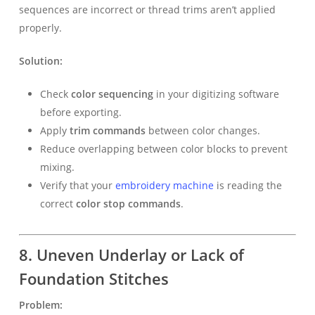
sequences are incorrect or thread trims aren’t applied
properly.
Solution:
Check
color sequencing
in your digitizing software
before exporting.
Apply
trim commands
between color changes.
Reduce overlapping between color blocks to prevent
mixing.
Verify that your
embroidery machine
is reading the
correct
color stop commands
.
8. Uneven Underlay or Lack of
Foundation Stitches
Problem: