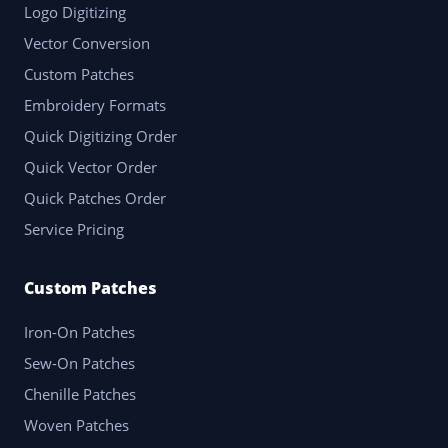
Logo Digitizing
Vector Conversion
Custom Patches
Embroidery Formats
Quick Digitizing Order
Quick Vector Order
Quick Patches Order
Service Pricing
Custom Patches
Iron-On Patches
Sew-On Patches
Chenille Patches
Woven Patches