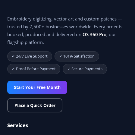
Embroidery digitizing, vector art and custom patches —
trusted by 7,500+ businesses worldwide. Every order is
booked, produced and delivered on
OS 360 Pro
, our
flagship platform.
✓ 24/7 Live Support
✓ 101% Satisfaction
✓ Proof Before Payment
✓ Secure Payments
Start Your Free Month
Place a Quick Order
Services