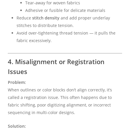
Tear-away for woven fabrics
Adhesive or fusible for delicate materials
Reduce
stitch density
and add proper underlay
stitches to distribute tension.
Avoid over-tightening thread tension — it pulls the
fabric excessively.
4. Misalignment or Registration
Issues
Problem:
When outlines or color blocks don’t align correctly, it’s
called a registration issue. This often happens due to
fabric shifting, poor digitizing alignment, or incorrect
sequencing in multi-color designs.
Solution: