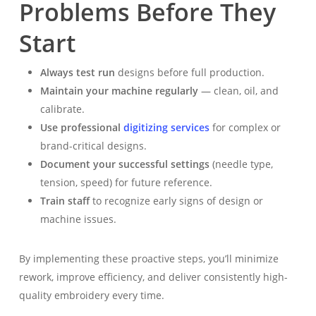
Problems Before They
Start
Always test run
designs before full production.
Maintain your machine regularly
— clean, oil, and
calibrate.
Use professional
digitizing services
for complex or
brand-critical designs.
Document your successful settings
(needle type,
tension, speed) for future reference.
Train staff
to recognize early signs of design or
machine issues.
By implementing these proactive steps, you’ll minimize
rework, improve efficiency, and deliver consistently high-
quality embroidery every time.