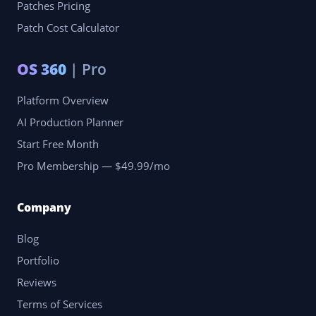
Patches Pricing
Patch Cost Calculator
OS 360
| Pro
Platform Overview
AI Production Planner
Start Free Month
Pro Membership — $49.99/mo
Company
Blog
Portfolio
Reviews
Terms of Services