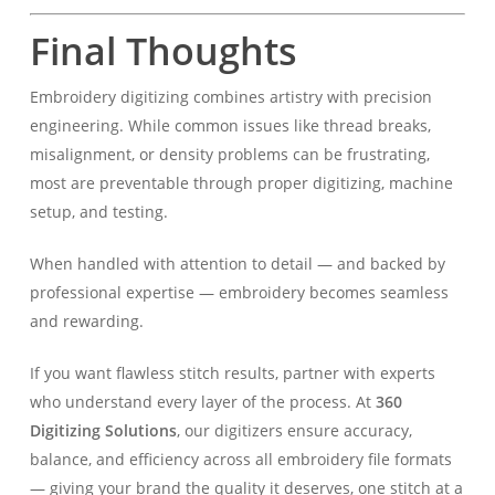
Final Thoughts
Embroidery digitizing combines artistry with precision
engineering. While common issues like thread breaks,
misalignment, or density problems can be frustrating,
most are preventable through proper digitizing, machine
setup, and testing.
When handled with attention to detail — and backed by
professional expertise — embroidery becomes seamless
and rewarding.
If you want flawless stitch results, partner with experts
who understand every layer of the process. At
360
Digitizing Solutions
, our digitizers ensure accuracy,
balance, and efficiency across all embroidery file formats
— giving your brand the quality it deserves, one stitch at a