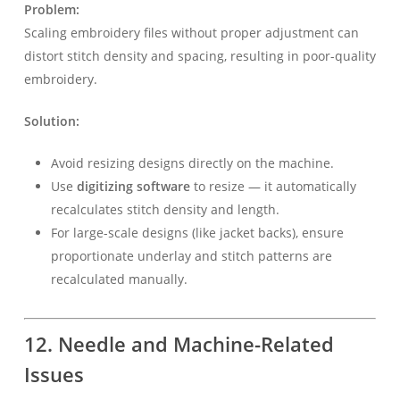
Problem:
Scaling embroidery files without proper adjustment can
distort stitch density and spacing, resulting in poor-quality
embroidery.
Solution:
Avoid resizing designs directly on the machine.
Use
digitizing software
to resize — it automatically
recalculates stitch density and length.
For large-scale designs (like jacket backs), ensure
proportionate underlay and stitch patterns are
recalculated manually.
12. Needle and Machine-Related
Issues