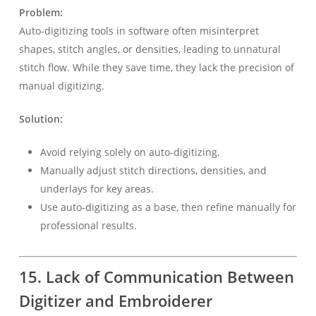
Problem:
Auto-digitizing tools in software often misinterpret
shapes, stitch angles, or densities, leading to unnatural
stitch flow. While they save time, they lack the precision of
manual digitizing.
Solution:
Avoid relying solely on auto-digitizing.
Manually adjust stitch directions, densities, and
underlays for key areas.
Use auto-digitizing as a base, then refine manually for
professional results.
15. Lack of Communication Between
Digitizer and Embroiderer