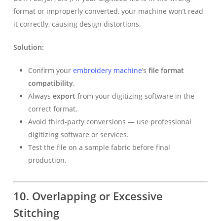
format or improperly converted, your machine won’t read
it correctly, causing design distortions.
Solution:
Confirm your
embroidery machine
’s
file format
compatibility
.
Always
export
from your digitizing software in the
correct format.
Avoid third-party conversions — use professional
digitizing software or services.
Test the file on a sample fabric before final
production.
10. Overlapping or Excessive
Stitching