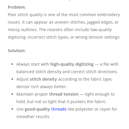
Problem:
Poor stitch quality is one of the most common embroidery
issues. It can appear as uneven stitches, jagged edges, or
messy outlines. The reasons often include low-quality
digitizing, incorrect stitch types, or wrong tension settings.
Solution:
Always start with
high-quality digitizing
— a file with
balanced stitch density and correct stitch directions.
Adjust
stitch density
according to the fabric type;
denser isn’t always better.
Maintain proper
thread tension
— tight enough to
hold, but not so tight that it puckers the fabric.
Use
good-quality
threads
like polyester or rayon for
smoother results.