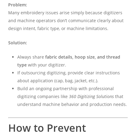
Problem:
Many embroidery issues arise simply because digitizers
and machine operators don’t communicate clearly about
design intent, fabric type, or machine limitations.
Solution:
Always share
fabric details, hoop size, and thread
type
with your digitizer.
If outsourcing digitizing, provide clear instructions
about application (cap, bag, jacket, etc.).
Build an ongoing partnership with professional
digitizing companies like
360 Digitizing Solutions
that
understand machine behavior and production needs.
How to Prevent