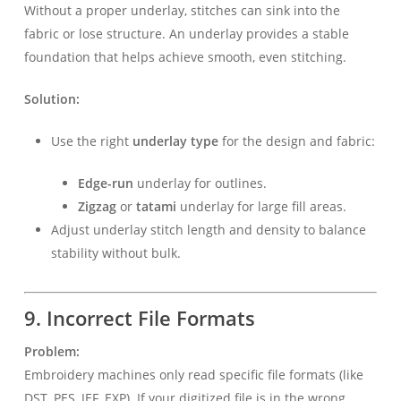
Without a proper underlay, stitches can sink into the
fabric or lose structure. An underlay provides a stable
foundation that helps achieve smooth, even stitching.
Solution:
Use the right
underlay type
for the design and fabric:
Edge-run
underlay for outlines.
Zigzag
or
tatami
underlay for large fill areas.
Adjust underlay stitch length and density to balance
stability without bulk.
9. Incorrect File Formats
Problem:
Embroidery machines only read specific file formats (like
DST, PES, JEF, EXP). If your digitized file is in the wrong