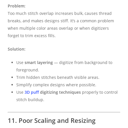
Problem:
Too much stitch overlap increases bulk, causes thread
breaks, and makes designs stiff. It’s a common problem
when multiple color areas overlap or when digitizers
forget to trim excess fills.
Solution:
Use
smart layering
— digitize from background to
foreground.
Trim hidden stitches beneath visible areas.
Simplify complex designs where possible.
Use
3D puff
digitizing techniques
properly to control
stitch buildup.
11. Poor Scaling and Resizing