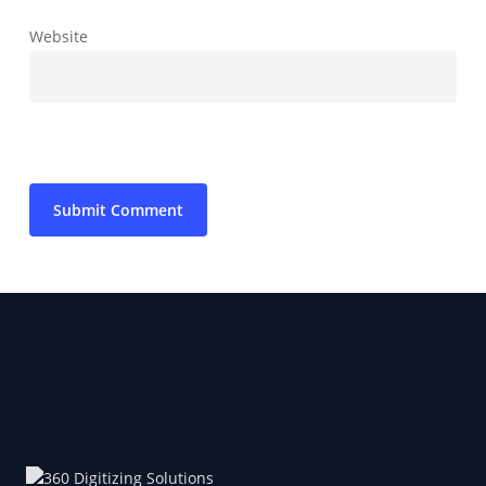
Website