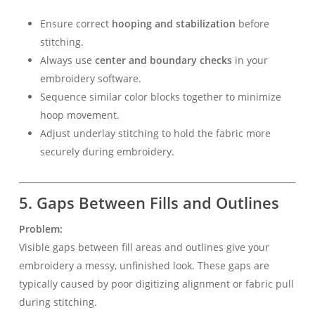
Ensure correct
hooping and stabilization
before
stitching.
Always use
center and boundary checks
in your
embroidery software.
Sequence similar color blocks together to minimize
hoop movement.
Adjust underlay stitching to hold the fabric more
securely during embroidery.
5. Gaps Between Fills and Outlines
Problem:
Visible gaps between fill areas and outlines give your
embroidery a messy, unfinished look. These gaps are
typically caused by poor digitizing alignment or fabric pull
during stitching.