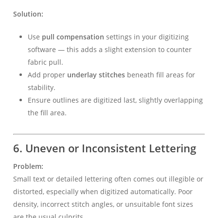
Solution:
Use
pull compensation
settings in your digitizing
software — this adds a slight extension to counter
fabric pull.
Add proper
underlay stitches
beneath fill areas for
stability.
Ensure outlines are digitized last, slightly overlapping
the fill area.
6. Uneven or Inconsistent Lettering
Problem:
Small text or detailed lettering often comes out illegible or
distorted, especially when digitized automatically. Poor
density, incorrect stitch angles, or unsuitable font sizes
are the usual culprits.