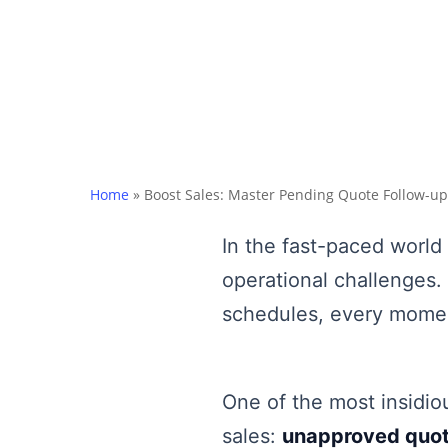
Home
»
Boost Sales: Master Pending Quote Follow-up
In the fast-paced world
operational challenges.
schedules, every mome
One of the most insidiou
sales:
unapproved quo