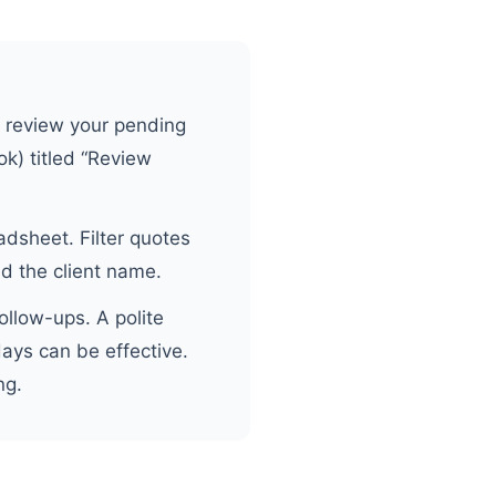
 review your pending
ok) titled “Review
dsheet. Filter quotes
d the client name.
ollow-ups. A polite
days can be effective.
ng.