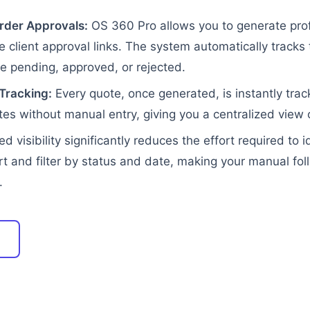
rder Approvals:
OS 360 Pro allows you to generate prof
 client approval links. The system automatically tracks
 pending, approved, or rejected.
Tracking:
Every quote, once generated, is instantly trac
es without manual entry, giving you a centralized view o
ed visibility significantly reduces the effort required to
rt and filter by status and date, making your manual f
.