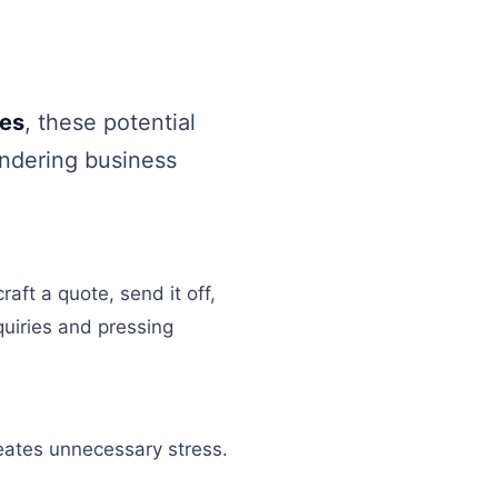
tes
, these potential
indering business
aft a quote, send it off,
uiries and pressing
reates unnecessary stress.