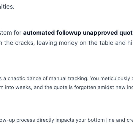
ities.
stem for
automated followup unapproved quo
gh the cracks, leaving money on the table and h
s a chaotic dance of manual tracking. You meticulously cr
n into weeks, and the quote is forgotten amidst new inq
llow-up process directly impacts your bottom line and c