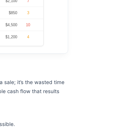
$2,100
7
$850
3
$4,500
10
$1,200
4
a sale; it’s the wasted time
le cash flow that results
ssible.