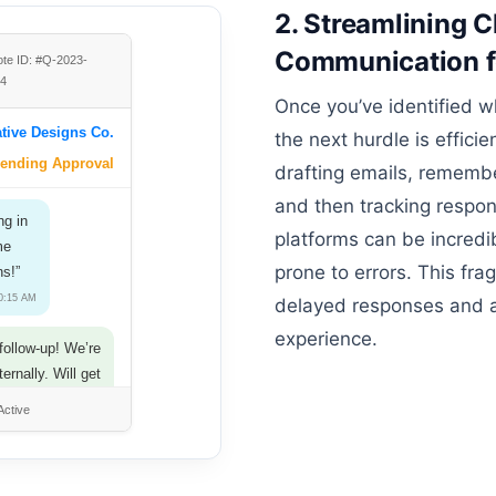
2. Streamlining C
Communication f
te ID: #Q-2023-
04
Once you’ve identified w
tive Designs Co.
the next hurdle is effic
ending Approval
drafting emails, remember
and then tracking respon
ng in
platforms can be incred
me
prone to errors. This fr
ns!”
10:15 AM
delayed responses and a 
experience.
follow-up! We’re
nternally. Will get
ck to you soon.”
Active
ything