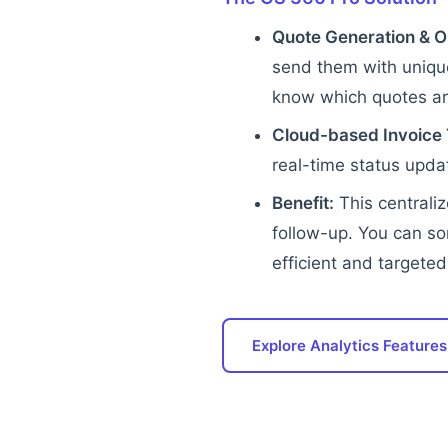
Quote Generation & O
send them with unique
know which quotes are
Cloud-based Invoice 
real-time status updat
Benefit:
This centraliz
follow-up. You can so
efficient and targeted
Explore Analytics Features