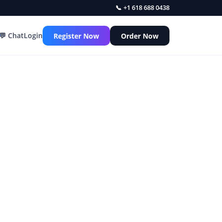
📞 +1 618 688 0438
💬 Chat
Login
Register Now
Order Now