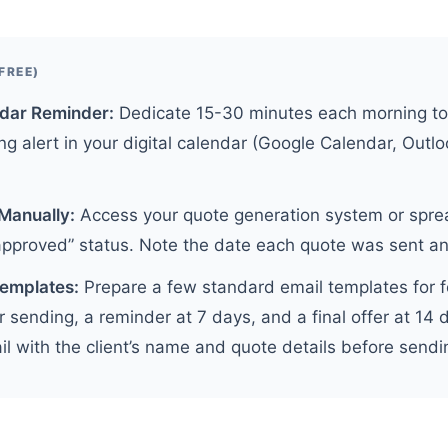
FREE)
ndar Reminder:
Dedicate 15-30 minutes each morning to
ng alert in your digital calendar (Google Calendar, Outlo
Manually:
Access your quote generation system or sprea
approved” status. Note the date each quote was sent an
Templates:
Prepare a few standard email templates for f
r sending, a reminder at 7 days, and a final offer at 14 
 with the client’s name and quote details before sendi