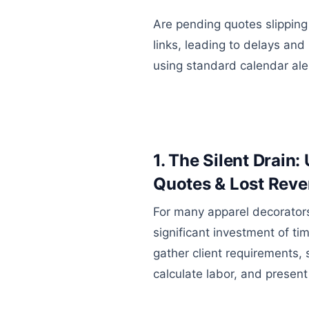
Are pending quotes slipping
links, leading to delays and
using standard calendar ale
1. The Silent Drain
Quotes & Lost Rev
For many apparel decorators
significant investment of t
gather client requirements, 
calculate labor, and present