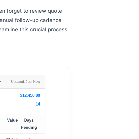
en forget to review quote
 manual follow-up cadence
amline this crucial process.
w
Updated: Just Now
$12,450.00
14
Value
Days
Pending