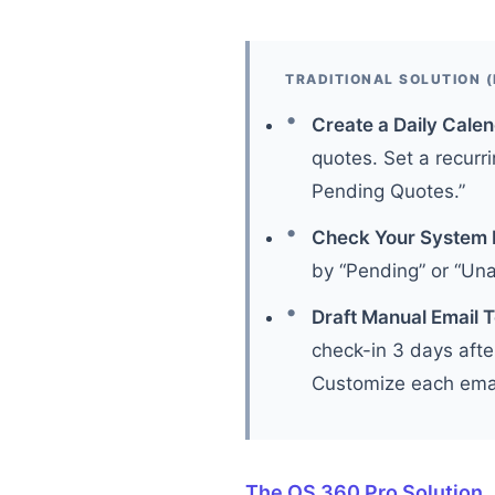
TRADITIONAL SOLUTION (
Create a Daily Cale
quotes. Set a recurri
Pending Quotes.”
Check Your System 
by “Pending” or “Un
Draft Manual Email 
check-in 3 days afte
Customize each email
The OS 360 Pro Solution