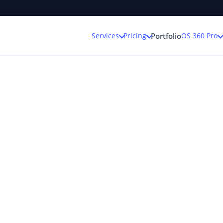
Services
Pricing
OS 360 Pro
Portfolio