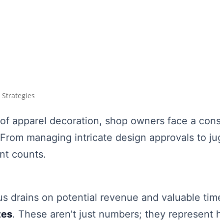
 Strategies
 of apparel decoration, shop owners face a cons
 From managing intricate design approvals to ju
nt counts.
s drains on potential revenue and valuable time i
tes
. These aren’t just numbers; they represent h