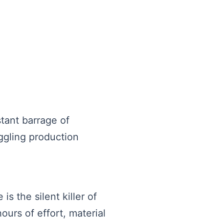
tant barrage of
ggling production
s the silent killer of
ours of effort, material