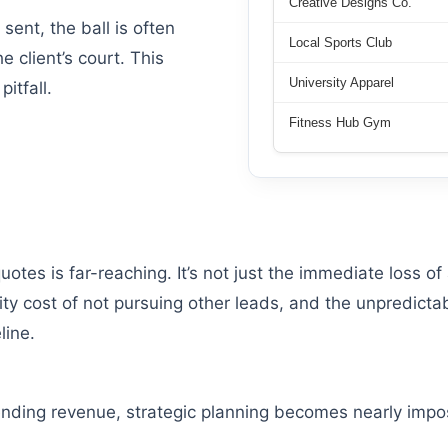
Creative Designs Co.
sent, the ball is often
Local Sports Club
e client’s court. This
University Apparel
itfall.
Fitness Hub Gym
tes is far-reaching. It’s not just the immediate loss of 
ity cost of not pursuing other leads, and the unpredictab
line.
pending revenue, strategic planning becomes nearly impo