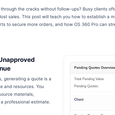
 through the cracks without follow-ups? Busy clients oft
 lost sales. This post will teach you how to establish a
rts to secure more orders, and how OS 360 Pro can stre
: Unapproved
enue
Pending Quotes Overvie
, generating a quote is a
Total Pending Value:
ime and resources. You
Pending Quotes:
source materials,
Client
 a professional estimate.