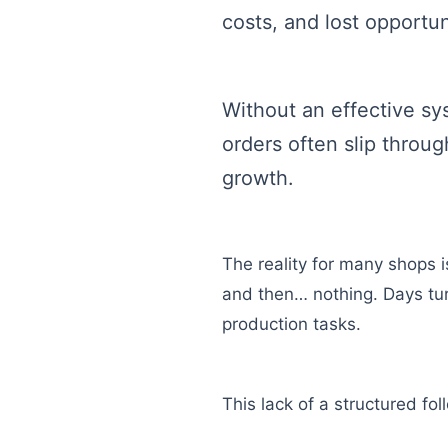
costs, and lost opportun
Without an effective sy
orders often slip throu
growth.
The reality for many shops i
and then… nothing. Days tur
production tasks.
This lack of a structured fo