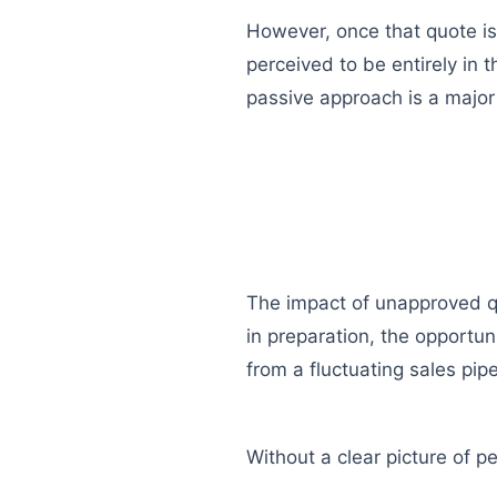
However, once that quote is 
perceived to be entirely in th
passive approach is a major p
The impact of unapproved quo
in preparation, the opportun
from a fluctuating sales pipe
Without a clear picture of 