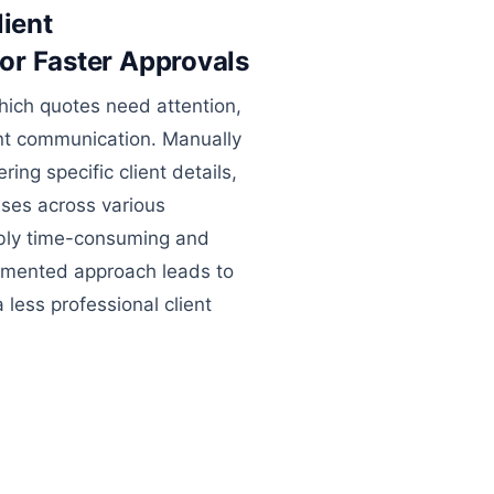
lient
or Faster Approvals
hich quotes need attention,
ient communication. Manually
ing specific client details,
ses across various
ibly time-consuming and
agmented approach leads to
less professional client