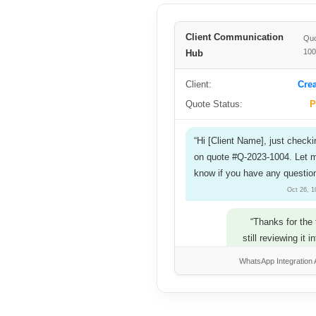
Client Communication
Quo
10
Hub
Client:
Crea
Quote Status:
P
“Hi [Client Name], just checki
on quote #Q-2023-1004. Let 
know if you have any questio
Oct 26, 
“Thanks for the 
still reviewing it i
ba
WhatsApp Integration 
Oct 26, 01:30 PM
“Understood. We’re here if an