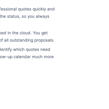
essional quotes quickly and
 the status, so you always
ked in the cloud. You get
f all outstanding proposals.
 identify which quotes need
ollow-up calendar much more