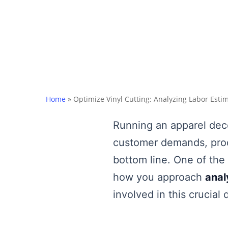
Home
»
Optimize Vinyl Cutting: Analyzing Labor Esti
Running an apparel deco
customer demands, produ
bottom line. One of the 
how you approach
anal
involved in this crucial