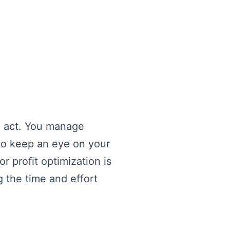
ng act. You manage
to keep an eye on your
r profit optimization is
g the time and effort