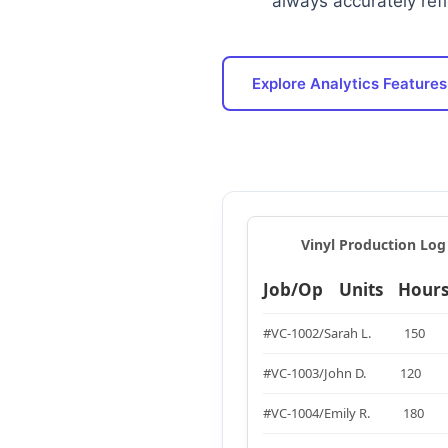
always accurately refl
Explore Analytics Features
Vinyl Production Log 
Job/Op
Units
Hour
#VC-1002/Sarah L.
150
#VC-1003/John D.
120
#VC-1004/Emily R.
180