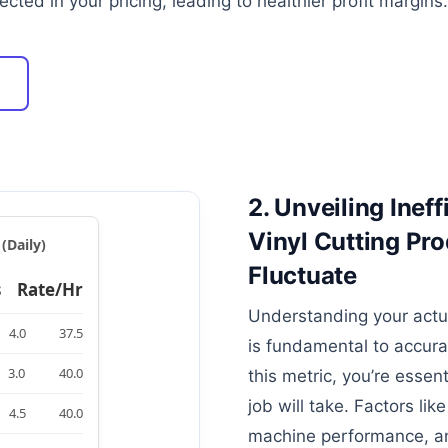
ected in your pricing, leading to healthier profit margins.
2. Unveiling Inef
Vinyl Cutting Pr
(Daily)
Fluctuate
s
Rate/Hr
Understanding your actua
4.0
37.5
is fundamental to accura
3.0
40.0
this metric, you’re essen
job will take. Factors like
4.5
40.0
machine performance, an