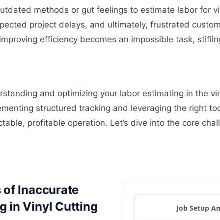
tdated methods or gut feelings to estimate labor for vin
xpected project delays, and ultimately, frustrated custo
improving efficiency becomes an impossible task, stifling
standing and optimizing your labor estimating in the vi
ementing structured tracking and leveraging the right to
table, profitable operation. Let’s dive into the core chal
 of Inaccurate
 in Vinyl Cutting
Job Setup An