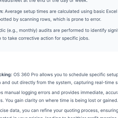
preadsheet at the end of the day or week.
n:
Average setup times are calculated using basic Excel
otted by scanning rows, which is prone to error.
ic (e.g., monthly) audits are performed to identify signif
e to take corrective action for specific jobs.
cking:
OS 360 Pro allows you to schedule specific setup
 and out directly from the system, capturing real-time s
es manual logging errors and provides immediate, accur
. You gain clarity on where time is being lost or gained
cise data, you can refine your quoting process, ensuring