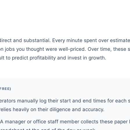
irect and substantial. Every minute spent over estimate 
 on jobs you thought were well-priced. Over time, these 
lt to predict profitability and invest in growth.
FREE)
rators manually log their start and end times for each 
elies heavily on their diligence and accuracy.
A manager or office staff member collects these paper 