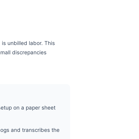
is unbilled labor. This
small discrepancies
setup on a paper sheet
logs and transcribes the