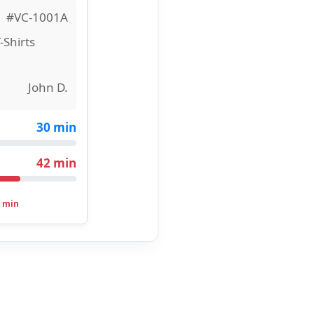
#VC-1001A
-Shirts
John D.
30 min
42 min
 min