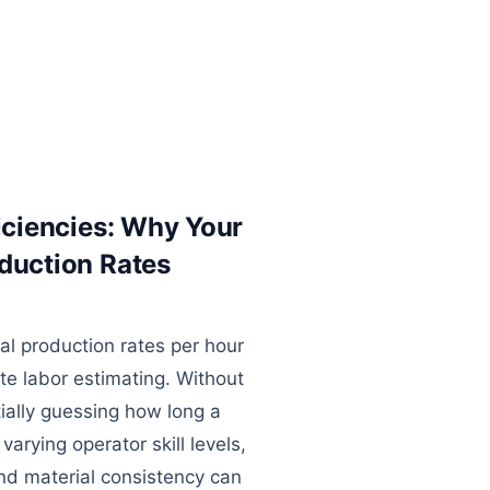
ficiencies: Why Your
oduction Rates
l production rates per hour
te labor estimating. Without
tially guessing how long a
 varying operator skill levels,
d material consistency can