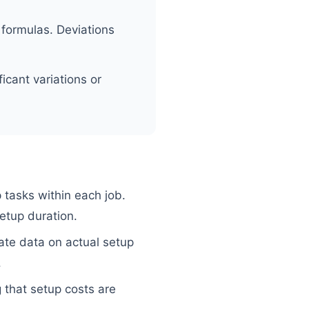
 formulas. Deviations
icant variations or
 tasks within each job.
etup duration.
ate data on actual setup
.
 that setup costs are