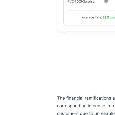
#VC-1005/Sarah L.
90
Average Rate:
38.3 uni
The financial ramifications 
corresponding increase in re
customers due to unreliable d