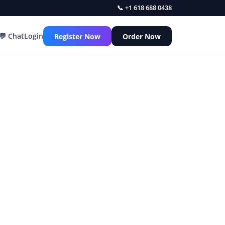
📞 +1 618 688 0438
💬 Chat
Login
Register Now
Order Now