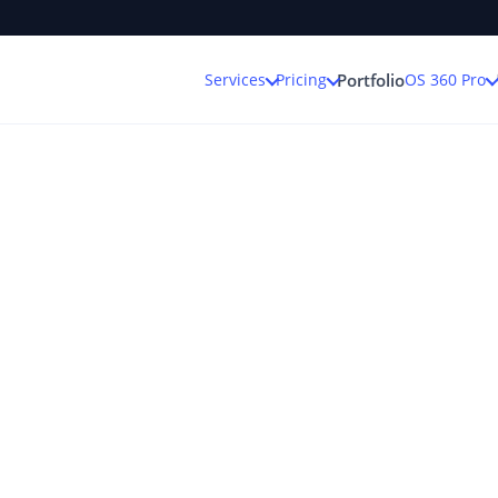
Services
Pricing
OS 360 Pro
Portfolio