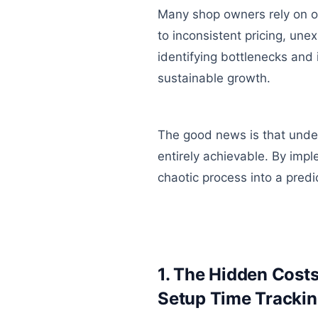
Many shop owners rely on ou
to inconsistent pricing, une
identifying bottlenecks and 
sustainable growth.
The good news is that under
entirely achievable. By impl
chaotic process into a predic
1. The Hidden Costs
Setup Time Tracking