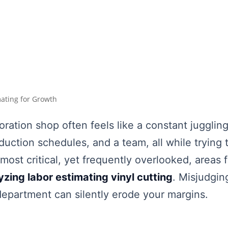
mating for Growth
ration shop often feels like a constant juggli
ction schedules, and a team, all while trying 
most critical, yet frequently overlooked, areas fo
yzing labor estimating vinyl cutting
. Misjudgin
 department can silently erode your margins.