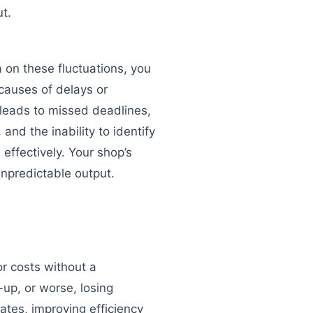
ut.
 on these fluctuations, you
 causes of delays or
leads to missed deadlines,
and the inability to identify
effectively. Your shop’s
npredictable output.
or costs without a
-up, or worse, losing
rates, improving efficiency