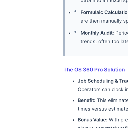
data into an Excel s
Formulaic Calculatio
are then manually sp
Monthly Audit:
Period
trends, often too lat
The OS 360 Pro Solution
Job Scheduling & Tra
Operators can clock in
Benefit:
This eliminat
times versus estimates
Bonus Value:
With pre