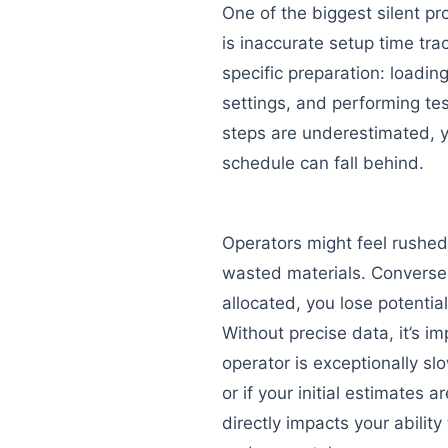
One of the biggest silent prof
is inaccurate setup time tra
specific preparation: loadin
settings, and performing test 
steps are underestimated, y
schedule can fall behind.
Operators might feel rushed
wasted materials. Conversely
allocated, you lose potentia
Without precise data, it’s im
operator is exceptionally slo
or if your initial estimates a
directly impacts your ability