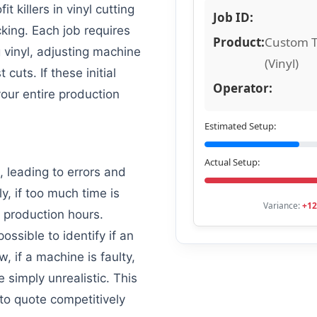
it killers in vinyl cutting
Job ID:
cking. Each job requires
Product:
Custom T
g vinyl, adjusting machine
(Vinyl)
cuts. If these initial
Operator:
our entire production
Estimated Setup:
Actual Setup:
, leading to errors and
, if too much time is
Variance:
+12
l production hours.
possible to identify if an
w, if a machine is faulty,
re simply unrealistic. This
 to quote competitively