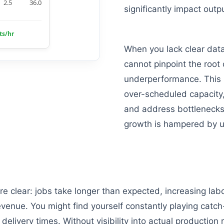
2.5
36.0
significantly impact outp
ts/hr
When you lack clear data
cannot pinpoint the root
underperformance. This 
over-scheduled capacity, 
and address bottlenecks 
growth is hampered by u
are clear: jobs take longer than expected, increasing lab
venue. You might find yourself constantly playing catch
elivery times. Without visibility into actual production 