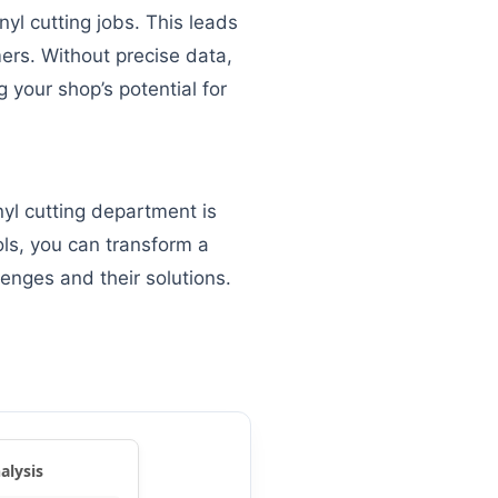
yl cutting jobs. This leads
mers. Without precise data,
 your shop’s potential for
nyl cutting department is
ols, you can transform a
lenges and their solutions.
alysis