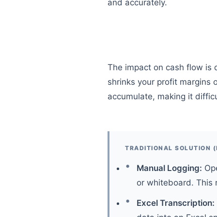
and accurately.
The impact on cash flow is d
shrinks your profit margins
accumulate, making it difficu
TRADITIONAL SOLUTION (
Manual Logging:
Ope
or whiteboard. This r
Excel Transcription: