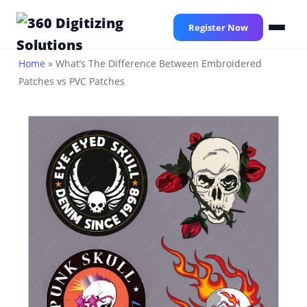
Skip
to
Register Now
main
content
Home
»
What’s The Difference Between Embroidered
Patches vs PVC Patches