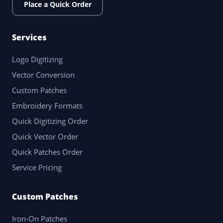
Place a Quick Order
Services
Logo Digitizing
Vector Conversion
Custom Patches
Embroidery Formats
Quick Digitizing Order
Quick Vector Order
Quick Patches Order
Service Pricing
Custom Patches
Iron-On Patches