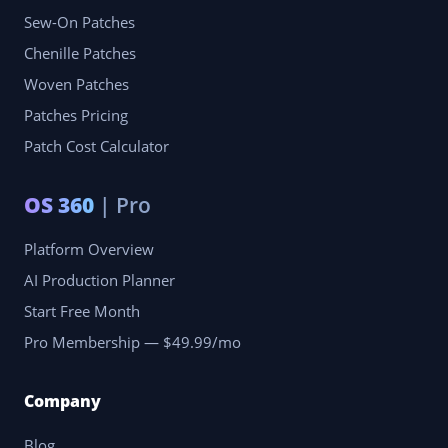
Sew-On Patches
Chenille Patches
Woven Patches
Patches Pricing
Patch Cost Calculator
OS 360
| Pro
Platform Overview
AI Production Planner
Start Free Month
Pro Membership — $49.99/mo
Company
Blog