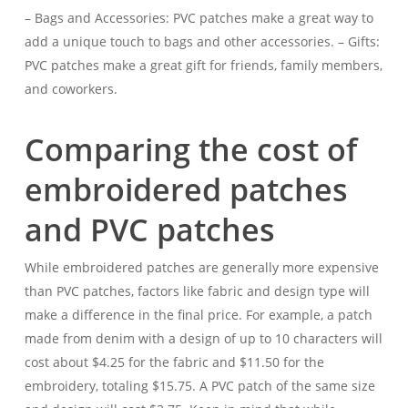
– Bags and Accessories: PVC patches make a great way to
add a unique touch to bags and other accessories. – Gifts:
PVC patches make a great gift for friends, family members,
and coworkers.
Comparing the cost of
embroidered patches
and PVC patches
While embroidered patches are generally more expensive
than PVC patches, factors like fabric and design type will
make a difference in the final price. For example, a patch
made from denim with a design of up to 10 characters will
cost about $4.25 for the fabric and $11.50 for the
embroidery, totaling $15.75. A PVC patch of the same size