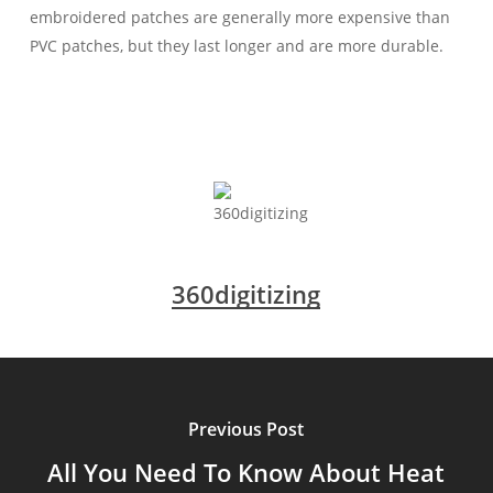
embroidered patches are generally more expensive than
PVC patches, but they last longer and are more durable.
360digitizing
Previous Post
All You Need To Know About Heat