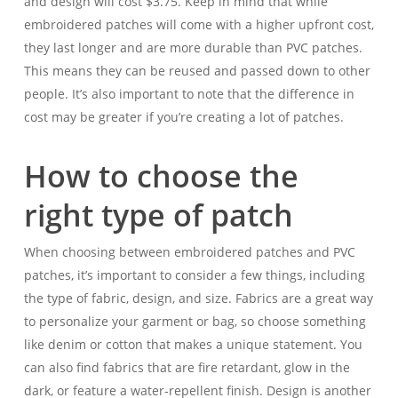
and design will cost $3.75. Keep in mind that while
embroidered patches will come with a higher upfront cost,
they last longer and are more durable than PVC patches.
This means they can be reused and passed down to other
people. It’s also important to note that the difference in
cost may be greater if you’re creating a lot of patches.
How to choose the
right type of patch
When choosing between embroidered patches and PVC
patches, it’s important to consider a few things, including
the type of fabric, design, and size. Fabrics are a great way
to personalize your garment or bag, so choose something
like denim or cotton that makes a unique statement. You
can also find fabrics that are fire retardant, glow in the
dark, or feature a water-repellent finish. Design is another