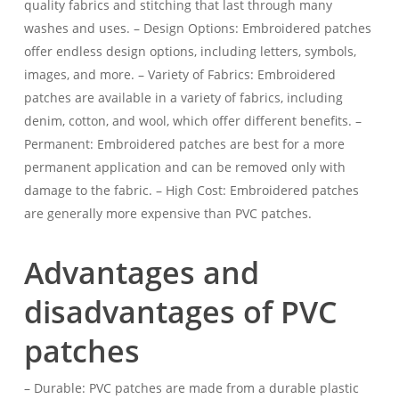
quality fabrics and stitching that last through many
washes and uses. – Design Options: Embroidered patches
offer endless design options, including letters, symbols,
images, and more. – Variety of Fabrics: Embroidered
patches are available in a variety of fabrics, including
denim, cotton, and wool, which offer different benefits. –
Permanent: Embroidered patches are best for a more
permanent application and can be removed only with
damage to the fabric. – High Cost: Embroidered patches
are generally more expensive than PVC patches.
Advantages and
disadvantages of PVC
patches
– Durable: PVC patches are made from a durable plastic