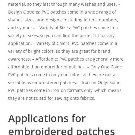
material, so they last through many washes and uses. –
Design Options: PVC patches come in a wide range of
shapes, sizes, and designs, including letters, numbers,
and symbols. – Variety of Sizes: PVC patches come in a
variety of sizes, so you can find the perfect fit for any
application. – Variety of Colors: PVC patches come in a
variety of bright colors, so they are great for brand
awareness. – Affordable: PVC patches are generally more
affordable than embroidered patches. – Only One Color:
PVC patches come in only one color, so they are not as
versatile as embroidered patches. – Iron-on Only: Some
PVC patches come in iron-on formats only, which means
they are not suited for sewing onto fabrics.
Applications for
embroidered patches