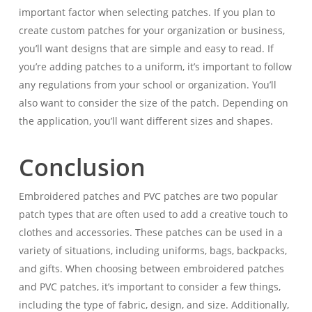
important factor when selecting patches. If you plan to
create custom patches for your organization or business,
you’ll want designs that are simple and easy to read. If
you’re adding patches to a uniform, it’s important to follow
any regulations from your school or organization. You’ll
also want to consider the size of the patch. Depending on
the application, you’ll want different sizes and shapes.
Conclusion
Embroidered patches and PVC patches are two popular
patch types that are often used to add a creative touch to
clothes and accessories. These patches can be used in a
variety of situations, including uniforms, bags, backpacks,
and gifts. When choosing between embroidered patches
and PVC patches, it’s important to consider a few things,
including the type of fabric, design, and size. Additionally,