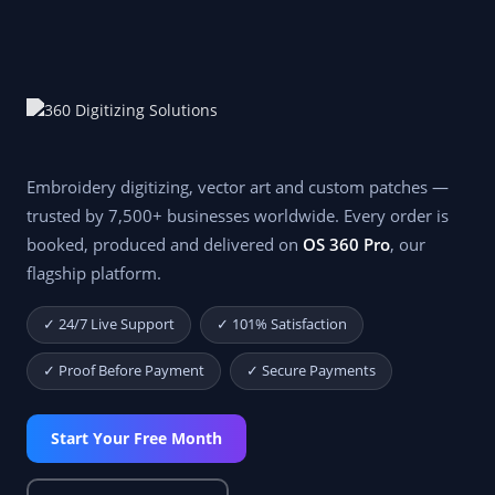
Embroidery digitizing, vector art and custom patches —
trusted by 7,500+ businesses worldwide. Every order is
booked, produced and delivered on
OS 360 Pro
, our
flagship platform.
✓ 24/7 Live Support
✓ 101% Satisfaction
✓ Proof Before Payment
✓ Secure Payments
Start Your Free Month