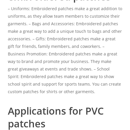
– Uniforms: Embroidered patches make a great addition to
uniforms, as they allow team members to customize their
garments. – Bags and Accessories: Embroidered patches
make a great way to add a unique touch to bags and other
accessories. – Gifts: Embroidered patches make a great
gift for friends, family members, and coworkers. –
Business Promotion: Embroidered patches make a great
way to brand and promote your business. They make
great giveaways at events and trade shows. – School
Spirit: Embroidered patches make a great way to show
school spirit and support for sports teams. You can create
custom patches for shirts or other garments.
Applications for PVC
patches