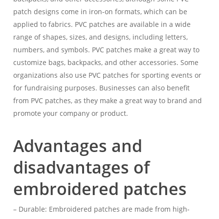
patch designs come in iron-on formats, which can be
applied to fabrics. PVC patches are available in a wide
range of shapes, sizes, and designs, including letters,
numbers, and symbols. PVC patches make a great way to
customize bags, backpacks, and other accessories. Some
organizations also use PVC patches for sporting events or
for fundraising purposes. Businesses can also benefit
from PVC patches, as they make a great way to brand and
promote your company or product.
Advantages and
disadvantages of
embroidered patches
– Durable: Embroidered patches are made from high-