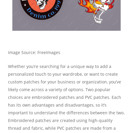
Image Source: FreeImages‍
Whether you’re searching for a unique way to add a
personalized touch to your wardrobe, or want to create
custom patches for your business or organization, you’ve
likely come across a variety of options. Two popular
choices are embroidered patches and PVC patches. Each
has its own advantages and disadvantages, so it’s
important to understand the differences between the two.
Embroidered patches are created using high-quality
thread and fabric, while PVC patches are made from a