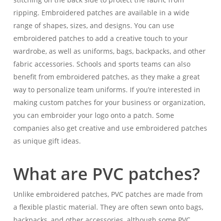
ripping. Embroidered patches are available in a wide
range of shapes, sizes, and designs. You can use
embroidered patches to add a creative touch to your
wardrobe, as well as uniforms, bags, backpacks, and other
fabric accessories. Schools and sports teams can also
benefit from embroidered patches, as they make a great
way to personalize team uniforms. If you’re interested in
making custom patches for your business or organization,
you can embroider your logo onto a patch. Some
companies also get creative and use embroidered patches
as unique gift ideas.
What are PVC patches?
Unlike embroidered patches, PVC patches are made from
a flexible plastic material. They are often sewn onto bags,
backpacks, and other accessories, although some PVC