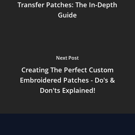
Transfer Patches: The In-Depth
Guide
Next Post
Creating The Perfect Custom
Embroidered Patches - Do's &
Don'ts Explained!