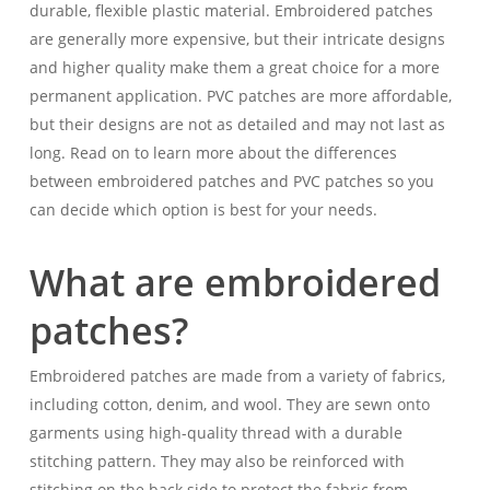
durable, flexible plastic material. Embroidered patches
are generally more expensive, but their intricate designs
and higher quality make them a great choice for a more
permanent application. PVC patches are more affordable,
but their designs are not as detailed and may not last as
long. Read on to learn more about the differences
between embroidered patches and PVC patches so you
can decide which option is best for your needs.
What are embroidered
patches?
Embroidered patches are made from a variety of fabrics,
including cotton, denim, and wool. They are sewn onto
garments using high-quality thread with a durable
stitching pattern. They may also be reinforced with
stitching on the back side to protect the fabric from