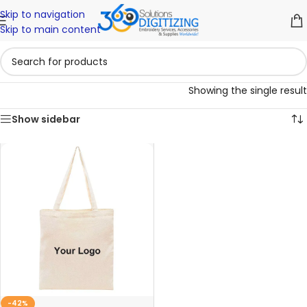
Skip to navigation
Skip to main content
Showing the single result
Show sidebar
-42%