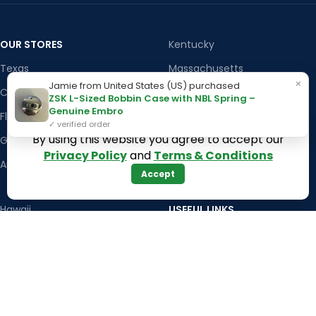
OUR STORES
Kentucky
Texas
Massachusetts
×
Jamie from United States (US) purchased
California
Maryland
ZSK L-Sized Bobbin Case with NBL Spring –
Genuine Embro
Florida
Colorado
✓ verified order
By using this website you agree to accept our
Georgia
Iowa
Privacy Policy
and
Terms & Conditions
Arizona
Accept
Hawaii
USEFUL LINKS
Illinois
Returns
Indiana
Terms & Conditions
Kansas
Privacy Policy
Louisiana
Register Now