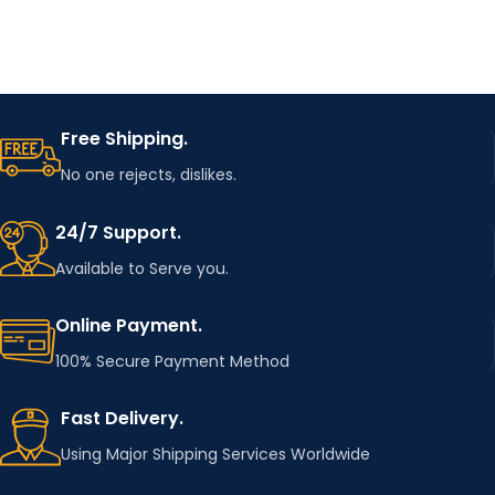
Free Shipping.
No one rejects, dislikes.
24/7 Support.
Available to Serve you.
Online Payment.
100% Secure Payment Method
Fast Delivery.
Using Major Shipping Services Worldwide