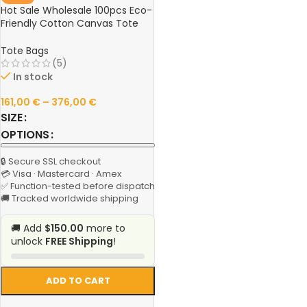
Hot Sale Wholesale 100pcs Eco-
Friendly Cotton Canvas Tote
Bags – Reusable Custom Logo
Shopping Bags for Retail, Events
Tote Bags
& Promotions
(5)
In stock
161,00
€
–
376,00
€
SIZE
OPTIONS
🔒 Secure SSL checkout
💳 Visa · Mastercard · Amex
✅ Function-tested before dispatch
🚚 Tracked worldwide shipping
🚚 Add
$150.00
more to
unlock
FREE Shipping
!
ADD TO CART