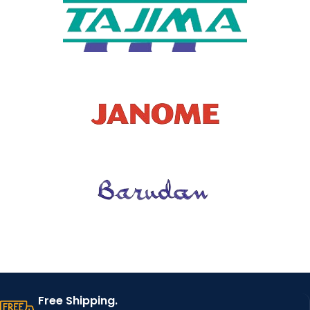
Free Shipping.