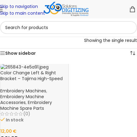
Skip to navigation
Skip to main content
Showing the single result
Show sidebar
Color Change Left & Right
Bracket – Tajima High-Speed
FX0640L00000 Embroidery
Machine Spare Part
Embroidery Machines
,
Embroidery Machine
Accessories
,
Embroidery
Machine Spare Parts
(0)
In stock
12,00
€