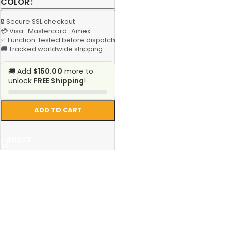
COLOR
🔒 Secure SSL checkout
💳 Visa · Mastercard · Amex
✅ Function-tested before dispatch
🚚 Tracked worldwide shipping
🚚 Add
$150.00
more to
unlock
FREE Shipping
!
ADD TO CART
SELECT