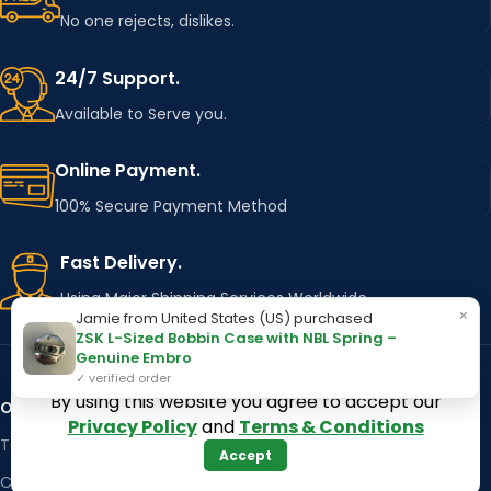
No one rejects, dislikes.
24/7 Support.
Available to Serve you.
Online Payment.
100% Secure Payment Method
Fast Delivery.
Using Major Shipping Services Worldwide
×
Jamie from United States (US) purchased
ZSK L-Sized Bobbin Case with NBL Spring –
Genuine Embro
✓ verified order
By using this website you agree to accept our
OUR STORES
Kentucky
Privacy Policy
and
Terms & Conditions
Texas
Massachusetts
Accept
California
Maryland