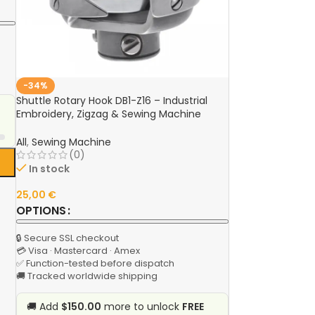
-34%
Shuttle Rotary Hook DB1-Z16 – Industrial
Embroidery, Zigzag & Sewing Machine
Spare Part for JUKI, Brother, Jack, GEMSY,
Singer
All
,
Sewing Machine
(0)
In stock
25,00
€
OPTIONS
🔒 Secure SSL checkout
💳 Visa · Mastercard · Amex
✅ Function-tested before dispatch
🚚 Tracked worldwide shipping
🚚 Add
$150.00
more to unlock
FREE