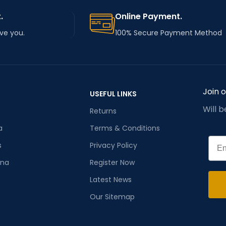
.
Online Payment.
rve you.
100% Secure Payment Method
Join 
USEFUL LINKS
Will 
Returns
a
Terms & Conditions
Emai
s
Privacy Policy
ana
Register Now
Latest News
Our Sitemap