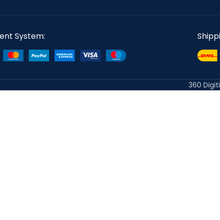
ent System:
Shipp
360 Digit