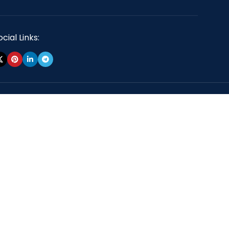
cial Links: