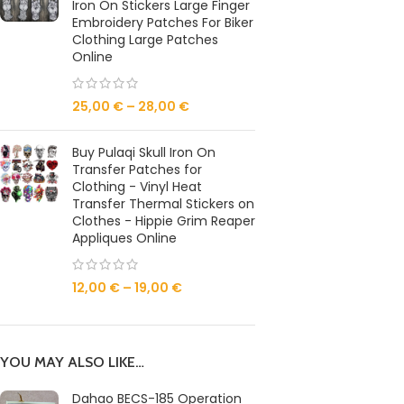
Iron On Stickers Large Finger
Embroidery Patches For Biker
Clothing Large Patches
Online
25,00
€
–
28,00
€
Buy Pulaqi Skull Iron On
Transfer Patches for
Clothing - Vinyl Heat
Transfer Thermal Stickers on
Clothes - Hippie Grim Reaper
Appliques Online
12,00
€
–
19,00
€
YOU MAY ALSO LIKE…
Dahao BECS-185 Operation