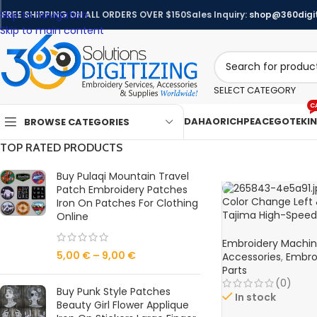
Skip to navigation
FREE SHIPPING ON ALL ORDERS OVER $150
Sales Inquiry:
shop@360digit
Skip to main content
SELECT CATEGORY
C
DAHAO
RICHPEACE
GOTEK
I
BROWSE CATEGORIES
TOP RATED PRODUCTS
Buy Pulaqi Mountain Travel
Patch Embroidery Patches
Color Change Left 
Iron On Patches For Clothing
Tajima High-Spee
Online
Embroidery Machin
Embroidery Machi
5,00
€
–
9,00
€
Accessories
,
Embro
Parts
(0)
Buy Punk Style Patches
In stock
Beauty Girl Flower Applique