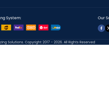
ing System:
Our So
izing Solutions. Copyright 2017 - 2026. All Rights Reserved