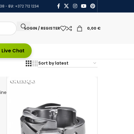
438
-
EU:
+372 712 1234
LOGIN / REGISTER
0,00
€
 Live Chat
ine