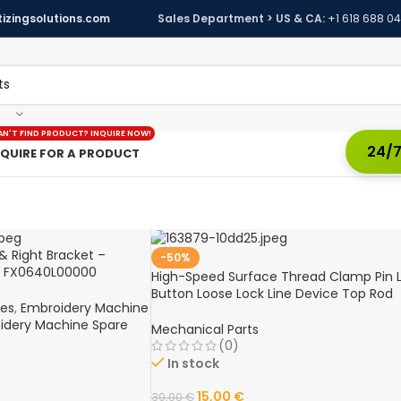
izingsolutions.com
Sales Department > US & CA:
+1 618 688 0
AN'T FIND PRODUCT? INQUIRE NOW!
24/7
NQUIRE FOR A PRODUCT
& Right Bracket –
-50%
d FX0640L00000
High-Speed Surface Thread Clamp Pin L
e Spare Part
Button Loose Lock Line Device Top Rod
nes
,
Embroidery Machine
Assembly for Tajima Computer
idery Machine Spare
Embroidery Machines
Mechanical Parts
(0)
In stock
15,00
€
30,00
€