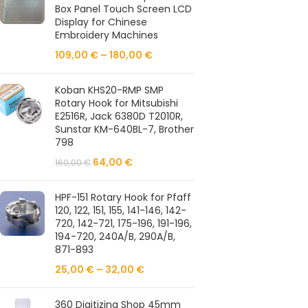
Box Panel Touch Screen LCD
Display for Chinese
Embroidery Machines
109,00
€
–
180,00
€
Koban KHS20-RMP SMP
Rotary Hook for Mitsubishi
E2516R, Jack 6380D T2010R,
Sunstar KM-640BL-7, Brother
798
64,00
€
160,00
€
HPF-151 Rotary Hook for Pfaff
120, 122, 151, 155, 141-146, 142-
720, 142-721, 175-196, 191-196,
194-720, 240A/B, 290A/B,
871-893
25,00
€
–
32,00
€
360 Digitizing Shop 45mm