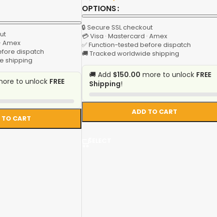
OPTIONS
🔒 Secure SSL checkout
ut
💳 Visa · Mastercard · Amex
 · Amex
✅ Function-tested before dispatch
efore dispatch
🚚 Tracked worldwide shipping
e shipping
🚚 Add
$150.00
more to unlock
FREE
ore to unlock
FREE
Shipping
!
ADD TO CART
 TO CART
SELECT