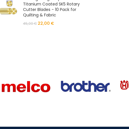
Titanium Coated SK5 Rotary
Cutter Blades - 10 Pack for
Quilting & Fabric
22,00
€
45,00
€