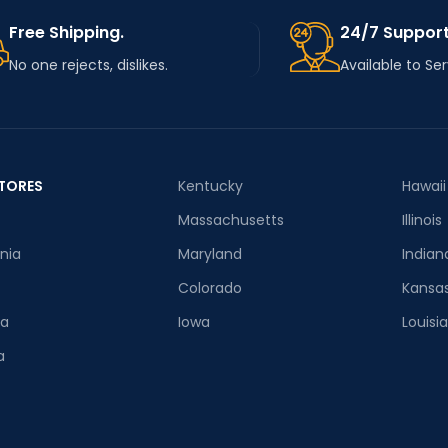
Free Shipping.
24/7 Support
No one rejects, dislikes.
Available to Se
TORES
Kentucky
Hawaii
Massachusetts
Illinois
rnia
Maryland
Indian
Colorado
Kansa
ia
Iowa
Louisi
a