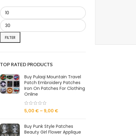
FILTER
TOP RATED PRODUCTS
Buy Pulaqi Mountain Travel
Patch Embroidery Patches
Iron On Patches For Clothing
Online
5,00
€
–
9,00
€
Buy Punk Style Patches
Beauty Girl Flower Applique