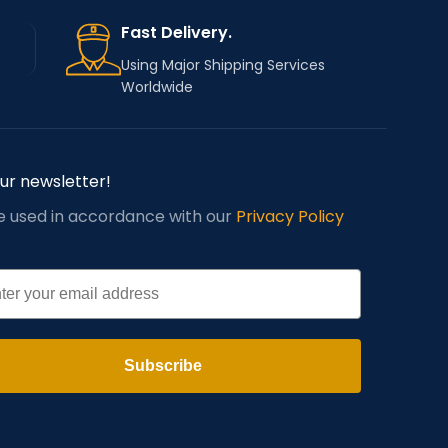
Fast Delivery.
Using Major Shipping Services
Worldwide
our newsletter!
be used in accordance with our
Privacy Policy
l
Subscribe