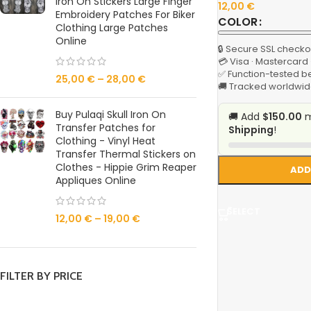
Iron On Stickers Large Finger
12,00
€
Embroidery Patches For Biker
COLOR
Clothing Large Patches
Online
🔒 Secure SSL checko
💳 Visa · Mastercard
✅ Function-tested b
25,00
€
–
28,00
€
🚚 Tracked worldwid
Buy Pulaqi Skull Iron On
🚚 Add
$150.00
m
Transfer Patches for
Shipping
!
Clothing - Vinyl Heat
Transfer Thermal Stickers on
Clothes - Hippie Grim Reaper
ADD
Appliques Online
SELECT
12,00
€
–
19,00
€
FILTER BY PRICE