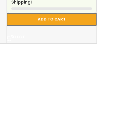
Shipping
!
ADD TO CART
SELECT