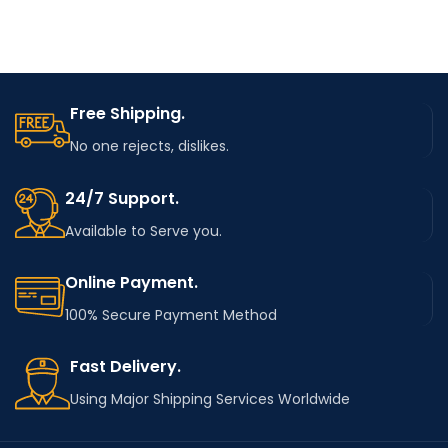
Free Shipping.
No one rejects, dislikes.
24/7 Support.
Available to Serve you.
Online Payment.
100% Secure Payment Method
Fast Delivery.
Using Major Shipping Services Worldwide