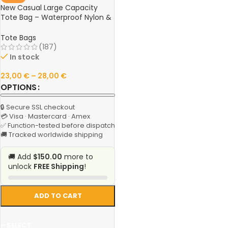
New Casual Large Capacity
Tote Bag – Waterproof Nylon &
Canvas Shoulder Handbag,
Simple Fashion Messenger Bag
Tote Bags
for Schoolgirls
(187)
In stock
23,00
€
–
28,00
€
OPTIONS
🔒 Secure SSL checkout
💳 Visa · Mastercard · Amex
✅ Function-tested before dispatch
🚚 Tracked worldwide shipping
🚚 Add
$150.00
more to
unlock
FREE Shipping
!
ADD TO CART
SELECT