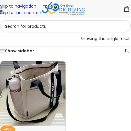
Skip to navigation
Skip to main content
Showing the single result
Show sidebar
-45%