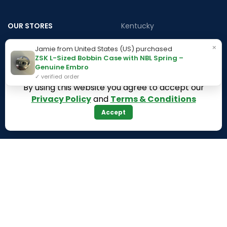
OUR STORES
Kentucky
Texas
Massachusetts
×
Jamie from United States (US) purchased
ZSK L-Sized Bobbin Case with NBL Spring –
California
Maryland
Genuine Embro
Florida
Colorado
✓ verified order
By using this website you agree to accept our
Georgia
Iowa
Privacy Policy
and
Terms & Conditions
Arizona
Accept
Hawaii
USEFUL LINKS
Illinois
Returns
Indiana
Terms & Conditions
Kansas
Privacy Policy
Louisiana
Register Now