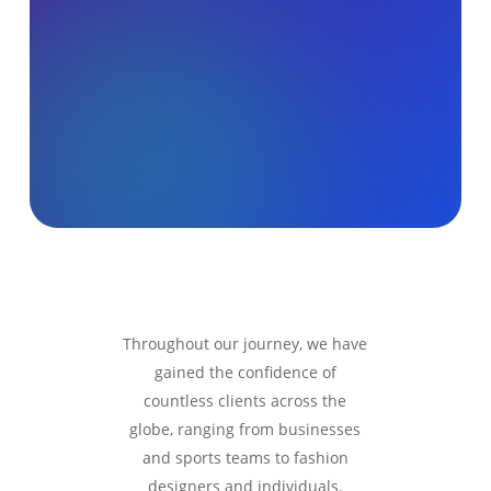
Throughout our journey, we have
gained the confidence of
countless clients across the
globe, ranging from businesses
and sports teams to fashion
designers and individuals.