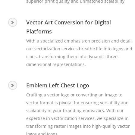
superior print quality and unmatched scalability.
Vector Art Conversion for Digital
Platforms
With a specialized emphasis on precision and detail,
our vectorization services breathe life into logos and
icons, transforming them into dynamic, three-
dimensional representations.
Emblem Left Chest Logo
Crafting a vector logo or converting an image to
vector format is pivotal for ensuring versatility and
scalability in your branding endeavors. With our
expertise in vectorization services, we specialize in
transforming raster images into high-quality vector
logos and icons.