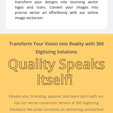
transform your designs into stunning vector
logos and icons. Convert your images into
precise vector art effortlessly with our online
image vectorizer.
Transform Your Vision into Reality with 360
Digitizing Solutions
Quality Speaks
Itself!
Elevate your branding, apparel, and team spirit with our
top-tier vector conversion service at 360 Digitizing
Solutions! We pride ourselves on delivering unmatched