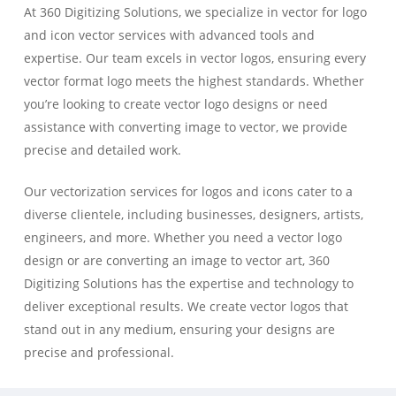
At 360 Digitizing Solutions, we specialize in vector for logo
and icon vector services with advanced tools and
expertise. Our team excels in vector logos, ensuring every
vector format logo meets the highest standards. Whether
you’re looking to create vector logo designs or need
assistance with converting image to vector, we provide
precise and detailed work.
Our vectorization services for logos and icons cater to a
diverse clientele, including businesses, designers, artists,
engineers, and more. Whether you need a vector logo
design or are converting an image to vector art, 360
Digitizing Solutions has the expertise and technology to
deliver exceptional results. We create vector logos that
stand out in any medium, ensuring your designs are
precise and professional.