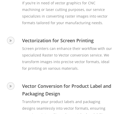
If you’re in need of vector graphics for CNC
machining or laser cutting purposes, our service
specializes in converting raster images into vector
formats tailored for your manufacturing needs.
Vectorization for Screen Printing
Screen printers can enhance their workflow with our
specialized Raster to Vector conversion service. We
transform images into precise vector formats, ideal
for printing on various materials.
Vector Conversion for Product Label and
Packaging Design
Transform your product labels and packaging
designs seamlessly into vector formats, ensuring