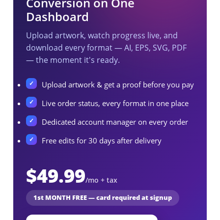
Conversion on One
Dashboard
Upload artwork, watch progress live, and
download every format — AI, EPS, SVG, PDF
— the moment it's ready.
Upload artwork & get a proof before you pay
Live order status, every format in one place
Dedicated account manager on every order
Free edits for 30 days after delivery
$49.99
/mo + tax
1st MONTH FREE — card required at signup