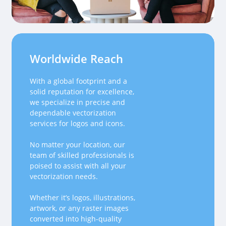
Worldwide Reach
With a global footprint and a
solid reputation for excellence,
we specialize in precise and
dependable vectorization
services for logos and icons.
No matter your location, our
team of skilled professionals is
poised to assist with all your
vectorization needs.
Whether it’s logos, illustrations,
artwork, or any raster images
converted into high-quality