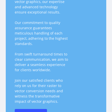
vector graphics, our expertise
and advanced technology
ensure exceptional results.
Our commitment to quality
assurance guarantees
meticulous handling of each
project, adhering to the highest
standards.
From swift turnaround times to
clear communication, we aim to
deliver a seamless experience
for clients worldwide.
Join our satisfied clients who
rely on us for their raster to
vector conversion needs and
witness the transformative
impact of vector graphics.