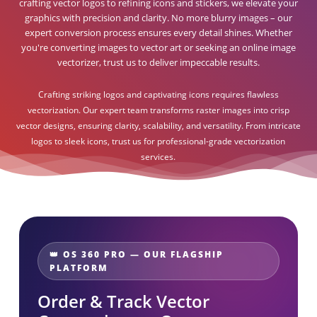
crafting vector logos to refining icons and stickers, we elevate your
graphics with precision and clarity. No more blurry images – our
expert conversion process ensures every detail shines. Whether
you're converting images to vector art or seeking an online image
vectorizer, trust us to deliver impeccable results.
Crafting striking logos and captivating icons requires flawless
vectorization. Our expert team transforms raster images into crisp
vector designs, ensuring clarity, scalability, and versatility. From intricate
logos to sleek icons, trust us for professional-grade vectorization
services.
👑 OS 360 PRO — OUR FLAGSHIP
PLATFORM
Order & Track Vector