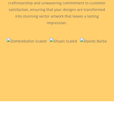
craftsmanship and unwavering commitment to customer
satisfaction, ensuring that your designs are transformed
into stunning vector artwork that leaves a lasting
impression.