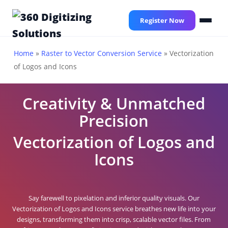
Skip
to
Register Now
main
content
Home
»
Raster to Vector Conversion Service
»
Vectorization
of Logos and Icons
Creativity & Unmatched
Precision
Vectorization of Logos and
Icons
Say farewell to pixelation and inferior quality visuals. Our
Vectorization of Logos and Icons service breathes new life into your
designs, transforming them into crisp, scalable vector files. From