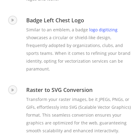
Badge Left Chest Logo
Similar to an emblem, a badge
logo digitizing
showcases a circular or shield-like design,
frequently adopted by organizations, clubs, and
sports teams. When it comes to refining your brand
identity, opting for vectorization services can be
paramount.
Raster to SVG Conversion
Transform your raster images, be it JPEGs, PNGs, or
GIFs, effortlessly into SVG (Scalable Vector Graphics)
format. This seamless conversion ensures your
graphics are optimized for the web, guaranteeing
smooth scalability and enhanced interactivity.