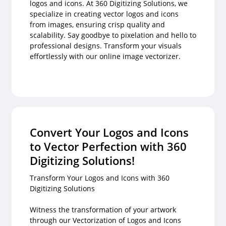
logos and icons. At 360 Digitizing Solutions, we
specialize in creating vector logos and icons
from images, ensuring crisp quality and
scalability. Say goodbye to pixelation and hello to
professional designs. Transform your visuals
effortlessly with our online image vectorizer.
Convert Your Logos and Icons
to Vector Perfection with 360
Digitizing Solutions!
Transform Your Logos and Icons with 360
Digitizing Solutions
Witness the transformation of your artwork
through our Vectorization of Logos and Icons