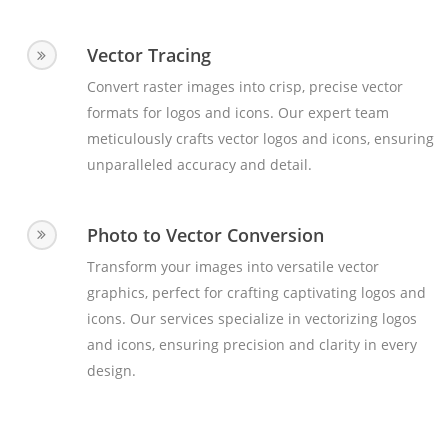
Vector Tracing
Convert raster images into crisp, precise vector
formats for logos and icons. Our expert team
meticulously crafts vector logos and icons, ensuring
unparalleled accuracy and detail.
Photo to Vector Conversion
Transform your images into versatile vector
graphics, perfect for crafting captivating logos and
icons. Our services specialize in vectorizing logos
and icons, ensuring precision and clarity in every
design.