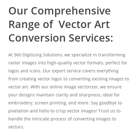
Our Comprehensive
Range of Vector Art
Conversion Services:
At 360 Digitizing Solutions, we specialize in transforming
raster images into high-quality vector formats, perfect for
logos and icons. Our expert service covers everything
from creating vector logos to converting existing images to
vector art. With our online image vectorizer, we ensure
your designs maintain clarity and sharpness, ideal for
embroidery, screen printing, and more. Say goodbye to
pixelation and hello to crisp vector images! Trust us to
handle the intricate process of converting images to
vectors.