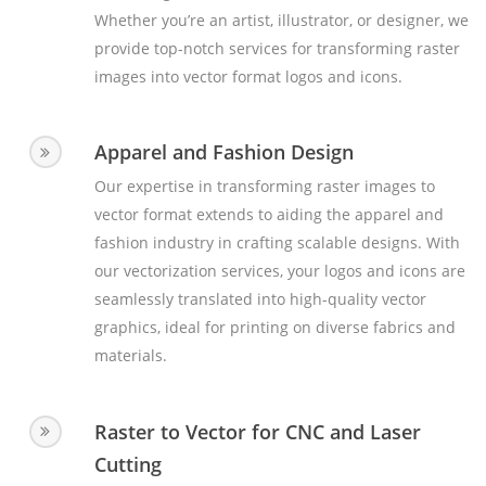
Whether you’re an artist, illustrator, or designer, we
provide top-notch services for transforming raster
images into vector format logos and icons.
Apparel and Fashion Design
Our expertise in transforming raster images to
vector format extends to aiding the apparel and
fashion industry in crafting scalable designs. With
our vectorization services, your logos and icons are
seamlessly translated into high-quality vector
graphics, ideal for printing on diverse fabrics and
materials.
Raster to Vector for CNC and Laser
Cutting