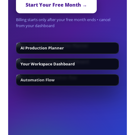
Start Your Free Month →
Billing starts only after your free month ends • cancel
from your dashboard
AI Production Planner
Your Workspace Dashboard
Automation Flow