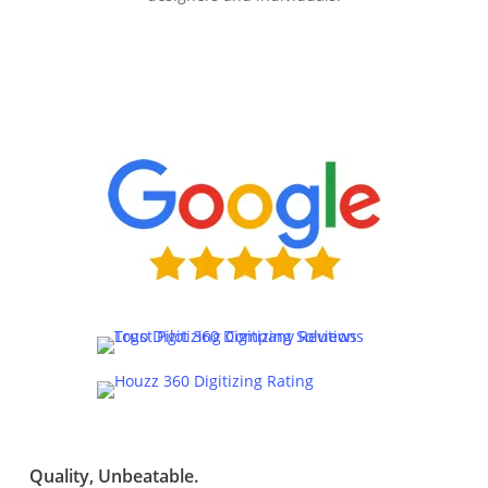
Quality, Unbeatable.