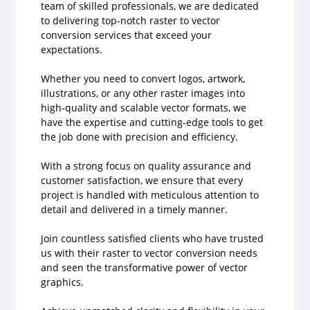
team of skilled professionals, we are dedicated
to delivering top-notch raster to vector
conversion services that exceed your
expectations.
Whether you need to convert logos, artwork,
illustrations, or any other raster images into
high-quality and scalable vector formats, we
have the expertise and cutting-edge tools to get
the job done with precision and efficiency.
With a strong focus on quality assurance and
customer satisfaction, we ensure that every
project is handled with meticulous attention to
detail and delivered in a timely manner.
Join countless satisfied clients who have trusted
us with their raster to vector conversion needs
and seen the transformative power of vector
graphics.