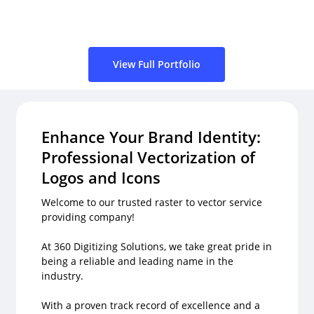
View Full Portfolio
Enhance Your Brand Identity:
Professional Vectorization of
Logos and Icons
Welcome to our trusted raster to vector service
providing company!
At 360 Digitizing Solutions, we take great pride in
being a reliable and leading name in the
industry.
With a proven track record of excellence and a