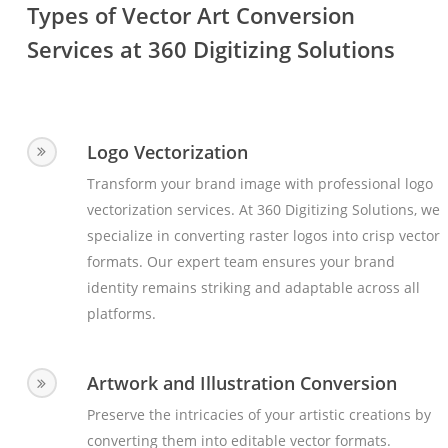
Types of Vector Art Conversion
Services at 360 Digitizing Solutions
Logo Vectorization
Transform your brand image with professional logo
vectorization services. At 360 Digitizing Solutions, we
specialize in converting raster logos into crisp vector
formats. Our expert team ensures your brand
identity remains striking and adaptable across all
platforms.
Artwork and Illustration Conversion
Preserve the intricacies of your artistic creations by
converting them into editable vector formats.