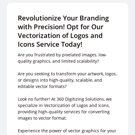
Revolutionize Your Branding
with Precision! Opt for Our
Vectorization of Logos and
Icons Service Today!
Are you frustrated by pixelated images, low-
quality graphics, and limited scalability?
Are you seeking to transform your artwork, logos,
or designs into high-quality, scalable, and
editable vector formats?
Look no further! At 360 Digitizing Solutions, we
specialize in Vectorization of Logos and Icons,
providing high-quality services for converting
images to vector format.
Experience the power of vector graphics for your