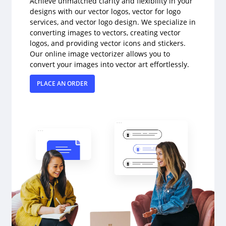
Achieve unmatched clarity and flexibility in your
designs with our vector logos, vector for logo
services, and vector logo design. We specialize in
converting images to vectors, creating vector
logos, and providing vector icons and stickers.
Our online image vectorizer allows you to
convert your images into vector art effortlessly.
PLACE AN ORDER