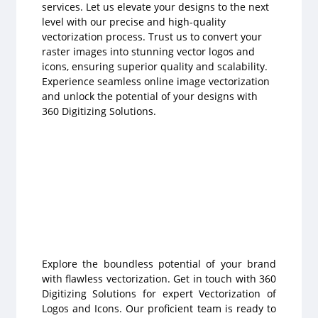
services. Let us elevate your designs to the next
level with our precise and high-quality
vectorization process. Trust us to convert your
raster images into stunning vector logos and
icons, ensuring superior quality and scalability.
Experience seamless online image vectorization
and unlock the potential of your designs with
360 Digitizing Solutions.
Explore the boundless potential of your brand
with flawless vectorization. Get in touch with 360
Digitizing Solutions for expert Vectorization of
Logos and Icons. Our proficient team is ready to