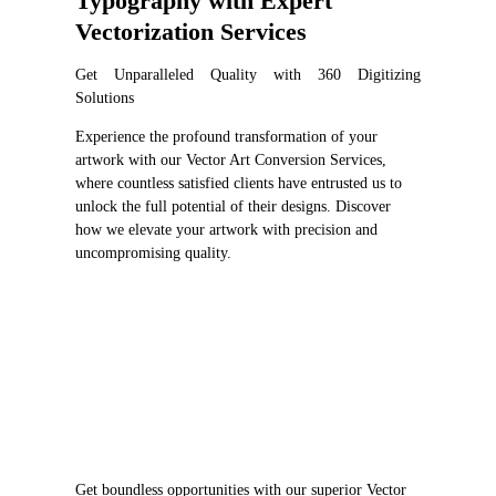
Typography with Expert
Vectorization Services
Get Unparalleled Quality with 360 Digitizing
Solutions
Experience the profound transformation of your
artwork with our Vector Art Conversion Services,
where countless satisfied clients have entrusted us to
unlock the full potential of their designs. Discover
how we elevate your artwork with precision and
uncompromising quality.
Get boundless opportunities with our superior Vector