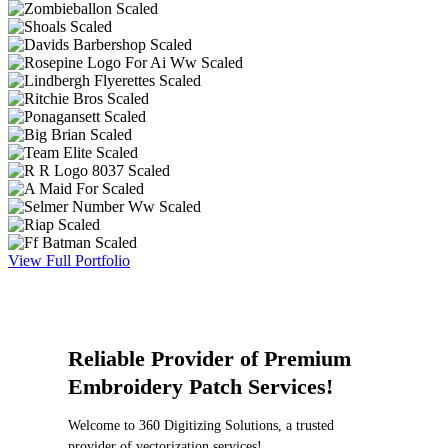
View Full Portfolio
Reliable Provider of Premium
Embroidery Patch Services!
Welcome to 360 Digitizing Solutions, a trusted
provider of vectorization services!