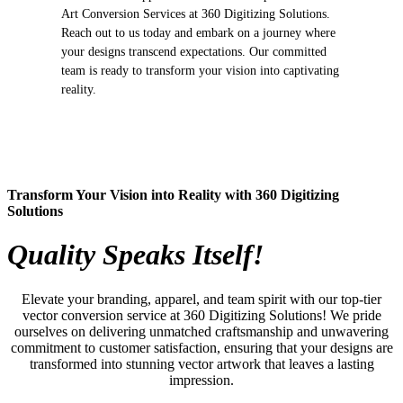
Art Conversion Services at 360 Digitizing Solutions.
Reach out to us today and embark on a journey where
your designs transcend expectations. Our committed
team is ready to transform your vision into captivating
reality.
Transform Your Vision into Reality with 360 Digitizing
Solutions
Quality Speaks Itself!
Elevate your branding, apparel, and team spirit with our top-tier
vector conversion service at 360 Digitizing Solutions! We pride
ourselves on delivering unmatched craftsmanship and unwavering
commitment to customer satisfaction, ensuring that your designs are
transformed into stunning vector artwork that leaves a lasting
impression.