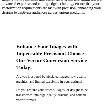
advanced expertise and cutting-edge technology ensure that your
vectorization requirements are met with precision, enhancing your
designs to captivate audiences across various mediums.
Enhance Your Images with
Impeccable Precision! Choose
Our Vector Conversion Service
Today!
Are you frustrated by pixelated images, low-quality
graphics, and limited scalability in your designs?
Do you require your artwork, logos, or designs to be
transformed into high-quality, scalable, and editable
vector formats?