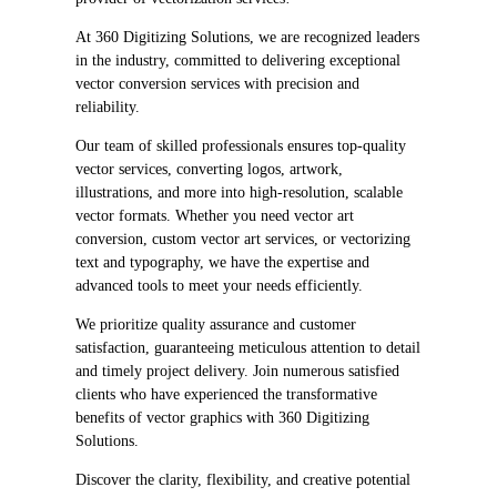
At 360 Digitizing Solutions, we are recognized leaders
in the industry, committed to delivering exceptional
vector conversion services with precision and
reliability.
Our team of skilled professionals ensures top-quality
vector services, converting logos, artwork,
illustrations, and more into high-resolution, scalable
vector formats. Whether you need vector art
conversion, custom vector art services, or vectorizing
text and typography, we have the expertise and
advanced tools to meet your needs efficiently.
We prioritize quality assurance and customer
satisfaction, guaranteeing meticulous attention to detail
and timely project delivery. Join numerous satisfied
clients who have experienced the transformative
benefits of vector graphics with 360 Digitizing
Solutions.
Discover the clarity, flexibility, and creative potential