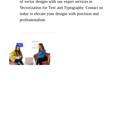
of vector designs with our expert services in
Vectorization for Text and Typography. Contact us
today to elevate your designs with precision and
professionalism
PLACE AN ORDER
Worldwide Reach
With a robust global presence and
a sterling reputation for excellence,
360 Digitizing Solutions stands as
the premier destination for precise