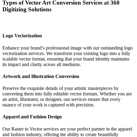
Types of Vector Art Conversion Services at 360
Digitizing Solutions
Logo Vectorization
Enhance your brand’s professional image with our outstanding logo
vectorization services. We transform your existing logo into a fully
scalable vector format, ensuring that your brand identity maintains
its impact and clarity across all mediums.
Artwork and Illustration Conversion
Preserve the exquisite details of your artistic masterpieces by
converting them into fully editable vector formats. Whether you are
an artist, illustrator, or designer, our services ensure that every
nuance of your work is captured with precision.
Apparel and Fashion Design
Our Raster to Vector services are your perfect partner in the apparel
and fashion industry, offering the ability to create beautifully