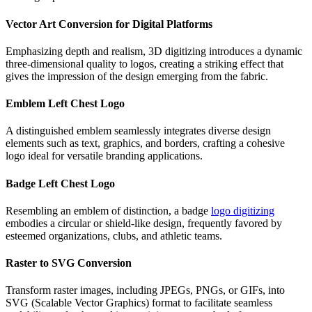
Vector Art Conversion for Digital Platforms
Emphasizing depth and realism, 3D digitizing introduces a dynamic
three-dimensional quality to logos, creating a striking effect that
gives the impression of the design emerging from the fabric.
Emblem Left Chest Logo
A distinguished emblem seamlessly integrates diverse design
elements such as text, graphics, and borders, crafting a cohesive
logo ideal for versatile branding applications.
Badge Left Chest Logo
Resembling an emblem of distinction, a badge
logo digitizing
embodies a circular or shield-like design, frequently favored by
esteemed organizations, clubs, and athletic teams.
Raster to SVG Conversion
Transform raster images, including JPEGs, PNGs, or GIFs, into
SVG (Scalable Vector Graphics) format to facilitate seamless