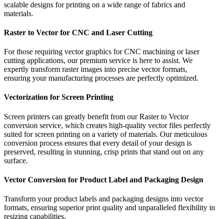
scalable designs for printing on a wide range of fabrics and
materials.
Raster to Vector for CNC and Laser Cutting
For those requiring vector graphics for CNC machining or laser
cutting applications, our premium service is here to assist. We
expertly transform raster images into precise vector formats,
ensuring your manufacturing processes are perfectly optimized.
Vectorization for Screen Printing
Screen printers can greatly benefit from our Raster to Vector
conversion service, which creates high-quality vector files perfectly
suited for screen printing on a variety of materials. Our meticulous
conversion process ensures that every detail of your design is
preserved, resulting in stunning, crisp prints that stand out on any
surface.
Vector Conversion for Product Label and Packaging Design
Transform your product labels and packaging designs into vector
formats, ensuring superior print quality and unparalleled flexibility in
resizing capabilities.