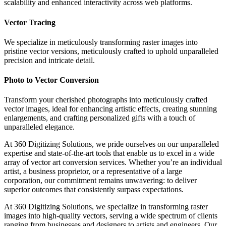
scalability and enhanced interactivity across web platforms.
Vector Tracing
We specialize in meticulously transforming raster images into
pristine vector versions, meticulously crafted to uphold unparalleled
precision and intricate detail.
Photo to Vector Conversion
Transform your cherished photographs into meticulously crafted
vector images, ideal for enhancing artistic effects, creating stunning
enlargements, and crafting personalized gifts with a touch of
unparalleled elegance.
At 360 Digitizing Solutions, we pride ourselves on our unparalleled
expertise and state-of-the-art tools that enable us to excel in a wide
array of vector art conversion services. Whether you’re an individual
artist, a business proprietor, or a representative of a large
corporation, our commitment remains unwavering: to deliver
superior outcomes that consistently surpass expectations.
At 360 Digitizing Solutions, we specialize in transforming raster
images into high-quality vectors, serving a wide spectrum of clients
ranging from businesses and designers to artists and engineers. Our