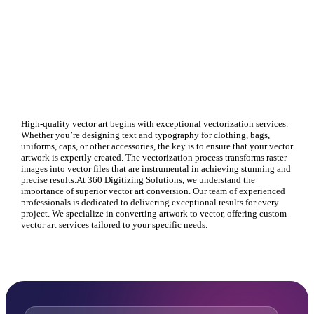
High-quality vector art begins with exceptional vectorization services.
Whether you’re designing text and typography for clothing, bags,
uniforms, caps, or other accessories, the key is to ensure that your vector
artwork is expertly created. The vectorization process transforms raster
images into vector files that are instrumental in achieving stunning and
precise results.At 360 Digitizing Solutions, we understand the
importance of superior vector art conversion. Our team of experienced
professionals is dedicated to delivering exceptional results for every
project. We specialize in converting artwork to vector, offering custom
vector art services tailored to your specific needs.