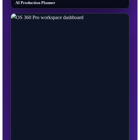
AI Production Planner