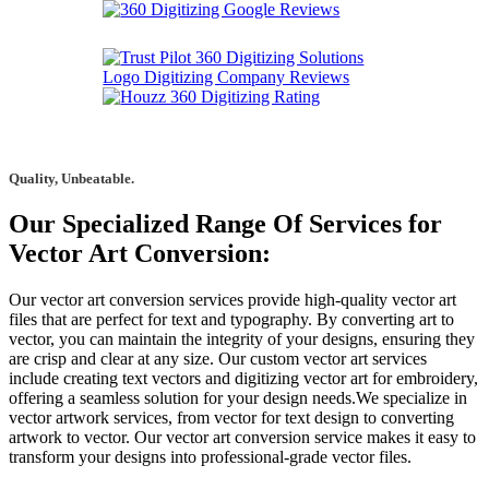
Quality, Unbeatable.
Our Specialized Range Of Services for
Vector Art Conversion:
Our vector art conversion services provide high-quality vector art
files that are perfect for text and typography. By converting art to
vector, you can maintain the integrity of your designs, ensuring they
are crisp and clear at any size. Our custom vector art services
include creating text vectors and digitizing vector art for embroidery,
offering a seamless solution for your design needs.We specialize in
vector artwork services, from vector for text design to converting
artwork to vector. Our vector art conversion service makes it easy to
transform your designs into professional-grade vector files.