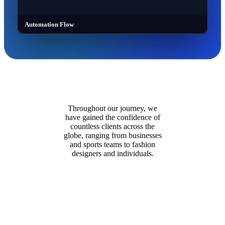
Automation Flow
Throughout our journey, we
have gained the confidence of
countless clients across the
globe, ranging from businesses
and sports teams to fashion
designers and individuals.