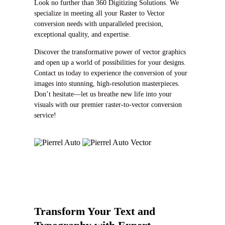
Look no further than 360 Digitizing Solutions. We
specialize in meeting all your Raster to Vector
conversion needs with unparalleled precision,
exceptional quality, and expertise.
Discover the transformative power of vector graphics
and open up a world of possibilities for your designs.
Contact us today to experience the conversion of your
images into stunning, high-resolution masterpieces.
Don’t hesitate—let us breathe new life into your
visuals with our premier raster-to-vector conversion
service!
Transform Your Text and