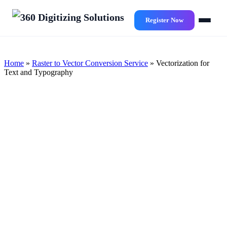
Skip
to
Register Now
main
content
Home
»
Raster to Vector Conversion Service
»
Vectorization for
Text and Typography
Exceptional and Precise
Vectorization for Text and
Typography