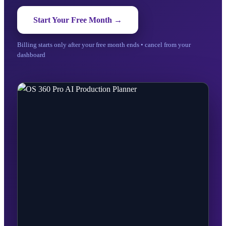
Start Your Free Month →
Billing starts only after your free month ends • cancel from your
dashboard