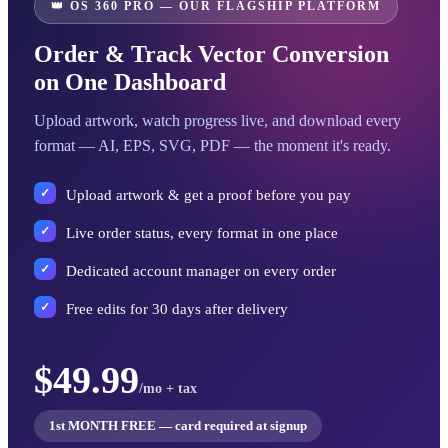
👑 OS 360 PRO — OUR FLAGSHIP PLATFORM
Order & Track Vector Conversion
on One Dashboard
Upload artwork, watch progress live, and download every
format — AI, EPS, SVG, PDF — the moment it's ready.
Upload artwork & get a proof before you pay
Live order status, every format in one place
Dedicated account manager on every order
Free edits for 30 days after delivery
$49.99
/mo + tax
1st MONTH FREE — card required at signup