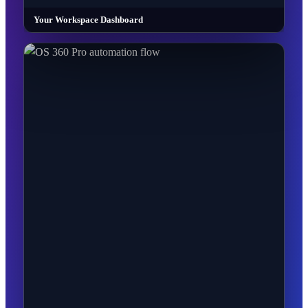
Your Workspace Dashboard