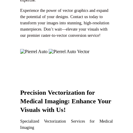
expertise.
Experience the power of vector graphics and expand
the potential of your designs. Contact us today to
transform your images into stunning, high-resolution
masterpieces. Don’t wait—elevate your visuals with
our premier raster-to-vector conversion service!
Precision Vectorization for
Medical Imaging: Enhance Your
Visuals with Us!
Specialized Vectorization Services for Medical
Imaging