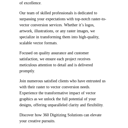
of excellence.
Our team of skilled professionals is dedicated to
surpassing your expectations with top-notch raster-to-
vector conversion services. Whether it’s logos,
artwork, illustrations, or any raster images, we
specialize in transforming them into high-quality,
scalable vector formats.
Focused on quality assurance and customer
satisfaction, we ensure each project receives
meticulous attention to detail and is delivered
promptly.
Join numerous satisfied clients who have entrusted us
with their raster to vector conversion needs.
Experience the transformative impact of vector
graphics as we unlock the full potential of your
designs, offering unparalleled clarity and flexibility.
Discover how 360 Digitizing Solutions can elevate
your creative pursuits.