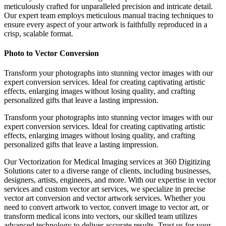
meticulously crafted for unparalleled precision and intricate detail.
Our expert team employs meticulous manual tracing techniques to
ensure every aspect of your artwork is faithfully reproduced in a
crisp, scalable format.
Photo to Vector Conversion
Transform your photographs into stunning vector images with our
expert conversion services. Ideal for creating captivating artistic
effects, enlarging images without losing quality, and crafting
personalized gifts that leave a lasting impression.
Transform your photographs into stunning vector images with our
expert conversion services. Ideal for creating captivating artistic
effects, enlarging images without losing quality, and crafting
personalized gifts that leave a lasting impression.
Our Vectorization for Medical Imaging services at 360 Digitizing
Solutions cater to a diverse range of clients, including businesses,
designers, artists, engineers, and more. With our expertise in vector
services and custom vector art services, we specialize in precise
vector art conversion and vector artwork services. Whether you
need to convert artwork to vector, convert image to vector art, or
transform medical icons into vectors, our skilled team utilizes
advanced technology to deliver accurate results. Trust us for your