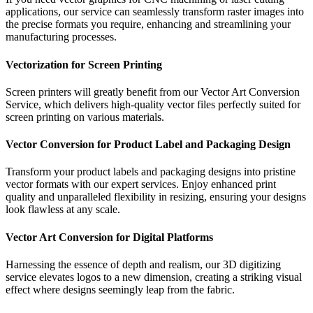
applications, our service can seamlessly transform raster images into
the precise formats you require, enhancing and streamlining your
manufacturing processes.
Vectorization for Screen Printing
Screen printers will greatly benefit from our Vector Art Conversion
Service, which delivers high-quality vector files perfectly suited for
screen printing on various materials.
Vector Conversion for Product Label and Packaging Design
Transform your product labels and packaging designs into pristine
vector formats with our expert services. Enjoy enhanced print
quality and unparalleled flexibility in resizing, ensuring your designs
look flawless at any scale.
Vector Art Conversion for Digital Platforms
Harnessing the essence of depth and realism, our 3D digitizing
service elevates logos to a new dimension, creating a striking visual
effect where designs seemingly leap from the fabric.