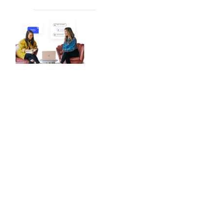
PLACE AN ORDER
Worldwide Reach
4/4
ChatGPT
With a global presence and
esteemed reputation, we are your
premier destination for precise and
dependable raster-to-vector
conversion services.
No matter your location, our team