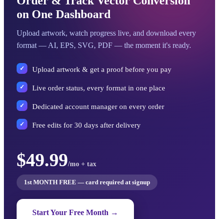
Order & Track Vector Conversion
on One Dashboard
Upload artwork, watch progress live, and download every
format — AI, EPS, SVG, PDF — the moment it's ready.
Upload artwork & get a proof before you pay
Live order status, every format in one place
Dedicated account manager on every order
Free edits for 30 days after delivery
$49.99
/mo + tax
1st MONTH FREE — card required at signup
Start Your Free Month →