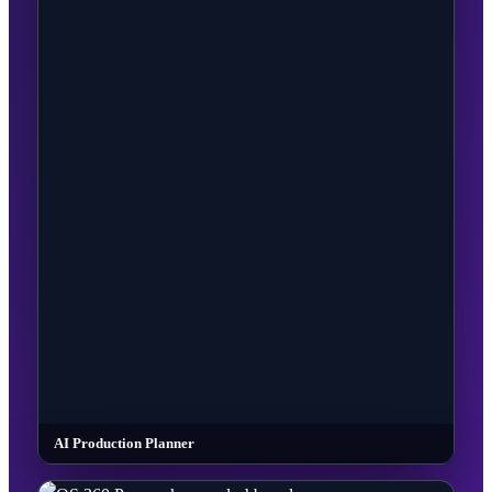
AI Production Planner