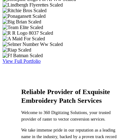
View Full Portfolio
Reliable Provider of Exquisite
Embroidery Patch Services
Welcome to 360 Digitizing Solutions, your trusted
provider of raster to vector conversion services.
We take immense pride in our reputation as a leading
name in the industry, backed by a proven track record