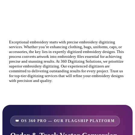
Exceptional embroidery starts with precise
embroidery digitizing
services. Whether you’re enhancing clothing, bags, uniforms, caps, or
accessories, the key lies in expertly digitized
embroidery designs
. This
process converts artwork into embroidery files essential for achieving
precise and stunning results. At 360 Digitizing Solutions, we prioritize
superior
embroidery digitizing
. Our experienced digitizers are
committed to delivering outstanding results for every project. Trust us
for top-tier
digitizing services
that will refine your
embroidery designs
with precision and quality.
👑 OS 360 PRO — OUR FLAGSHIP PLATFORM