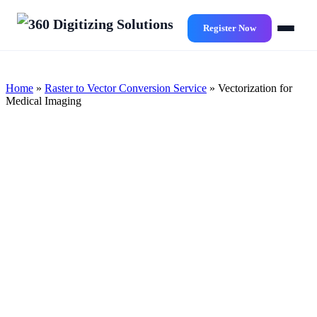
Skip
to
Register Now
main
content
Home
»
Raster to Vector Conversion Service
»
Vectorization for
Medical Imaging
Innovative & Unmatched
Vectorization for Medical
Imaging