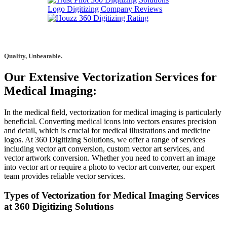
Quality, Unbeatable.
Our Extensive Vectorization Services for
Medical Imaging:
In the medical field, vectorization for medical imaging is particularly
beneficial. Converting medical icons into vectors ensures precision
and detail, which is crucial for medical illustrations and medicine
logos. At 360 Digitizing Solutions, we offer a range of services
including vector art conversion, custom vector art services, and
vector artwork conversion. Whether you need to convert an image
into vector art or require a photo to vector art converter, our expert
team provides reliable vector services.
Types of Vectorization for Medical Imaging Services
at 360 Digitizing Solutions