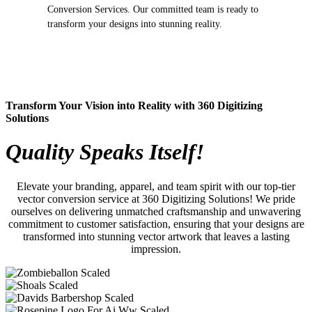
Conversion Services. Our committed team is ready to
transform your designs into stunning reality.
Transform Your Vision into Reality with 360 Digitizing
Solutions
Quality Speaks Itself!
Elevate your branding, apparel, and team spirit with our top-tier
vector conversion service at 360 Digitizing Solutions! We pride
ourselves on delivering unmatched craftsmanship and unwavering
commitment to customer satisfaction, ensuring that your designs are
transformed into stunning vector artwork that leaves a lasting
impression.