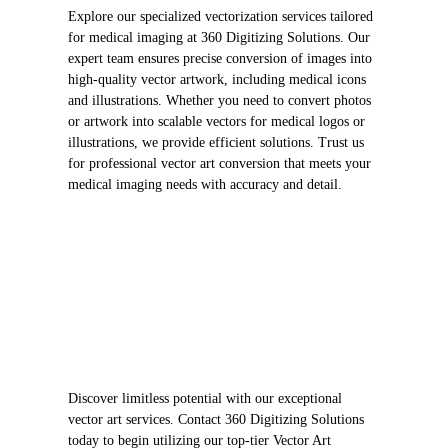
Explore our specialized vectorization services tailored
for medical imaging at 360 Digitizing Solutions. Our
expert team ensures precise conversion of images into
high-quality vector artwork, including medical icons
and illustrations. Whether you need to convert photos
or artwork into scalable vectors for medical logos or
illustrations, we provide efficient solutions. Trust us
for professional vector art conversion that meets your
medical imaging needs with accuracy and detail.
Discover limitless potential with our exceptional
vector art services. Contact 360 Digitizing Solutions
today to begin utilizing our top-tier Vector Art