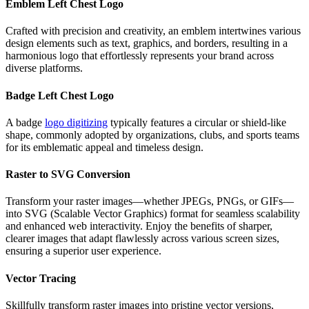
Emblem Left Chest Logo
Crafted with precision and creativity, an emblem intertwines various
design elements such as text, graphics, and borders, resulting in a
harmonious logo that effortlessly represents your brand across
diverse platforms.
Badge Left Chest Logo
A badge
logo digitizing
typically features a circular or shield-like
shape, commonly adopted by organizations, clubs, and sports teams
for its emblematic appeal and timeless design.
Raster to SVG Conversion
Transform your raster images—whether JPEGs, PNGs, or GIFs—
into SVG (Scalable Vector Graphics) format for seamless scalability
and enhanced web interactivity. Enjoy the benefits of sharper,
clearer images that adapt flawlessly across various screen sizes,
ensuring a superior user experience.
Vector Tracing
Skillfully transform raster images into pristine vector versions,