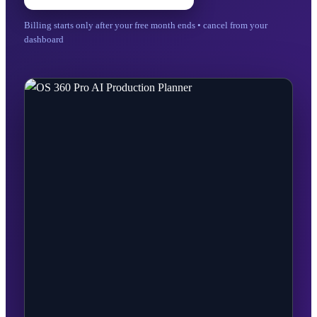
Billing starts only after your free month ends • cancel from your
dashboard