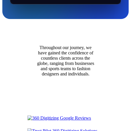
Throughout our journey, we
have gained the confidence of
countless clients across the
globe, ranging from businesses
and sports teams to fashion
designers and individuals.