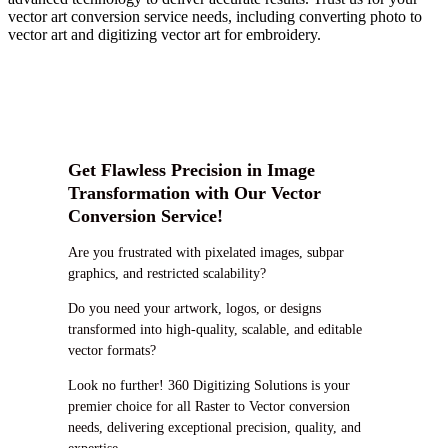
vector art conversion service needs, including converting photo to
vector art and digitizing vector art for embroidery.
Get Flawless Precision in Image
Transformation with Our Vector
Conversion Service!
Are you frustrated with pixelated images, subpar
graphics, and restricted scalability?
Do you need your artwork, logos, or designs
transformed into high-quality, scalable, and editable
vector formats?
Look no further! 360 Digitizing Solutions is your
premier choice for all Raster to Vector conversion
needs, delivering exceptional precision, quality, and