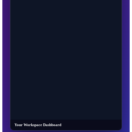
Your Workspace Dashboard