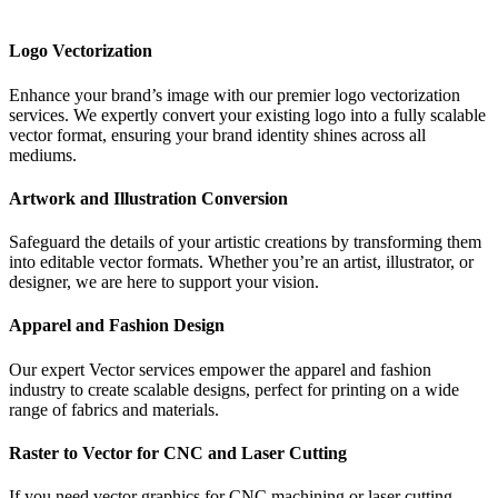
Logo Vectorization
Enhance your brand’s image with our premier logo vectorization
services. We expertly convert your existing logo into a fully scalable
vector format, ensuring your brand identity shines across all
mediums.
Artwork and Illustration Conversion
Safeguard the details of your artistic creations by transforming them
into editable vector formats. Whether you’re an artist, illustrator, or
designer, we are here to support your vision.
Apparel and Fashion Design
Our expert Vector services empower the apparel and fashion
industry to create scalable designs, perfect for printing on a wide
range of fabrics and materials.
Raster to Vector for CNC and Laser Cutting
If you need vector graphics for CNC machining or laser cutting