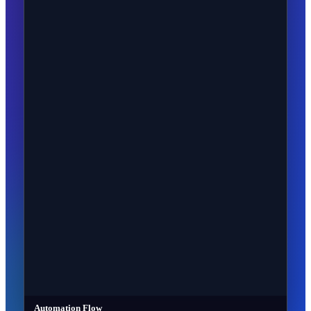
Automation Flow