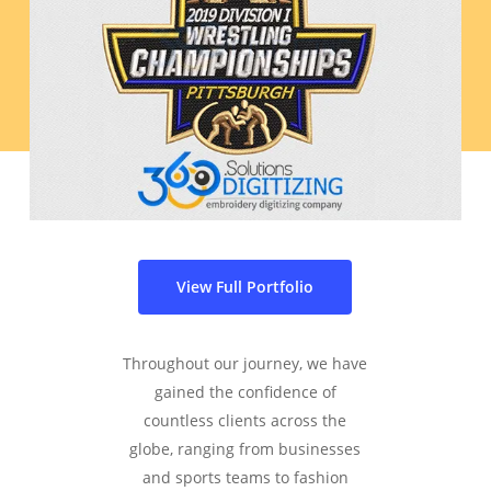
View Full Portfolio
Throughout our journey, we have
gained the confidence of
countless clients across the
globe, ranging from businesses
and sports teams to fashion