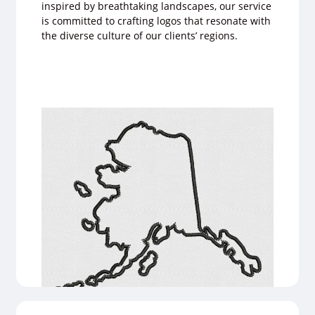
inspired by breathtaking landscapes, our service
is committed to crafting logos that resonate with
the diverse culture of our clients’ regions.