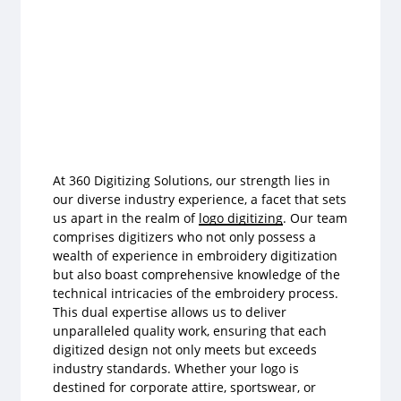
At 360 Digitizing Solutions, our strength lies in
our diverse industry experience, a facet that sets
us apart in the realm of
logo digitizing
. Our team
comprises digitizers who not only possess a
wealth of experience in embroidery digitization
but also boast comprehensive knowledge of the
technical intricacies of the embroidery process.
This dual expertise allows us to deliver
unparalleled quality work, ensuring that each
digitized design not only meets but exceeds
industry standards. Whether your logo is
destined for corporate attire, sportswear, or