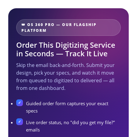
👑 OS 360 PRO — OUR FLAGSHIP
PLATFORM
Order This Digitizing Service
in Seconds — Track It Live
Skip the email back-and-forth. Submit your
design, pick your specs, and watch it move
from queued to digitized to delivered — all
from one dashboard.
Guided order form captures your exact
specs
Live order status, no "did you get my file?"
emails