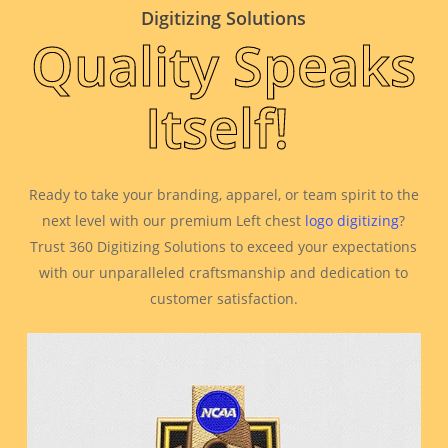
Digitizing Solutions
Quality Speaks
Itself!
Ready to take your branding, apparel, or team spirit to the
next level with our premium Left chest
logo digitizing
?
Trust 360 Digitizing Solutions to exceed your expectations
with our unparalleled craftsmanship and dedication to
customer satisfaction.