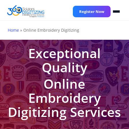
Skip
to
Register Now
main
content
Home
»
Online Embroidery Digitizing
Exceptional
Quality
Online
Embroidery
Digitizing Services