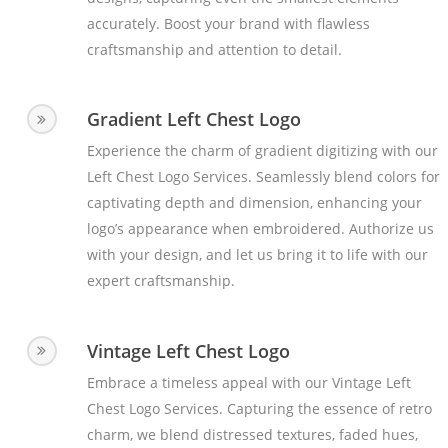
accurately. Boost your brand with flawless
craftsmanship and attention to detail.
Gradient Left Chest Logo
Experience the charm of gradient digitizing with our
Left Chest Logo Services. Seamlessly blend colors for
captivating depth and dimension, enhancing your
logo’s appearance when embroidered. Authorize us
with your design, and let us bring it to life with our
expert craftsmanship.
Vintage Left Chest Logo
Embrace a timeless appeal with our Vintage Left
Chest Logo Services. Capturing the essence of retro
charm, we blend distressed textures, faded hues,