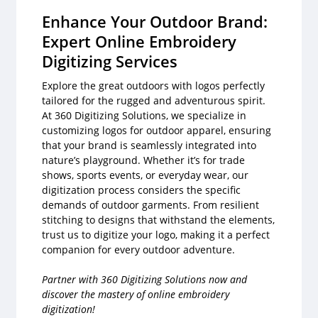
Enhance Your Outdoor Brand:
Expert Online Embroidery
Digitizing Services
Explore the great outdoors with logos perfectly
tailored for the rugged and adventurous spirit.
At 360 Digitizing Solutions, we specialize in
customizing logos for outdoor apparel, ensuring
that your brand is seamlessly integrated into
nature’s playground. Whether it’s for trade
shows, sports events, or everyday wear, our
digitization process considers the specific
demands of outdoor garments. From resilient
stitching to designs that withstand the elements,
trust us to digitize your logo, making it a perfect
companion for every outdoor adventure.
Partner with 360 Digitizing Solutions now and
discover the mastery of online embroidery
digitization!