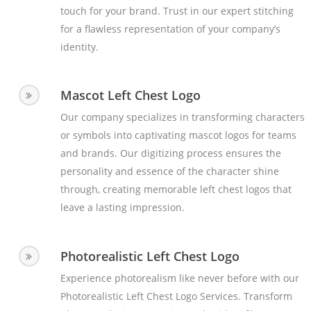
touch for your brand. Trust in our expert stitching
for a flawless representation of your company’s
identity.
Mascot Left Chest Logo
Our company specializes in transforming characters
or symbols into captivating mascot logos for teams
and brands. Our digitizing process ensures the
personality and essence of the character shine
through, creating memorable left chest logos that
leave a lasting impression.
Photorealistic Left Chest Logo
Experience photorealism like never before with our
Photorealistic Left Chest Logo Services. Transform