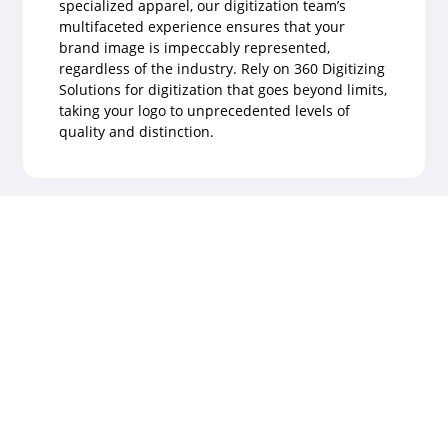
specialized apparel, our digitization team’s
multifaceted experience ensures that your
brand image is impeccably represented,
regardless of the industry. Rely on 360 Digitizing
Solutions for digitization that goes beyond limits,
taking your logo to unprecedented levels of
quality and distinction.