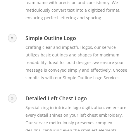
team name with precision and consistency. We
meticulously convert text into a digitized format,
ensuring perfect lettering and spacing.
Simple Outline Logo
Crafting clear and impactful logos, our service
utilizes basic outlines and shapes for maximum
readability. Ideal for bold designs, we ensure your
message is conveyed simply and effectively. Choose
simplicity with our Simple Outline Logo Services.
Detailed Left Chest Logo
Specializing in intricate logo digitization, we ensure
every detail shines on your left chest embroidery.
Our service meticulously preserves complex
designs, capturing even the smallest elements