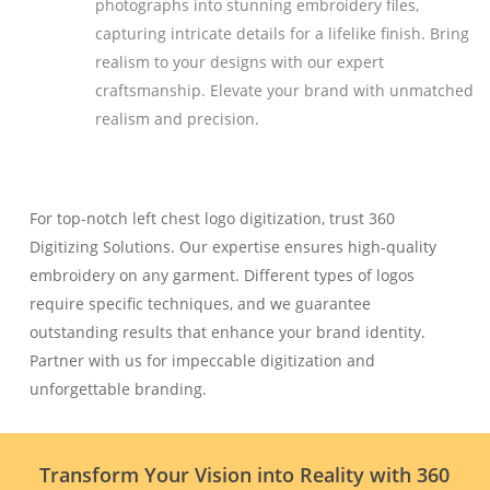
photographs into stunning embroidery files,
capturing intricate details for a lifelike finish. Bring
realism to your designs with our expert
craftsmanship. Elevate your brand with unmatched
realism and precision.
For top-notch left chest logo digitization, trust 360
Digitizing Solutions. Our expertise ensures high-quality
embroidery on any garment. Different types of logos
require specific techniques, and we guarantee
outstanding results that enhance your brand identity.
Partner with us for impeccable digitization and
unforgettable branding.
Transform Your Vision into Reality with 360