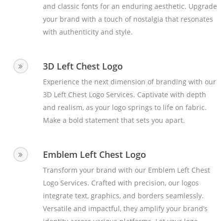
and classic fonts for an enduring aesthetic. Upgrade
your brand with a touch of nostalgia that resonates
with authenticity and style.
3D Left Chest Logo
Experience the next dimension of branding with our
3D Left Chest Logo Services. Captivate with depth
and realism, as your logo springs to life on fabric.
Make a bold statement that sets you apart.
Emblem Left Chest Logo
Transform your brand with our Emblem Left Chest
Logo Services. Crafted with precision, our logos
integrate text, graphics, and borders seamlessly.
Versatile and impactful, they amplify your brand’s