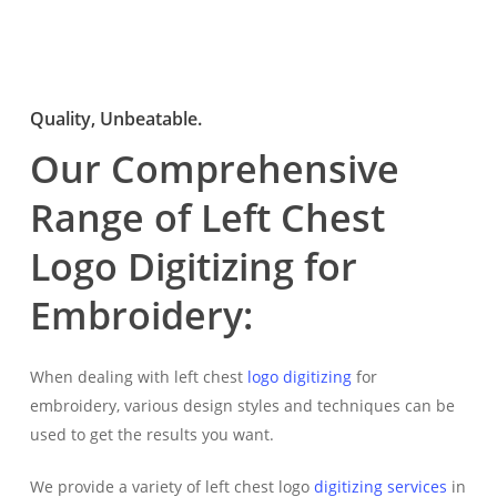
Quality, Unbeatable.
Our Comprehensive
Range of Left Chest
Logo Digitizing for
Embroidery:
When dealing with left chest
logo digitizing
for
embroidery, various design styles and techniques can be
used to get the results you want.
We provide a variety of left chest logo
digitizing services
in