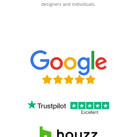
designers and individuals.