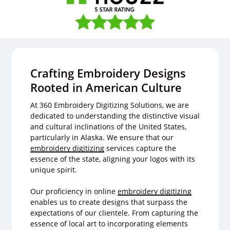
Crafting Embroidery Designs
Rooted in American Culture
At 360 Embroidery Digitizing Solutions, we are
dedicated to understanding the distinctive visual
and cultural inclinations of the United States,
particularly in Alaska. We ensure that our
embroidery digitizing
services capture the
essence of the state, aligning your logos with its
unique spirit.
Our proficiency in online
embroidery digitizing
enables us to create designs that surpass the
expectations of our clientele. From capturing the
essence of local art to incorporating elements