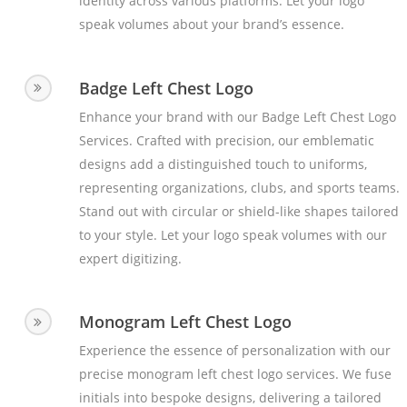
identity across various platforms. Let your logo
speak volumes about your brand’s essence.
Badge Left Chest Logo
Enhance your brand with our Badge Left Chest Logo
Services. Crafted with precision, our emblematic
designs add a distinguished touch to uniforms,
representing organizations, clubs, and sports teams.
Stand out with circular or shield-like shapes tailored
to your style. Let your logo speak volumes with our
expert digitizing.
Monogram Left Chest Logo
Experience the essence of personalization with our
precise monogram left chest logo services. We fuse
initials into bespoke designs, delivering a tailored