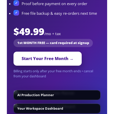
Proof before payment on every order
Free file backup & easy re-orders next time
$49.99
/mo + tax
1st MONTH FREE — card required at signup
Start Your Free Month →
Billing starts only after your free month ends • cancel
from your dashboard
AI Production Planner
Your Workspace Dashboard