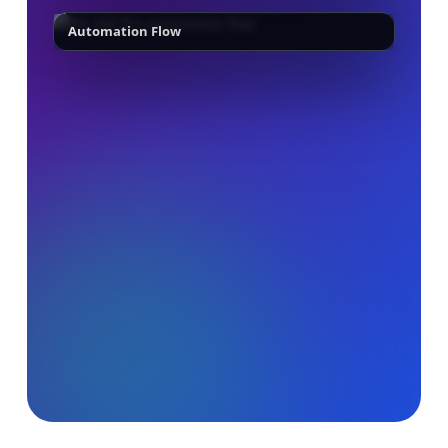
Automation Flow