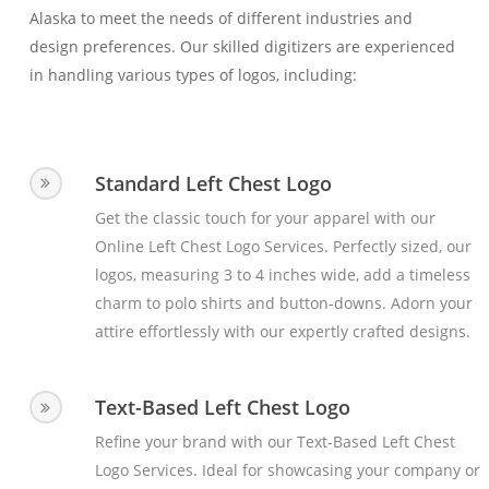
Alaska to meet the needs of different industries and
design preferences. Our skilled digitizers are experienced
in handling various types of logos, including:
Standard Left Chest Logo
Get the classic touch for your apparel with our
Online Left Chest Logo Services. Perfectly sized, our
logos, measuring 3 to 4 inches wide, add a timeless
charm to polo shirts and button-downs. Adorn your
attire effortlessly with our expertly crafted designs.
Text-Based Left Chest Logo
Refine your brand with our Text-Based Left Chest
Logo Services. Ideal for showcasing your company or