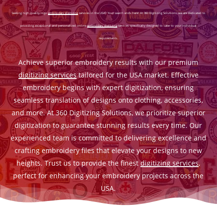
Seeking high-quality logo
embroidery digitizing
services in the USA? Your search ends here! At 360 Digitizing Solutions, we are dedicated to
providing exceptional and personalized online
embroidery digitizing
services specifically designed to cater to your individual
requirements.
Achieve superior embroidery results with our premium
digitizing services
tailored for the USA market. Effective
embroidery begins with expert digitization, ensuring
seamless translation of designs onto clothing, accessories,
and more. At 360 Digitizing Solutions, we prioritize superior
digitization to guarantee stunning results every time. Our
experienced team is committed to delivering excellence and
crafting embroidery files that elevate your designs to new
heights. Trust us to provide the finest
digitizing services
,
perfect for enhancing your embroidery projects across the
USA.