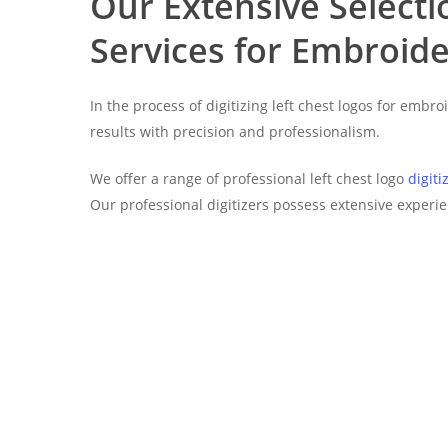
Our Extensive Selectio
Services for Embroide
In the process of digitizing left chest logos for emb
results with precision and professionalism.
We offer a range of professional left chest logo
digiti
Our professional digitizers possess extensive experie