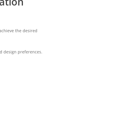
zation
 achieve the desired
nd design preferences.