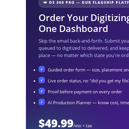
👑 OS 360 PRO — OUR FLAGSHIP PLA
Order Your Digitizi
One Dashboard
Skip the email back-and-forth. Submit yo
queued to digitized to delivered, and keep
place — no matter which state you're ord
Guided order form — size, placement and
Live order status, no "did you get my file
Proof before payment on every order
AI Production Planner — know cost, time
$49.99
/mo + tax