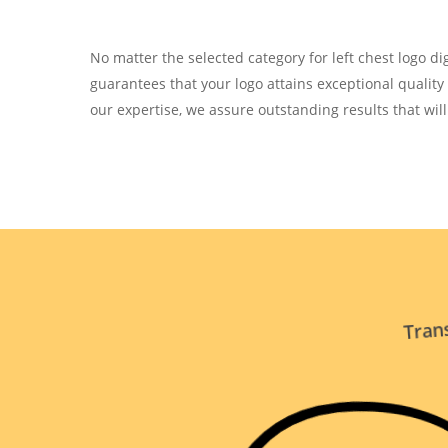
No matter the selected category for left chest logo digi
guarantees that your logo attains exceptional qualit
our expertise, we assure outstanding results that wil
Trans