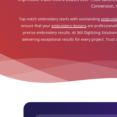
Conversion, 
Top-notch embroidery starts with outstanding
embroide
ensure that your
embroidery designs
are professionall
precise embroidery results. At 360 Digitizing Solution
delivering exceptional results for every project. Trust