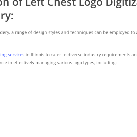
n of Left Chest Logo Digiti
ry:
roidery, a range of design styles and techniques can be employed to
zing services
in Illinois to cater to diverse industry requirements a
nce in effectively managing various logo types, including: