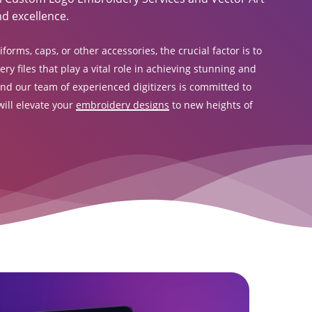
d excellence.
orms, caps, or other accessories, the crucial factor is to
y files that play a vital role in achieving stunning and
and our team of experienced digitizers is committed to
ill elevate your
embroidery designs
to new heights of