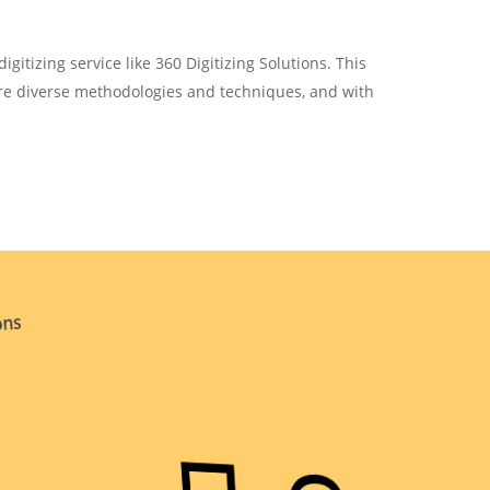
igitizing service like 360 Digitizing Solutions. This
ire diverse methodologies and techniques, and with
ons