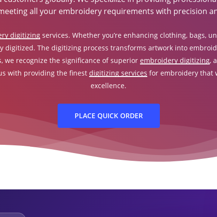
meeting all your embroidery requirements with precision an
ry digitizing
services. Whether you’re enhancing clothing, bags, unif
y digitized. The digitizing process transforms artwork into embroider
s, we recognize the significance of superior
embroidery digitizing
, 
 us with providing the finest
digitizing services
for embroidery that w
excellence.
PLACE QUICK ORDER