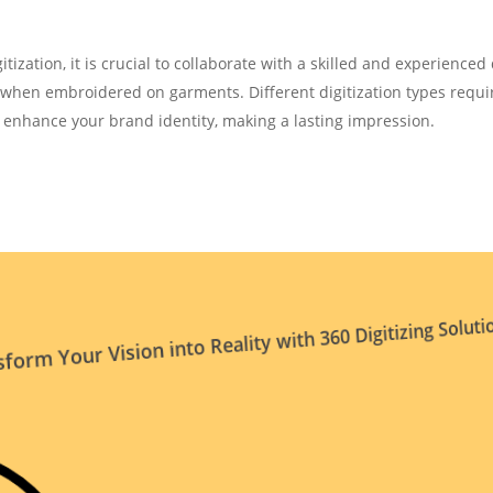
tization, it is crucial to collaborate with a skilled and experienced d
y when embroidered on garments. Different digitization types requ
l enhance your brand identity, making a lasting impression.
form Your Vision into Reality with 360 Digitizing Soluti