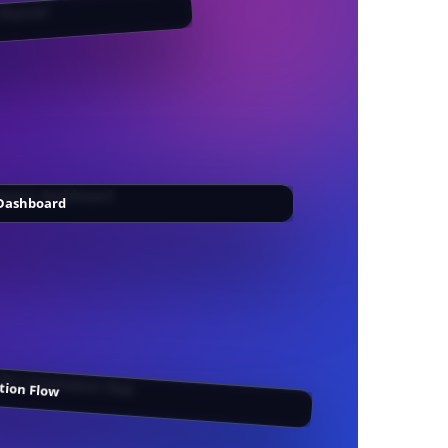
Dashboard
ion Flow