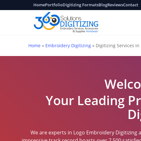
Skip
Home
Portfolio
Digitizing Formats
Blog
Reviews
Contact
to
main
content
Home
»
Embroidery Digitizing
»
Digitizing Services in 
Welco
Your Leading Pr
Di
We are experts in Logo Embroidery Digitizing at
impressive track record boasts over 7,500 satisfi