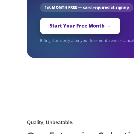
1st MONTH FREE — card required at signup
Start Your Free Month →
Billing starts only after your free month ends • canc
Quality, Unbeatable.