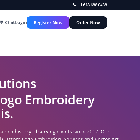
📞 +1 618 688 0438
💬 Chat
Login
Register Now
Order Now
utions
 Logo Embroidery
is.
 rich history of serving clients since 2017. Our
nal Custom Logo Embroidery Services and Vector Art