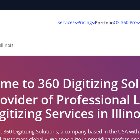
Services
Pricing
OS 360 Pro
Portfolio
Illinois
me to 360 Digitizing Sol
ovider of Professional
gitizing Services in Illino
 360 Digitizing Solutions, a company based in the USA with a
ed customers globally. We specialize in providing professio