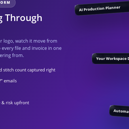
TFORM
AI Production Planner
ng Through
ur logo, watch it move from
 every file and invoice in one
ering from.
Your Workspace 
 stitch count captured right
?" emails
 & risk upfront
Automat