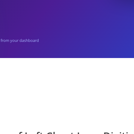
el from your dashboard