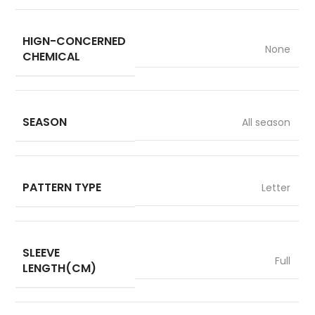
HIGN-CONCERNED
None
CHEMICAL
SEASON
All season
PATTERN TYPE
Letter
SLEEVE
Full
LENGTH(CM)