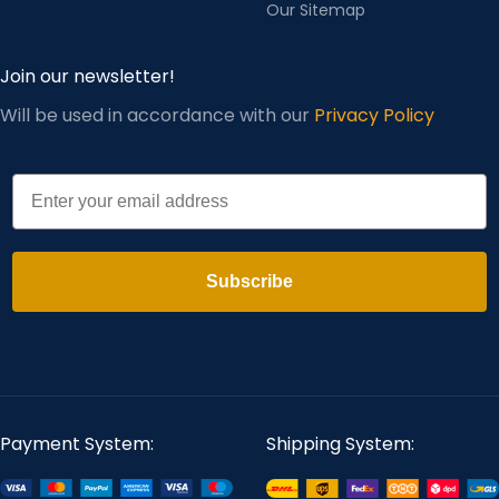
Our Sitemap
Join our newsletter!
Will be used in accordance with our
Privacy Policy
Email
Subscribe
Payment System:
Shipping System: