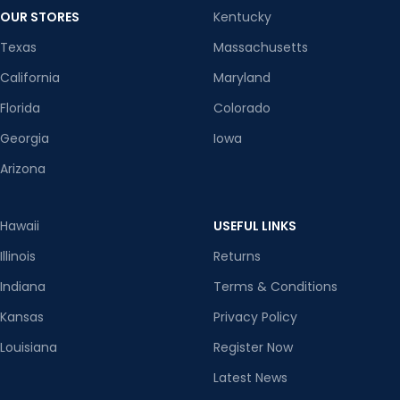
OUR STORES
Kentucky
Texas
Massachusetts
California
Maryland
Florida
Colorado
Georgia
Iowa
Arizona
Hawaii
USEFUL LINKS
Illinois
Returns
Indiana
Terms & Conditions
Kansas
Privacy Policy
Louisiana
Register Now
Latest News