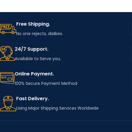
Free Shipping.
No one rejects, dislikes.
24/7 Support.
Available to Serve you.
Online Payment.
100% Secure Payment Method
Fast Delivery.
Using Major Shipping Services Worldwide