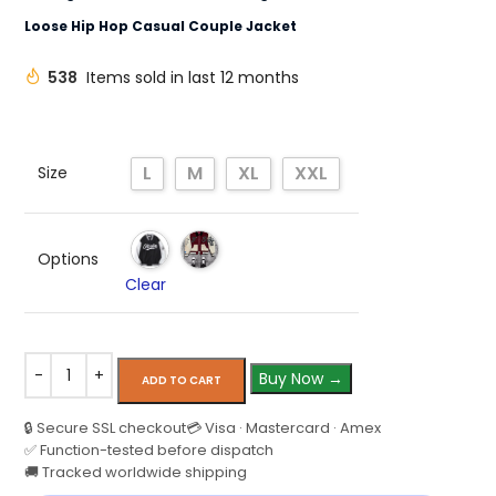
Loose Hip Hop Casual Couple Jacket
538
Items sold in last 12 months
L
M
XL
XXL
Size
Options
Clear
Buy Now →
ADD TO CART
🔒 Secure SSL checkout
💳 Visa · Mastercard · Amex
✅ Function-tested before dispatch
🚚 Tracked worldwide shipping