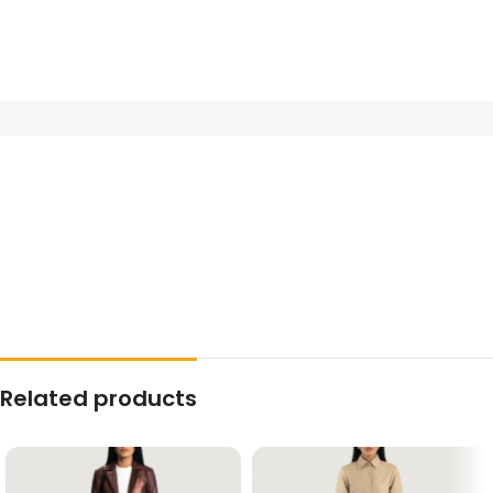
Related products