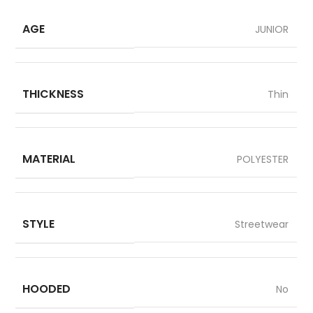
AGE
JUNIOR
THICKNESS
Thin
MATERIAL
POLYESTER
STYLE
Streetwear
HOODED
No