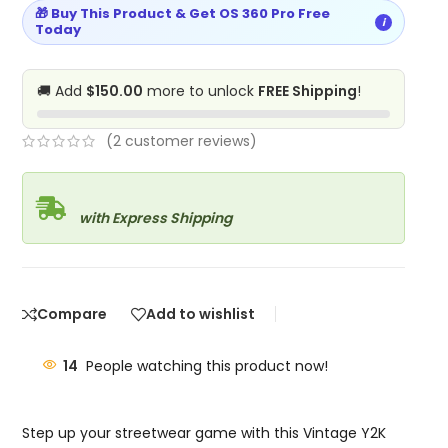
🎁 Buy This Product & Get OS 360 Pro Free
i
Today
🚚 Add
$150.00
more to unlock
FREE Shipping
!
(
2
customer reviews)
with Express Shipping
Compare
Add to wishlist
14
People watching this product now!
Step up your streetwear game with this Vintage Y2K