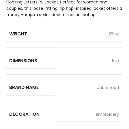
Flocking Letters PU Jacket. Perfect for women and
couples, this loose-fitting hip hop-inspired jacket offers a
trendy Harajuku style, ideal for casual outings.
WEIGHT
25 oz
DIMENSIONS
5 in
BRAND NAME
Unbranded
DECORATION
embroidery