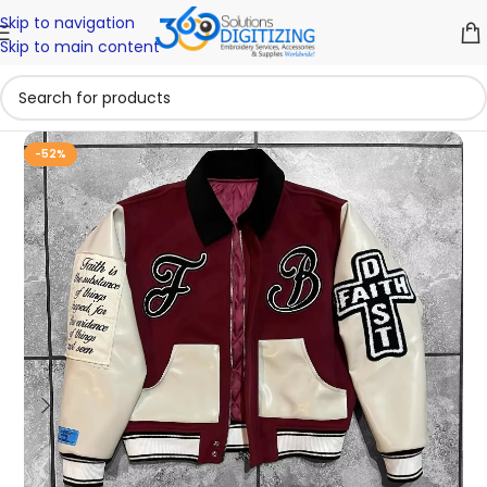
Skip to navigation
Skip to main content
-52%