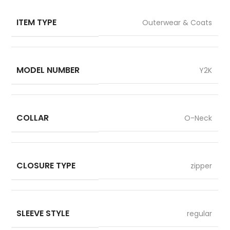
ITEM TYPE
Outerwear & Coats
MODEL NUMBER
Y2K
COLLAR
O-Neck
CLOSURE TYPE
zipper
SLEEVE STYLE
regular