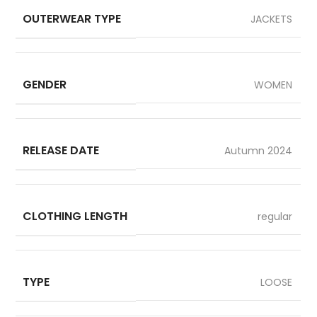
OUTERWEAR TYPE
JACKETS
GENDER
WOMEN
RELEASE DATE
Autumn 2024
CLOTHING LENGTH
regular
TYPE
LOOSE