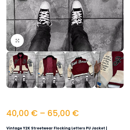
Click to enlarge
40,00
€
–
65,00
€
Vintage Y2K Streetwear Flocking Letters PU Jacket |