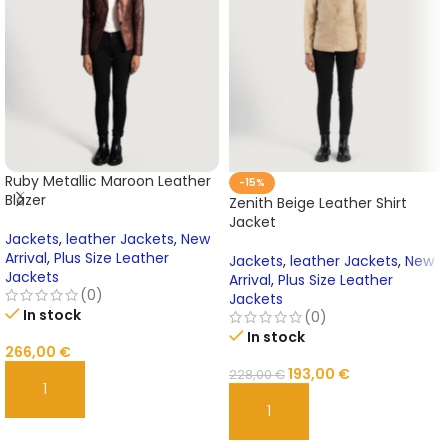
Ruby Metallic Maroon Leather
-15%
Blazer
Zenith Beige Leather Shirt
Jacket
Jackets
,
leather Jackets
,
New
Arrival
,
Plus Size Leather
Jackets
,
leather Jackets
,
New
Jackets
Arrival
,
Plus Size Leather
(0)
Jackets
In stock
(0)
In stock
266,00
€
193,00
€
228,00
€
ADD TO CART
ADD TO CART