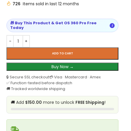
726
Items sold in last 12 months
🎁 Buy This Product & Get OS 360 Pro Free
i
Today
ADD TO CART
Buy Now →
🔒 Secure SSL checkout
💳 Visa · Mastercard · Amex
✅ Function-tested before dispatch
🚚 Tracked worldwide shipping
🚚 Add
$150.00
more to unlock
FREE Shipping
!