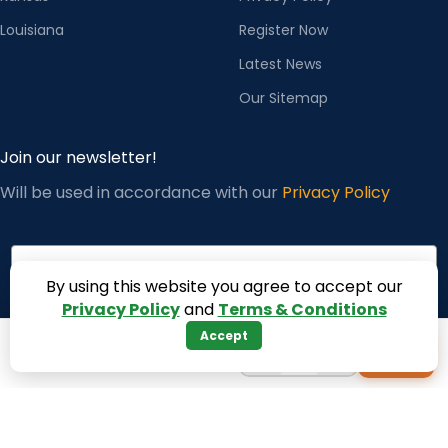
Louisiana
Register Now
Latest News
Our Sitemap
Join our newsletter!
Will be used in accordance with our
Privacy Policy
×
Jamie from United States (US) purchased
ZSK L-Sized Bobbin Case with NBL Spring –
Genuine Embro
Email
✓ verified order
By using this website you agree to accept our
Privacy Policy
and
Terms & Conditions
Accept
Subscribe
−
+
+
1