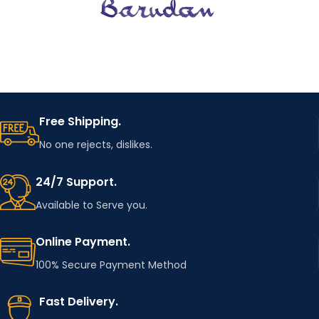
Free Shipping.
No one rejects, dislikes.
24/7 Support.
Available to Serve you.
Online Payment.
100% Secure Payment Method
Fast Delivery.