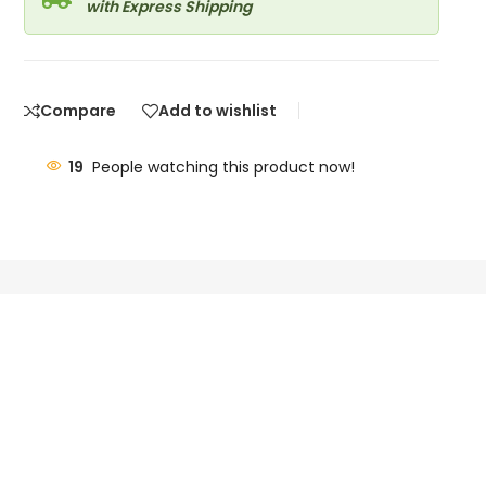
with Express Shipping
Compare
Add to wishlist
19
People watching this product now!