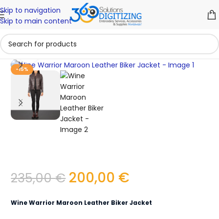
Skip to navigation
Skip to main content
Click to enlarge
-15%
200,00
€
235,00
€
Wine Warrior Maroon Leather Biker Jacket