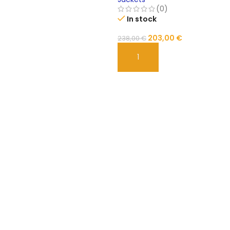
(0)
In stock
203,00
€
238,00
€
ADD TO CART