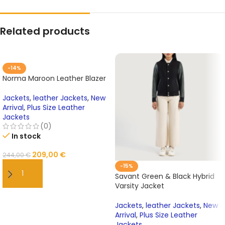
Related products
-14%
Norma Maroon Leather Blazer
Jackets
,
leather Jackets
,
New
Arrival
,
Plus Size Leather
Jackets
(0)
In stock
209,00
€
244,00
€
-15%
Savant Green & Black Hybrid
ADD TO CART
Varsity Jacket
Jackets
,
leather Jackets
,
New
Arrival
,
Plus Size Leather
Jackets