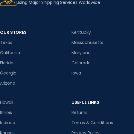
Using Major Shipping Services Worldwide
OUR STORES
Kentucky
Texas
Massachusetts
California
Maryland
Florida
Colorado
Georgia
Iowa
Arizona
Hawaii
USEFUL LINKS
Illinois
Returns
Indiana
Terms & Conditions
Kansas
Privacy Policy