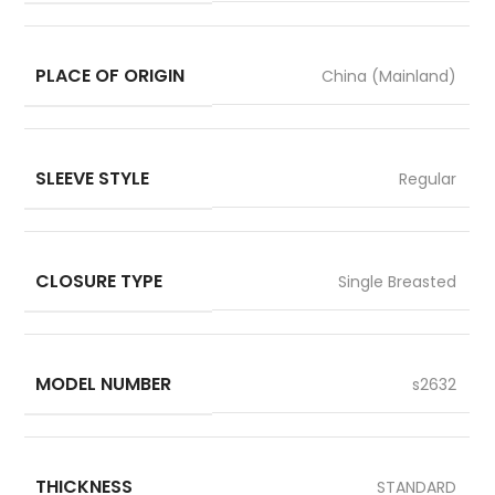
PLACE OF ORIGIN
China (Mainland)
SLEEVE STYLE
Regular
CLOSURE TYPE
Single Breasted
MODEL NUMBER
s2632
THICKNESS
STANDARD