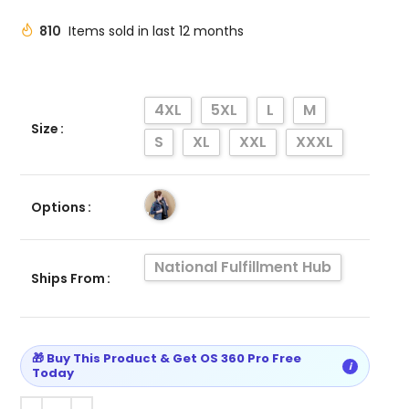
810
Items sold in last 12 months
4XL
5XL
L
M
Size
S
XL
XXL
XXXL
Options
National Fulfillment Hub
Ships From
🎁 Buy This Product & Get OS 360 Pro Free
i
Today