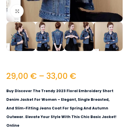
Click to enlarge
29,00
€
–
33,00
€
Buy Discover The Trendy 2023 Floral Embroidery Short
Denim Jacket For Women – Elegant, Single Breasted,
And Slim-Fitting Jeans Coat For Spring And Autumn
Outwear. Elevate Your Style With This Chic Basic Jacket!
Online