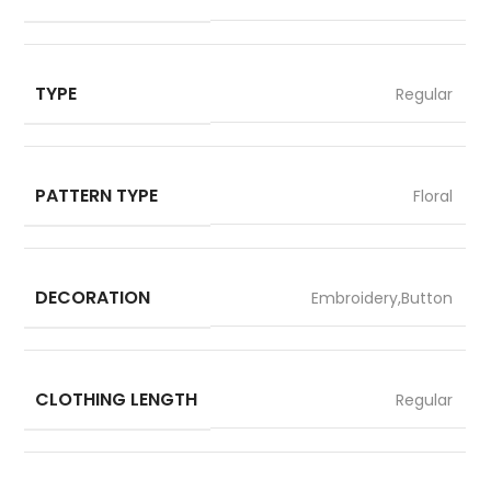
TYPE
Regular
PATTERN TYPE
Floral
DECORATION
Embroidery,Button
CLOTHING LENGTH
Regular