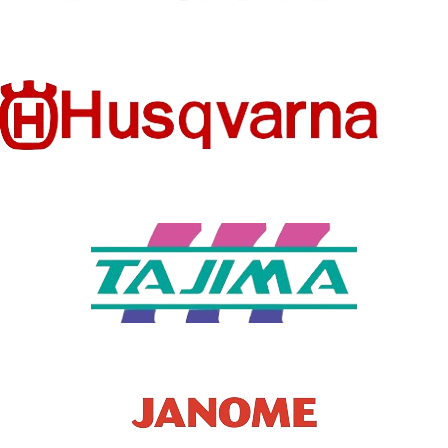
Thick
Standard
SS
SS
MATERIA
MATERIA
POLYESTER
COTTON
L
L
STYLE
HOODED
Y2K
No
HOODED
Yes
SEASON
All season
SEASON
PATTER
Winter
Letter
N TYPE
PATTER
Letter
N TYPE
SLEEVE
LENGTH
Full
(CM)
SLEEVE