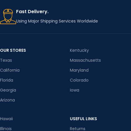
Fast Delivery.
ITEM
CLOSUR
Outerwear &
Single Breasted
TYPE
E TYPE
Coats
Using Major Shipping Services Worldwide
MODEL
SLEEVE
1988 GCR
regular
NUMBER
STYLE
Coats
OUR STORES
Kentucky
Texas
Massachusetts
COLLAR
FABRIC/
stand
MATERIA
Cotton/cotton
California
Maryland
L
CLOSUR
Florida
Colorado
zipper
E TYPE
Georgia
Iowa
INGREDI
ENT
Arizona
71%-80%
SLEEVE
CONTEN
regular
STYLE
T
Hawaii
USEFUL LINKS
CN
Guangdong
EDITION
Illinois
Returns
Loose fitting