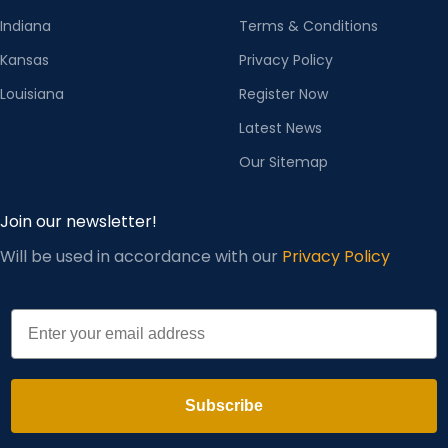
Indiana
Terms & Conditions
STORE
1988 GCR
COLLAR
Kansas
Privacy Policy
Baseball collar
NAME
Streetwear Store
SHAPE
Louisiana
Register Now
Latest News
POPULA
R
Embroidery,
Our Sitemap
ELEMENT
pockets
S
Join our newsletter!
Will be used in accordance with our
Privacy Policy
STYLE
Youth chaoliu
APPLICA
Email
Youth (18-25
BLE AGE
years old)
FUNCTI
Breathable and
Subscribe
ON
cold resistant