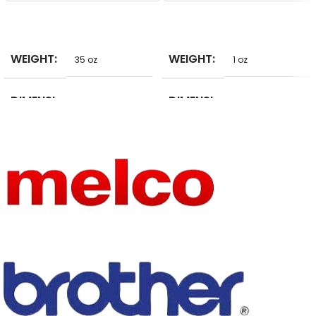
SELECT
SELECT
WEIGHT
WEIGHT
35 oz
1 oz
DIMENSI
DIMENSI
15 in
10 in
ONS
ONS
BRAND
BRAND
NoEnName_Null
BiggOrange
NAME
NAME
DECORA
DECORA
Hooded
embroidery
TION
TION
AGE
AGE
JUNIOR
JUNIOR
THICKNE
THICKNE