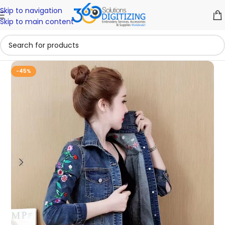
Skip to navigation
Skip to main content
-45%