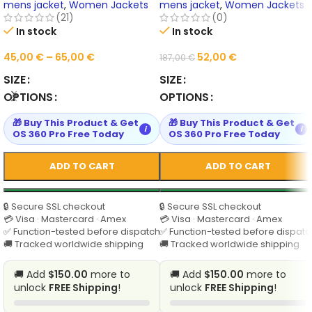
Outerwear Online
mens jacket
,
Women Jackets
mens jacket
,
Women Jackets
(21)
(0)
In stock
In stock
45,00
€
–
65,00
€
52,00
€
187,00
€
SIZE
SIZE
OPTIONS
OPTIONS
🎁 Buy This Product & Get
🎁 Buy This Product & Get
i
i
OS 360 Pro Free Today
OS 360 Pro Free Today
ADD TO CART
ADD TO CART
🔒 Secure SSL checkout
🔒 Secure SSL checkout
💳 Visa · Mastercard · Amex
💳 Visa · Mastercard · Amex
✅ Function-tested before dispatch
✅ Function-tested before dispatc
🚚 Tracked worldwide shipping
🚚 Tracked worldwide shipping
🚚 Add
$150.00
more to
🚚 Add
$150.00
more to
unlock
FREE Shipping
!
unlock
FREE Shipping
!