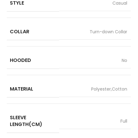
STYLE
Casual
COLLAR
Turn-down Collar
HOODED
No
MATERIAL
Polyester,Cotton
SLEEVE
Full
LENGTH(CM)