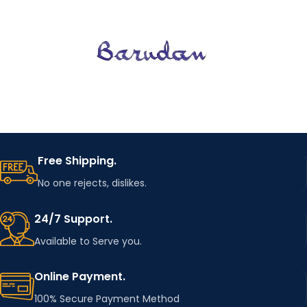
LENGTH
Full
(CM)
OUTERW
EAR
JACKETS
TYPE
OUTERW
EAR
JACKETS
TYPE
GENDER
WOMEN
GENDER
CLOTHI
WOMEN
NG
regular
Free Shipping.
LENGTH
RELEASE
No one rejects, dislikes.
SS2022
DATE
TYPE
LOOSE
24/7 Support.
CLOTHI
Available to Serve you.
NG
ITEM
regular
Outerwear &
LENGTH
TYPE
Coats
Online Payment.
100% Secure Payment Method
TYPE
COLLAR
regular
O-Neck