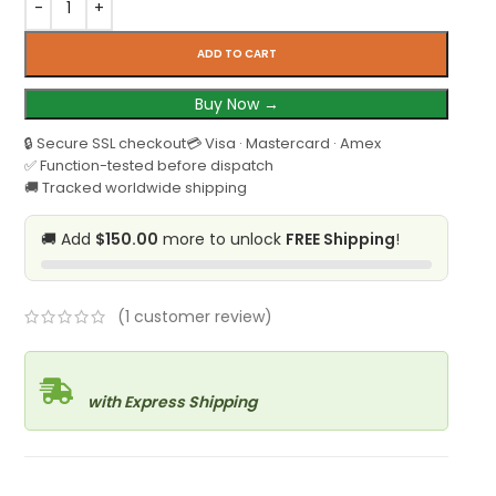
ADD TO CART
Buy Now →
🔒 Secure SSL checkout
💳 Visa · Mastercard · Amex
✅ Function-tested before dispatch
🚚 Tracked worldwide shipping
🚚 Add
$150.00
more to unlock
FREE Shipping
!
(
1
customer review)
with Express Shipping