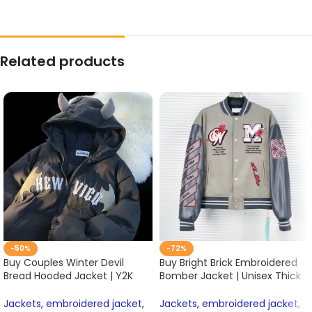
Related products
-50%
-72%
Buy Couples Winter Devil
Buy Bright Brick Embroidered
Bread Hooded Jacket | Y2K
Bomber Jacket | Unisex Thick
Embroidered Cotton-Padded
Cotton Baseball Coat for
Coat | Casual Unisex
Women & Men Online
Jackets
,
embroidered jacket
,
Jackets
,
embroidered jacket
,