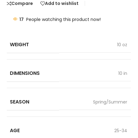
Compare
Add to wishlist
17
People watching this product now!
WEIGHT
10 oz
DIMENSIONS
10 in
SEASON
Spring/Summer
AGE
25-34