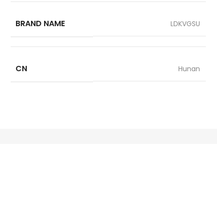
BRAND NAME
LDKVGSU
CN
Hunan